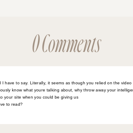
0 Comments
l I have to say. Literally, it seems as though you relied on the vide
iously know what youre talking about, why throw away your intellig
 to your site when you could be giving us
ive to read?