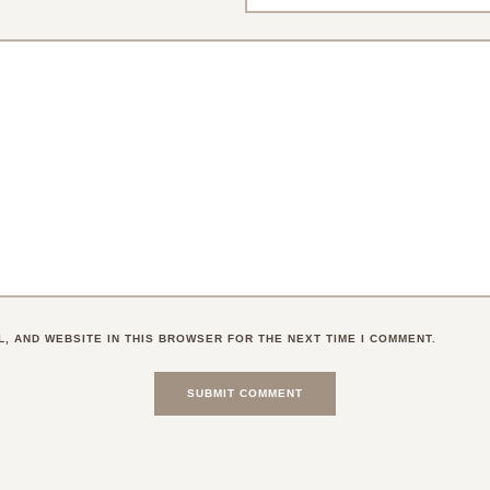
L, AND WEBSITE IN THIS BROWSER FOR THE NEXT TIME I COMMENT.