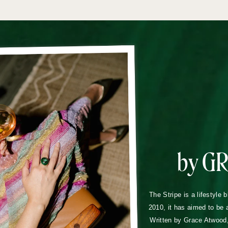
by G
The Stripe is a lifestyle 
2010, it has aimed to be 
Written by Grace Atwood, 