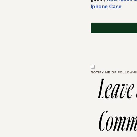
Iphone Case
.
NOTIFY ME OF FOLLOW-U
Leave
Comm