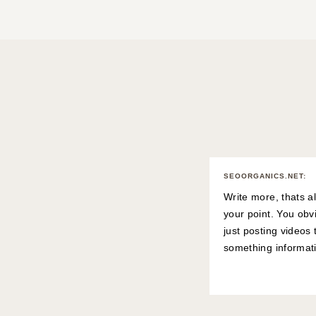
SEOORGANICS.NET
:
Write more, thats al
your point. You obv
just posting videos
something informat