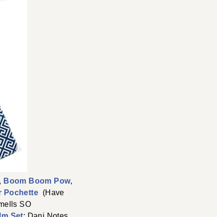
,
Boom Boom Pow
,
er Pochette
(Have
mells SO
lm Set
; Dani Notes