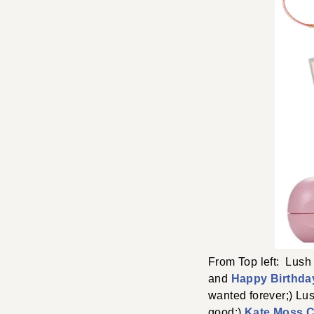
From Top left: Lus
and
Happy Birthda
wanted forever;) Lu
good;)
Kate Moss C