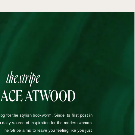
the stripe
RACE ATWOOD
blog for the stylish bookworm. Since its first post in
a daily source of inspiration for the modern woman.
The Stripe aims to leave you feeling like you just