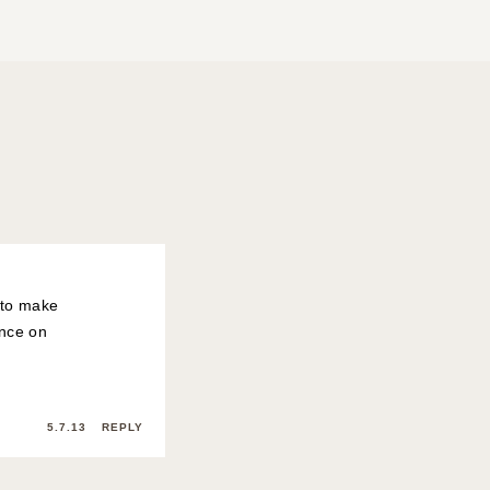
o to make
ence on
5.7.13
REPLY