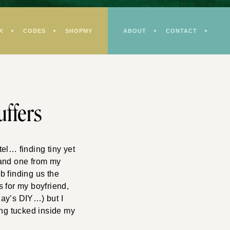
K
CODES
SHOPMY
ABOUT
CONTACT
uffers
el… finding tiny yet
 and one from my
 finding us the
s for my boyfriend,
day’s DIY…) but I
ding tucked inside my