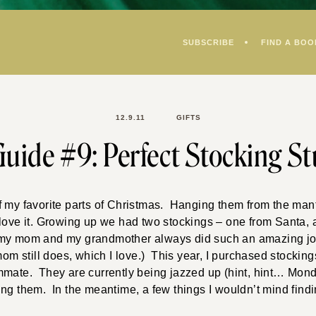
SUBSCRIBE
FIND A BOO
12.9.11
GIFTS
Guide #9: Perfect Stocking St
 my favorite parts of Christmas. Hanging them from the mant
 love it. Growing up we had two stockings – one from Santa,
my mom and my grandmother always did such an amazing job
mom still does, which I love.) This year, I purchased stocking
mmate. They are currently being jazzed up (hint, hint… Mon
illing them. In the meantime, a few things I wouldn’t mind fin