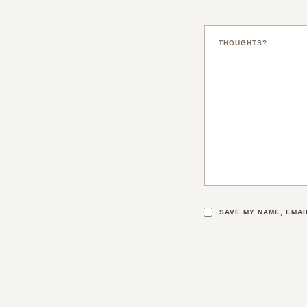
SAVE MY NAME, EMAI