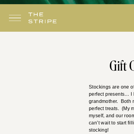
Skip
to
content
Gift 
Stockings are one of
perfect presents… I
grandmother. Both 
perfect treats. (My 
myself, and our roo
can’t wait to start f
stocking!