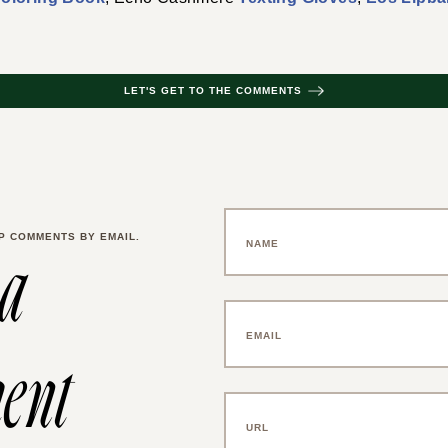
LET'S GET TO THE COMMENTS
P COMMENTS BY EMAIL.
 a
ent