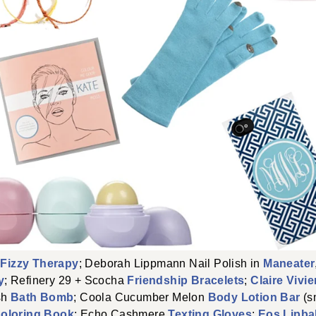
h
Fizzy Therapy
; Deborah Lippmann Nail Polish in
Maneater
y
; Refinery 29 + Scocha
Friendship Bracelets
;
Claire Vivi
sh
Bath Bomb
; Coola Cucumber Melon
Body Lotion Bar
(s
oloring Book
; Echo Cashmere
Texting Gloves
;
Eos Lipba