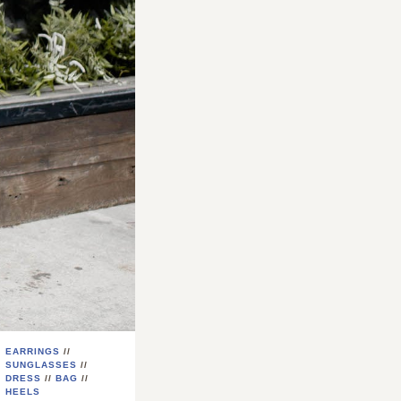
EARRINGS
//
SUNGLASSES
//
DRESS
//
BAG
//
HEELS