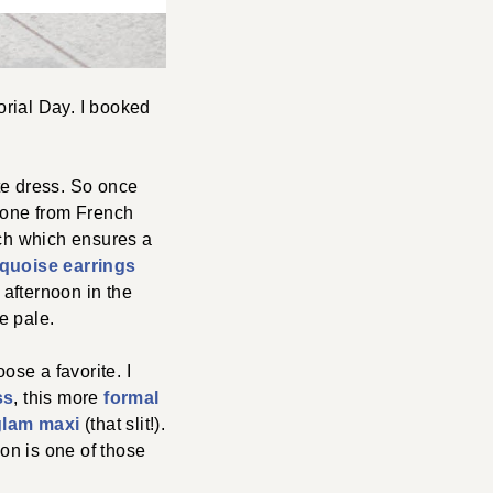
orial Day. I booked
ite dress. So once
s one from French
etch which ensures a
rquoise earrings
 afternoon in the
e pale.
ose a favorite. I
ss
, this more
formal
glam maxi
(that slit!).
ion is one of those