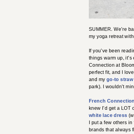
SUMMER. We’re basic
my yoga retreat with
If you’ve been readin
things warm up, it’s
Connection at Bloomie
perfect fit, and I lov
and my
go-to straw
park). I wouldn’t min
French Connectio
knew I’d get a LOT of
white lace dress
(wo
I put a few others i
brands that always f