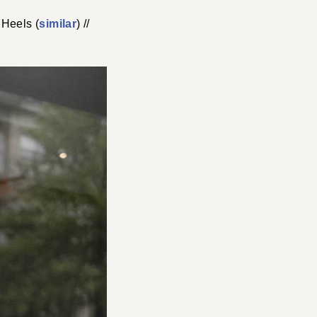
 Heels (
similar
) //