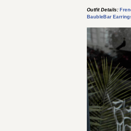
Outfit Details:
Fren
BaubleBar Earring