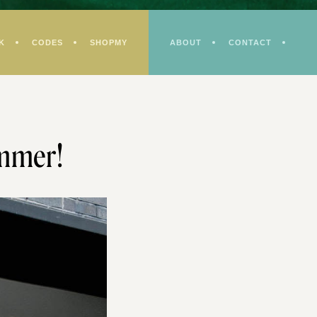
K
CODES
SHOPMY
ABOUT
CONTACT
ummer!