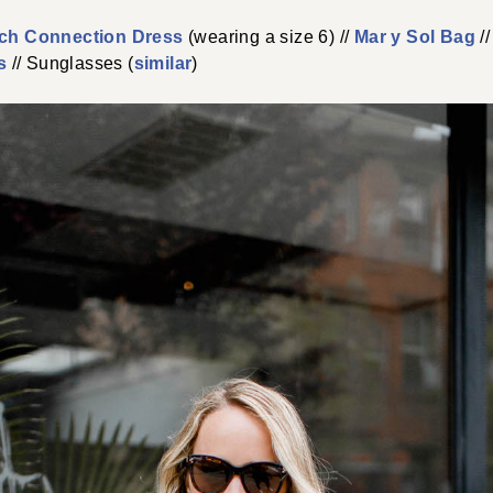
ch Connection Dress
(wearing a size 6) //
Mar y Sol Bag
//
s
// Sunglasses (
similar
)