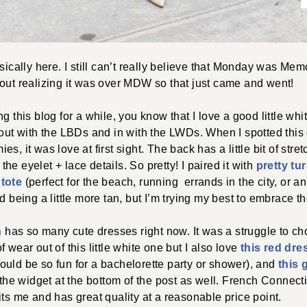
ally here. I still can’t really believe that Monday was Mem
out realizing it was over MDW so that just came and went!
g this blog for a while, you know that I love a good little wh
 out with the LBDs and in with the LWDs. When I spotted thi
s, it was love at first sight. The back has a little bit of str
e the eyelet + lace details. So pretty! I paired it with
pretty tu
 tote
(perfect for the beach, running errands in the city, or an
d being a little more tan, but I’m trying my best to embrace th
n
has so many cute dresses right now. It was a struggle to cho
 wear out of this little white one but I also love
this red dre
uld be so fun for a bachelorette party or shower), and
this 
n the widget at the bottom of the post as well. French Connect
its me and has great quality at a reasonable price point.