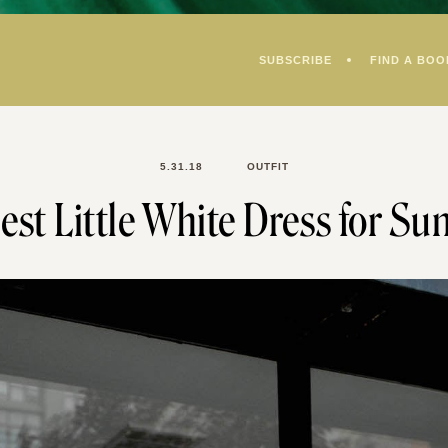
SUBSCRIBE
FIND A BOO
5.31.18
OUTFIT
est Little White Dress for S