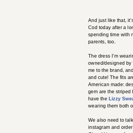
And just like that,
Cod today after a lo
spending time with m
parents, too.
The dress I’m wearin
owned/designed by t
me to the brand, and 
and cute! The fits ar
American made: desi
gem are the striped 
have the
Lizzy Swe
wearing them both o
We also need to ta
instagram and ordere