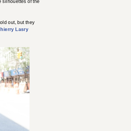
 silhouettes of the
old out, but they
hierry Lasry