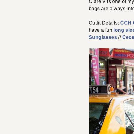
Clare V is one of my
bags are always inte
Outfit Details:
CCH C
have a fun
long sle
Sunglasses
//
Cece