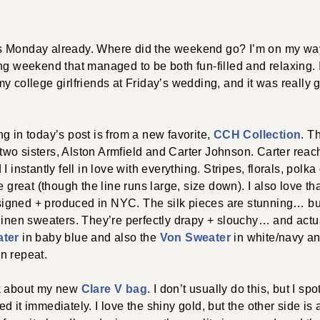
 it’s Monday already. Where did the weekend go? I’m on my 
ng weekend that managed to be both fun-filled and relaxing.
y college girlfriends at Friday’s wedding, and it was really 
g in today’s post is from a new favorite,
CCH Collection
. T
wo sisters, Alston Armfield and Carter Johnson. Carter reach
I instantly fell in love with everything. Stripes, florals, polk
e great (though the line runs large, size down). I also love th
gned + produced in NYC. The silk pieces are stunning… but 
linen sweaters. They’re perfectly drapy + slouchy… and actu
ater
in baby blue and also the
Von Sweater
in white/navy a
n repeat.
lk about my new
Clare V bag
. I don’t usually do this, but I spo
d it immediately. I love the shiny gold, but the other side is 