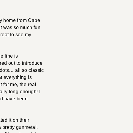
way home from Cape
 It was so much fun
great to see my
he line is
ed out to introduce
a dots… all so classic
at everything is
for me, the real
ally long enough! I
nd have been
tted it on their
a pretty gunmetal.