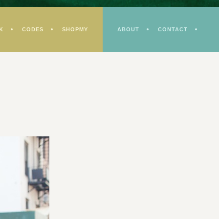
K
CODES
SHOPMY
ABOUT
CONTACT