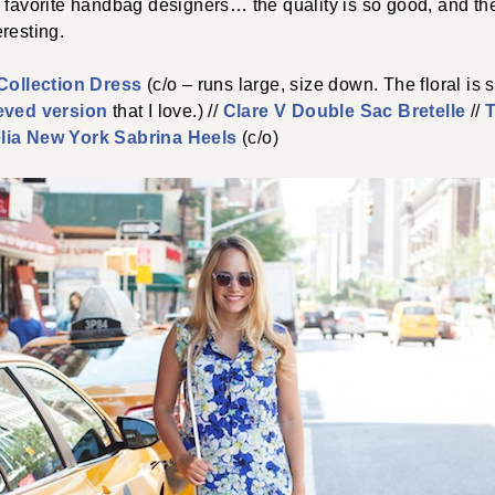
 favorite handbag designers… the quality is so good, and the
resting.
ollection Dress
(c/o – runs large, size down. The floral is s
eved version
that I love.) //
Clare V Double Sac Bretelle
//
T
lia New York Sabrina Heels
(c/o)