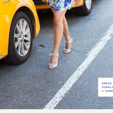
DRESS
SUNGL
//
SAND