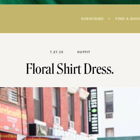
SUBSCRIBE
FIND A BOO
7.27.15
OUTFIT
Floral Shirt Dress.