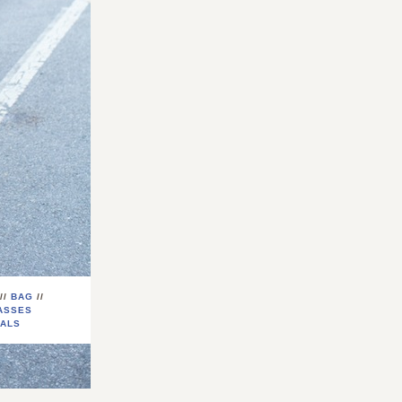
//
BAG
//
ASSES
ALS