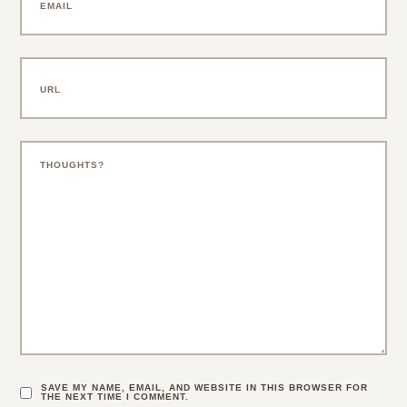
SAVE MY NAME, EMAIL, AND WEBSITE IN THIS BROWSER FOR
THE NEXT TIME I COMMENT.