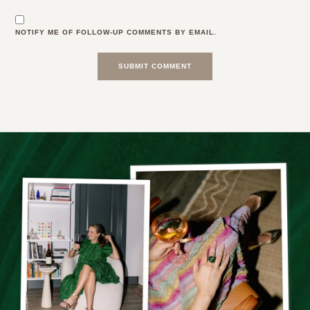
NOTIFY ME OF FOLLOW-UP COMMENTS BY EMAIL.