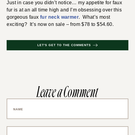
Just in case you didn’t notice… my appetite for faux
fur is at an all time high and I’m obsessing over this
gorgeous faux
fur neck warmer
. What’s most
exciting? It’s now on sale – from $78 to $54.60.
LET'S GET TO THE COMMENTS
Leave a Comment