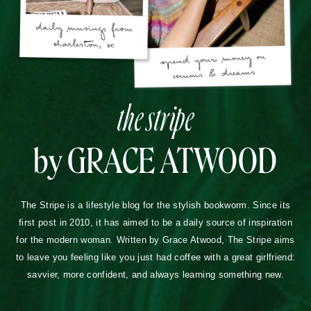
the stripe
by GRACE ATWOOD
The Stripe is a lifestyle blog for the stylish bookworm. Since its
first post in 2010, it has aimed to be a daily source of inspiration
for the modern woman. Written by Grace Atwood, The Stripe aims
to leave you feeling like you just had coffee with a great girlfriend:
savvier, more confident, and always learning something new.