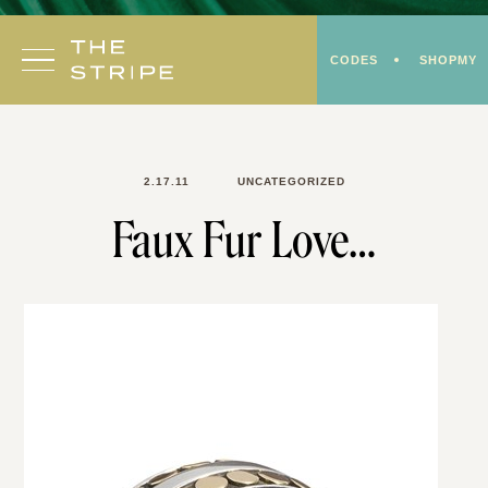
Skip
to
CODES
SHOPMY
content
2.17.11
UNCATEGORIZED
Faux Fur Love…