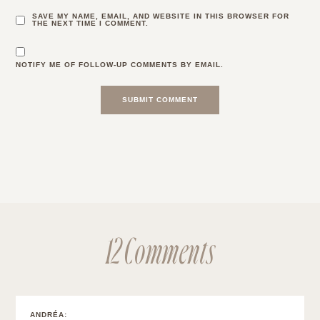
SAVE MY NAME, EMAIL, AND WEBSITE IN THIS BROWSER FOR
THE NEXT TIME I COMMENT.
NOTIFY ME OF FOLLOW-UP COMMENTS BY EMAIL.
12 Comments
ANDRÉA
: