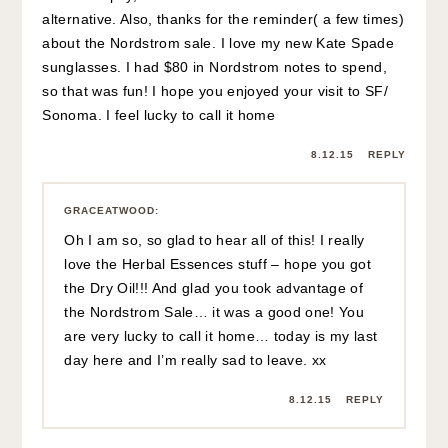
alternative. Also, thanks for the reminder( a few times)
about the Nordstrom sale. I love my new Kate Spade
sunglasses. I had $80 in Nordstrom notes to spend,
so that was fun! I hope you enjoyed your visit to SF/
Sonoma. I feel lucky to call it home
8.12.15
REPLY
GRACEATWOOD
:
Oh I am so, so glad to hear all of this! I really
love the Herbal Essences stuff – hope you got
the Dry Oil!!! And glad you took advantage of
the Nordstrom Sale… it was a good one! You
are very lucky to call it home… today is my last
day here and I’m really sad to leave. xx
8.12.15
REPLY