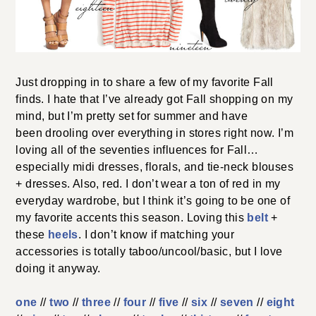
Just dropping in to share a few of my favorite Fall
finds. I hate that I’ve already got Fall shopping on my
mind, but I’m pretty set for summer and have
been drooling over everything in stores right now. I’m
loving all of the seventies influences for Fall…
especially midi dresses, florals, and tie-neck blouses
+ dresses. Also, red. I don’t wear a ton of red in my
everyday wardrobe, but I think it’s going to be one of
my favorite accents this season. Loving this
belt
+
these
heels
. I don’t know if matching your
accessories is totally taboo/uncool/basic, but I love
doing it anyway.
one
//
two
//
three
//
four
//
five
//
six
//
seven
//
eight