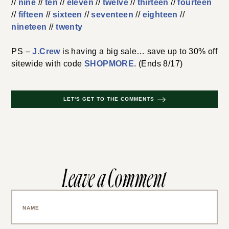
//
nine
//
ten
//
eleven
//
twelve
//
thirteen
//
fourteen
//
fifteen
//
sixteen
//
seventeen
//
eighteen
//
nineteen
//
twenty
PS –
J.Crew
is having a big sale… save up to 30% off
sitewide with code
SHOPMORE
. (Ends 8/17)
LET'S GET TO THE COMMENTS
Leave a Comment