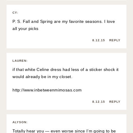
CY
:
P. S. Fall and Spring are my favorite seasons. I love
all your picks
8.12.15
REPLY
LAUREN
:
if that white Celine dress had less of a sticker shock it
would already be in my closet.
http://www.inbetweenmimosas.com
8.12.15
REPLY
ALYSON
:
Totally hear you — even worse since I’m going to be