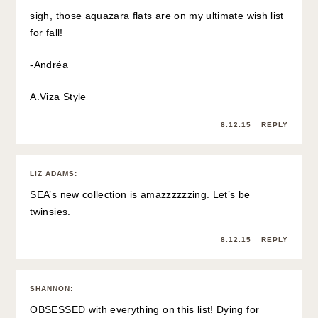
sigh, those aquazara flats are on my ultimate wish list
for fall!
-Andréa
A.Viza Style
8.12.15
REPLY
LIZ ADAMS
:
SEA’s new collection is amazzzzzzing. Let’s be
twinsies.
8.12.15
REPLY
SHANNON
:
OBSESSED with everything on this list! Dying for