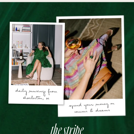
the stripe