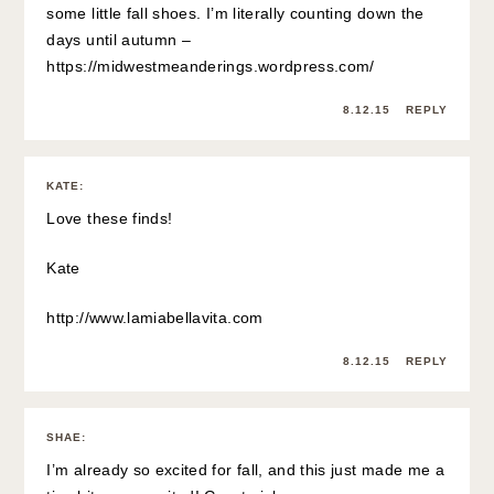
some little fall shoes. I’m literally counting down the
days until autumn –
https://midwestmeanderings.wordpress.com/
8.12.15
REPLY
KATE
:
Love these finds!
Kate
http://www.lamiabellavita.com
8.12.15
REPLY
SHAE
:
I’m already so excited for fall, and this just made me a