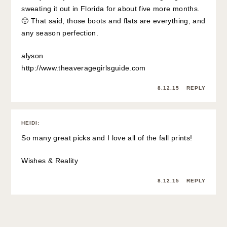
sweating it out in Florida for about five more months.
🙁 That said, those boots and flats are everything, and
any season perfection.
alyson
http://www.theaveragegirlsguide.com
8.12.15
REPLY
HEIDI
:
So many great picks and I love all of the fall prints!
Wishes & Reality
8.12.15
REPLY