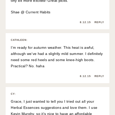
tiny bit more excited! Great picks.
Shae @
Current Habits
8.12.15
REPLY
CATHLEEN
:
I’m ready for autumn weather. This heat is awful,
although we’ve had a slightly mild summer. I definitely
need some red heels and some knee-high boots.
Practical? No. haha
8.12.15
REPLY
CY
:
Grace, I just wanted to tell you I tried out all your
Herbal Essences suggestions and love them. I use
Kevin Murphy, so it’s nice to have an affordable