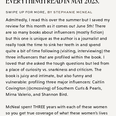
EVERYTHING I READ IN MAY 2023.
SWIPE UP FOR MORE
, BY STEPHANIE MCNEAL
Admittedly, I read this over the summer but I saved my
review for this month as it comes out June 5th! There
are so many books about influencers (mostly fiction)
but this one is unique as the author is a journalist and
really took the time to sink her teeth in and spend
quite a bit of time following (visiting, interviewing) the
three influencers that are profiled within the book. I
loved that she asked the tough questions but led from
a place of curiosity vs. snarkiness and criticism. The
book is juicy and intimate, but also funny and
vulnerable: profiling three major influencers: Caitlin
Covington (@cmcoving) of Southern Curls & Pearls,
Mirna Valerio, and Shannon Bird.
McNeal spent THREE years with each of these women
so you get true coverage of what these women’s lives