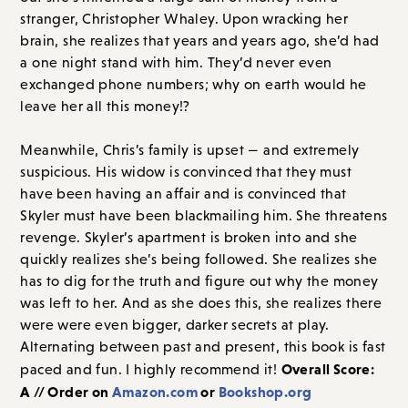
stranger, Christopher Whaley. Upon wracking her
brain, she realizes that years and years ago, she’d had
a one night stand with him. They’d never even
exchanged phone numbers; why on earth would he
leave her all this money!?
Meanwhile, Chris’s family is upset — and extremely
suspicious. His widow is convinced that they must
have been having an affair and is convinced that
Skyler must have been blackmailing him. She threatens
revenge. Skyler’s apartment is broken into and she
quickly realizes she’s being followed. She realizes she
has to dig for the truth and figure out why the money
was left to her. And as she does this, she realizes there
were were even bigger, darker secrets at play.
Alternating between past and present, this book is fast
Overall Score:
paced and fun. I highly recommend it!
A // Order on
Amazon.com
or
Bookshop.org