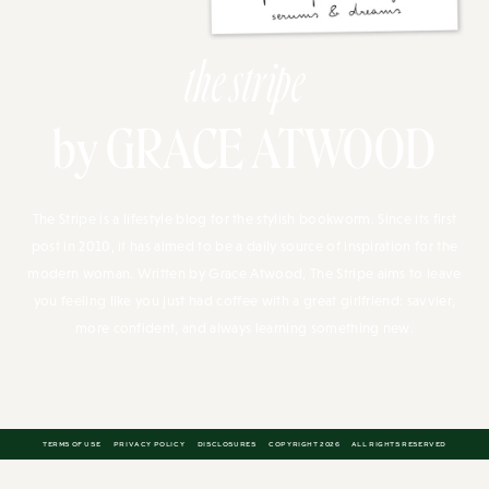
the stripe
by GRACE ATWOOD
The Stripe is a lifestyle blog for the stylish bookworm. Since its first
post in 2010, it has aimed to be a daily source of inspiration for the
modern woman. Written by Grace Atwood, The Stripe aims to leave
you feeling like you just had coffee with a great girlfriend: savvier,
more confident, and always learning something new.
TERMS OF USE
PRIVACY POLICY
DISCLOSURES
COPYRIGHT 2026
ALL RIGHTS RESERVED