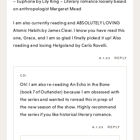
– Euphoria by Lily King – Literary romance loosely based
on anthropologist Margaret Mead
I am also currently reading and ABSOLUTELY LOVING
Atomic Habits by James Clear. I know you have read this
one, Grace, and I am so glad I finally picked it up! Also
reading and loving Helgoland by Carlo Rovelli.
6.1.23
REPLY
CD
:
Oh! I am also re-reading An Echo in the Bone
(book 7 of Outlander) because I am obsessed with
the series and wanted to reread this in prep of
the new season of the show. Highly recommend
the series if you like historical literary romance.
6.1.23
REPLY