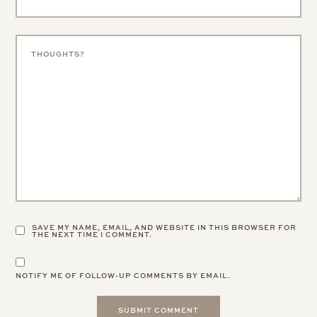
SAVE MY NAME, EMAIL, AND WEBSITE IN THIS BROWSER FOR
THE NEXT TIME I COMMENT.
NOTIFY ME OF FOLLOW-UP COMMENTS BY EMAIL.