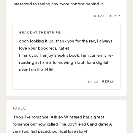
interested to seeing any more context behind it.
6.1.23
REPLY
GRACE AT THE STRIPE
:
oooh looking it up, thank you for the rec, I always
love your book recs, Katie!
I think you’ll enjoy Steph’s book. I am currently re-
reading as I am interviewing Steph for a digital
event on the 14th!
6.1.23
REPLY
PAULA
:
If you like romance, Ashley Winstead has a great
romance out now called The Boyfriend Candidate! A
very fun, fast paced, political love story!