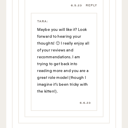
6.5.23
REPLY
TARA
:
Maybe you will like it? Look
forward to hearing your
thoughts! 🙂 I really enjoy all
of your reviews and
recommendations. I am
trying to get back into
reading more and you are a
great role model (though I
imagine it’s been tricky with
the kitten!).
6.6.23