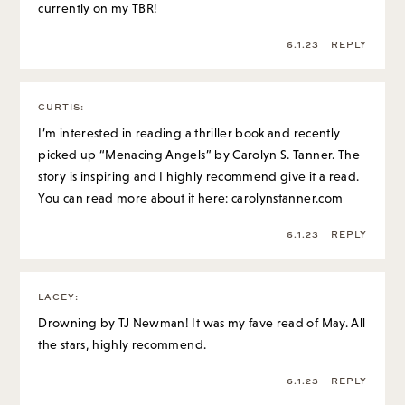
currently on my TBR!
6.1.23
REPLY
CURTIS
:
I’m interested in reading a thriller book and recently
picked up “Menacing Angels” by Carolyn S. Tanner. The
story is inspiring and I highly recommend give it a read.
You can read more about it here: carolynstanner.com
6.1.23
REPLY
LACEY
:
Drowning by TJ Newman! It was my fave read of May. All
the stars, highly recommend.
6.1.23
REPLY