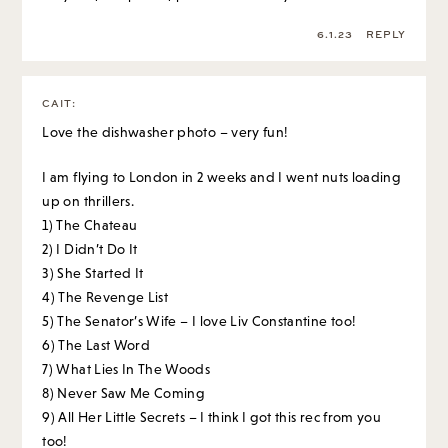
6.1.23
REPLY
CAIT
:
Love the dishwasher photo – very fun!
I am flying to London in 2 weeks and I went nuts loading
up on thrillers.
1) The Chateau
2) I Didn’t Do It
3) She Started It
4) The Revenge List
5) The Senator’s Wife – I love Liv Constantine too!
6) The Last Word
7) What Lies In The Woods
8) Never Saw Me Coming
9) All Her Little Secrets – I think I got this rec from you
too!