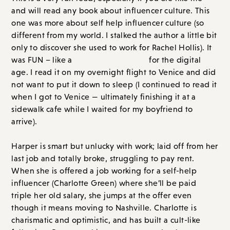
and will read any book about influencer culture. This
one was more about self help influencer culture (so
different from my world. I stalked the author a little bit
only to discover she used to work for Rachel Hollis). It
was FUN – like a
Devil Wears Prada
for the digital
age. I read it on my overnight flight to Venice and did
not want to put it down to sleep (I continued to read it
when I got to Venice — ultimately finishing it at a
sidewalk cafe while I waited for my boyfriend to
arrive).
Harper is smart but unlucky with work; laid off from her
last job and totally broke, struggling to pay rent.
When she is offered a job working for a self-help
influencer (Charlotte Green) where she’ll be paid
triple her old salary, she jumps at the offer even
though it means moving to Nashville. Charlotte is
charismatic and optimistic, and has built a cult-like