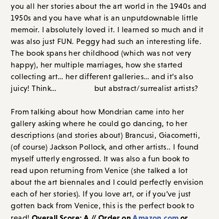
you all her stories about the art world in the 1940s and
1950s and you have what is an unputdownable little
memoir. I absolutely loved it. I learned so much and it
was also just FUN. Peggy had such an interesting life.
The book spans her childhood (which was not very
happy), her multiple marriages, how she started
collecting art… her different galleries… and it’s also
juicy! Think…
Page Six
but abstract/surrealist artists?
From talking about how Mondrian came into her
gallery asking where he could go dancing, to her
descriptions (and stories about) Brancusi, Giacometti,
(of course) Jackson Pollock, and other artists.. I found
myself utterly engrossed. It was also a fun book to
read upon returning from Venice (she talked a lot
about the art biennales and I could perfectly envision
each of her stories). If you love art, or if you’ve just
gotten back from Venice, this is the perfect book to
Overall Score: A // Order on
Amazon.com
or
read!