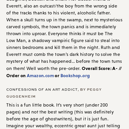
Everett, also an outcast/the boy from the wrong side
of the tracks thanks to his violent, alcoholic father.
When a skull turns up in the swamp, next to mysterious
carved symbols, the town panics and is immediately
thrown into uproar. Everyone thinks it must be The
Low Man, a shadowy vampiric figure said to steal into
sinners bedrooms and kill them in the night. Ruth and
Everett must comb the town’s dark history to solve the
mystery of what has happened… before the town turns
Overall Score: A- //
on them! Well worth the pre-order.
Order on
Amazon.com
or
Bookshop.org
CONFESSIONS OF AN ART ADDICT
, BY PEGGY
GUGGENHEIM
This is a fun little book. It’s very short (under 200
pages) and not the best writing (this was definitely
before the age of ghostwriters), but it is just fun.
Imagine your wealthy, eccentric great aunt just telling