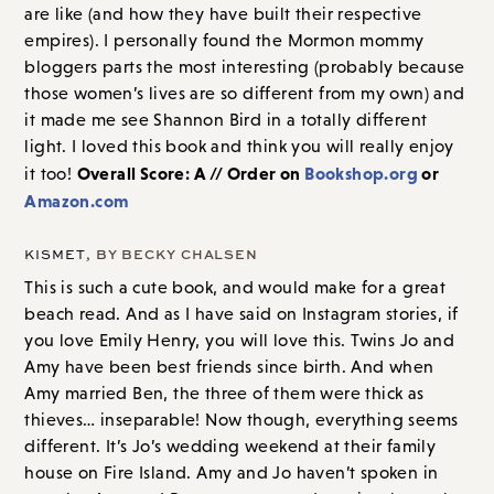
are like (and how they have built their respective
empires). I personally found the Mormon mommy
bloggers parts the most interesting (probably because
those women’s lives are so different from my own) and
it made me see Shannon Bird in a totally different
light. I loved this book and think you will really enjoy
Overall Score: A // Order on
Bookshop.org
or
it too!
Amazon.com
KISMET
, BY BECKY CHALSEN
This is such a cute book, and would make for a great
beach read. And as I have said on Instagram stories, if
you love Emily Henry, you will love this. Twins Jo and
Amy have been best friends since birth. And when
Amy married Ben, the three of them were thick as
thieves… inseparable! Now though, everything seems
different. It’s Jo’s wedding weekend at their family
house on Fire Island. Amy and Jo haven’t spoken in