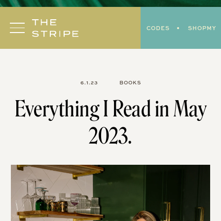
Skip
to
CODES
SHOPMY
content
6.1.23
BOOKS
Everything I Read in May
2023.