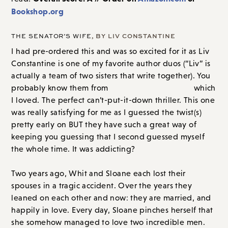
Bookshop.org
THE SENATOR’S WIFE
, BY LIV CONSTANTINE
I had pre-ordered this and was so excited for it as Liv
Constantine is one of my favorite author duos (“Liv” is
actually a team of two sisters that write together). You
probably know them from
The Last Mrs. Parrish
which I
loved. The perfect can’t-put-it-down thriller. This one
was really satisfying for me as I guessed the twist(s)
pretty early on BUT they have such a great way of
keeping you guessing that I second guessed myself
the whole time. It was addicting?
Two years ago, Whit and Sloane each lost their
spouses in a tragic accident. Over the years they
leaned on each other and now: they are married, and
happily in love. Every day, Sloane pinches herself that
she somehow managed to love two incredible men.