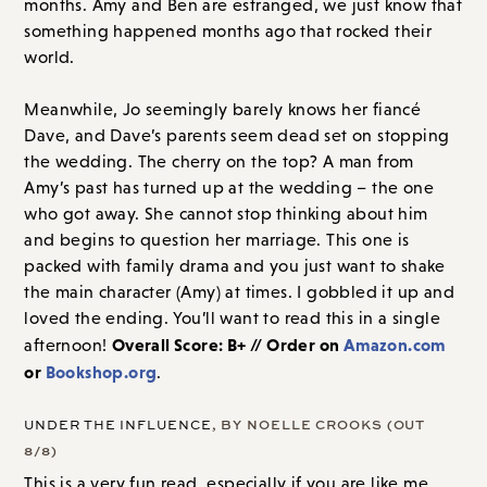
months. Amy and Ben are estranged, we just know that
something happened months ago that rocked their
world.
Meanwhile, Jo seemingly barely knows her fiancé
Dave, and Dave’s parents seem dead set on stopping
the wedding. The cherry on the top? A man from
Amy’s past has turned up at the wedding – the one
who got away. She cannot stop thinking about him
and begins to question her marriage. This one is
packed with family drama and you just want to shake
the main character (Amy) at times. I gobbled it up and
loved the ending. You’ll want to read this in a single
Overall Score: B+ // Order on
Amazon.com
afternoon!
or
Bookshop.org
.
UNDER THE INFLUENCE
, BY NOELLE CROOKS (OUT
8/8)
This is a very fun read, especially if you are like me