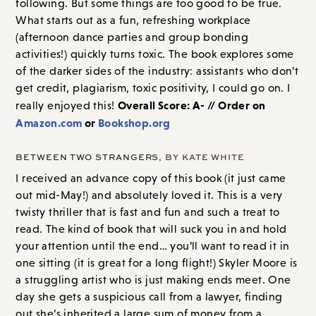
following. But some things are too good to be true.
What starts out as a fun, refreshing workplace
(afternoon dance parties and group bonding
activities!) quickly turns toxic. The book explores some
of the darker sides of the industry: assistants who don’t
get credit, plagiarism, toxic positivity, I could go on. I
Overall Score: A- // Order on
really enjoyed this!
Amazon.com
or
Bookshop.org
BETWEEN TWO STRANGERS
, BY KATE WHITE
I received an advance copy of this book (it just came
out mid-May!) and absolutely loved it. This is a very
twisty thriller that is fast and fun and such a treat to
read. The kind of book that will suck you in and hold
your attention until the end… you’ll want to read it in
one sitting (it is great for a long flight!) Skyler Moore is
a struggling artist who is just making ends meet. One
day she gets a suspicious call from a lawyer, finding
out she’s inherited a large sum of money from a