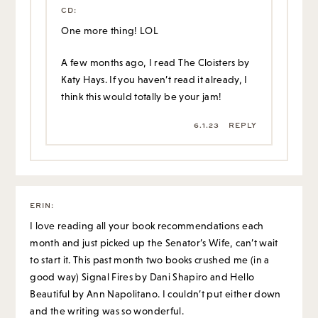
CD
:
One more thing! LOL
A few months ago, I read The Cloisters by
Katy Hays. If you haven’t read it already, I
think this would totally be your jam!
6.1.23
REPLY
ERIN
:
I love reading all your book recommendations each
month and just picked up the Senator’s Wife, can’t wait
to start it. This past month two books crushed me (in a
good way) Signal Fires by Dani Shapiro and Hello
Beautiful by Ann Napolitano. I couldn’t put either down
and the writing was so wonderful.