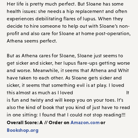
Her life is pretty much perfect. But Sloane has some
health issues: she needs a hip replacement and often
experiences debilitating flares of lupus. When they
decide to hire someone to help out with Sloane’s non-
profit and also care for Sloane at home post-operation,
Athena seems perfect.
But as Athena cares for Sloane, Sloane just seems to
get sicker and sicker, her lupus flare-ups getting worse
and worse. Meanwhile, it seems that Athena and Whit
have taken to each other. As Sloane gets sicker and
sicker, it seems that something evil is at play. I loved
this almost as much as I loved
The Last Mrs. Parrish.
It
is fun and twisty and will keep you on your toes. It’s
also the kind of book that you kind of just have to read
in one sitting: I found that I could not stop reading!!!
Overall Score: A // Order on
Amazon.com
or
Bookshop.org