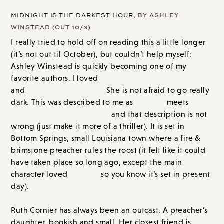
MIDNIGHT IS THE DARKEST HOUR
, BY ASHLEY
WINSTEAD (OUT 10/3)
I really tried to hold off on reading this a little longer
(it’s not out til October), but couldn’t help myself:
Ashley Winstead is quickly becoming one of my
favorite authors. I loved
In My Dreams I Hold a Knife
and
The Last Housewife.
She is not afraid to go really
dark. This was described to me as
Twilight
meets
Where the Crawdads Sing
and that description is not
wrong (just make it more of a thriller). It is set in
Bottom Springs, small Louisiana town where a fire &
brimstone preacher rules the roost (it felt like it could
have taken place so long ago, except the main
character loved
Twilight
so you know it’s set in present
day).
Ruth Cornier has always been an outcast. A preacher’s
daughter, bookish and small. Her closest friend is