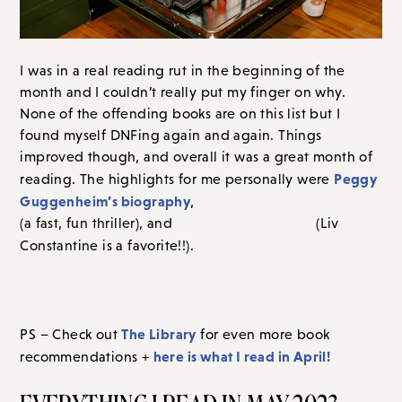
I was in a real reading rut in the beginning of the
month and I couldn’t really put my finger on why.
None of the offending books are on this list but I
found myself DNFing again and again. Things
improved though, and overall it was a great month of
Peggy
reading. The highlights for me personally were
Guggenheim’s biography
Between Two Strangers
,
(a
The Senator’s Wife
fast, fun thriller), and
(Liv
Tell me what you read and
Constantine is a favorite!!).
loved this month in the comments section – I love your
recommendations!
The Library
PS – Check out
for even more book
here is what I read in April!
recommendations +