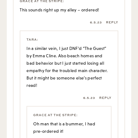
GRACE AT THE STRIPE
:
This sounds right up my alley – ordered!
6.5.23
REPLY
TARA
:
In a similar vein, I just DNF’d “The Guest”
by Emma Cline. Also beach homes and
bad behavior but I just started losing all
empathy for the troubled main character.
But it might be someone else’s perfect
read!
6.5.23
REPLY
GRACE AT THE STRIPE
:
Oh man that is a bummer, I had
pre-ordered it!