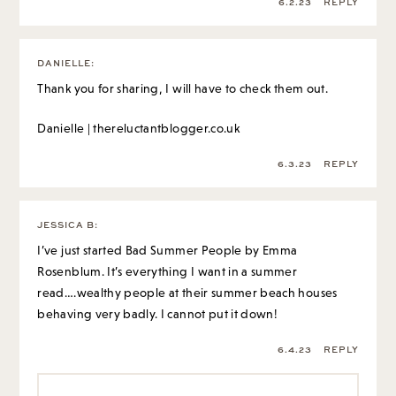
6.2.23
REPLY
DANIELLE
:
Thank you for sharing, I will have to check them out.
Danielle | thereluctantblogger.co.uk
6.3.23
REPLY
JESSICA B
:
I’ve just started Bad Summer People by Emma
Rosenblum. It’s everything I want in a summer
read….wealthy people at their summer beach houses
behaving very badly. I cannot put it down!
6.4.23
REPLY