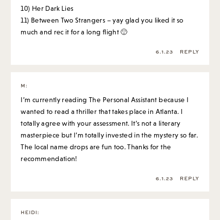
10) Her Dark Lies
11) Between Two Strangers – yay glad you liked it so
much and rec it for a long flight 🙂
6.1.23
REPLY
M
:
I’m currently reading The Personal Assistant because I
wanted to read a thriller that takes place in Atlanta. I
totally agree with your assessment. It’s not a literary
masterpiece but I’m totally invested in the mystery so far.
The local name drops are fun too. Thanks for the
recommendation!
6.1.23
REPLY
HEIDI
: