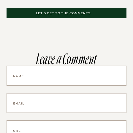
LET'S GET TO THE COMMENTS
Leave a Comment