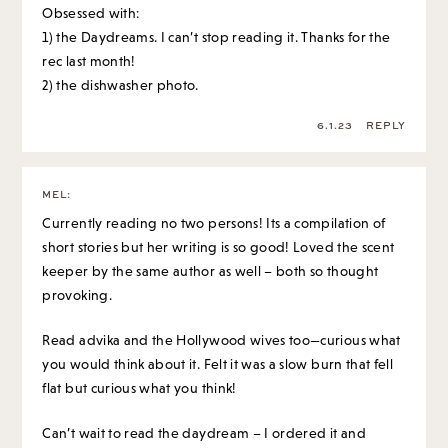
Obsessed with:
1) the Daydreams. I can’t stop reading it. Thanks for the
rec last month!
2) the dishwasher photo.
6.1.23
REPLY
MEL
:
Currently reading no two persons! Its a compilation of
short stories but her writing is so good! Loved the scent
keeper by the same author as well – both so thought
provoking.
Read advika and the Hollywood wives too—curious what
you would think about it. Felt it was a slow burn that fell
flat but curious what you think!
Can’t wait to read the daydream – I ordered it and