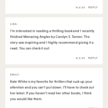
6.2.23
REPLY
LISA
:
I’m interested in reading a thrilling book and I recently
finished Menacing Angles by Carolyn S. Tanner. The
story was inspiring and I highly recommend giving it a
read. You can check it out:
6.2.23
REPLY
EMILY
:
Kate White is my favorite for thrillers that suck up your
attention and you can’t put down. I’ll have to check out
her latest. If you haven’t read her other books, I think
you would like them.