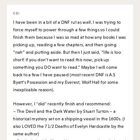
CD
:
I have been in a bit of a DNF rut as well. I was trying to
force myself to power through a few things so I could
finish them because I was so mad at how any books I was
picking up, reading a few chapters, and then going
“nah” and putting aside. But then I just said, “life is too
short! if you don’t want to read this now, pick up
something you DO want to read.” Maybe I will come
back to a few I have paused (most recent DNF is A.S
Byatt’s Possession and my Everest, Wolf Hall for some
inexplicable reason).
However, I *did* recently finish and recommend:
– The Devil and the Dark Water by Stuart Turton – a
historical mystery set on a shipping vessel in the 1600s. (I
also LOVED the 7 1/2 Deaths of Evelyn Hardcastle by the
same author)