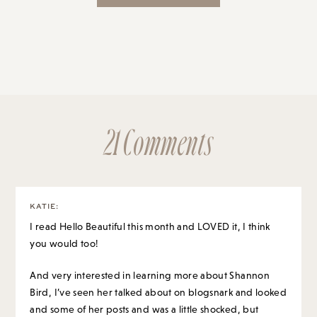
21 Comments
KATIE
:
I read Hello Beautiful this month and LOVED it, I think
you would too!
And very interested in learning more about Shannon
Bird, I’ve seen her talked about on blogsnark and looked
and some of her posts and was a little shocked, but