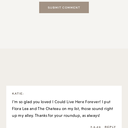
14 Comments
KATIE
:
I’m so glad you loved I Could Live Here Forever! I put
Flora Lea and The Chateau on my list, those sound right
up my alley. Thanks for your roundup, as always!
7.3.23
REPLY
GRACE AT THE STRIPE
:
It was such a great rec! Thank you again.
And both of those books are so special, think you
will really love!