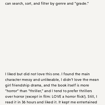
search, sort, and filter by genre and “grade.”
EVERYTHING I READ IN JUNE 2023
Thrillers / Suspense
The Writing Retreat
, by Julia Bartz
I liked but did not love this one. I found the main
character messy and unlikeable, I didn’t love the mean
girl friendship drama, and the book itself is more
“horror” than “thriller,” and I tend to prefer thrillers
over horror (except in film: LOVE a horror flick!). Still, I
read it in 36 hours and liked it. It kept me entertained
and was one of those books where you keep going as
you have to know what happens.
Alex’s life is a mess: she hates her job, her best friend