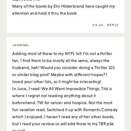
JASMINE
:
Adding most of these to my NYPL list! I’m not a thriller
fan, I find them to be mostly all the same, always the
husband, hah! Would you consider doing a Thriller 101
or similar blog post? Maybe with different tropes? I
loved your other lists, so it might be interesting!
In June, I read: We All Want Impossible Things. This is
where I regret not reading anything about it
beforehand. TW for cancer and hospice. Not the most
fun vacation read. Switched it up with Romantic Comedy
which I enjoyed. I haven’t read any of her other books,
but I read your review so will add those to my TBR pile
as well.
Then another sad/moving one: These Impossible Things
about three 20 something Muslim friends in the UK. I
would recommend it if you want something heavier.
And this weekend finished The Thursday Murder Club,
about a bunch of 80 year olds investigating a murder in