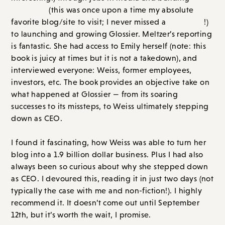
interviewed everyone: Weiss, former employees,
investors, etc. The book provides an objective take on
what happened at Glossier — from its soaring
successes to its missteps, to Weiss ultimately stepping
down as CEO.
I found it fascinating, how Weiss was able to turn her
blog into a 1.9 billion dollar business. Plus I had also
always been so curious about why she stepped down
as CEO. I devoured this, reading it in just two days (not
typically the case with me and non-fiction!). I highly
recommend it. It doesn’t come out until September
12th, but it’s worth the wait, I promise.
Overall Score: A // Order on
Amazon.com
or
Bookshop.org
Historical Fiction