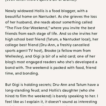
high school best friend (Tatum, a Nantucket local), her
college best friend (Dru-Ann, a freshly cancelled
sports agent/TV host), Brooke (a fellow mom from
Wellesley), and Gigi (a bit of a wild card; one of her
blog’s most engaged readers who she’s developed a
bond with. The weekend is packed with food, friend
time, and bonding.
But Gigi is holding secrets; Dru-Ann and Tatum have a
long-standing feud; and Hollis’s daughter (who she
hired to film the weekend) is barely speaking to her. I
feel like as I explain it, it doesn’t sound as interesting
as it is, but the way Hilderbrand writes and how she
developed these characters made it a special book. I
really loved this; it’s one of my favorite books of hers.
Overall Score: A // Order on
Amazon.com
or
Bookshop.org