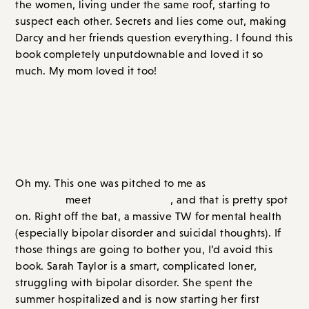
much. My mom loved it too!
Overall Score: A+ // Order on
Amazon.com
or
Bookshop.org
The St. Ambrose School for Girls
(out 7/11/23)
Oh my. This one was pitched to me as
Heathers
meet
We Were Liars
, and that is pretty spot
on. Right off the bat, a massive TW for mental health
(especially bipolar disorder and suicidal thoughts). If
those things are going to bother you, I’d avoid this
book. Sarah Taylor is a smart, complicated loner,
struggling with bipolar disorder. She spent the
summer hospitalized and is now starting her first
semester at an elite boarding school in Massachusetts.
From her first day at school, beautiful, popular Queen
Bee Greta Stanhope makes her her mark. The pranks
start small and get bigger. Luckily, Greta has support.