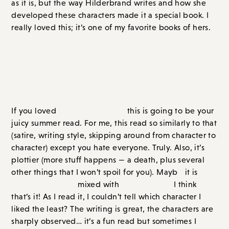
Bad Summer People
, by Emma Rosenblum
If you loved
Pineapple Street,
this is going to be your
juicy summer read. For me, this read so similarly to that
(satire, writing style, skipping around from character to
character) except you hate everyone. Truly. Also, it’s
plottier (more stuff happens — a death, plus several
other things that I won’t spoil for you). Mayb
e
it is
Pineapple Street
mixed with
White Lotus?
I think that’s
it! As I read it, I couldn’t tell which character I liked the
least? The writing is great, the characters are sharply
observed… it’s a fun read but sometimes I hated it as I
disliked the characters so much. It can be hard to read
a book when you hate everyone. (Though I read the
book in a single Sunday so I don’t know what that says
about me?)
Set in Salcombe, a small town on Fire Island, the book