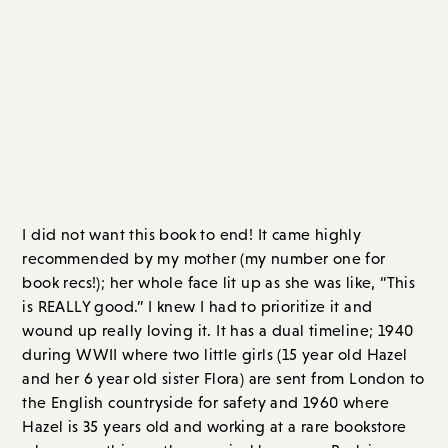
The Secret Book of Flora Lea
, by Patti
Callahan Henry
I did not want this book to end! It came highly
recommended by my mother (my number one for
book recs!); her whole face lit up as she was like, “This
is REALLY good.” I knew I had to prioritize it and
wound up really loving it. It has a dual timeline; 1940
during WWII where two little girls (15 year old Hazel
and her 6 year old sister Flora) are sent from London to
the English countryside for safety and 1960 where
Hazel is 35 years old and working at a rare bookstore
when something rather magical happens. Back in
1940, Flora had wandered off and was presumed dead
or drowned. But Hazel and her mother always
wondered if she could still be alive.
Now, twenty years later, it’s Hazel’s last day at the rare