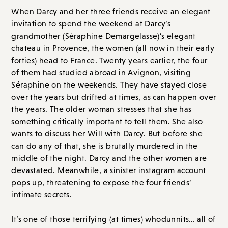
chateau in Provence, the women (all now in their early
forties) head to France. Twenty years earlier, the four
of them had studied abroad in Avignon, visiting
Séraphine on the weekends. They have stayed close
over the years but drifted at times, as can happen over
the years. The older woman stresses that she has
something critically important to tell them. She also
wants to discuss her Will with Darcy. But before she
can do any of that, she is brutally murdered in the
middle of the night. Darcy and the other women are
devastated. Meanwhile, a sinister instagram account
pops up, threatening to expose the four friends’
intimate secrets.
It’s one of those terrifying (at times) whodunnits… all of
the women, living under the same roof, starting to
suspect each other. Secrets and lies come out, making
Darcy and her friends question everything. I found this
book completely unputdownable and loved it so