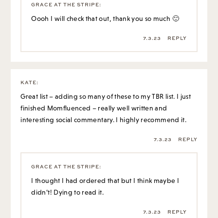
KATE
:
Great list – adding so many of these to my TBR list. I just
finished Momfluenced – really well written and
interesting social commentary. I highly recommend it.
7.3.23
REPLY
GRACE AT THE STRIPE
:
I thought I had ordered that but I think maybe I
didn’t! Dying to read it.
7.3.23
REPLY
FRIEDA
:
So many interesting stories. I laughed when you claimed
the summary of The Five-Star Vacation didn’t sound