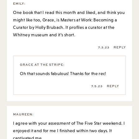
7.3.23
REPLY
GRACE AT THE STRIPE
:
Oh that sounds fabulous! Thanks for the rec!
7.5.23
REPLY
MAUREEN
:
I agree with your assessment of The Five Star weekend. I
enjoyed it and for me I finished within two days. It
captivated me.
Many of the books by Elin Hilderbrand have caught my
attention and held it thru the book.
7.5.23
REPLY