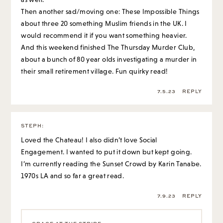
their small retirement village. Fun quirky read!
7.5.23
REPLY
STEPH
:
Loved the Chateau! I also didn’t love Social
Engagement. I wanted to put it down but kept going.
I’m currently reading the Sunset Crowd by Karin Tanabe.
1970s LA and so far a great read.
7.9.23
REPLY
GRACE AT THE STRIPE
:
I’ve heard good things about that one!
7.10.23
REPLY