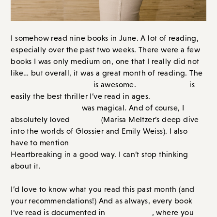
I somehow read nine books in June. A lot of reading,
especially over the past two weeks. There were a few
books I was only medium on, one that I really did not
like… but overall, it was a great month of reading. The
new Elin Hilderbrand
The Chateau
is awesome.
is
The Secret
easily the best thriller I’ve read in ages.
Book of Flora Lea
was magical. And of course, I
Glos
s
y
absolutely loved
(Marisa Meltzer’s deep dive
into the worlds of Glossier and Emily Weiss). I also
I Could Live Here Forever
have to mention
.
Heartbreaking in a good way. I can’t stop thinking
about it.
I’d love to know what you read this past month (and
your recommendations!) And as always, every book
The Library
I’ve read is documented in
, where you can