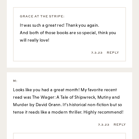
7.3.23
REPLY
M
:
Looks like you had a great month! My favorite recent
read was The Wager: A Tale of Shipwreck, Mutiny and
Murder by David Grann. It’s historical non-fiction but so
tense it reads like a modern thriller. Highly recommend!
7.3.23
REPLY
GRACE AT THE STRIPE
:
Oooh I will check that out, thank you so much 🙂
7.3.23
REPLY