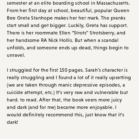
There is her roommate Ellen “Strots” Strotsberry, and
her handsome RA Nick Hollis. But when a scandal
unfolds, and someone ends up dead, things begin to
unravel.
I struggled for the first 150 pages. Sarah’s character is
really struggling and I found a lot of it really upsetting
(we are taken through manic depressive episodes, a
suicide attempt, etc.) It’s very raw and vulnerable but
hard. to read. After that, the book veers more juicy
and dark (and for me) became more enjoyable. I
would definitely recommend this, just know that it’s
dark!
Overall Score: A- // Order on
Amazon.com
or
Bookshop.org