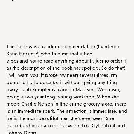
This book was a reader recommendation (thank you
Katie Herklotz!) who told me that it had
Tell Me Lies
vibes and not to read anything about it, just to order it
as the description of the book has spoilers. So do that!
I will warn you, it broke my heart several times. I’m
going to try to describe it without giving anything
away. Leah Kempler is living in Madison, Wisconsin,
doing a two year long writing workshop. When she
meets Charlie Nelson in line at the grocery store, there
is an immediate spark. The attraction is immediate, and
he is the most beautiful man she’s ever seen. She
describes him as a cross between Jake Gyllenhaal and
Johnny Depp.
They fall for each other hard and fast. But Charlie is
peculiar. He makes grand proclamations of love and
wanting a life together. But he’s 31 and still living with
his parents. He often sleeps all day. He meets friends