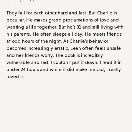
at odd hours of the night. As Charlie’s behavior
becomes increasingly erratic, Leah often feels unsafe
and her friends worry. The book is incredibly
vulnerable and sad, I couldn’t put it down. I read it in
under 24 hours and while it did make me sad, I really
loved it.
Overall Score: A- // Order on
Amazon.com
or
Bookshop.org
Non-Fiction
Glossy,
by Marisa Meltzer (out 9/12/23)
I am fairly certain that this is going to be one of fall’s
most buzzy books. So you might as well pre-order your
copy now! It was certainly one of my personal most
anticipated reads and I was thrilled to be sent a galley.
Glossier, was, at its peak (and maybe its peak is yet to