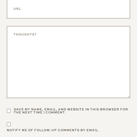
SAVE MY NAME, EMAIL, AND WEBSITE IN THIS BROWSER FOR
THE NEXT TIME I COMMENT.
NOTIFY ME OF FOLLOW-UP COMMENTS BY EMAIL.