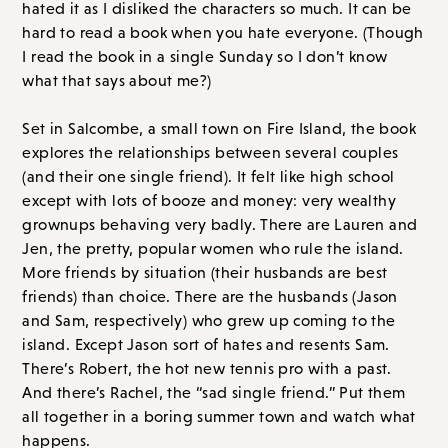
explores the relationships between several couples
(and their one single friend). It felt like high school
except with lots of booze and money: very wealthy
grownups behaving very badly. There are Lauren and
Jen, the pretty, popular women who rule the island.
More friends by situation (their husbands are best
friends) than choice. There are the husbands (Jason
and Sam, respectively) who grew up coming to the
island. Except Jason sort of hates and resents Sam.
There’s Robert, the hot new tennis pro with a past.
And there’s Rachel, the “sad single friend.” Put them
all together in a boring summer town and watch what
happens.
Overall Score: B+ // Order on
Amazon.com
or
Bookshop.org
I Could Live Here Forever
, by Hanna Halperin