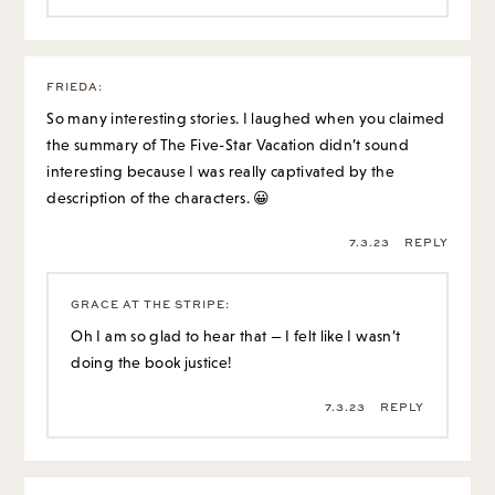
interesting because I was really captivated by the
description of the characters. 😀
7.3.23
REPLY
GRACE AT THE STRIPE
:
Oh I am so glad to hear that — I felt like I wasn’t
doing the book justice!
7.3.23
REPLY
EMILY
:
One book that I read this month and liked, and think you
might like too, Grace, is Masters at Work: Becoming a
Curator by Holly Brubach. It profiles a curator at the
Whitney museum and it’s short.