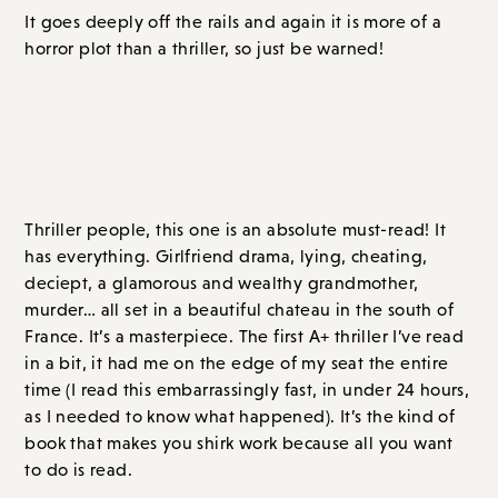
Overall Score: B+ // Order on
Amazon.com
or
Bookshop.org
The Chateau
, by Jaclyn Goldis
Thriller people, this one is an absolute must-read! It
has everything. Girlfriend drama, lying, cheating,
deciept, a glamorous and wealthy grandmother,
murder… all set in a beautiful chateau in the south of
France. It’s a masterpiece. The first A+ thriller I’ve read
in a bit, it had me on the edge of my seat the entire
time (I read this embarrassingly fast, in under 24 hours,
as I needed to know what happened). It’s the kind of
book that makes you shirk work because all you want
to do is read.
When Darcy and her three friends receive an elegant
invitation to spend the weekend at Darcy’s
grandmother (Séraphine Demargelasse)’s elegant