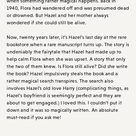
bookstore when a rare manuscript turns up. The story is
undeniably the fairytale that Hazel had made up to
help calm Flora when she was upset. A story that only
the two of them knew. Is Flora still alive? Did she write
the book? Hazel impulsively steals the book and a
rather magical search transpires. The search also
involves Hazel’s old love Harry (complicating things, as
Hazel’s boyfriend is seemingly perfect and they are
about to get engaged.) I loved this. I couldn’t put it
down and it was so magically written. An absolute
must-read if you ask me!
Overall Score: A // Order on
Amazon.com
or
Bookshop.org
LET'S GET TO THE COMMENTS