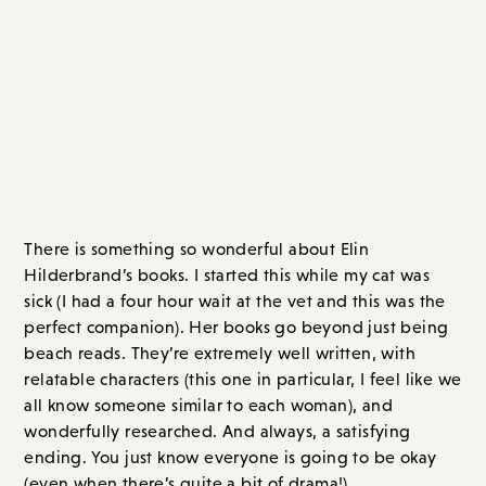
Contemporary Fiction
The Five-Star Weekend
, by Elin Hilderbrand
There is something so wonderful about Elin
Hilderbrand’s books. I started this while my cat was
sick (I had a four hour wait at the vet and this was the
perfect companion). Her books go beyond just being
beach reads. They’re extremely well written, with
relatable characters (this one in particular, I feel like we
all know someone similar to each woman), and
wonderfully researched. And always, a satisfying
ending. You just know everyone is going to be okay
(even when there’s quite a bit of drama!).
Newly widowed Hollis is a food blogger, with a
beautiful home on Nantucket. As she grieves the loss
of her husband, she reads about something called
“The Five-Star Weekend,” where you invite the best
friends from each stage of life. And so she invites her