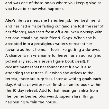
and her had a major falling out (and she lost the rest of
her friends), and she’s fresh off a drunken hookup with
her one remaining male friend. Oops. When she is
accepted into a prestigious writer’s retreat at her
favorite author’s home, it feels like getting a do-over.
A chance to make a name for herself as an author (and
potentially secure a seven figure book deal!). It
doesn’t matter that her former best friend is also
attending the retreat. But when she arrives to the
retreat, there are surprises. Intense writing goals each
day. And each writer must finish an entire book within
the 30 day retreat. Add to that mean girl antics from
the former bestie, plus weird, supernatural things
happening within the house.
It goes deeply off the rails and again it is more of a
horror plot than a thriller, so just be warned!