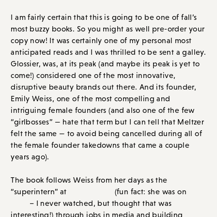
come!) considered one of the most innovative,
disruptive beauty brands out there. And its founder,
Emily Weiss, one of the most compelling and
intriguing female founders (and also one of the few
“girlbosses” — hate that term but I can tell that Meltzer
felt the same — to avoid being cancelled during all of
the female founder takedowns that came a couple
years ago).
The book follows Weiss from her days as the
“superintern” at
Teen Vogue
(fun fact: she was on
The
Hills
– I never watched, but thought that was
interesting!) through jobs in media and building
Into
the Gloss
(this was once upon a time my absolute
favorite blog/site to visit; I never missed a
Top Shelf
!)
to launching and growing Glossier. Meltzer’s reporting
is fantastic. She had access to Emily herself (note: this
book is juicy at times but it is not a takedown), and