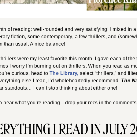
h of reading: well-rounded and very satisfying! I mixed in a li
erary fiction, some contemporary, a few thrillers, and (somew
on than usual. A nice balance!
thrillers were my least favorite this month. I gave each of the
es I worry I’m burning out on thrillers. When you read as muc
you’re curious, head to
The Library,
select “thrillers,” and fil
 Everything else I read, I’d wholeheartedly recommend.
The N
ar standouts… I can’t stop thinking about either one!
to hear what you’re reading—drop your recs in the comments.
RYTHING I READ IN JULY 