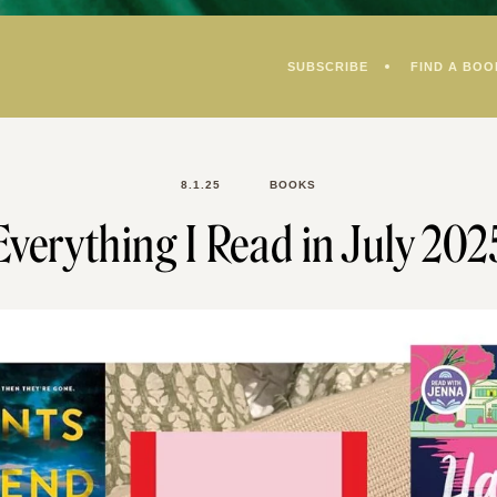
SUBSCRIBE
FIND A BOO
8.1.25
BOOKS
Everything I Read in July 202