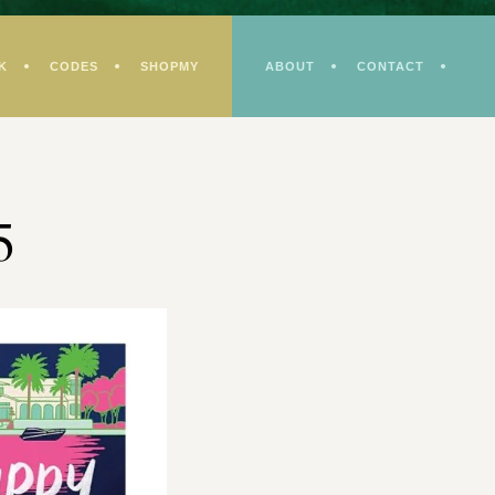
K
CODES
SHOPMY
ABOUT
CONTACT
5