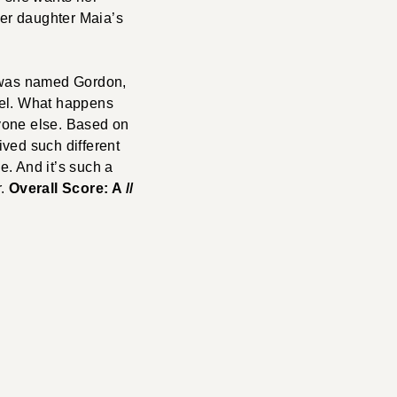
her daughter Maia’s
y was named Gordon,
bel. What happens
yone else. Based on
ived such different
e. And it’s such a
r.
Overall Score: A //