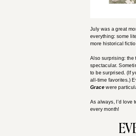
July was a great mont
everything: some lit
more historical ficti
Also surprising: the 
spectacular. Sometim
to be surprised. (If 
all-time favorites.)
Grace
were particul
As always, I’d love 
every month!
EVE