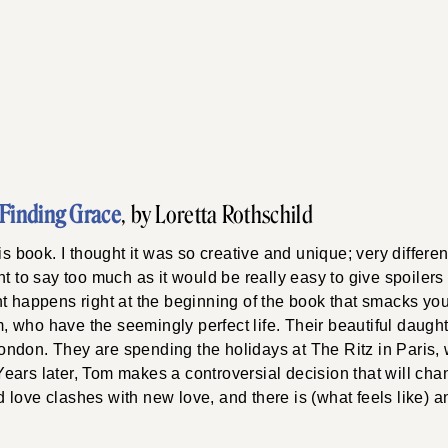
Finding Grace
, by Loretta Rothschild
is book. I thought it was so creative and unique; very differen
t to say too much as it would be really easy to give spoilers 
nt happens right at the beginning of the book that smacks yo
 who have the seemingly perfect life. Their beautiful daught
ndon. They are spending the holidays at The Ritz in Paris
ars later, Tom makes a controversial decision that will cha
Old love clashes with new love, and there is (what feels like)