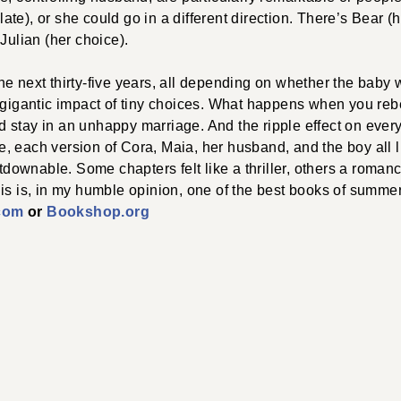
te), or she could go in a different direction. There’s Bear (
Julian (her choice).
he next thirty-five years, all depending on whether the bab
e gigantic impact of tiny choices. What happens when you re
 stay in an unhappy marriage. And the ripple effect on ever
 each version of Cora, Maia, her husband, and the boy all l
utdownable. Some chapters felt like a thriller, others a romanc
is is, in my humble opinion, one of the best books of summe
com
or
Bookshop.org