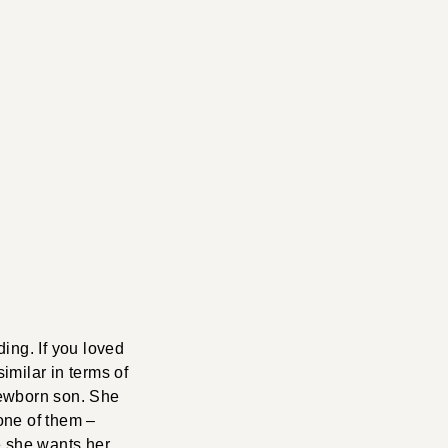
ding. If you loved
similar in terms of
 newborn son. She
one of them –
e she wants her