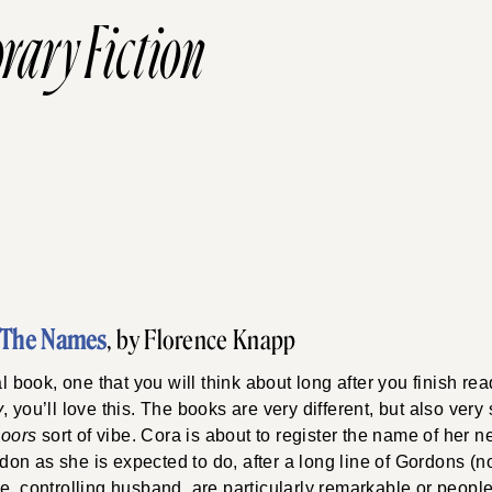
rary Fiction
The Names
, by Florence Knapp
al book, one that you will think about long after you finish rea
y
, you’ll love this. The books are very different, but also very 
Doors
sort of vibe. Cora is about to register the name of her
on as she is expected to do, after a long line of Gordons (n
e, controlling husband, are particularly remarkable or peopl