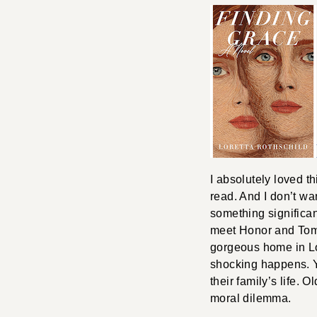
I absolutely loved th
read. And I don’t wan
something significa
meet Honor and Tom,
gorgeous home in Lo
shocking happens. Ye
their family’s life. 
moral dilemma.