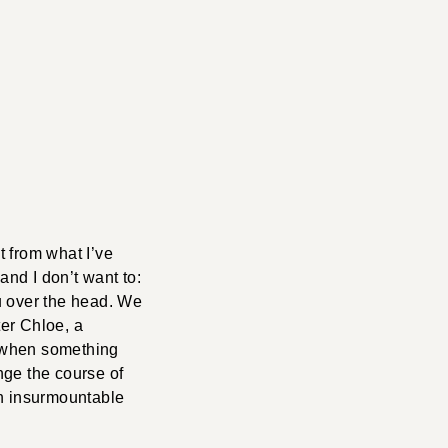
t from what I’ve
and I don’t want to:
u over the head. We
er Chloe, a
, when something
nge the course of
 an insurmountable