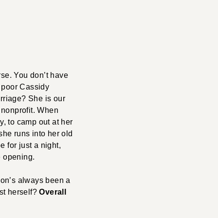
se. You don’t have
er poor Cassidy
arriage? She is our
g nonprofit. When
, to camp out at her
she runs into her old
 for just a night,
e opening.
eon’s always been a
st herself?
Overall