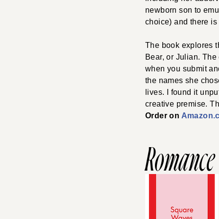
newborn son to emula
choice) and there is 
The book explores t
Bear, or Julian. Th
when you submit and
the names she chose,
lives. I found it unp
creative premise. Th
Order on
Amazon.
Romance