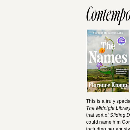
Contempo
This is a truly speci
The Midnight Librar
that sort of
Sliding 
could name him Gord
including her abusiv