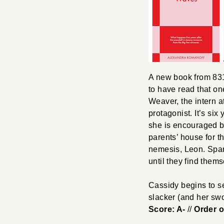
A new book from 831 
to have read that one
Weaver, the intern a
protagonist. It’s six
she is encouraged b
parents’ house for t
nemesis, Leon. Spark
until they find them
Cassidy begins to s
slacker (and her swo
Score: A-
//
Order 