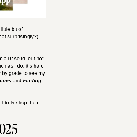
ttle bit of
hat surprisingly?)
m a B: solid, but not
h as I do, it’s hard
ter by grade to see my
ames
and
Finding
 I truly shop them
2025