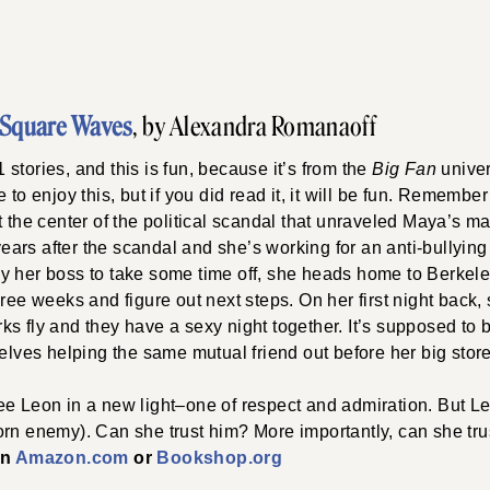
Square Waves
, by Alexandra Romanaoff
stories, and this is fun, because it’s from the
Big Fan
univer
 to enjoy this, but if you did read it, it will be fun. Rememb
t the center of the political scandal that unraveled Maya’s m
 years after the scandal and she’s working for an anti-bullyin
y her boss to take some time off, she heads home to Berkeley
hree weeks and figure out next steps. On her first night back, 
s fly and they have a sexy night together. It’s supposed to be
selves helping the same mutual friend out before her big stor
ee Leon in a new light–one of respect and admiration. But L
rn enemy). Can she trust him? More importantly, can she tru
on
Amazon.com
or
Bookshop.org