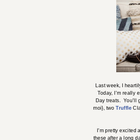
Last week, I hearti
Today, I’m really e
Day treats. You’ll 
moi}, two
Truffle
Cla
I’m pretty excited 
these after a long d