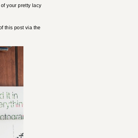
f your pretty lacy
f this post via the