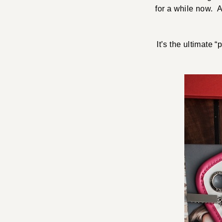
for a while now. 
It’s the ultimate 