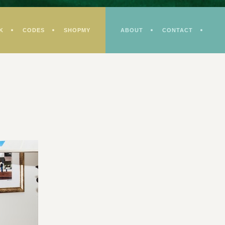
K
CODES
SHOPMY
ABOUT
CONTACT