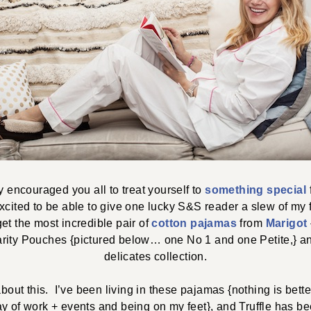
ly encouraged you all to treat yourself to
something special
xcited to be able to give one lucky S&S reader a slew of my 
get the most incredible pair of
cotton pajamas
from
Marigot
rity Pouches {pictured below… one No 1 and one Petite,} 
delicates collection.
about this. I’ve been living in these pajamas {nothing is bette
ay of work + events and being on my feet}, and Truffle has be