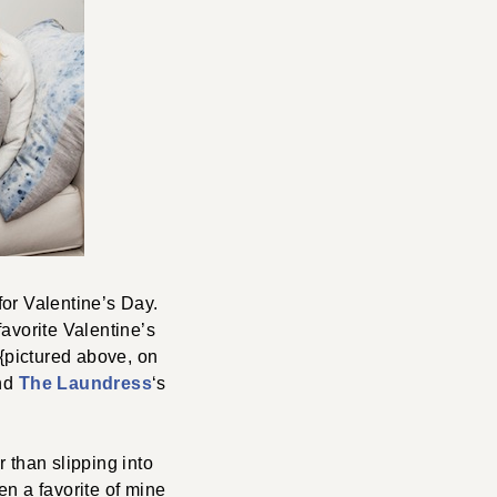
for Valentine’s Day.
favorite Valentine’s
{pictured above, on
and
The Laundress
‘s
r than slipping into
en a favorite of mine