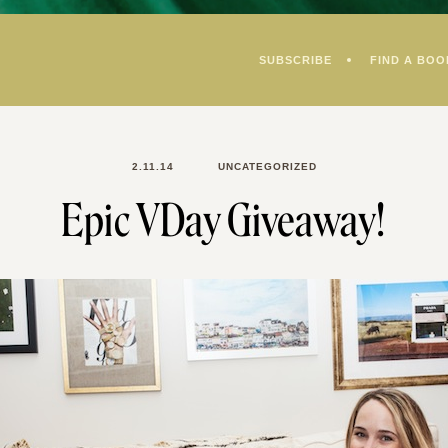
SUBSCRIBE
FIND A BOO
2.11.14
UNCATEGORIZED
Epic VDay Giveaway!