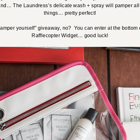
And… The Laundress’s delicate wash + spray will pamper all o
things… pretty perfect!
“pamper yourself” giveaway, no? You can enter at the bottom o
Rafflecopter Widget… good luck!