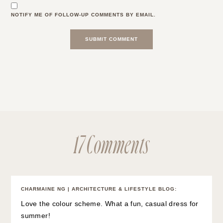
NOTIFY ME OF FOLLOW-UP COMMENTS BY EMAIL.
17 Comments
CHARMAINE NG | ARCHITECTURE & LIFESTYLE BLOG
:
Love the colour scheme. What a fun, casual dress for
summer!