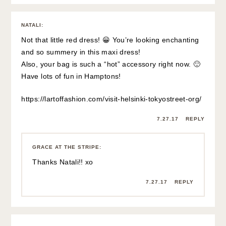
NATALI
:
Not that little red dress! 😀 You’re looking enchanting
and so summery in this maxi dress!
Also, your bag is such a “hot” accessory right now. 🙂
Have lots of fun in Hamptons!
https://lartoffashion.com/visit-helsinki-tokyostreet-org/
7.27.17
REPLY
GRACE AT THE STRIPE
:
Thanks Natali!! xo
7.27.17
REPLY