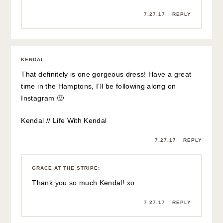
7.27.17
REPLY
KENDAL
:
That definitely is one gorgeous dress! Have a great
time in the Hamptons, I’ll be following along on
Instagram 🙂
Kendal // Life With Kendal
7.27.17
REPLY
GRACE AT THE STRIPE
:
Thank you so much Kendal! xo
7.27.17
REPLY