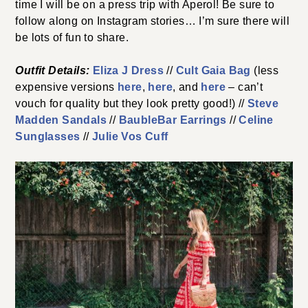
time I will be on a press trip with Aperol! Be sure to
follow along on Instagram stories… I’m sure there will
be lots of fun to share.
Outfit Details:
Eliza J Dress
//
Cult Gaia Bag
(less
expensive versions
here
,
here
, and
here
– can’t
vouch for quality but they look pretty good!) //
Steve
Madden Sandals
//
BaubleBar Earrings
//
Celine
Sunglasses
//
Julie Vos Cuff