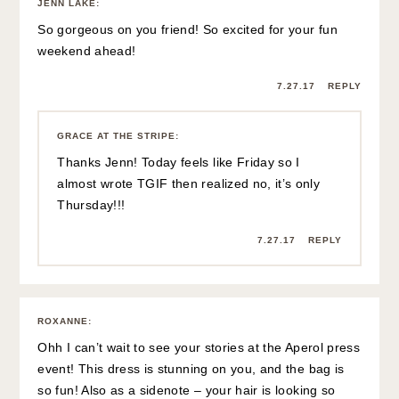
JENN LAKE
:
So gorgeous on you friend! So excited for your fun
weekend ahead!
7.27.17
REPLY
GRACE AT THE STRIPE
:
Thanks Jenn! Today feels like Friday so I
almost wrote TGIF then realized no, it’s only
Thursday!!!
7.27.17
REPLY
ROXANNE
:
Ohh I can’t wait to see your stories at the Aperol press
event! This dress is stunning on you, and the bag is
so fun! Also as a sidenote – your hair is looking so