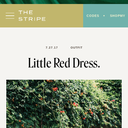
Skip
to
CODES
SHOPMY
content
7.27.17
OUTFIT
Little Red Dress.