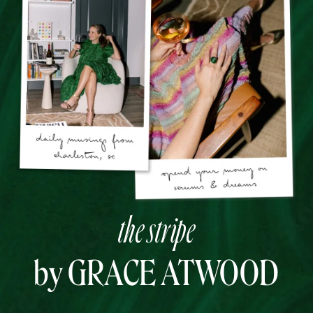
the stripe
by GRACE ATWOOD