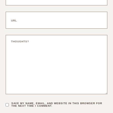
SAVE MY NAME, EMAIL, AND WEBSITE IN THIS BROWSER FOR
THE NEXT TIME I COMMENT.