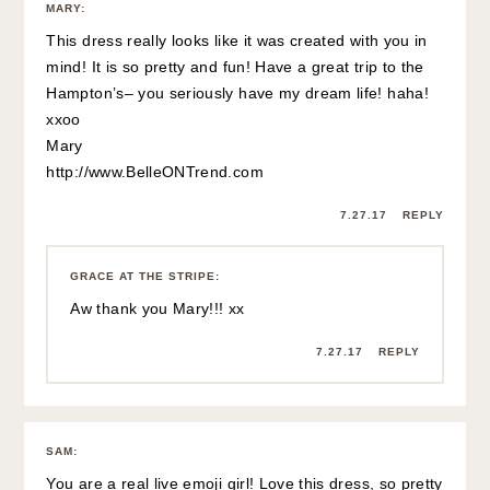
MARY
:
This dress really looks like it was created with you in
mind! It is so pretty and fun! Have a great trip to the
Hampton’s– you seriously have my dream life! haha!
xxoo
Mary
http://www.BelleONTrend.com
7.27.17
REPLY
GRACE AT THE STRIPE
:
Aw thank you Mary!!! xx
7.27.17
REPLY
SAM
:
You are a real live emoji girl! Love this dress, so pretty