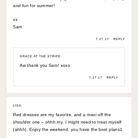
and fun for summer!
xx
Sam
7.27.17
REPLY
GRACE AT THE STRIPE
:
Aw thank you Sam! xoxo
7.27.17
REPLY
LISA
:
Red dresses are my favorite, and a maxi off the
shoulder one – ohhh my. I might need to treat myself
(ahhh). Enjoy the weekend, you have the best plans1