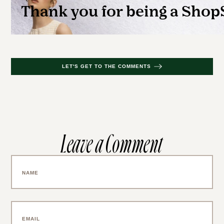
LET'S GET TO THE COMMENTS
Leave a Comment