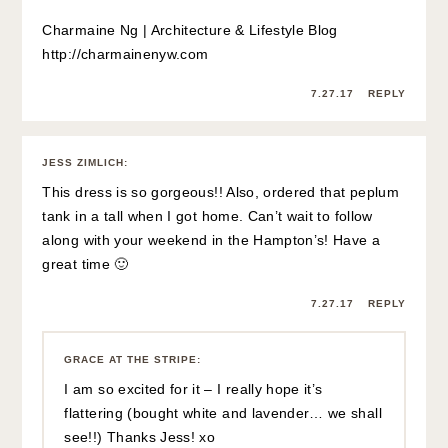
Charmaine Ng | Architecture & Lifestyle Blog
http://charmainenyw.com
7.27.17
REPLY
JESS ZIMLICH
:
This dress is so gorgeous!! Also, ordered that peplum
tank in a tall when I got home. Can’t wait to follow
along with your weekend in the Hampton’s! Have a
great time 🙂
7.27.17
REPLY
GRACE AT THE STRIPE
:
I am so excited for it – I really hope it’s
flattering (bought white and lavender… we shall
see!!) Thanks Jess! xo