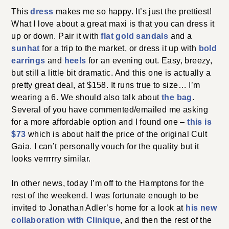
This
dress
makes me so happy. It’s just the prettiest!
What I love about a great maxi is that you can dress it
up or down. Pair it with
flat gold sandals
and a
sunhat
for a trip to the market, or dress it up with
bold
earrings
and
heels
for an evening out. Easy, breezy,
but still a little bit dramatic. And this one is actually a
pretty great deal, at $158. It runs true to size… I’m
wearing a 6. We should also talk about
the bag
.
Several of you have commented/emailed me asking
for a more affordable option and I found one –
this is
$73
which is about half the price of the original Cult
Gaia. I can’t personally vouch for the quality but it
looks verrrrry similar.
In other news, today I’m off to the Hamptons for the
rest of the weekend. I was fortunate enough to be
invited to Jonathan Adler’s home for a look at
his new
collaboration with Clinique
, and then the rest of the