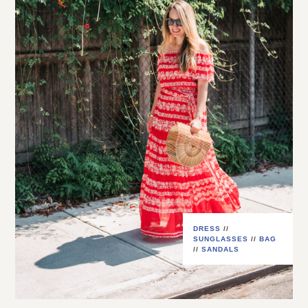
DRESS
//
SUNGLASSES
//
BAG
//
SANDALS