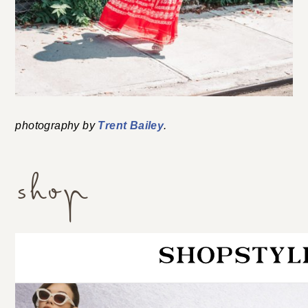
photography by
Trent Bailey
.
shop