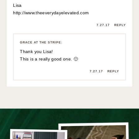
Lisa
http://www.theeverydayelevated.com
7.27.17
REPLY
GRACE AT THE STRIPE
:
Thank you Lisa!
This is a really good one. 🙂
7.27.17
REPLY