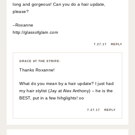
long and gorgeous! Can you do a hair update,
please?
–Roxanne
http://glassofglam.com
7.27.17
REPLY
GRACE AT THE STRIPE
:
Thanks Roxanne!
What do you mean by a hair update? I just had
my hair stylist (Jay at Alex Anthony) – he is the
BEST, put in a few hihglights! xo
7.27.17
REPLY