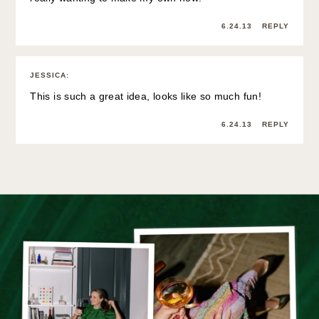
6.24.13
REPLY
JESSICA
:
This is such a great idea, looks like so much fun!
6.24.13
REPLY