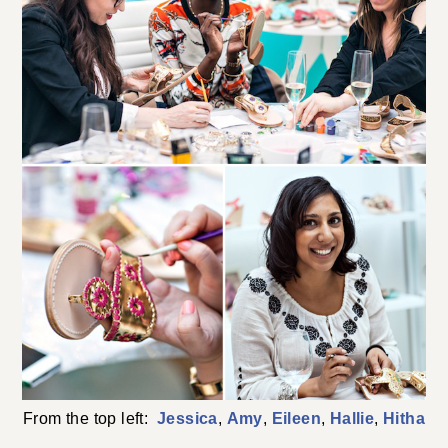
From the top left:
Jessica
,
Amy
,
Eileen
,
Hallie
,
Hitha