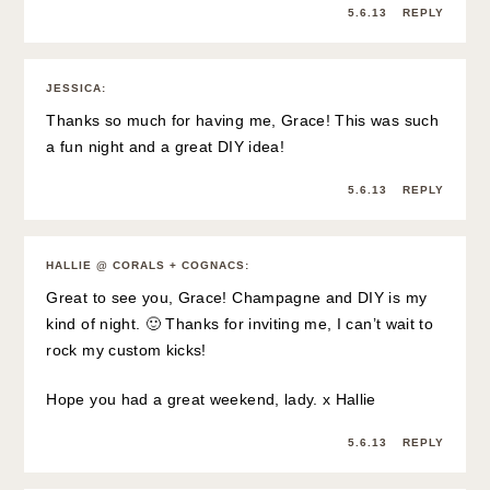
5.6.13
REPLY
JESSICA
:
Thanks so much for having me, Grace! This was such
a fun night and a great DIY idea!
5.6.13
REPLY
HALLIE @ CORALS + COGNACS
:
Great to see you, Grace! Champagne and DIY is my
kind of night. 🙂 Thanks for inviting me, I can’t wait to
rock my custom kicks!
Hope you had a great weekend, lady. x Hallie
5.6.13
REPLY