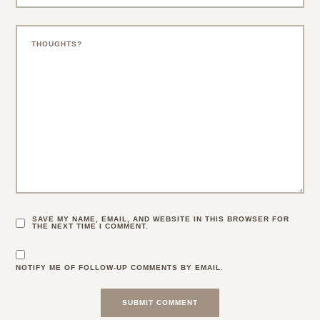
SAVE MY NAME, EMAIL, AND WEBSITE IN THIS BROWSER FOR
THE NEXT TIME I COMMENT.
NOTIFY ME OF FOLLOW-UP COMMENTS BY EMAIL.