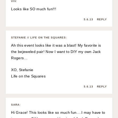
VIV
:
Looks like SO much fun!!!
5.6.13
REPLY
STEFANIE // LIFE ON THE SQUARES
:
Ah this event looks like it was a blast! My favorite is
the bejeweled pair! Now I want to DIY my own Jack
Rogers…
XO, Stefanie
Life on the Squares
5.6.13
REPLY
SARA
:
Hi Grace! This looks like so much fun….I may have to