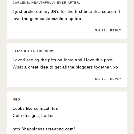
CARLENE: HEALTHFULLY EVER AFTER
:
I just broke out my JR’s for the first time this season! I
love the gem customization up top.
5.6.13
REPLY
ELIZABETH // THE NOW
:
Loved seeing the pics on Insta and I love this post.
What a great idea to get all the bloggers together. xo
5.6.13
REPLY
MEG
:
Looks like so mcuh fun!
Cute designs, Ladies!
http://happinessiscreating.com/