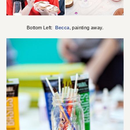
Bottom Left:
Becca
, painting away.