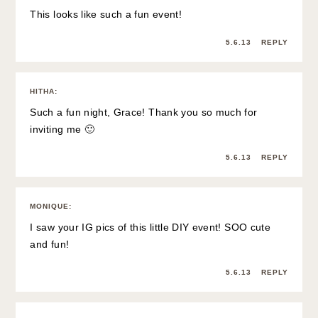
This looks like such a fun event!
5.6.13
REPLY
HITHA
:
Such a fun night, Grace! Thank you so much for
inviting me 🙂
5.6.13
REPLY
MONIQUE
:
I saw your IG pics of this little DIY event! SOO cute
and fun!
5.6.13
REPLY