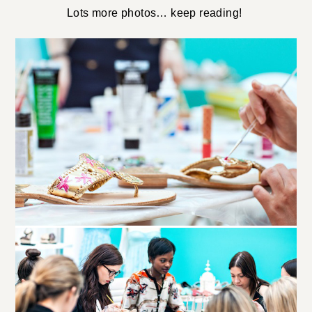
Lots more photos… keep reading!