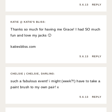
5.6.13
REPLY
KATIE @ KATIE'S BLISS
:
Thanks so much for having me Grace! I had SO much
fun and love my jacks 🙂
katiesbliss.com
5.6.13
REPLY
CHELSIE | CHELSIE, DARLING
:
such a fabulous event! i might (eeek?!) have to take a
paint brush to my own pair! x
5.6.13
REPLY