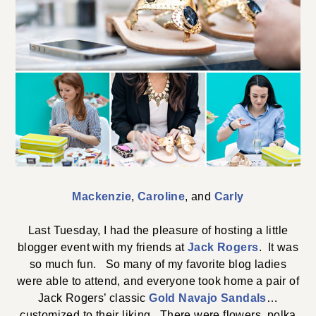
Mackenzie
,
Caroline
, and
Carly
Last Tuesday, I had the pleasure of hosting a little
blogger event with my friends at
Jack Rogers
. It was
so much fun. So many of my favorite blog ladies
were able to attend, and everyone took home a pair of
Jack Rogers’ classic
Gold Navajo Sandals
…
customized to their liking. There were flowers, polka