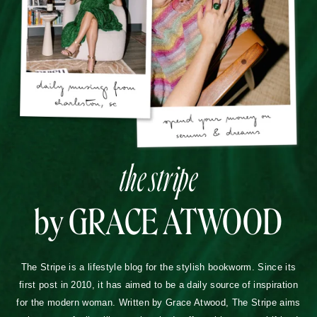
the stripe
by GRACE ATWOOD
The Stripe is a lifestyle blog for the stylish bookworm. Since its
first post in 2010, it has aimed to be a daily source of inspiration
for the modern woman. Written by Grace Atwood, The Stripe aims