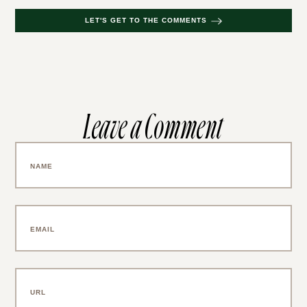
LET'S GET TO THE COMMENTS
Leave a Comment