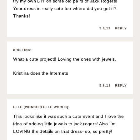
try my own DIY on some old pairs of Jack Rogers!
Your dress is really cute too-where did you get it?
Thanks!
5.6.13
REPLY
KRISTINA
:
What a cute project!! Loving the ones with jewels.
Kristina does the Internets
5.6.13
REPLY
ELLE [WONDERFELLE WORLD]
:
This looks like it was such a cute event and I love the
idea of adding little jewels to jack rogers! Also I’m
LOVING the details on that dress- so, so pretty!