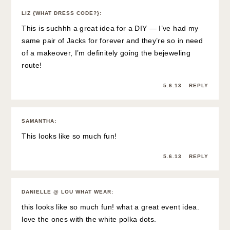
LIZ {WHAT DRESS CODE?}
:
This is suchhh a great idea for a DIY — I’ve had my
same pair of Jacks for forever and they’re so in need
of a makeover, I’m definitely going the bejeweling
route!
5.6.13
REPLY
SAMANTHA
:
This looks like so much fun!
5.6.13
REPLY
DANIELLE @ LOU WHAT WEAR
:
this looks like so much fun! what a great event idea.
love the ones with the white polka dots.