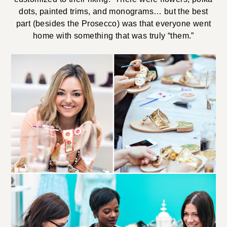
dots, painted trims, and monograms… but the best
part (besides the Prosecco) was that everyone went
home with something that was truly “them.”