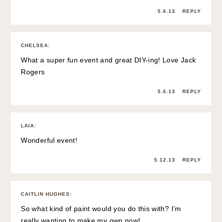
5.6.13
REPLY
CHELSEA
:
What a super fun event and great DIY-ing! Love Jack
Rogers
5.6.13
REPLY
LAIA
:
Wonderful event!
5.12.13
REPLY
CAITLIN HUGHES
:
So what kind of paint would you do this with? I’m
really wanting to make my own now!