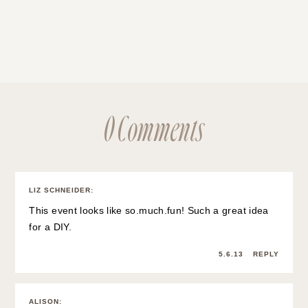
0 Comments
LIZ SCHNEIDER
:
This event looks like so.much.fun! Such a great idea
for a DIY.
5.6.13
REPLY
ALISON
: