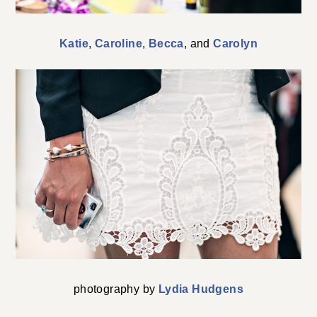
Katie
,
Caroline
,
Becca
, and
Carolyn
photography by
Lydia Hudgens