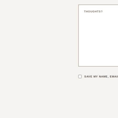
SAVE MY NAME, EMAI