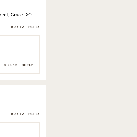
great, Grace. XO
9.25.12
REPLY
9.26.12
REPLY
9.25.12
REPLY