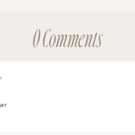
0 Comments
!
ART