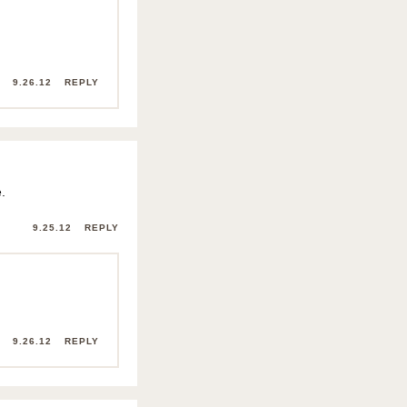
9.26.12
REPLY
.
9.25.12
REPLY
9.26.12
REPLY