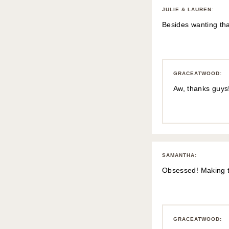
JULIE & LAUREN
:
Besides wanting tha
GRACEATWOOD
:
Aw, thanks guys!
SAMANTHA
:
Obsessed! Making th
GRACEATWOOD
: