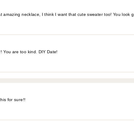
t amazing necklace, I think I want that cute sweater too! You look 
! You are too kind. DIY Date!
is for sure!!