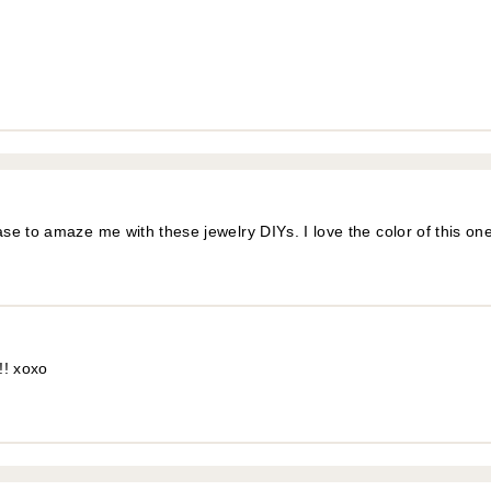
e to amaze me with these jewelry DIYs. I love the color of this one
!! xoxo