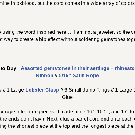
mine in oxblood, but the cord comes in a wide array of colors
 using the word inspired here… I am not a jeweler, so the vel
at way to create a bib effect without soldering gemstones toge
e to Buy:
Assorted gemstones in their settings
+
rhinesto
Ribbon
//
5/16″ Satin Rope
s
// 1 Large
Lobster Clasp
// 6 Small Jump Rings // 1 Large 
Glue
your rope into three pieces. I made mine 16″, 16.5″, and 17″
 the ends don’t fray.) Next, glue a barrel cord end onto eac
ing the shortest piece at the top and the longest piece at the