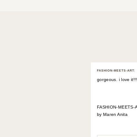
FASHION-MEETS-ART
:
gorgeous. i love it!!!
FASHION-MEETS-
by Maren Anita