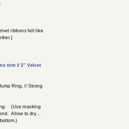
.
vet ribbons felt like
ther.}
ne trim
//
2″ Velvet
Jump Ring. // Strong
 long. (Use masking
h end. Allow to dry…
 bottom.}