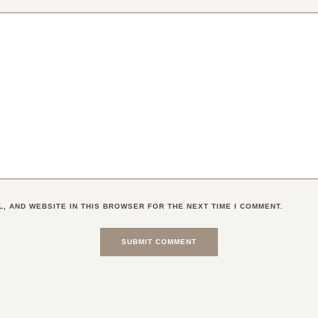
L, AND WEBSITE IN THIS BROWSER FOR THE NEXT TIME I COMMENT.