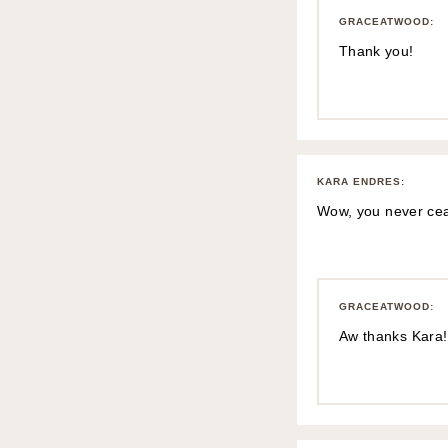
GRACEATWOOD
:
Thank you!
KARA ENDRES
:
Wow, you never ceas
GRACEATWOOD
:
Aw thanks Kara!