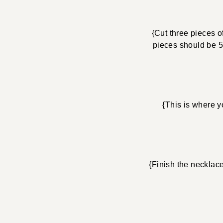
{Cut three pieces o
pieces should be 5″
{This is where y
{Finish the necklac