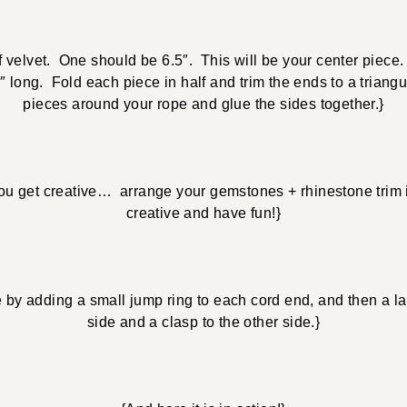
f velvet. One should be 6.5″. This will be your center piece
 long. Fold each piece in half and trim the ends to a triang
pieces around your rope and glue the sides together.}
ou get creative… arrange your gemstones + rhinestone trim 
creative and have fun!}
e by adding a small jump ring to each cord end, and then a la
side and a clasp to the other side.}