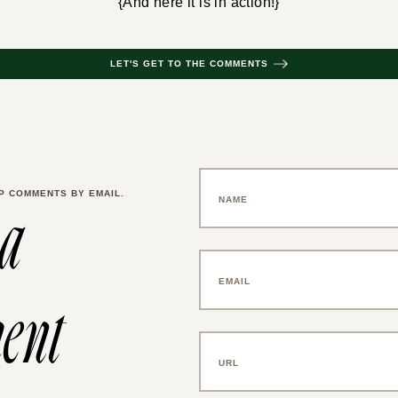
{And here it is in action!}
LET'S GET TO THE COMMENTS
P COMMENTS BY EMAIL.
 a
ent