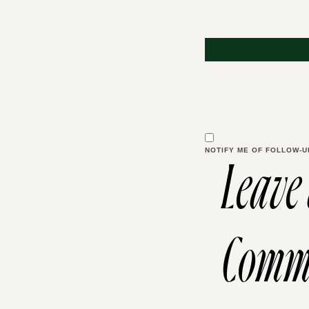
NOTIFY ME OF FOLLOW-U
Leave
Comm