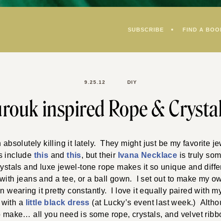
SUBSCRIBE
FIND A BOO
9.25.12
DIY
rouk inspired Rope & Crysta
bsolutely killing it lately. They might just be my favorite je
s include
this
and
this
, but their
Ivana Necklace
is truly so
rystals and luxe jewel-tone rope makes it so unique and differe
ith jeans and a tee, or a ball gown. I set out to make my own
 wearing it pretty constantly. I love it equally paired with 
 with a
little black dress
(at Lucky’s event last week.) Althou
to make… all you need is some rope, crystals, and velvet rib