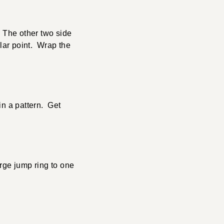
. The other two side
ular point. Wrap the
in a pattern. Get
rge jump ring to one