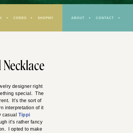
K
CODES
SHOPMY
ABOUT
CONTACT
l Necklace
welry designer right
mething special. The
nt. It’s the sort of
 interpretation of it
my casual
Tippi
gh it’s rather fancy
bon. I opted to make