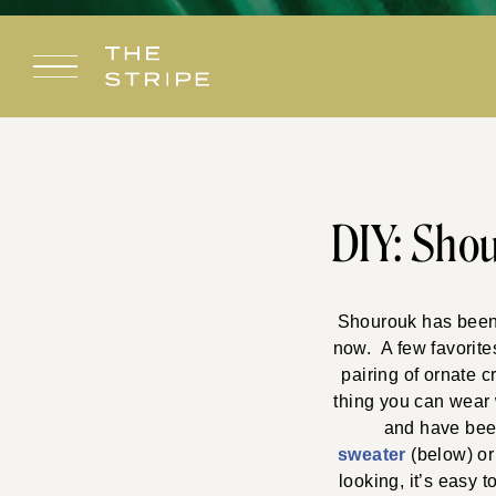
Skip
to
content
DIY: Shou
Shourouk has been a
now. A few favorite
pairing of ornate c
thing you can wear w
and have been
sweater
(below) or
looking, it’s easy 