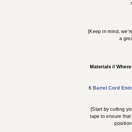
{Keep in mind, we’re
a gre
Materials // Wher
6
Barrel Cord End
{Start by cutting 
tape to ensure that
position