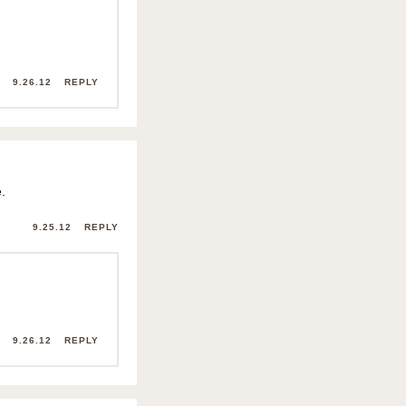
9.26.12
REPLY
.
9.25.12
REPLY
9.26.12
REPLY