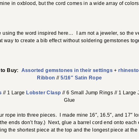
mine in oxblood, but the cord comes in a wide array of colors
 using the word inspired here… I am not a jeweler, so the vel
at way to create a bib effect without soldering gemstones toge
e to Buy:
Assorted gemstones in their settings
+
rhinesto
Ribbon
//
5/16″ Satin Rope
s
// 1 Large
Lobster Clasp
// 6 Small Jump Rings // 1 Large 
Glue
your rope into three pieces. I made mine 16″, 16.5″, and 17″
 the ends don’t fray.) Next, glue a barrel cord end onto eac
ing the shortest piece at the top and the longest piece at the