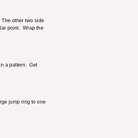
. The other two side
ular point. Wrap the
in a pattern. Get
rge jump ring to one