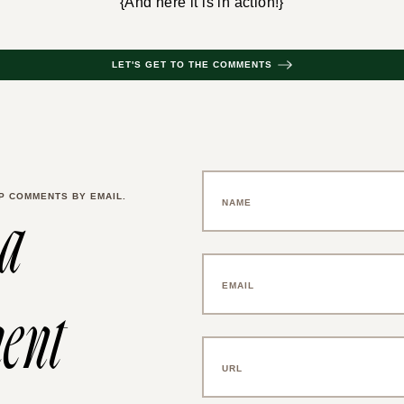
{And here it is in action!}
LET'S GET TO THE COMMENTS
P COMMENTS BY EMAIL.
 a
ent