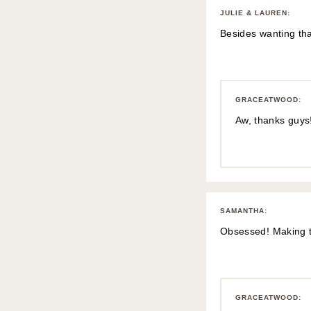
JULIE & LAUREN
:
Besides wanting tha
GRACEATWOOD
:
Aw, thanks guys!
SAMANTHA
:
Obsessed! Making th
GRACEATWOOD
: