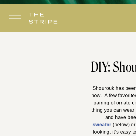
Skip
to
content
DIY: Shou
Shourouk has been a
now. A few favorite
pairing of ornate c
thing you can wear w
and have been
sweater
(below) or
looking, it’s easy 