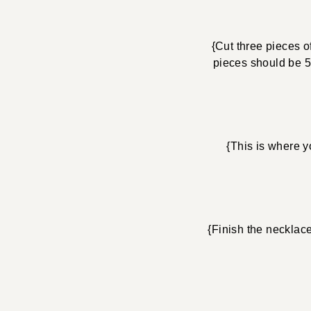
{Cut three pieces o
pieces should be 5″
{This is where y
{Finish the necklac