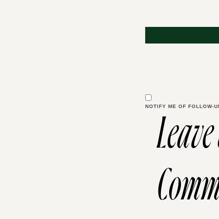
NOTIFY ME OF FOLLOW-U
Leave
Comm