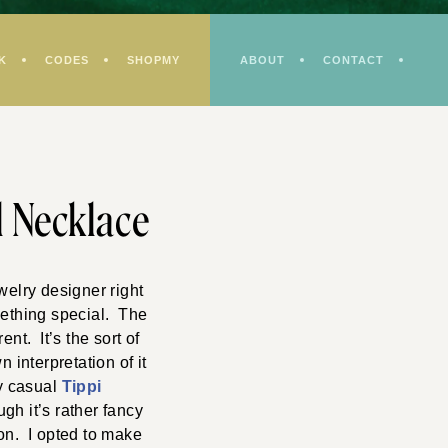
K
CODES
SHOPMY
ABOUT
CONTACT
l Necklace
welry designer right
mething special. The
nt. It’s the sort of
 interpretation of it
my casual
Tippi
gh it’s rather fancy
bon. I opted to make