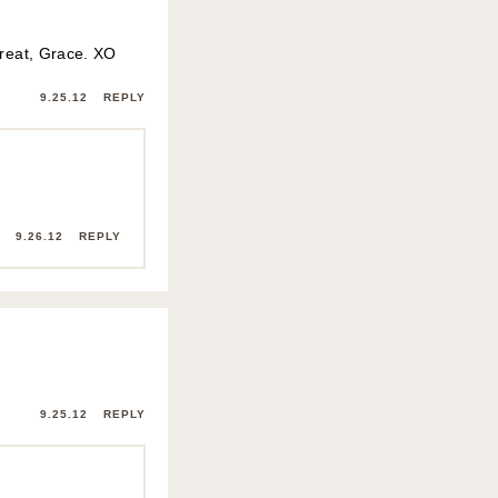
great, Grace. XO
9.25.12
REPLY
9.26.12
REPLY
9.25.12
REPLY