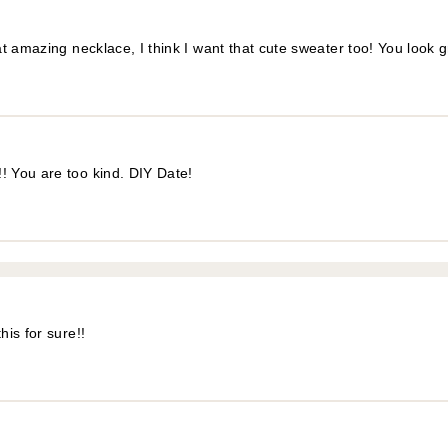
t amazing necklace, I think I want that cute sweater too! You look 
! You are too kind. DIY Date!
is for sure!!