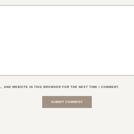
L, AND WEBSITE IN THIS BROWSER FOR THE NEXT TIME I COMMENT.