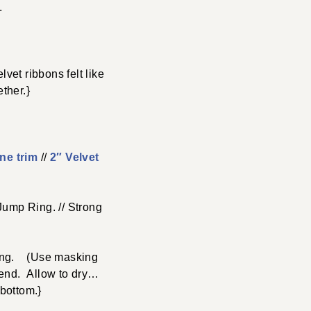
.
vet ribbons felt like
ther.}
ne trim
//
2″ Velvet
Jump Ring. // Strong
 long. (Use masking
h end. Allow to dry…
 bottom.}