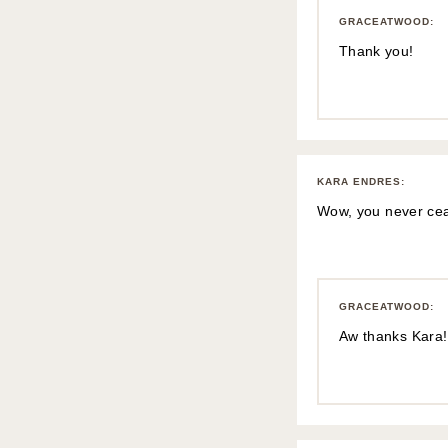
GRACEATWOOD
:
Thank you!
KARA ENDRES
:
Wow, you never ceas
GRACEATWOOD
:
Aw thanks Kara!