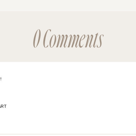
0 Comments
!
ART