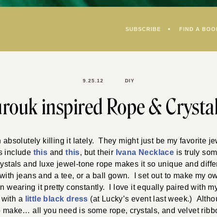
SUBSCRIBE
FIND A BOO
9.25.12
DIY
rouk inspired Rope & Crysta
bsolutely killing it lately. They might just be my favorite je
s include
this
and
this
, but their
Ivana Necklace
is truly so
rystals and luxe jewel-tone rope makes it so unique and differe
ith jeans and a tee, or a ball gown. I set out to make my own
 wearing it pretty constantly. I love it equally paired with 
 with a
little black dress
(at Lucky’s event last week.) Althou
to make… all you need is some rope, crystals, and velvet rib