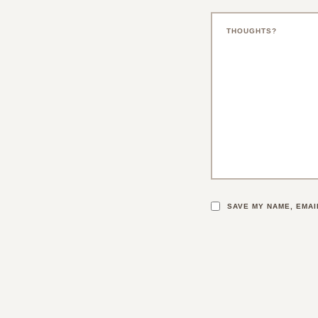
SAVE MY NAME, EMAI