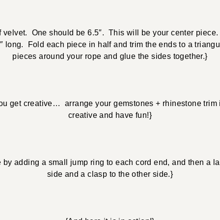
f velvet. One should be 6.5″. This will be your center piece
 long. Fold each piece in half and trim the ends to a triang
pieces around your rope and glue the sides together.}
ou get creative… arrange your gemstones + rhinestone trim 
creative and have fun!}
e by adding a small jump ring to each cord end, and then a la
side and a clasp to the other side.}