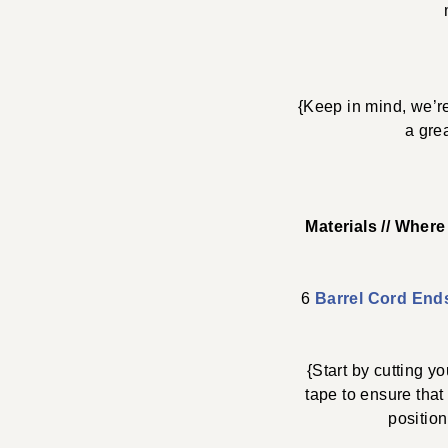
{Keep in mind, we’re
a gre
Materials // Wher
6
Barrel Cord End
{Start by cutting 
tape to ensure that
position