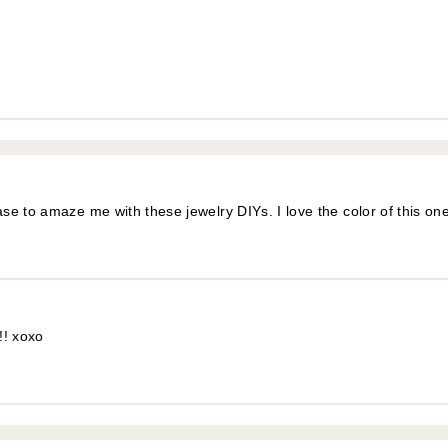
e to amaze me with these jewelry DIYs. I love the color of this one
!! xoxo