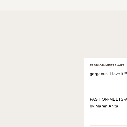
FASHION-MEETS-ART
:
gorgeous. i love it!!!
FASHION-MEETS-
by Maren Anita