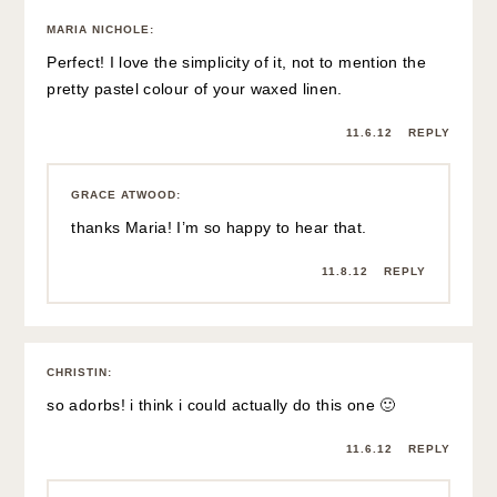
MARIA NICHOLE
:
Perfect! I love the simplicity of it, not to mention the
pretty pastel colour of your waxed linen.
11.6.12
REPLY
GRACE ATWOOD
:
thanks Maria! I’m so happy to hear that.
11.8.12
REPLY
CHRISTIN
:
so adorbs! i think i could actually do this one 🙂
11.6.12
REPLY