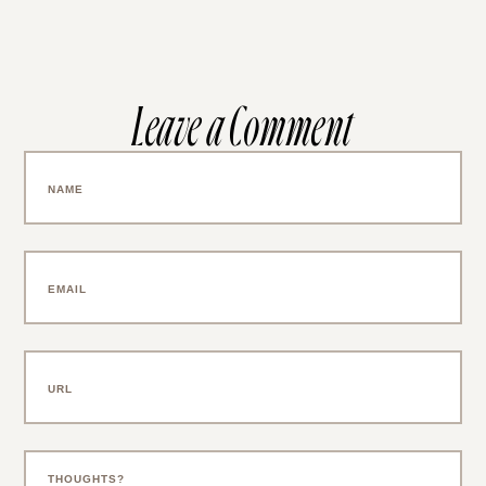
Leave a Comment