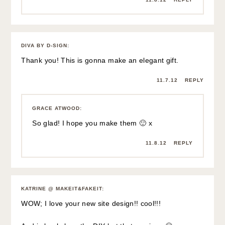
DIVA BY D-SIGN
:
Thank you! This is gonna make an elegant gift.
11.7.12
REPLY
GRACE ATWOOD
:
So glad! I hope you make them 🙂 x
11.8.12
REPLY
KATRINE @ MAKEIT&FAKEIT
:
WOW; I love your new site design!! cool!!!