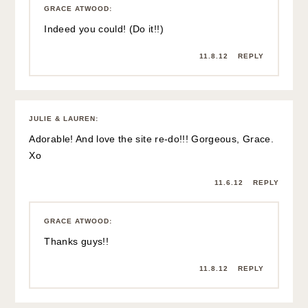
GRACE ATWOOD
:
Indeed you could! (Do it!!)
11.8.12
REPLY
JULIE & LAUREN
:
Adorable! And love the site re-do!!! Gorgeous, Grace.
Xo
11.6.12
REPLY
GRACE ATWOOD
:
Thanks guys!!
11.8.12
REPLY