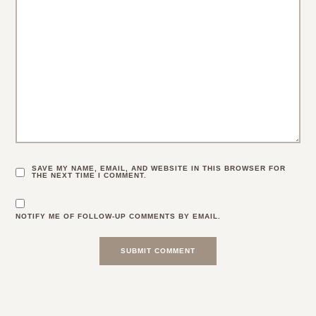
SAVE MY NAME, EMAIL, AND WEBSITE IN THIS BROWSER FOR
THE NEXT TIME I COMMENT.
NOTIFY ME OF FOLLOW-UP COMMENTS BY EMAIL.