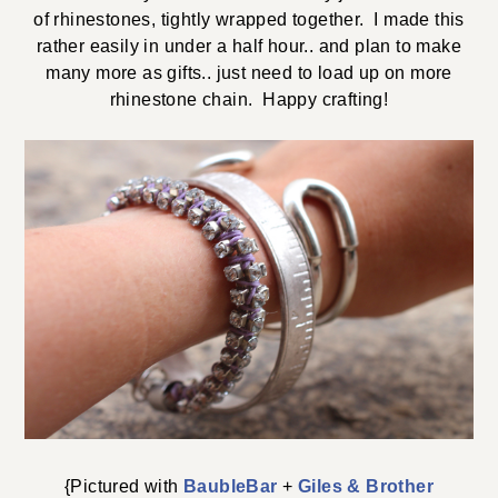
of rhinestones, tightly wrapped together. I made this
rather easily in under a half hour.. and plan to make
many more as gifts.. just need to load up on more
rhinestone chain. Happy crafting!
{Pictured with
BaubleBar
+
Giles & Brother