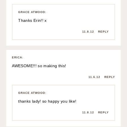
GRACE ATWOOD
:
Thanks Erin!! x
11.8.12
REPLY
ERICA
:
AWESOME!!! so making this!
11.6.12
REPLY
GRACE ATWOOD
:
thanks lady! so happy you like!
11.8.12
REPLY