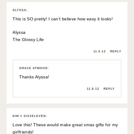
ALYSSA
:
This is SO pretty! I can’t believe how easy it looks!
Alyssa
The Glossy Life
11.6.12
REPLY
GRACE ATWOOD
:
Thanks Alyssa!
11.8.12
REPLY
KIM // SIX2ELEVEN
:
Love this! These would make great xmas gifts for my
girlfriends!