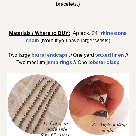
bracelets.}
Materials / Where to BUY:
Approx. 24″
rhinestone
chain
(more if you have larger wrists)
Two large
barrel endcaps
// One yard
waxed linen
//
Two medium
jump rings
// One
lobster clasp