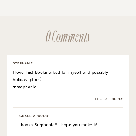
0 Comments
STEPHANIE
:
I love this! Bookmarked for myself and possibly
holiday gifts 🙂
❤
stephanie
11.6.12
REPLY
GRACE ATWOOD
:
thanks Stephanie!! I hope you make it!