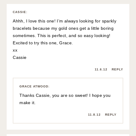
CASSIE
:
Ahhh, I love this one! I’m always looking for sparkly
bracelets because my gold ones get a little boring
sometimes. This is perfect, and so easy looking!
Excited to try this one, Grace.
xx
Cassie
11.6.12
REPLY
GRACE ATWOOD
:
Thanks Cassie, you are so sweet! I hope you
make it.
11.8.12
REPLY