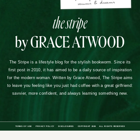
the stripe
by GRACE ATWOOD
The Stripe is a lifestyle blog for the stylish bookworm. Since its
first post in 2010, it has aimed to be a daily source of inspiration
for the modern woman. Written by Grace Atwood, The Stripe aims
to leave you feeling like you just had coffee with a great girlfriend:
savvier, more confident, and always learning something new.
TERMS OF USE
PRIVACY POLICY
DISCLOSURES
COPYRIGHT 2026
ALL RIGHTS RESERVED