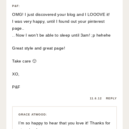
P&F
:
OMG! I just discovered your blog and I LOOOVE it!
I was very happy, until I found out your pinterest
page..
.. Now I won’t be able to sleep until 3am! ;p hehehe
Great style and great page!
Take care 🙂
XO,
P&F
11.6.12
REPLY
GRACE ATWOOD
:
I’m so happy to hear that you love it! Thanks for