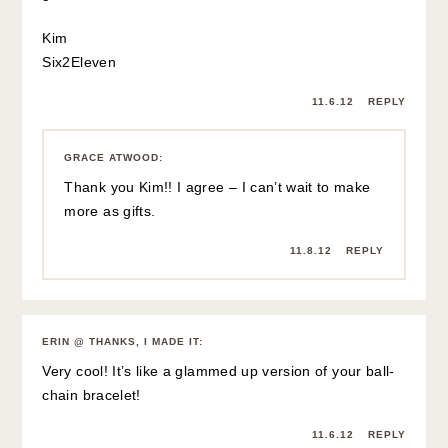
Kim
Six2Eleven
11.6.12
REPLY
GRACE ATWOOD
:
Thank you Kim!! I agree – I can’t wait to make
more as gifts.
11.8.12
REPLY
ERIN @ THANKS, I MADE IT
:
Very cool! It’s like a glammed up version of your ball-
chain bracelet!
11.6.12
REPLY