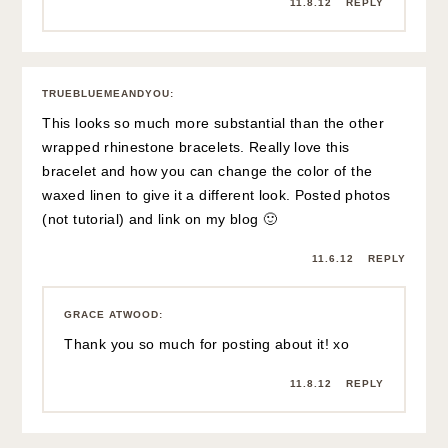
11.8.12
REPLY
TRUEBLUEMEANDYOU
:
This looks so much more substantial than the other
wrapped rhinestone bracelets. Really love this
bracelet and how you can change the color of the
waxed linen to give it a different look. Posted photos
(not tutorial) and link on my blog 🙂
11.6.12
REPLY
GRACE ATWOOD
:
Thank you so much for posting about it! xo
11.8.12
REPLY