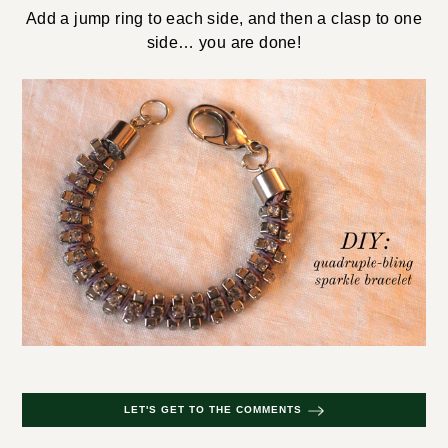
Add a jump ring to each side, and then a clasp to one
side… you are done!
LET'S GET TO THE COMMENTS