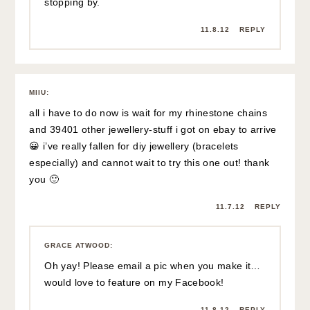
stopping by.
11.8.12
REPLY
MIIU
:
all i have to do now is wait for my rhinestone chains
and 39401 other jewellery-stuff i got on ebay to arrive
😀 i’ve really fallen for diy jewellery (bracelets
especially) and cannot wait to try this one out! thank
you 🙂
11.7.12
REPLY
GRACE ATWOOD
:
Oh yay! Please email a pic when you make it…
would love to feature on my Facebook!
11.8.12
REPLY