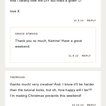
And i clearly love the DIY but thats a given 🙂
love K
11.9.12
REPLY
GRACE ATWOOD
:
Thank you so much, Katrine! Have a great
weekend.
11.9.12
REPLY
THERESAD
:
thanks much! very creative! And, I know it’ll be harder
than the tutorial looks, but oh, how happy will I be!?!
I’m making Christmas presents this weekend!
12.13.12
REPLY