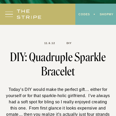
Skip
to
CODES
SHOPMY
content
11.6.12
DIY
DIY: Quadruple Sparkle
Bracelet
Today’s DIY would make the perfect gift… either for
yourself or for that sparkle-holic girlfriend. I’ve always
had a soft spot for bling so I really enjoyed creating
this one. From first glance it looks expensive and
ornate… then you realize it’s actually just four strands