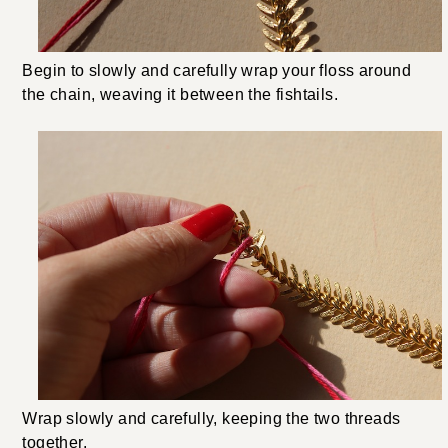
Begin to slowly and carefully wrap your floss around
the chain, weaving it between the fishtails.
Wrap slowly and carefully, keeping the two threads
together.