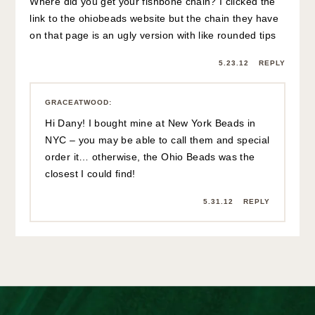
Where did you get your fishbone chain? I clicked the
link to the ohiobeads website but the chain they have
on that page is an ugly version with like rounded tips
5.23.12
REPLY
GRACEATWOOD
:
Hi Dany! I bought mine at New York Beads in
NYC – you may be able to call them and special
order it… otherwise, the Ohio Beads was the
closest I could find!
5.31.12
REPLY