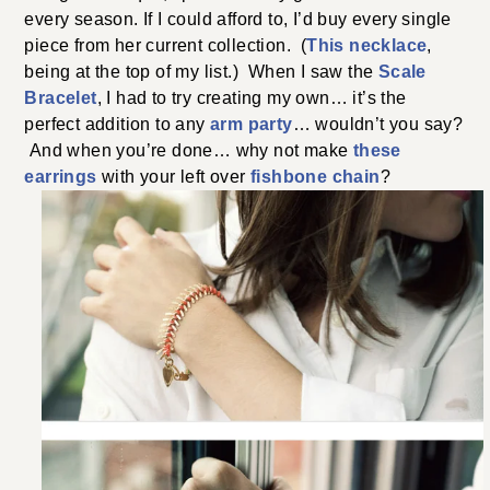
every season. If I could afford to, I’d buy every single
piece from her current collection. (
This necklace
,
being at the top of my list.) When I saw the
Scale
Bracelet
, I had to try creating my own… it’s the
perfect addition to any
arm party
… wouldn’t you say?
And when you’re done… why not make
these
earrings
with your left over
fishbone chain
?