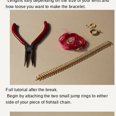
*Lengths vary depending on the size of your wrist and
how loose you want to make the bracelet.
Full tutorial after the break.
Begin by attaching the two small jump rings to either
side of your piece of fishtail chain.