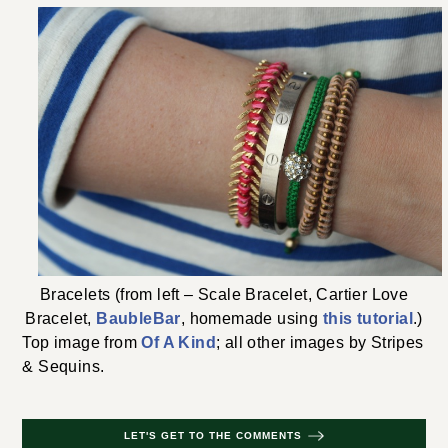
Bracelets (from left – Scale Bracelet, Cartier Love
Bracelet,
BaubleBar
, homemade using
this tutorial
.)
Top image from
Of A Kind
; all other images by Stripes
& Sequins.
LET'S GET TO THE COMMENTS