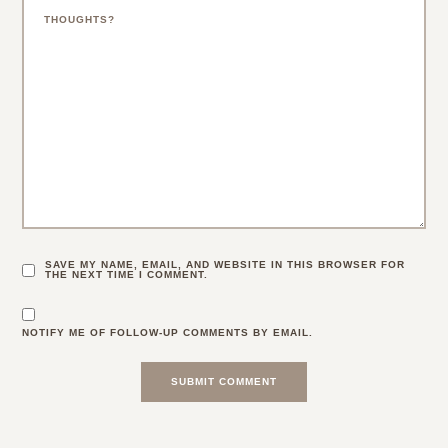
SAVE MY NAME, EMAIL, AND WEBSITE IN THIS BROWSER FOR
THE NEXT TIME I COMMENT.
NOTIFY ME OF FOLLOW-UP COMMENTS BY EMAIL.