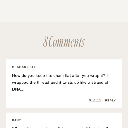
8 Comments
MEAGAN SKEEL
:
How do you keep the chain flat after you wrap it? I
wrapped the thread and it twists up like a strand of
DNA…
5.11.12
REPLY
DANY
: