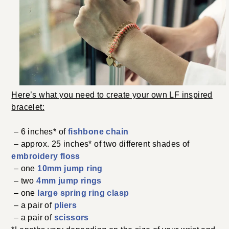
Here’s what you need to create your own LF inspired
bracelet:
– 6 inches* of
fishbone chain
– approx. 25 inches* of two different shades of
embroidery floss
– one
10mm jump ring
– two
4mm jump rings
– one
large spring ring clasp
– a pair of
pliers
– a pair of
scissors