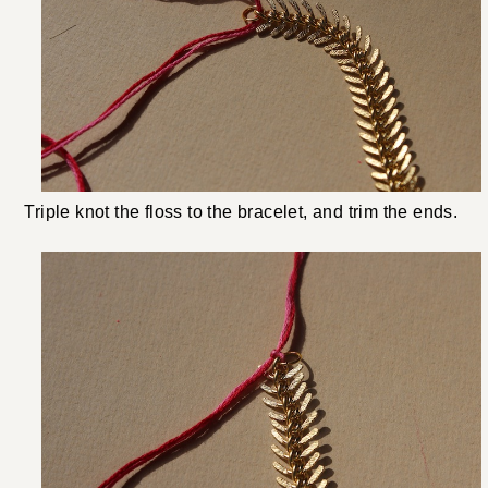
Triple knot the floss to the bracelet, and trim the ends.