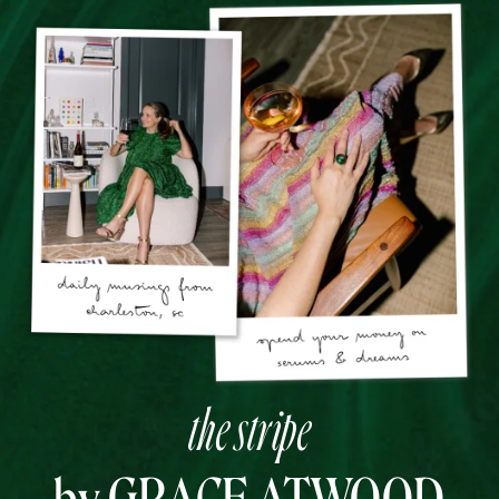
the stripe