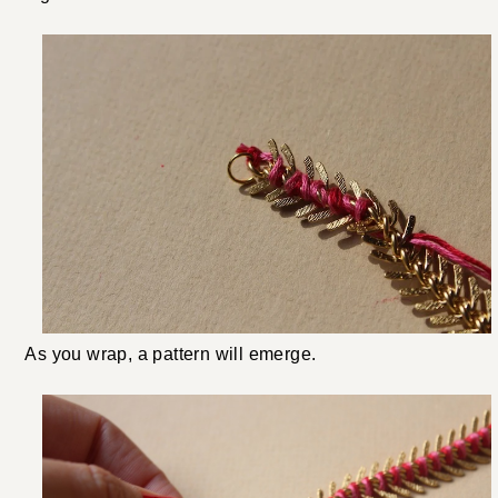
As you wrap, a pattern will emerge.