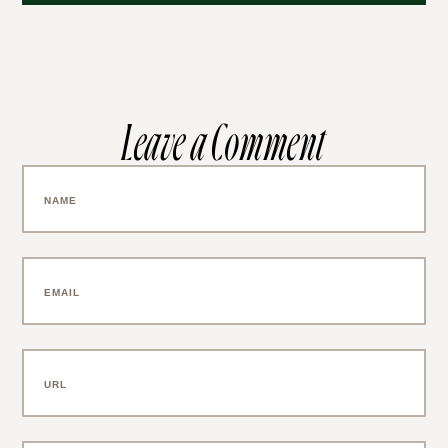
Leave a Comment