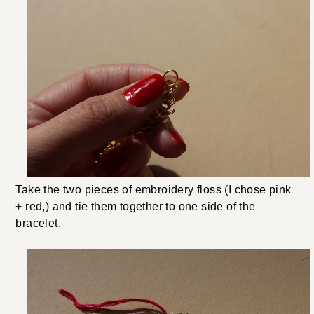
Take the two pieces of embroidery floss (I chose pink
+ red,) and tie them together to one side of the
bracelet.