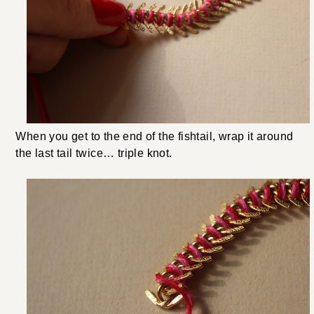
When you get to the end of the fishtail, wrap it around
the last tail twice… triple knot.