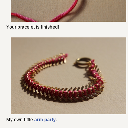
Your bracelet is finished!
My own little
arm party
.