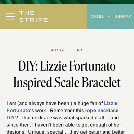
Skip
to
CODES
SHOPMY
content
2.27.12
DIY
DIY: Lizzie Fortunato
Inspired Scale Bracelet
I am (and always have been,) a huge fan of
Lizzie
Fortunato
‘s work. Remember this
rope necklace
DIY
? That necklace was what sparked it all… and
since then, I haven’t been able to get enough of her
designs. Unique, special… they get better and better