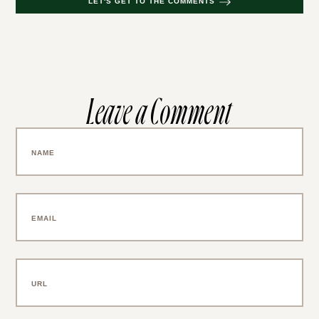
LET'S GET TO THE COMMENTS
Leave a Comment