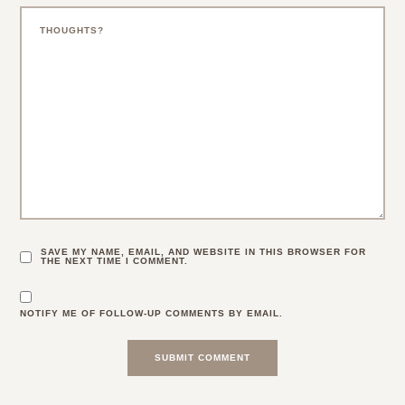
SAVE MY NAME, EMAIL, AND WEBSITE IN THIS BROWSER FOR
THE NEXT TIME I COMMENT.
NOTIFY ME OF FOLLOW-UP COMMENTS BY EMAIL.