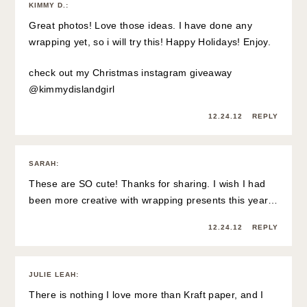
KIMMY D.
:
Great photos! Love those ideas. I have done any
wrapping yet, so i will try this! Happy Holidays! Enjoy.
check out my Christmas instagram giveaway
@kimmydislandgirl
12.24.12
REPLY
SARAH
:
These are SO cute! Thanks for sharing. I wish I had
been more creative with wrapping presents this year…
12.24.12
REPLY
JULIE LEAH
:
There is nothing I love more than Kraft paper, and I