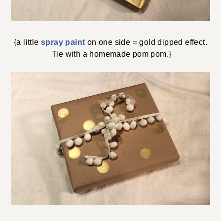
{a little
spray paint
on one side = gold dipped effect.
Tie with a homemade pom pom.}