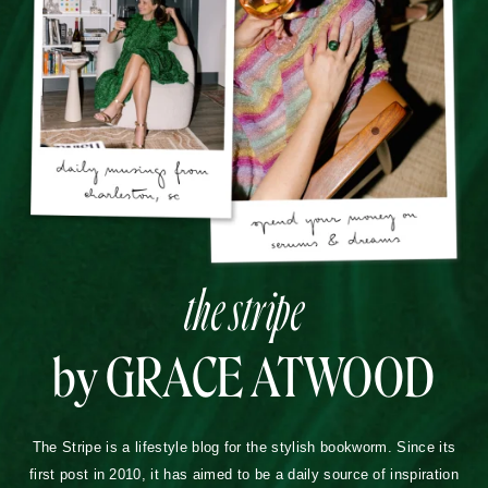
the stripe
by GRACE ATWOOD
The Stripe is a lifestyle blog for the stylish bookworm. Since its
first post in 2010, it has aimed to be a daily source of inspiration