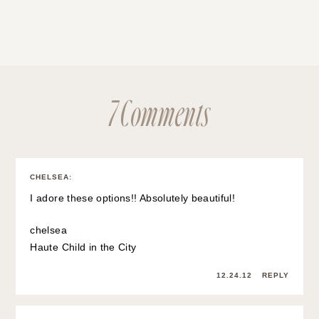
7 Comments
CHELSEA
:
I adore these options!! Absolutely beautiful!
chelsea
Haute Child in the City
12.24.12
REPLY