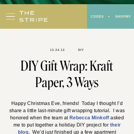
Skip
to
CODES
SHOPMY
content
12.24.12
DIY
DIY Gift Wrap: Kraft
Paper, 3 Ways
Happy Christmas Eve, friends! Today I thought I’d
share a little last-minute gift wrapping tutorial. I was
honored when the team at
Rebecca Minkoff
asked
me to put together a holiday DIY project for
their
blog
. We’d just finished up a few apartment