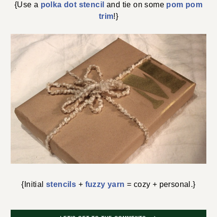
{Use a
polka dot stencil
and tie on some
pom pom
trim
!}
{Initial
stencils
+
fuzzy yarn
= cozy + personal.}