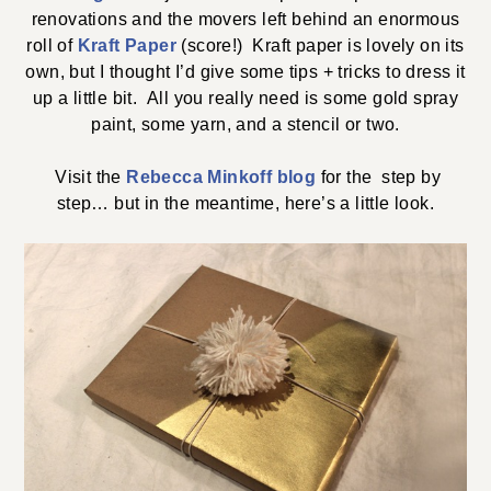
renovations and the movers left behind an enormous
roll of
Kraft Paper
(score!) Kraft paper is lovely on its
own, but I thought I’d give some tips + tricks to dress it
up a little bit. All you really need is some gold spray
paint, some yarn, and a stencil or two.
Visit the
Rebecca Minkoff blog
for the step by
step… but in the meantime, here’s a little look.