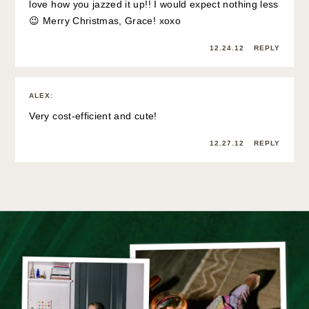
love how you jazzed it up!! I would expect nothing less
😉 Merry Christmas, Grace! xoxo
12.24.12
REPLY
ALEX
:
Very cost-efficient and cute!
12.27.12
REPLY