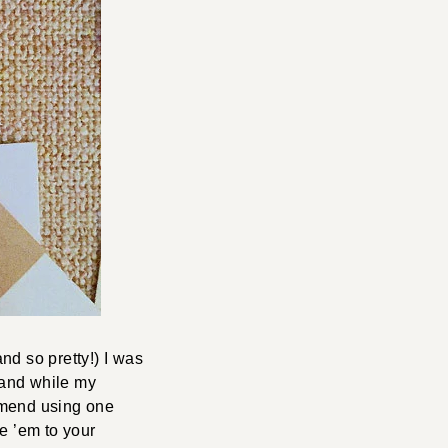
nd so pretty!) I was
 and while my
ommend using one
e ’em to your