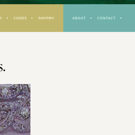
K
CODES
SHOPMY
ABOUT
CONTACT
s.