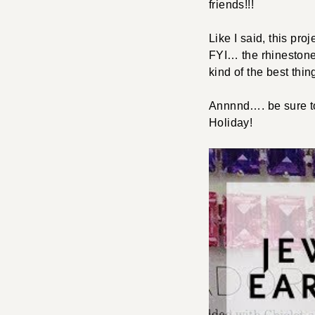
friends!!!
Like I said, this pr
FYI… the rhinestone 
kind of the best thi
Annnnd…. be sure t
Holiday!