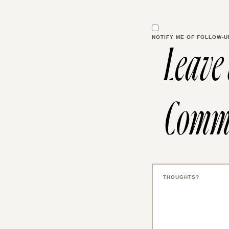
NOTIFY ME OF FOLLOW-U
Leave
Comm