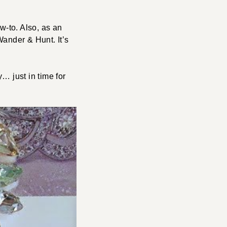
w-to. Also, as an
ander & Hunt. It’s
… just in time for