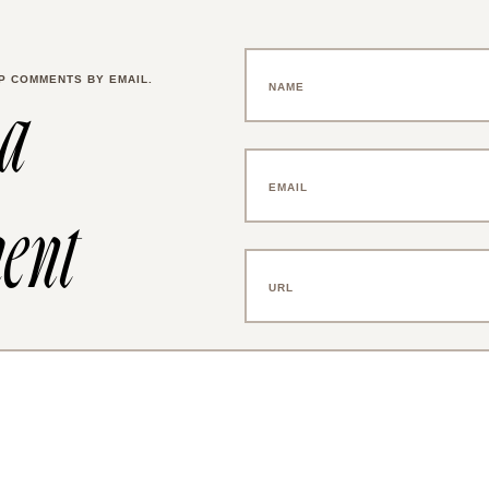
P COMMENTS BY EMAIL.
 a
ent