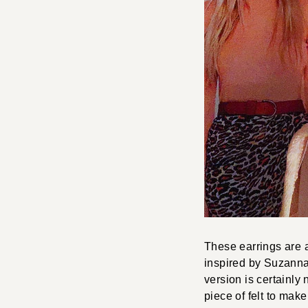
These earrings are a
inspired by Suzanna
version is certainly
piece of felt to mak