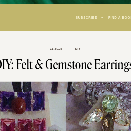
SUBSCRIBE
FIND A BOO
11.5.14
DIY
IY: Felt & Gemstone Earring