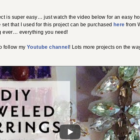
oject is super easy… just watch the video below for an easy ho
set that I used for this project can be purchased
here
from W
ng ever… everything you need!
o follow my
Youtube channel
! Lots more projects on the way