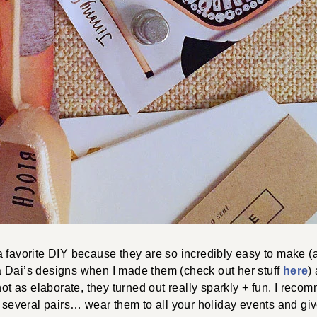
 favorite DIY because they are so incredibly easy to make (a
 Dai’s designs when I made them (check out her stuff
here
)
 not as elaborate, they turned out really sparkly + fun. I rec
e several pairs… wear them to all your holiday events and giv