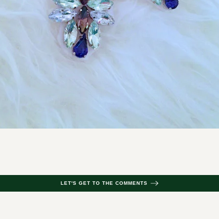
LET'S GET TO THE COMMENTS