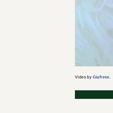
Video by
Giafrese
.