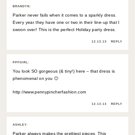
BRANDYN
:
Parker never fails when it comes to a sparkly dress.
Every year they have one or two in their line-up that I
swoon over! This is the perfect Holiday party dress.
12.13.13
REPLY
PPFGIRL
:
You look SO gorgeous (& tiny!) here – that dress is
phenomenal on you 🙂
http://www.pennypincherfashion.com
12.13.13
REPLY
ASHLEY
:
Parker always makes the prettiest pieces. This