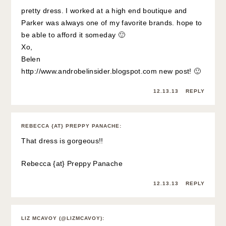
pretty dress. I worked at a high end boutique and
Parker was always one of my favorite brands. hope to
be able to afford it someday 🙂
Xo,
Belen
http://www.androbelinsider.blogspot.com
new post! 🙂
12.13.13
REPLY
REBECCA {AT} PREPPY PANACHE
:
That dress is gorgeous!!
Rebecca {at}
Preppy Panache
12.13.13
REPLY
LIZ MCAVOY (@LIZMCAVOY)
: