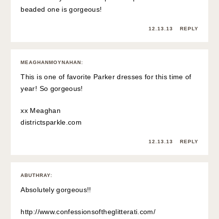
beaded one is gorgeous!
12.13.13
REPLY
MEAGHANMOYNAHAN
:
This is one of favorite Parker dresses for this time of
year! So gorgeous!
xx Meaghan
districtsparkle.com
12.13.13
REPLY
ABUTHRAY
:
Absolutely gorgeous!!
http://www.confessionsoftheglitterati.com/