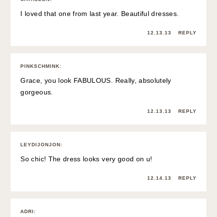
I loved that one from last year. Beautiful dresses.
12.13.13
REPLY
PINKSCHMINK
:
Grace, you look FABULOUS. Really, absolutely
gorgeous.
12.13.13
REPLY
LEYDIJONJON
:
So chic! The dress looks very good on u!
12.14.13
REPLY
ADRI
: