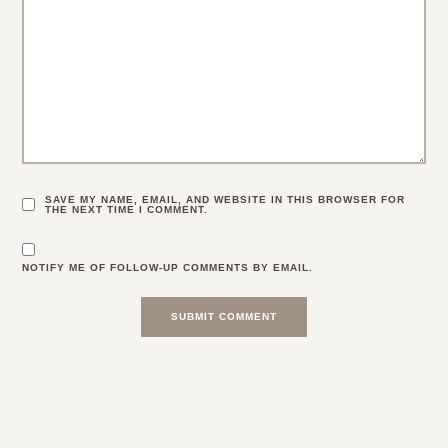
SAVE MY NAME, EMAIL, AND WEBSITE IN THIS BROWSER FOR
THE NEXT TIME I COMMENT.
NOTIFY ME OF FOLLOW-UP COMMENTS BY EMAIL.