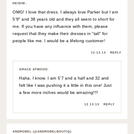
HEIDIM.
:
OMG! I love that dress. I always love Parker but I am
5’9″ and 38 years old and they all seem to short for
me. If you have any influence with them, please
request that they make their dresses in “tall” for
people like me. I would be a lifelong customer!
12.13.13
REPLY
GRACE ATWOOD
:
Haha, I know. I am 5’7 and a half and 32 and
felt like I was pushing it a little in this one! Just
a few more inches would be amazing!!!!
12.13.13
REPLY
ANDROBEL (@ANDROBELBOUTIQ)
: