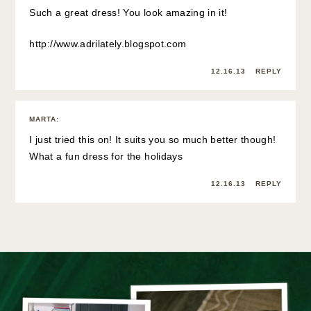
Such a great dress! You look amazing in it!
http://www.adrilately.blogspot.com
12.16.13
REPLY
MARTA
:
I just tried this on! It suits you so much better though!
What a fun dress for the holidays
12.16.13
REPLY