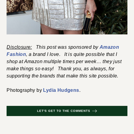
Disclosure:
This post was sponsored by
Amazon
Fashion
, a brand I love. It is quite possible that I
shop at Amazon multiple times per week… they just
make things so easy! Thank you, as always, for
supporting the brands that make this site possible.
Photography by
Lydia Hudgens
.
LET'S GET TO THE COMMENTS