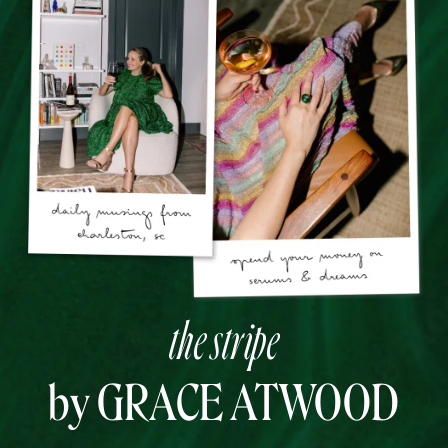
the stripe
by GRACE ATWOOD