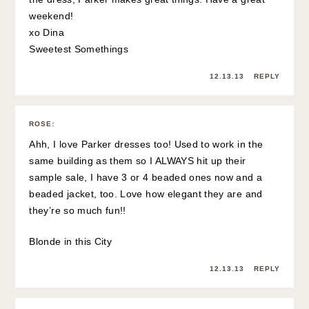
weekend!
xo Dina
Sweetest Somethings
12.13.13
REPLY
ROSE
:
Ahh, I love Parker dresses too! Used to work in the
same building as them so I ALWAYS hit up their
sample sale, I have 3 or 4 beaded ones now and a
beaded jacket, too. Love how elegant they are and
they’re so much fun!!
Blonde in this City
12.13.13
REPLY