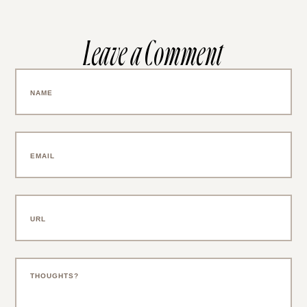
Leave a Comment