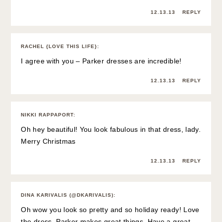
12.13.13
REPLY
RACHEL {LOVE THIS LIFE}
:
I agree with you – Parker dresses are incredible!
12.13.13
REPLY
NIKKI RAPPAPORT
:
Oh hey beautiful! You look fabulous in that dress, lady.
Merry Christmas
12.13.13
REPLY
DINA KARIVALIS (@DKARIVALIS)
:
Oh wow you look so pretty and so holiday ready! Love
the dress, Parker makes great things. Have a great