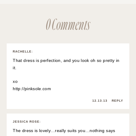
0 Comments
RACHELLE
:
That dress is perfection, and you look oh so pretty in
it.
xo
http://pinksole.com
12.13.13
REPLY
JESSICA ROSE
:
The dress is lovely…really suits you…nothing says