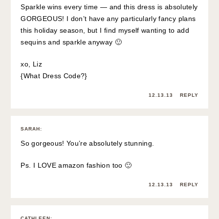
Sparkle wins every time — and this dress is absolutely
GORGEOUS! I don’t have any particularly fancy plans
this holiday season, but I find myself wanting to add
sequins and sparkle anyway 🙂
xo, Liz
{
What Dress Code?
}
12.13.13
REPLY
SARAH
:
So gorgeous! You’re absolutely stunning.
Ps. I LOVE amazon fashion too 🙂
12.13.13
REPLY
CATHLEEN
: