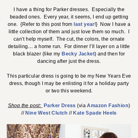
I have a thing for Parker dresses. Especially the
beaded ones. Every year, it seems, I end up getting
one. {Refer to this post from
last year
!} Now I have a
little collection of them and just love them so much. I
can’t help myself. The cut, the colors, the ornate
detailing… a home run. For dinner I’ll layer on a little
black blazer (like my
Becky Jacket
) and then for
dancing after just the dress.
This particular dress is going to be my New Years Eve
dress, though I may be enlisting it for a holiday party
or two this weekend.
Shop the
post:
Parker Dress
(via
Amazon Fashion
)
//
Nine West Clutch
//
Kate Spade Heels