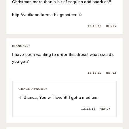
Christmas more than a bit of sequins and sparkles!!
http://vodkaandarose.blogspot.co.uk
12.13.13
REPLY
BIANCAVZ
:
I have been wanting to order this dress! what size did
you get?
12.13.13
REPLY
GRACE ATWOOD
:
Hi Bianca, You will love it! I got a medium.
12.13.13
REPLY