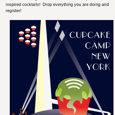
inspired cocktails! Drop everything you are doing and
register!