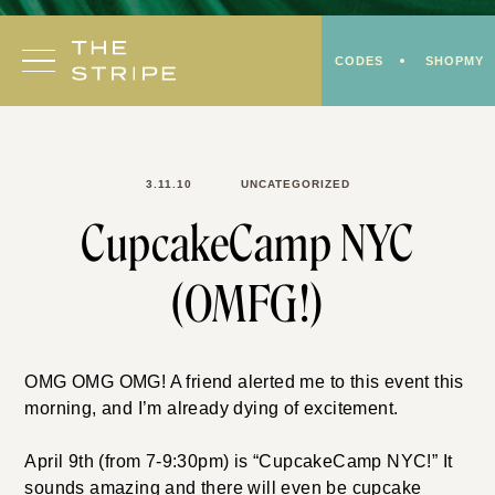
Skip
to
CODES
SHOPMY
content
3.11.10
UNCATEGORIZED
CupcakeCamp NYC
(OMFG!)
OMG OMG OMG! A friend alerted me to this event this
morning, and I’m already dying of excitement.
April 9th (from 7-9:30pm) is “CupcakeCamp NYC!” It
sounds amazing and there will even be cupcake