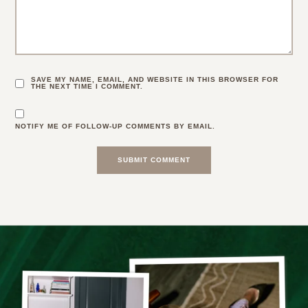
SAVE MY NAME, EMAIL, AND WEBSITE IN THIS BROWSER FOR
THE NEXT TIME I COMMENT.
NOTIFY ME OF FOLLOW-UP COMMENTS BY EMAIL.