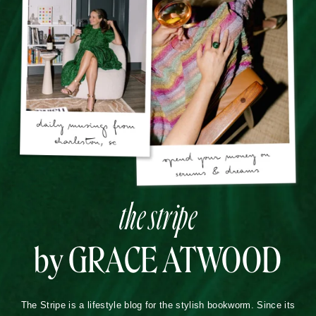
the stripe
by GRACE ATWOOD
The Stripe is a lifestyle blog for the stylish bookworm. Since its