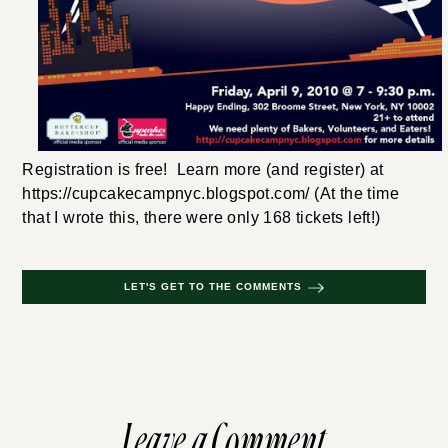
Registration is free! Learn more (and register) at
https://cupcakecampnyc.blogspot.com/ (At the time
that I wrote this, there were only 168 tickets left!)
LET'S GET TO THE COMMENTS
Leave a Comment