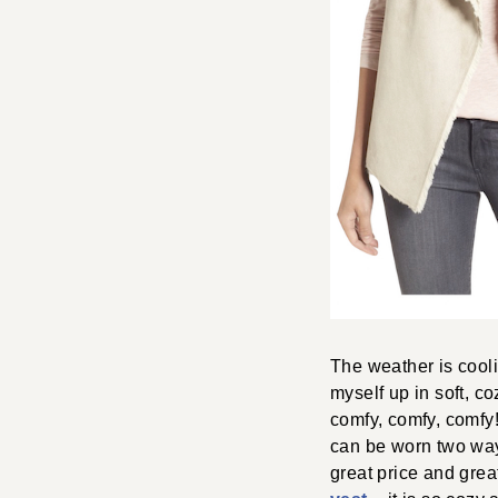
The weather is cooli
myself up in soft, c
comfy, comfy, comfy
can be worn two ways 
great price and grea