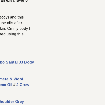
 an extra layer of
 body) and this
use oils after
skin. On my body I
rted using this
bo Santal 33 Body
hmere & Wool
eme Oil
//
J.Crew
houlder Grey