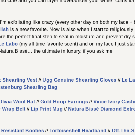
and cute and you can layer it over/under your winter coats for
 I’m exfoliating like crazy (every other day on both my face +
lish
is a new favorite. Now is also when I start to religiously 
are the perfect final step to seal in moisture and prevent dry 
 Le Labo
(my all time favorite scent) and on my face I just sta
Natura Bissé… the ultimate in luxury, if you ask me!
 Shearling Vest
//
Ugg Genuine Shearling Gloves
//
Le La
rstenburg Shearling Bag
Olivia Wool Hat
//
Gold Hoop Earrings
//
Vince Ivory Cas
 Wrap Belt
//
Lip Print Mug
//
Natura Bissé Diamond Extr
r
 Resistant Booties
//
Tortoiseshell Headband
//
Off-The-S