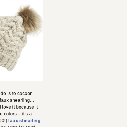
 do is to cocoon
, faux shearling…
 love it because it
 colors – it’s a
00!)
faux shearling