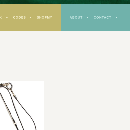
K
CODES
SHOPMY
ABOUT
CONTACT