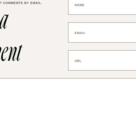
P COMMENTS BY EMAIL.
 a
ent