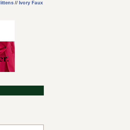
ittens
//
Ivory Faux