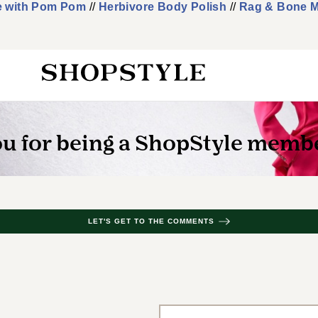
e with Pom Pom
//
Herbivore Body Polish
//
Rag & Bone M
LET'S GET TO THE COMMENTS