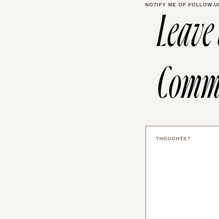
NOTIFY ME OF FOLLOW-U
Leave
Comm