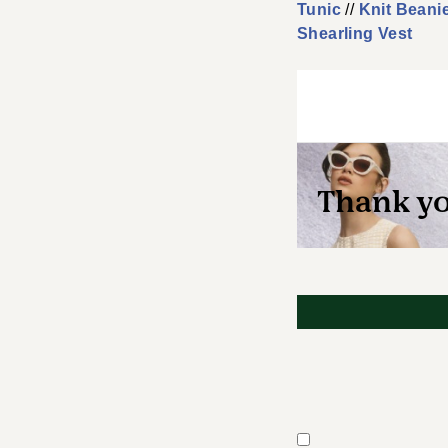
Tunic
//
Knit Beani
Shearling Vest