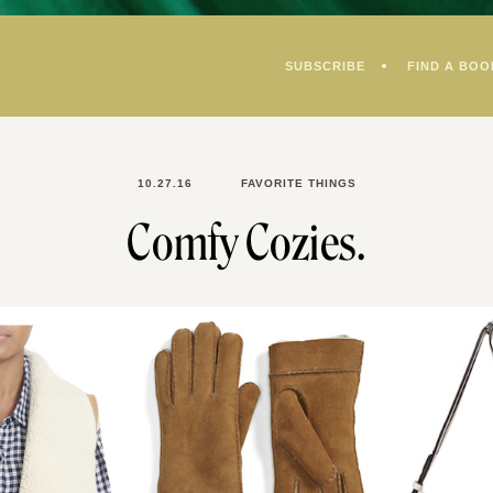
SUBSCRIBE
FIND A BOO
10.27.16
FAVORITE THINGS
Comfy Cozies.