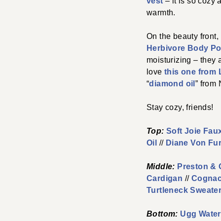
vest
– it is so cozy 
warmth.
On the beauty front,
Herbivore Body Po
moisturizing – they 
love
this one from
“
diamond oil
” from 
Stay cozy, friends!
Top:
Soft Joie Faux
Oil
//
Diane Von Fu
Middle:
Preston & 
Cardigan
//
Cognac
Turtleneck Sweate
Bottom:
Ugg Water