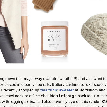
ng down in a major way (sweater weather!!) and all I want to
ozy pieces in creamy neutrals. Buttery cashmere, luxe suede
! I recently scooped up
this tunic sweater
at Nordstrom and I
(cowl neck or off the shoulder) I might go back for it in more
t with leggings + jeans. I also have my eye on this (under $1