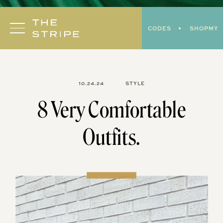
Skip
to
CODES
SHOPMY
content
10.24.24
STYLE
8 Very Comfortable
Outfits.