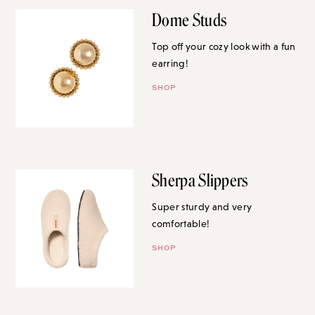
Dome Studs
Top off your cozy look with a fun
earring!
SHOP
Sherpa Slippers
Super sturdy and very
comfortable!
SHOP