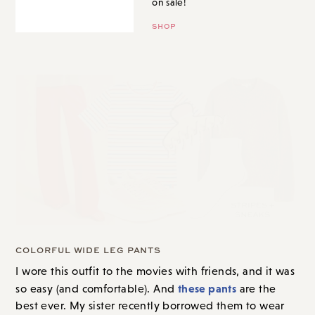
on sale!
SHOP
COLORFUL WIDE LEG PANTS
I wore this outfit to the movies with friends
, and it was
these pants
so easy (and comfortable). And
are the
best ever. My sister recently borrowed them to wear