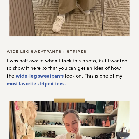
WIDE LEG SWEATPANTS + STRIPES
I was half awake when I took this photo
, b
ut I wanted
to show it here so that you can get an idea of how
wide-leg sweatpants
the
look on. This is one of my
most favorite striped tees.