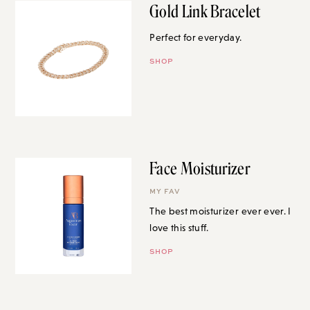
Gold Link Bracelet
Perfect for everyday.
SHOP
Face Moisturizer
MY FAV
The best moisturizer ever ever. I
love this stuff.
SHOP