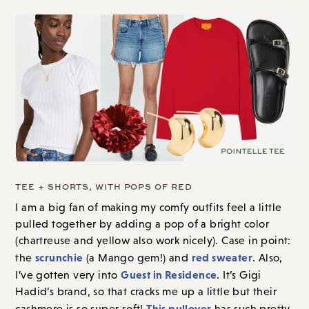
TEE + SHORTS, WITH POPS OF RED
I am a big fan of making my comfy outfits feel a little
pulled together by
adding a pop of a bright color
(chartreuse and yellow also work nicely). Case in point:
scrunchie
red sweater
the
(a Mango gem!) and
. Also,
Guest in Residence
I’ve gotten very into
. It’s Gigi
Hadid’s brand, so that cracks me up a little but their
This pullover
cashmere is
so super soft!
has such pretty