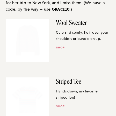
for her trip to New York, and I miss them. (We have a
GRACE10.)
code, by the way — us
e
Wool Sweater
Cute and comfy. Tie it over your
shoulders or bundle on up.
SHOP
Striped Tee
Hands down, my favorite
striped tee!
SHOP