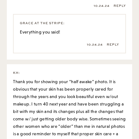
10.24.24
REPLY
GRACE AT THE STRIPE
:
Everything you said!
10.24.24
REPLY
KH
:
Thank you for showing your “half awake” photo. It is
obvious that your skin has been properly cared for
through the years and you look beautiful even w/out
makeup. I turn 40 next year and have been struggling a
bit with my skin and its changes plus all the changes that
come w/ just getting older body wise. Sometimes seeing
other women who are “older” than me in natural photos
is a good reminder to myself that proper skin care + a