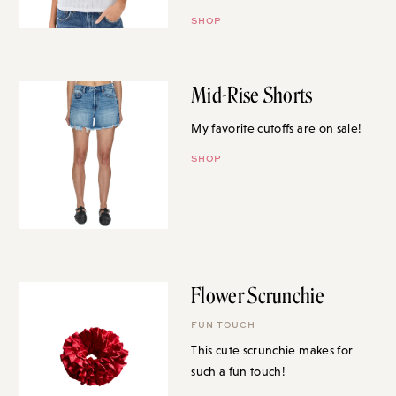
SHOP
Mid-Rise Shorts
My favorite cutoffs are on sale!
SHOP
Flower Scrunchie
FUN TOUCH
This cute scrunchie makes for
such a fun touch!