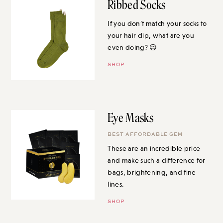
Ribbed Socks
If you don’t match your socks to
your hair clip, what are you
even doing? 😉
SHOP
Eye Masks
BEST AFFORDABLE GEM
These are an incredible price
and make such a difference for
bags, brightening, and fine
lines.
SHOP