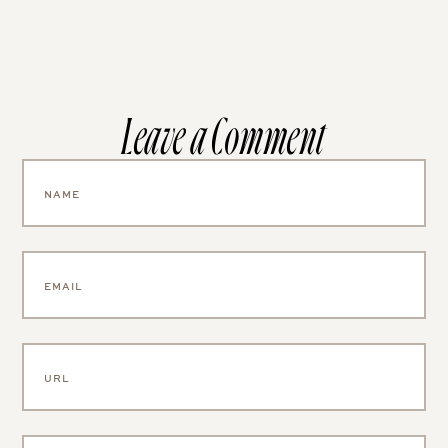
Leave a Comment