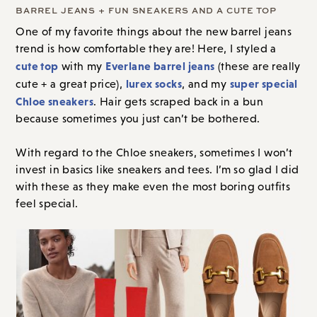
BARREL JEANS + FUN SNEAKERS AND A CUTE TOP
One of my favorite things about the new barrel jeans
trend is how comfortable they are! Here, I styled a
cute top
Everlane barrel jeans
with my
(these are really
lurex socks
super special
cute + a great price),
, and my
Chloe sneakers
. Hair gets scraped back in a bun
because sometimes you just can’t be bothered.
With regard to the Chloe sneakers, sometimes I won’t
invest in basics like sneakers and tees. I’m so glad I did
with these as they make even the most boring outfits
feel special.