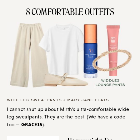
8 COMFORTABLE OUTFITS
WIDE LEG SWEATPANTS + MARY JANE FLATS
I cannot shut up about Mirth’s ultra-comfortable wide
leg sweatpants. They are the best. (We have a code
GRACE15
too —
).