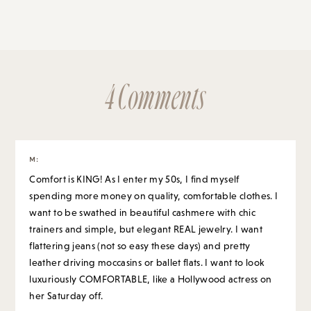
4 Comments
M
:
Comfort is KING! As I enter my 50s, I find myself
spending more money on quality, comfortable clothes. I
want to be swathed in beautiful cashmere with chic
trainers and simple, but elegant REAL jewelry. I want
flattering jeans (not so easy these days) and pretty
leather driving moccasins or ballet flats. I want to look
luxuriously COMFORTABLE, like a Hollywood actress on
her Saturday off.