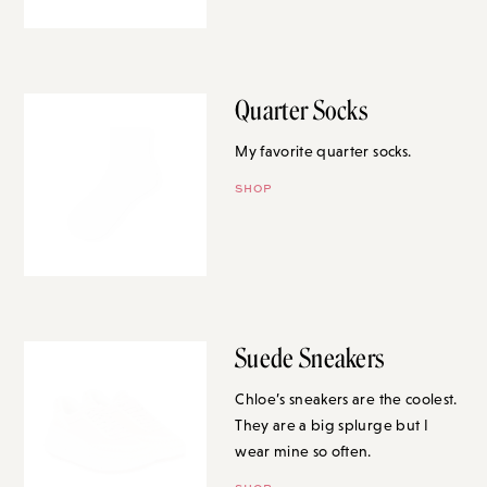
Quarter Socks
My favorite quarter socks.
SHOP
Suede Sneakers
Chloe’s sneakers are the coolest.
They are a big splurge but I
wear mine so often.