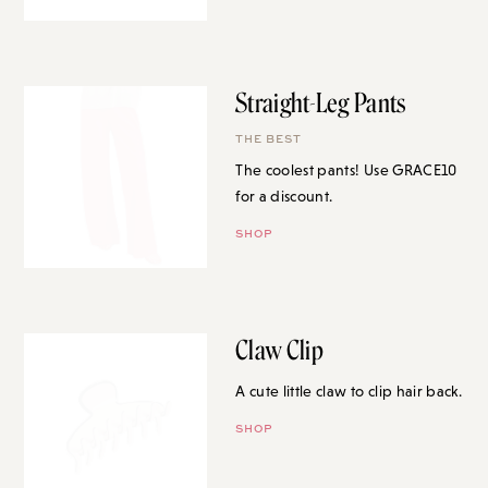
Straight-Leg Pants
THE BEST
The coolest pants! Use GRACE10
for a discount.
SHOP
Claw Clip
A cute little claw to clip hair back.
SHOP