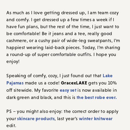
As much as I love getting dressed up, I am team cozy
and comfy. I get dressed up a few times a week if I
have fun plans, but the rest of the time, I just want to
be comfortable! Be it jeans and a tee, really good
cashmere, or a cushy pair of wide-leg sweatpants, I’m
happiest wearing laid-back pieces. Today, I’m sharing
a round-up of super comfortable outfits. I hope you
enjoy!
Lake
Speaking of comfy
, cozy, I just found out that
Pajamas
GracexLAKE
made us a code!
gets you 10%
easy set
off sitewide. My favorite
is now available in
the best robe ever.
dark green and black,
and this is
PS – you might also enjoy: the correct order to apply
skincare products
winter knitwear
your
, last year’s
edit.