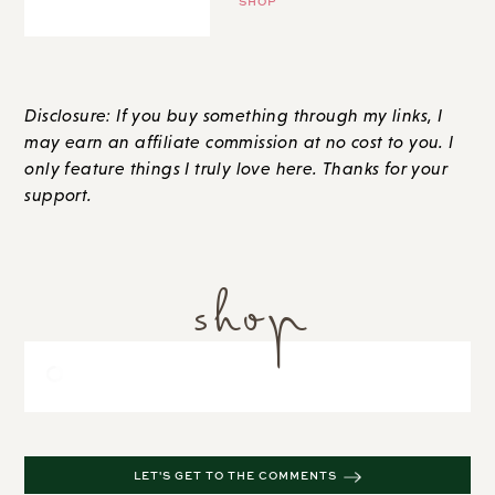
SHOP
Disclosure: If you buy something through my links, I
may earn an affiliate commission at no cost to you. I
only feature things I truly love here. Thanks for your
support.
shop
LET'S GET TO THE COMMENTS