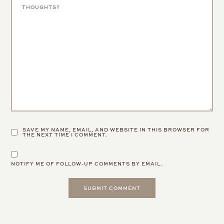
SAVE MY NAME, EMAIL, AND WEBSITE IN THIS BROWSER FOR
THE NEXT TIME I COMMENT.
NOTIFY ME OF FOLLOW-UP COMMENTS BY EMAIL.