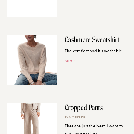
Cashmere Sweatshirt
The comfiest and it’s washable!
SHOP
Cropped Pants
FAVORITES
Thes are just the best. I want to
snag more colors!