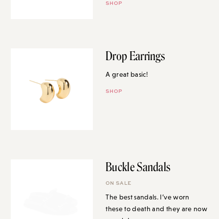
SHOP
Drop Earrings
A great basic!
SHOP
Buckle Sandals
ON SALE
The best sandals. I’ve worn
these to death and they are now