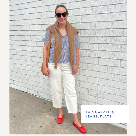
TOP
,
SWEATER
,
JEANS
,
FLATS