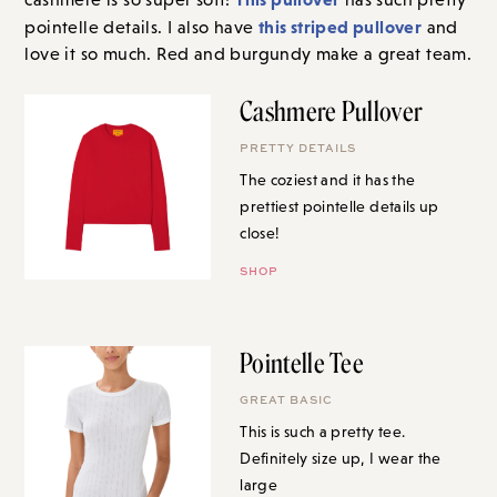
this striped pullover
pointelle details. I also have
and
love it so much. Red and burgundy make a great team.
Cashmere Pullover
PRETTY DETAILS
The coziest and it has the
prettiest pointelle details up
close!
SHOP
Pointelle Tee
GREAT BASIC
This is such a pretty tee.
Definitely size up, I wear the
large