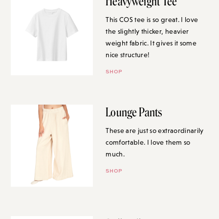
Heavyweight Tee
This COS tee is so great. I love
the slightly thicker, heavier
weight fabric. It gives it some
nice structure!
SHOP
Lounge Pants
These are just so extraordinarily
comfortable. I love them so
much.
SHOP