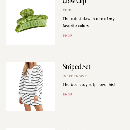
Claw Clip
FUN!
The cutest claw in one of my
favorite colors.
SHOP
Striped Set
INEXPENSIVE
The best cozy set; I love this!
SHOP