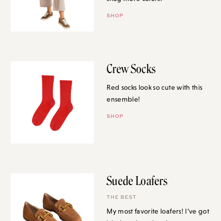
SHOP
Crew Socks
Red socks look so cute with this
ensemble!
SHOP
Suede Loafers
THE BEST
My most favorite loafers! I’ve got