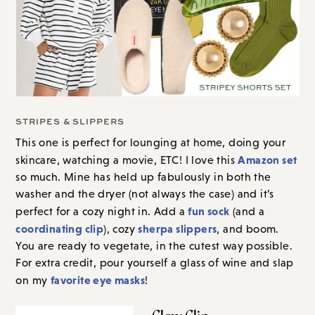
STRIPES & SLIPPERS
This one is perfect for lounging at home, doing your
Amazon set
skincare, watching a movie, ETC! I love this
so much. Mine has held up fabulously in both the
washer and the dryer (not always the case) and it’s
fun sock
perfect for a cozy night in. Add a
(and a
coordinating clip
sherpa slippers
), cozy
, and boom.
You are ready to vegetate, in the cutest way possible.
For extra credit, pour yourself a glass of wine and slap
favorite eye masks
on my
!