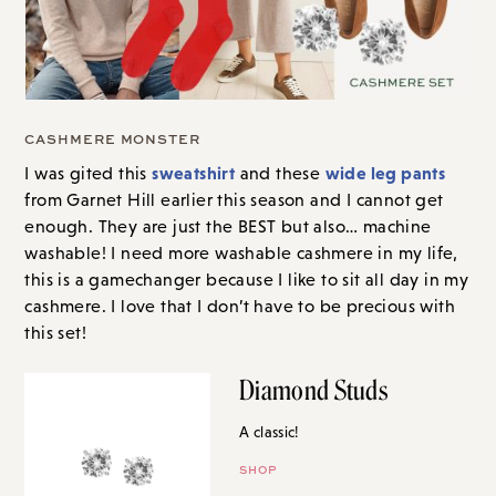
CASHMERE MONSTER
sweatshirt
wide leg pants
I was gited this
and these
from Garnet Hill earlier this season and I cannot get
enough. They are just the BEST but also… machine
washable! I need more washable cashmere in my life,
this is a gamechanger because I like to sit all day in my
cashmere. I love that I don’t have to be precious with
this set!
Diamond Studs
A classic!
SHOP