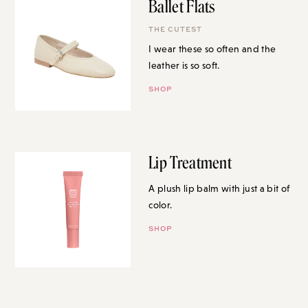
Ballet Flats
THE CUTEST
I wear these so often and the
leather is so soft.
SHOP
Lip Treatment
A plush lip balm with just a bit of
color.
SHOP