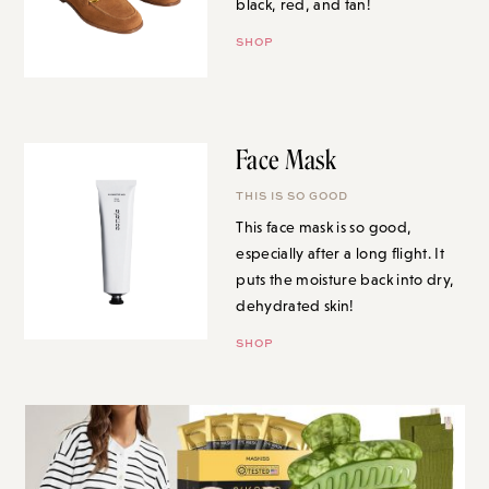
black, red, and tan!
SHOP
Face Mask
THIS IS SO GOOD
This face mask is so good,
especially after a long flight. It
puts the moisture back into dry,
dehydrated skin!
SHOP