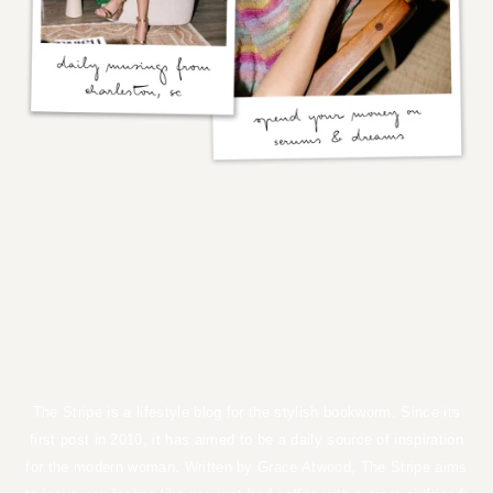
the stripe
by GRACE ATWOOD
The Stripe is a lifestyle blog for the stylish bookworm. Since its first
post in 2010, it has aimed to be a daily source of inspiration for the
modern woman. Written by Grace Atwood, The Stripe aims to leave