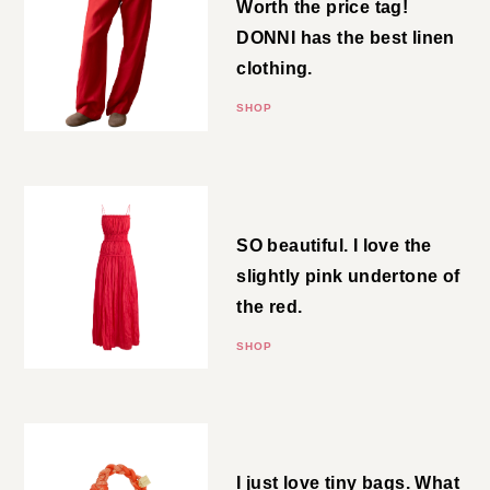
the best linen clothing.
SHOP
Crinkled Maxi
SO beautiful. I love the slightly
pink undertone of the red.
SHOP
Nano Bag
I just love tiny bags. What more