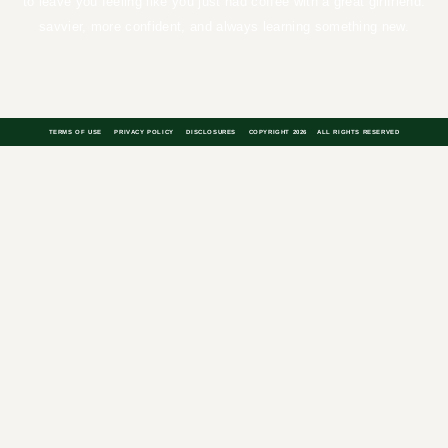
you feeling like you just had coffee with a great girlfriend: savvier,
more confident, and always learning something new.
TERMS OF USE
PRIVACY POLICY
DISCLOSURES
COPYRIGHT 2026
ALL RIGHTS RESERVED