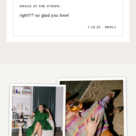
7.18.25
REPLY
GRACE AT THE STRIPE
:
right!!? so glad you love!
7.19.25
REPLY