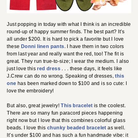
Just popping in today with what I think is an
incredible round-up of happy summer finds. The best
part? It’s all under $200. It is hard to pick a favorite but
Donni linen pants
I love these
. I have them in two
colors from last year and really want the red, too! The
fit is great. They run true-to-size; I wear the medium. I
red dress
also just love this
. . . these days, it feels like
this one
J.Crew can do no wrong. Speaking of dresses,
has been marked down to $100 and is so cute: I love
the embroidery!
This bracelet
But also, great jewelry!
is the coolest.
There are so many fun paracord pieces happening
right now but I love that this combines colorful glass
chunky beaded bracelet
beads. I love this
as well. It’s
under $100 and has such a fun handmade vibe: it was