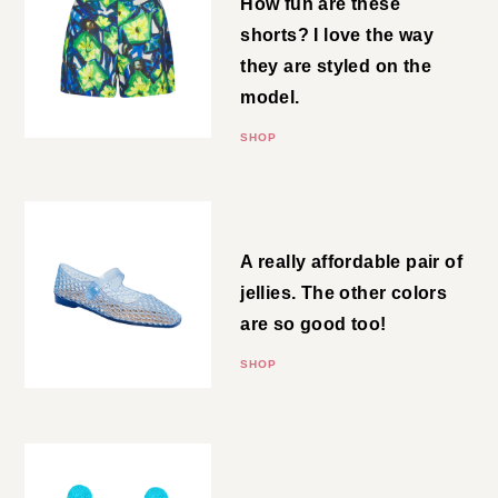
How fun are these shorts? I love
the way they are styled on the
model.
SHOP
Jelly Flats
A really affordable pair of jellies.
The other colors are so good
too!
SHOP
Raffia Earrings