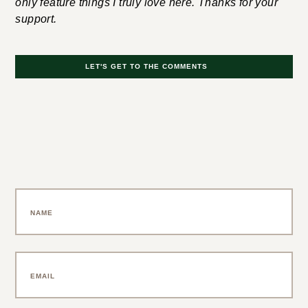
Disclosure: If you buy something through my links, I
may earn an affiliate commission at no cost to you. I
only feature things I truly love here. Thanks for your
support.
LET'S GET TO THE COMMENTS
Leave a Comment