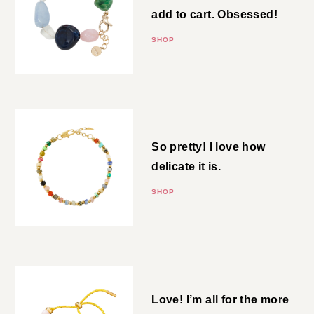
Glass Bead Bracelet
This was an immediate add to
cart. Obsessed!
SHOP
Beaded Bracelet
So pretty! I love how delicate it
is.
SHOP