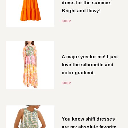
This is a perfect event dress for
the summer. Bright and flowy!
SHOP
Floral Maxi
A major yes for me! I just love
the silhouette and color
gradient.
SHOP
Shift Mini