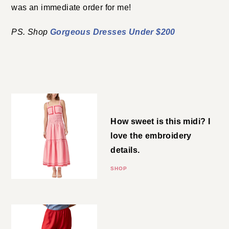
an immediate order for me!
Gorgeous Dresses Under $200
PS. Shop
COLORFUL STYLE UNDER $200
Tiered Midi
How sweet is this midi? I love the
embroidery details.
SHOP
Linen Pants
Worth the price tag! DONNI has