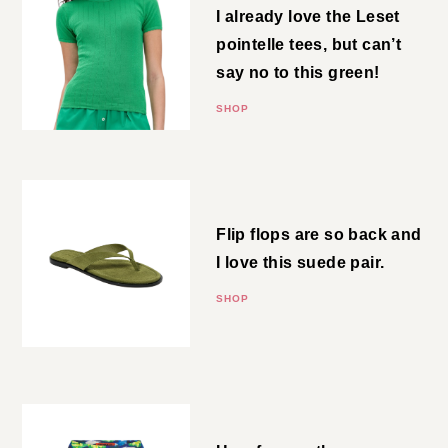
I already love the Leset pointelle
tees, but can’t say no to this
green!
SHOP
Thong Sandals
Flip flops are so back and I love
this suede pair.
SHOP
Linen Shorts