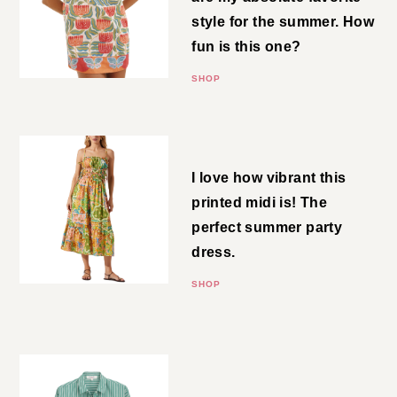
You know shift dresses are my
absolute favorite style for the
summer. How fun is this one?
SHOP
Shirred Midi
I love how vibrant this printed
midi is! The perfect summer
party dress.
SHOP
Cropped Button-Down