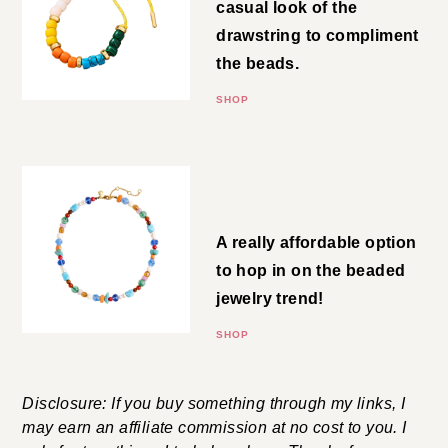
Drawstring Bracelet
Love! I’m all for the more casual
look of the drawstring to
compliment the beads.
SHOP
Mixed-Bead Necklace
A really affordable option to
hop in on the beaded jewelry
trend!
SHOP