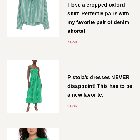
I love a cropped oxford shirt.
Perfectly pairs with my favorite
pair of denim shorts!
SHOP
Striped Midi
Pistola’s dresses NEVER
disappoint! This has to be a new
favorite.
SHOP
Pointelle Tee