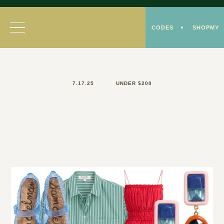
Skip
to
CODES
SHOPMY
content
7.17.25
UNDER $200
Colorful Style Under
$200