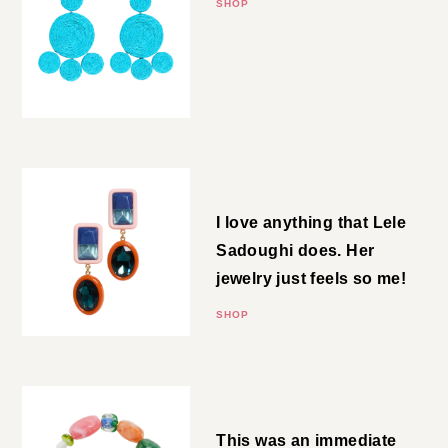
SHOP
Drop Earrings
I love anything that Lele
Sadoughi does. Her jewelry just
feels so me!
SHOP