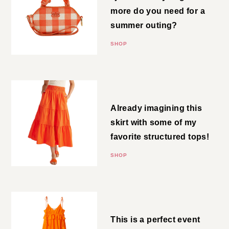
do you need for a summer
outing?
SHOP
Tiered Skirt
Already imagining this skirt with
some of my favorite structured
tops!
SHOP
Strappy Midi