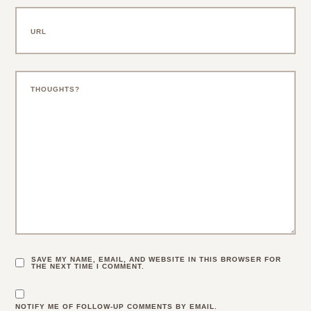
SAVE MY NAME, EMAIL, AND WEBSITE IN THIS BROWSER FOR
THE NEXT TIME I COMMENT.