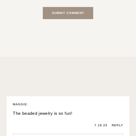
NOTIFY ME OF FOLLOW-UP COMMENTS BY EMAIL.
2 Comments
MAGGIE
:
The beaded jewelry is so fun!