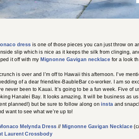
onaco dress
is one of those pieces you can just throw on an
n inside slip which is nice as it keeps the silk from clinging, a
opped it off with my
Mignonne Gavigan necklace
for a look th
runch is over and I’m off to Hawaii this afternoon. I’ve menti
wedding of a dear friend/ex-BaubleBar co-worker. I am so exci
’ve never been to Kauai. It’s going to be a fun week. Five of 
king Hanalei Bay. It looks amazing. It will be business as usu
tent planned!) but be sure to follow along on
insta
and snapch
nd want to see what we’re up to!
 Monaco Melynda Dress
//
Mignonne Gavigan Necklace
(c/
nt Laurent Crossbody