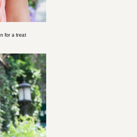
n for a treat