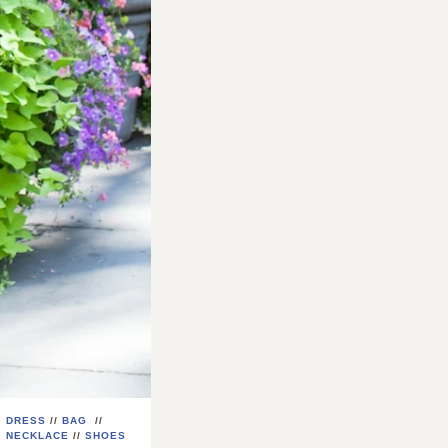
DRESS
//
BAG
//
NECKLACE
//
SHOES