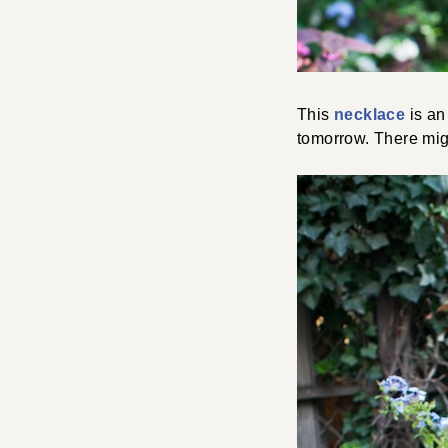
This
necklace
is an 
tomorrow. There mig