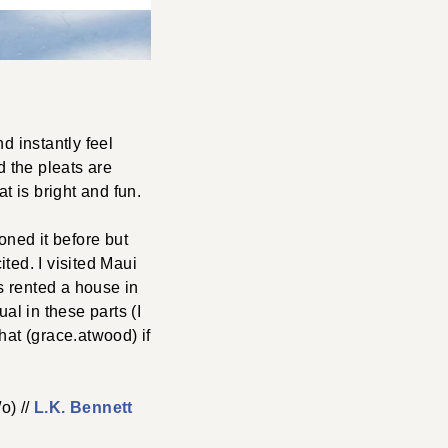
d instantly feel
nd the pleats are
at is bright and fun.
oned it before but
ted. I visited Maui
us rented a house in
al in these parts (I
at (grace.atwood) if
o) //
L.K. Bennett