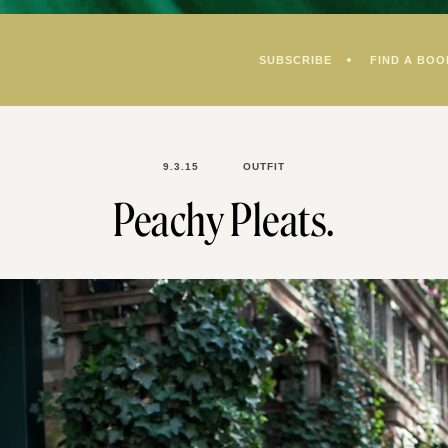
SUBSCRIBE
FIND A BOO
9.3.15
OUTFIT
Peachy Pleats.