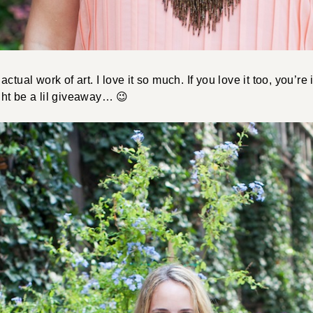
actual work of art. I love it so much. If you love it too, you’re i
ht be a lil giveaway… 😉