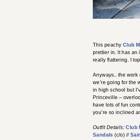
This peachy
Club M
prettier in. It has a
really flattering. I t
Anyways.. the work c
we’re going for the 
in high school but I
Princeville – overloo
have lots of fun con
you’re so inclined a
Outfit Details:
Club
Sandals
(c/o) //
Sai