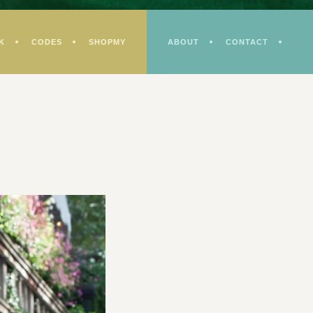
K
CODES
SHOPMY
ABOUT
CONTACT