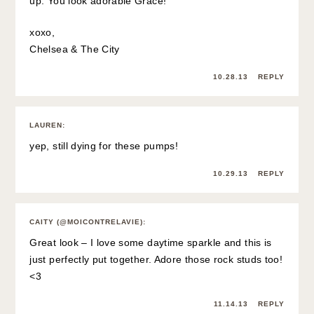
up. You look adorable Grace!
xoxo,
Chelsea & The City
10.28.13
REPLY
LAUREN
:
yep, still dying for these pumps!
10.29.13
REPLY
CAITY (@MOICONTRELAVIE)
:
Great look – I love some daytime sparkle and this is
just perfectly put together. Adore those rock studs too!
<3
11.14.13
REPLY