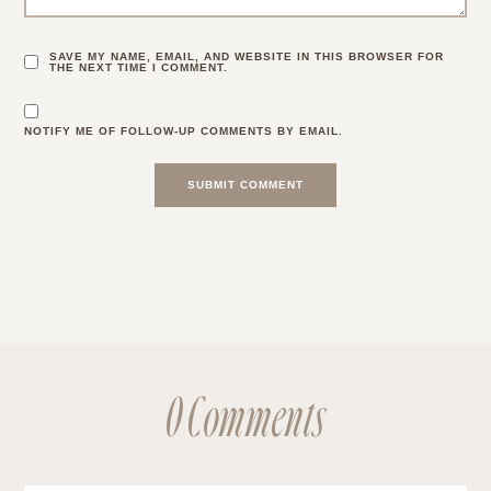
SAVE MY NAME, EMAIL, AND WEBSITE IN THIS BROWSER FOR
THE NEXT TIME I COMMENT.
NOTIFY ME OF FOLLOW-UP COMMENTS BY EMAIL.
0 Comments