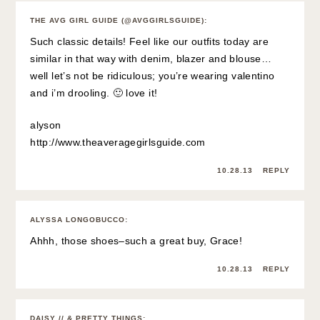
THE AVG GIRL GUIDE (@AVGGIRLSGUIDE)
:
Such classic details! Feel like our outfits today are
similar in that way with denim, blazer and blouse…
well let’s not be ridiculous; you’re wearing valentino
and i’m drooling. 🙂 love it!
alyson
http://www.theaveragegirlsguide.com
10.28.13
REPLY
ALYSSA LONGOBUCCO
:
Ahhh, those shoes–such a great buy, Grace!
10.28.13
REPLY
DAISY // & PRETTY THINGS
: