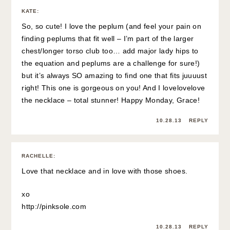
KATE
:
So, so cute! I love the peplum (and feel your pain on
finding peplums that fit well – I’m part of the larger
chest/longer torso club too… add major lady hips to
the equation and peplums are a challenge for sure!)
but it’s always SO amazing to find one that fits juuuust
right! This one is gorgeous on you! And I lovelovelove
the necklace – total stunner! Happy Monday, Grace!
10.28.13
REPLY
RACHELLE
:
Love that necklace and in love with those shoes.
xo
http://pinksole.com
10.28.13
REPLY