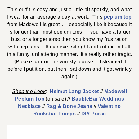
This outfit is easy and just a little bit sparkly, and what
I wear for an average a day at work. This
peplum top
from Madewell is great… I especially like it because it
is longer than most peplum tops. If you have a larger
bust or a longer torso then you know my frustration
with peplums… they never sit right and cut me in half
in a funny, unflattering manner. It’s really rather tragic.
{Please pardon the wrinkly blouse… I steamed it
before I put it on, but then I sat down and it got wrinkly
again.)
Shop th
e
Look
:
Helmut Lang Jacket
//
Madewell
Peplum Top
(on sale) //
BaubleBar Weddings
Necklace
//
Rag & Bone Jeans
//
Valentino
Rockstud Pumps
//
DIY Purse