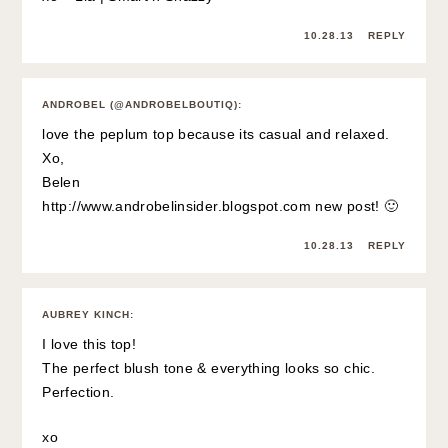
10.28.13
REPLY
ANDROBEL (@ANDROBELBOUTIQ)
:
love the peplum top because its casual and relaxed.
Xo,
Belen
http://www.androbelinsider.blogspot.com
new post! 🙂
10.28.13
REPLY
AUBREY KINCH
:
I love this top!
The perfect blush tone & everything looks so chic.
Perfection.
xo