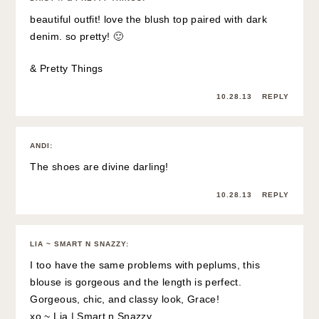
beautiful outfit! love the blush top paired with dark
denim. so pretty! 🙂
& Pretty Things
10.28.13
REPLY
ANDI
:
The shoes are divine darling!
10.28.13
REPLY
LIA ~ SMART N SNAZZY
:
I too have the same problems with peplums, this
blouse is gorgeous and the length is perfect.
Gorgeous, chic, and classy look, Grace!
xo ~ Lia |
Smart n Snazzy