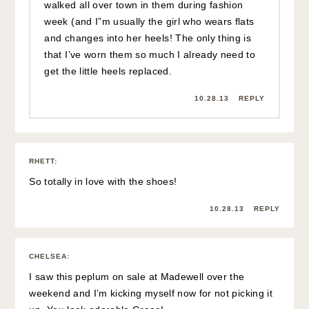
walked all over town in them during fashion
week (and I”m usually the girl who wears flats
and changes into her heels! The only thing is
that I’ve worn them so much I already need to
get the little heels replaced.
10.28.13
REPLY
RHETT
:
So totally in love with the shoes!
10.28.13
REPLY
CHELSEA
:
I saw this peplum on sale at Madewell over the
weekend and I’m kicking myself now for not picking it