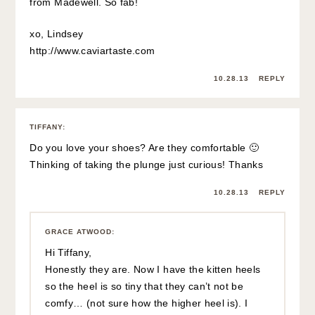
from Madewell. So fab!
xo, Lindsey
http://www.caviartaste.com
10.28.13
REPLY
TIFFANY
:
Do you love your shoes? Are they comfortable 🙂
Thinking of taking the plunge just curious! Thanks
10.28.13
REPLY
GRACE ATWOOD
:
Hi Tiffany,
Honestly they are. Now I have the kitten heels
so the heel is so tiny that they can’t not be
comfy… (not sure how the higher heel is). I