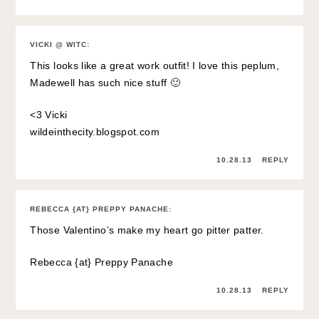
VICKI @ WITC
:
This looks like a great work outfit! I love this peplum,
Madewell has such nice stuff 🙂
<3 Vicki
wildeinthecity.blogspot.com
10.28.13
REPLY
REBECCA {AT} PREPPY PANACHE
:
Those Valentino’s make my heart go pitter patter.
Rebecca {at}
Preppy Panache
10.28.13
REPLY