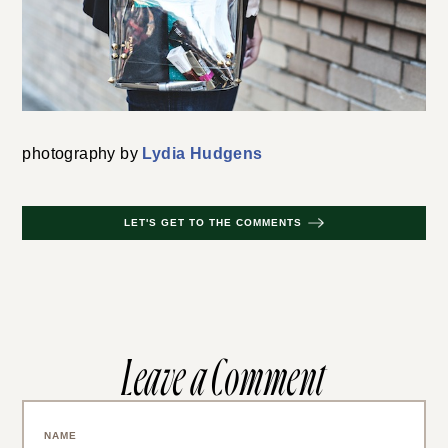
photography by
Lydia Hudgens
LET'S GET TO THE COMMENTS
Leave a Comment