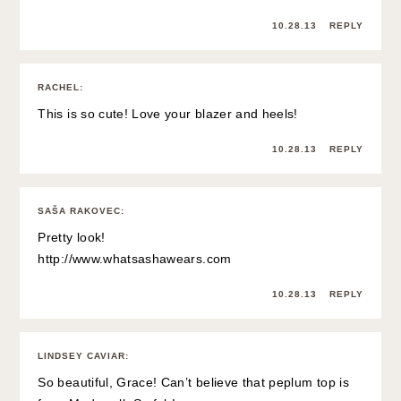
10.28.13
REPLY
RACHEL
:
This is so cute! Love your blazer and heels!
10.28.13
REPLY
SAŠA RAKOVEC
:
Pretty look!
http://www.whatsashawears.com
10.28.13
REPLY
LINDSEY CAVIAR
:
So beautiful, Grace! Can’t believe that peplum top is