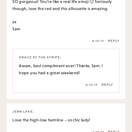
SO gorgeous! You’re like a real life emoji 🙂 Seriously
though, love the red and this silhouette is amazing.
xx
Sam
4.10.17
REPLY
GRACE AT THE STRIPE
:
Awwe, best compliment ever! Thanks, Sam. I
hope you had a great weekend!
4.10.17
REPLY
JENN LAKE
:
Love the high-low hemline – so chic lady!
4.10.17
REPLY