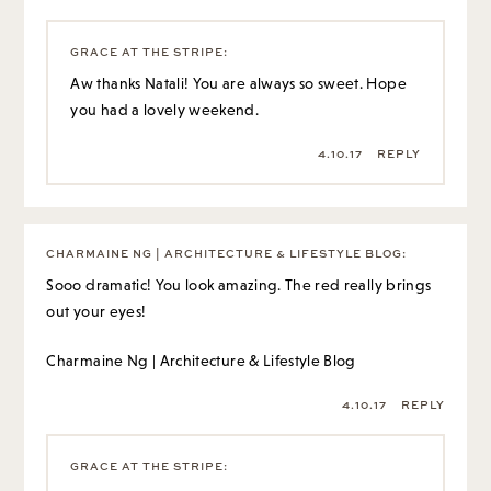
GRACE AT THE STRIPE
:
Aw thanks Natali! You are always so sweet. Hope
you had a lovely weekend.
4.10.17
REPLY
CHARMAINE NG | ARCHITECTURE & LIFESTYLE BLOG
:
Sooo dramatic! You look amazing. The red really brings
out your eyes!
Charmaine Ng | Architecture & Lifestyle Blog
4.10.17
REPLY
GRACE AT THE STRIPE
: