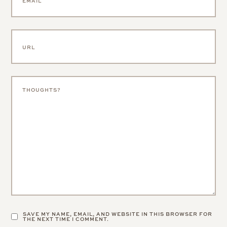
SAVE MY NAME, EMAIL, AND WEBSITE IN THIS BROWSER FOR
THE NEXT TIME I COMMENT.