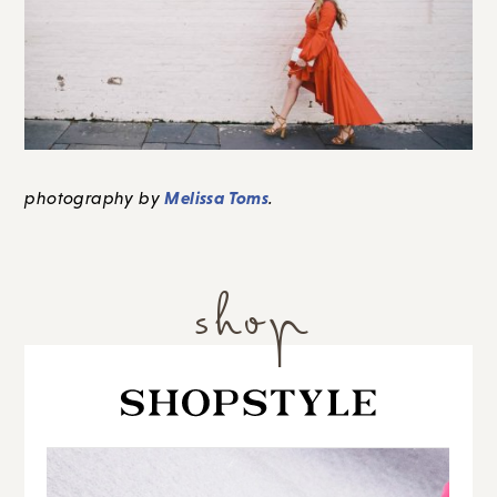
Melissa Toms
photography by
.
shop