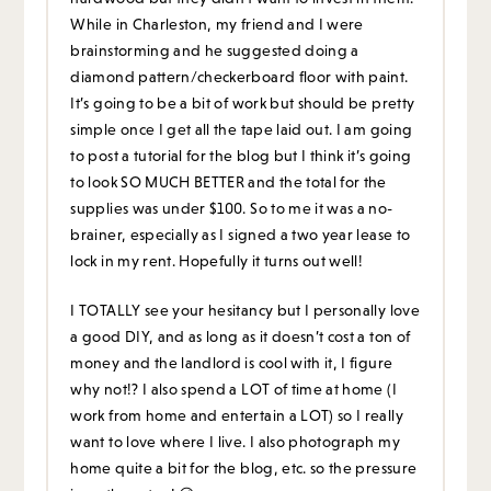
While in Charleston, my friend and I were
brainstorming and he suggested doing a
diamond pattern/checkerboard floor with paint.
It’s going to be a bit of work but should be pretty
simple once I get all the tape laid out. I am going
to post a tutorial for the blog but I think it’s going
to look SO MUCH BETTER and the total for the
supplies was under $100. So to me it was a no-
brainer, especially as I signed a two year lease to
lock in my rent. Hopefully it turns out well!
I TOTALLY see your hesitancy but I personally love
a good DIY, and as long as it doesn’t cost a ton of
money and the landlord is cool with it, I figure
why not!? I also spend a LOT of time at home (I
work from home and entertain a LOT) so I really
want to love where I live. I also photograph my
home quite a bit for the blog, etc. so the pressure