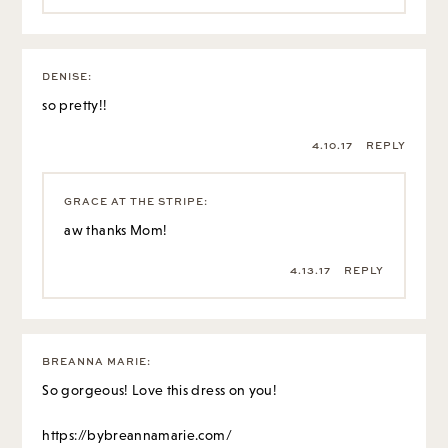
DENISE
:
so pretty!!
4.10.17
REPLY
GRACE AT THE STRIPE
:
aw thanks Mom!
4.13.17
REPLY
BREANNA MARIE
:
So gorgeous! Love this dress on you!
https://bybreannamarie.com/