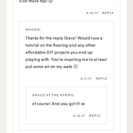
is on there too! 😉
4.10.17
REPLY
MAGGIE
:
Thanks for the reply Grace! Would love a
tutorial on the flooring and any other
affordable DIY projects you end up
playing with. You’re inspiring me to at least
put some art on my walls 🙂
4.11.17
REPLY
GRACE AT THE STRIPE
:
of course! And you got it! xx
4.13.17
REPLY