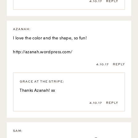
4.10.17
REPLY
AZANAH
:
I love the color and the shape, so fun!
http://azanah.wordpress.com/
4.10.17
REPLY
GRACE AT THE STRIPE
:
Thanks Azanah! xx
4.10.17
REPLY
SAM
: