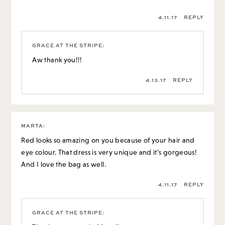
4.11.17
REPLY
GRACE AT THE STRIPE
:
Aw thank you!!!
4.13.17
REPLY
MARTA
:
Red looks so amazing on you because of your hair and
eye colour. That dress is very unique and it’s gorgeous!
And I love the bag as well.
4.11.17
REPLY
GRACE AT THE STRIPE
: