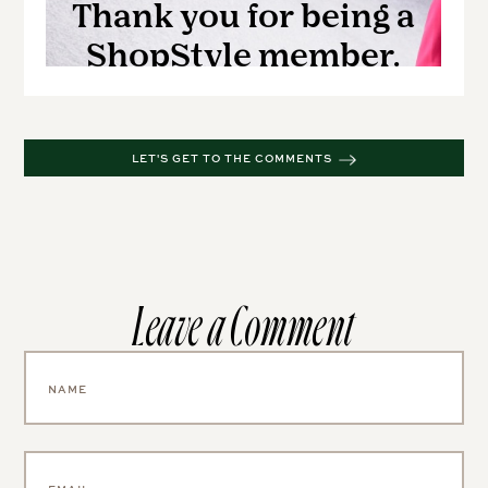
LET'S GET TO THE COMMENTS
Leave a Comment