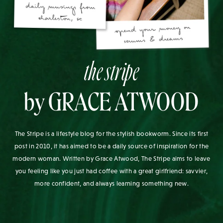
the stripe
by GRACE ATWOOD
The Stripe is a lifestyle blog for the stylish bookworm. Since its first
post in 2010, it has aimed to be a daily source of inspiration for the
modern woman. Written by Grace Atwood, The Stripe aims to leave
you feeling like you just had coffee with a great girlfriend: savvier,
more confident, and always learning something new.