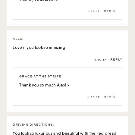
4.13.17
REPLY
ALEX
:
Love it you look so amazing!
4.10.17
REPLY
GRACE AT THE STRIPE
:
Thank you so much Alex! x
4.13.17
REPLY
DRIVING DIRECTIONS
:
You look so luxurious and beautiful with the red dress!