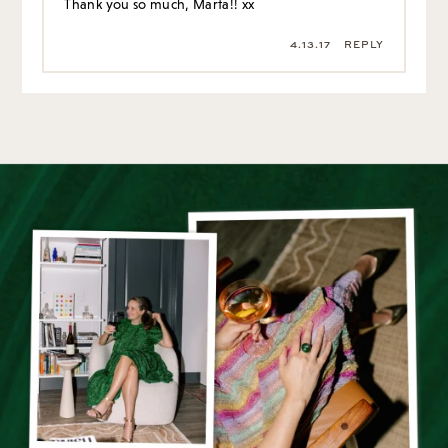
Thank you so much, Marta!! xx
4.13.17
REPLY