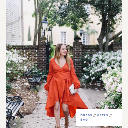
DRESS
//
HEELS
//
BAG