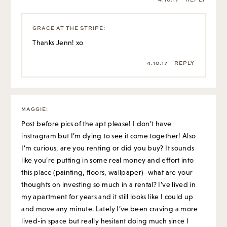
GRACE AT THE STRIPE
:
Thanks Jenn! xo
4.10.17
REPLY
MAGGIE
:
Post before pics of the apt please! I don’t have
instragram but I’m dying to see it come together! Also
I’m curious, are you renting or did you buy? It sounds
like you’re putting in some real money and effort into
this place (painting, floors, wallpaper)–what are your
thoughts on investing so much in a rental? I’ve lived in
my apartment for years and it still looks like I could up
and move any minute. Lately I’ve been craving a more
lived-in space but really hesitant doing much since I