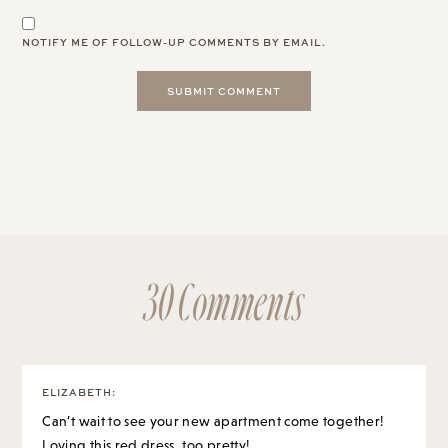
NOTIFY ME OF FOLLOW-UP COMMENTS BY EMAIL.
30 Comments
ELIZABETH
:
Can’t wait to see your new apartment come together!
Loving this red dress, too pretty!