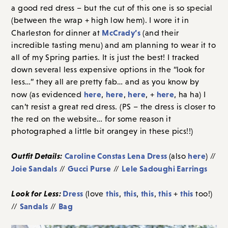
a good red dress – but the cut of this one is so special
(between the wrap + high low hem). I wore it in
McCrady’s
Charleston for dinner at
(and their
incredible tasting menu) and am planning to wear it to
all of my Spring parties. It is just the best! I tracked
down several less expensive options in the “look for
less…” they all are pretty fab… and as you know by
here
here
here
here
now (as evidenced
,
,
, +
, ha ha) I
can’t resist a great red dress. (PS – the dress is closer to
the red on the website… for some reason it
photographed a little bit orangey in these pics!!)
Outfit Details:
Caroline Constas Lena Dress
here
(also
) //
Joie Sandals
Gucci Purse
Lele Sadoughi Earrings
//
//
Look for Less:
Dress
this
this
this
this
this
(love
,
,
,
+
too!)
Sandals
Bag
//
//