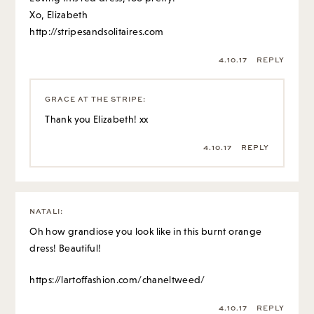
Xo, Elizabeth
http://stripesandsolitaires.com
4.10.17
REPLY
GRACE AT THE STRIPE
:
Thank you Elizabeth! xx
4.10.17
REPLY
NATALI
:
Oh how grandiose you look like in this burnt orange
dress! Beautiful!
https://lartoffashion.com/chaneltweed/
4.10.17
REPLY