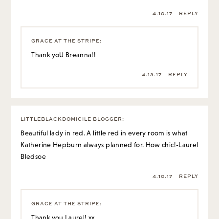
4.10.17
REPLY
GRACE AT THE STRIPE
:
Thank yoU Breanna!!
4.13.17
REPLY
LITTLEBLACKDOMICILE BLOGGER
:
Beautiful lady in red. A little red in every room is what
Katherine Hepburn always planned for. How chic!-Laurel
Bledsoe
4.10.17
REPLY
GRACE AT THE STRIPE
:
Thank you Laurel! xx