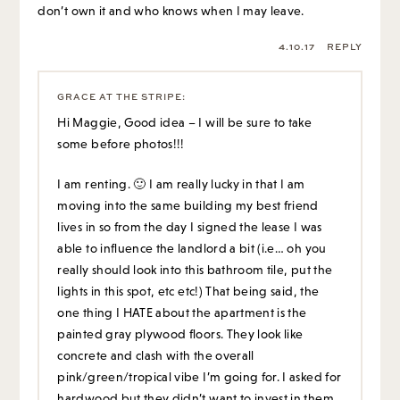
don’t own it and who knows when I may leave.
4.10.17
REPLY
GRACE AT THE STRIPE
:
Hi Maggie, Good idea – I will be sure to take
some before photos!!!
I am renting. 🙂 I am really lucky in that I am
moving into the same building my best friend
lives in so from the day I signed the lease I was
able to influence the landlord a bit (i.e… oh you
really should look into this bathroom tile, put the
lights in this spot, etc etc!) That being said, the
one thing I HATE about the apartment is the
painted gray plywood floors. They look like
concrete and clash with the overall
pink/green/tropical vibe I’m going for. I asked for
hardwood but they didn’t want to invest in them.