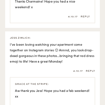
Thanks Charmaine! Hope you had a nice
weekend! x
4.10.17
REPLY
JESS ZIMLICH
:
I’ve been loving watching your apartment come
together on Instagram stories 🙂 Annnd, you look drop-
dead gorgeous in these photos…bringing that red dress
emoji to life! Have a great Monday!
4.10.17
REPLY
GRACE AT THE STRIPE
:
Aw thank you Jess! Hope you had a fab weekend!
xx