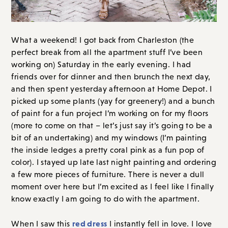
What a weekend! I got back from Charleston (the
perfect break from all the apartment stuff I’ve been
working on) Saturday in the early evening. I had
friends over for dinner and then brunch the next day,
and then spent yesterday afternoon at Home Depot. I
picked up some plants (yay for greenery!) and a bunch
of paint for a fun project I’m working on for my floors
(more to come on that – let’s just say it’s going to be a
bit of an undertaking) and my windows (I’m painting
the inside ledges a pretty coral pink as a fun pop of
color). I stayed up late last night painting and ordering
a few more pieces of furniture. There is never a dull
moment over here but I’m excited as I feel like I finally
know exactly I am going to do with the apartment.
red dress
When I saw this
I instantly fell in love. I love