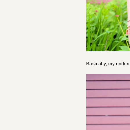
Basically, my unifo