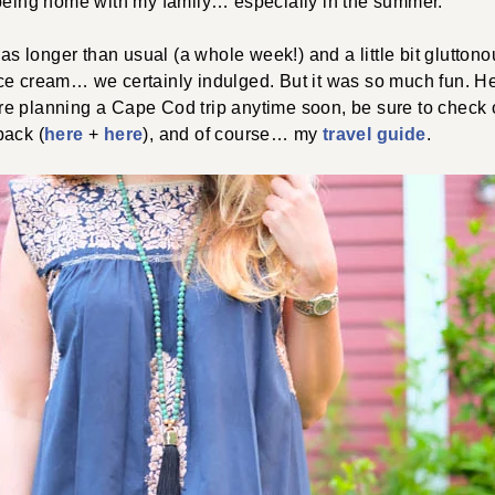
 being home with my family… especially in the summer.
was longer than usual (a whole week!) and a little bit gluttono
, ice cream… we certainly indulged. But it was so much fun. Her
ou’re planning a Cape Cod trip anytime soon, be sure to chec
pack (
here
+
here
), and of course… my
travel guide
.