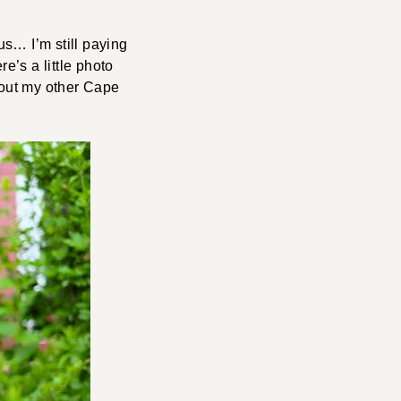
us… I’m still paying
e’s a little photo
k out my other Cape