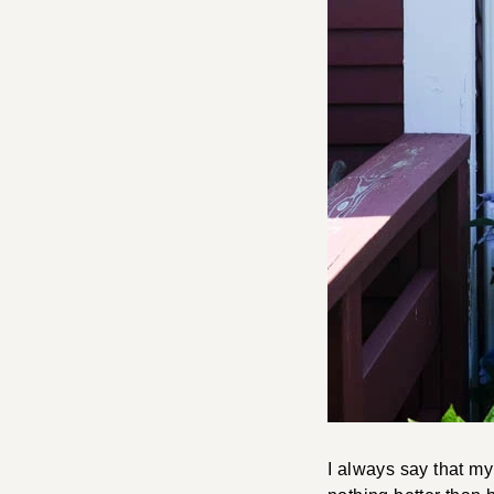
I always say that m