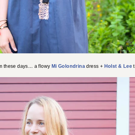
rm these days… a flowy
Mi Golondrina
dress +
Holst & Lee
t