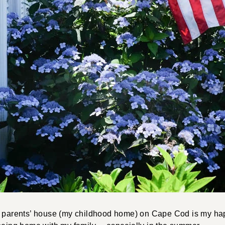
y parents’ house (my childhood home) on Cape Cod is my ha