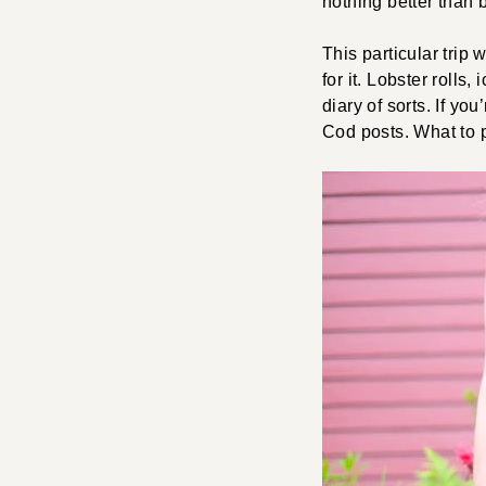
nothing better than
This particular trip 
for it. Lobster rolls
diary of sorts. If y
Cod posts. What to 