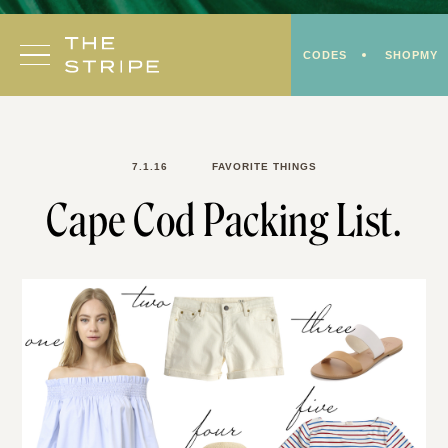
Skip
to
CODES
SHOPMY
content
7.1.16
FAVORITE THINGS
Cape Cod Packing List.