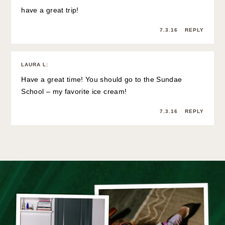
have a great trip!
7.3.16
REPLY
LAURA L
:
Have a great time! You should go to the Sundae
School – my favorite ice cream!
7.3.16
REPLY