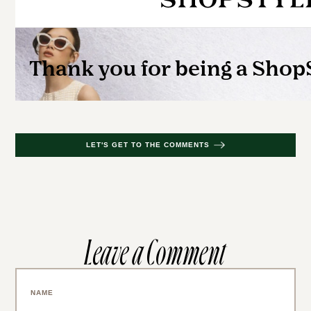
LET'S GET TO THE COMMENTS
Leave a Comment