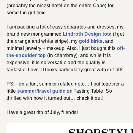
(probably the nicest hotel on the entire Cape) for
some fun girl time.
I am packing a lot of easy separates and dresses, my
brand new mongrammed
Lindroth Design tote
(I got
the orange and white stripe), my
gold birks
, and
minimal jewelry + makeup. Also, I just bought this
off-
the-shoulder top
(in chambray), and while it is
expensive, it is so versatile and the quality is
fantastic. Love. It looks particularly great with cut-offs.
PS – on a fun, summer related note… I put together a
little
summer/travel guide
on Tasting Table. So
thrilled with how it turned out… check it out!
Have a great 4th of July, friends!