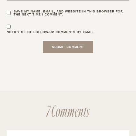
SAVE MY NAME, EMAIL, AND WEBSITE IN THIS BROWSER FOR
THE NEXT TIME I COMMENT.
NOTIFY ME OF FOLLOW-UP COMMENTS BY EMAIL.
7 Comments