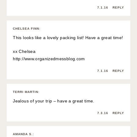
7.1.16
REPLY
CHELSEA FINN
:
This looks like a lovely packing list! Have a great time!
xx Chelsea
http://www.organizedmessblog.com
7.1.16
REPLY
TERRI MARTIN
:
Jealous of your trip – have a great time.
7.3.16
REPLY
AMANDA S.
: