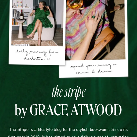
the stripe
by GRACE ATWOOD
The Stripe is a lifestyle blog for the stylish bookworm. Since its