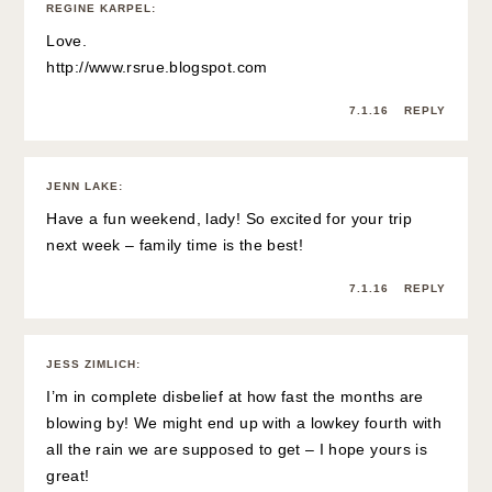
REGINE KARPEL
:
Love.
http://www.rsrue.blogspot.com
7.1.16
REPLY
JENN LAKE
:
Have a fun weekend, lady! So excited for your trip
next week – family time is the best!
7.1.16
REPLY
JESS ZIMLICH
:
I’m in complete disbelief at how fast the months are
blowing by! We might end up with a lowkey fourth with
all the rain we are supposed to get – I hope yours is
great!