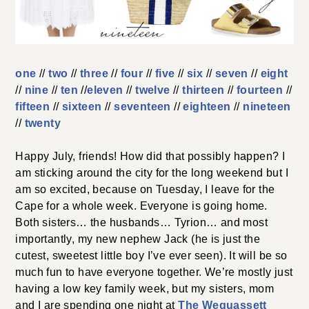
one
//
two
//
three
//
four
//
five
//
six
//
seven
//
eight
//
nine
//
ten
//
eleven
//
twelve
//
thirteen
//
fourteen
//
fifteen
//
sixteen
//
seventeen
//
eighteen
//
nineteen
//
twenty
Happy July, friends! How did that possibly happen? I
am sticking around the city for the long weekend but I
am so excited, because on Tuesday, I leave for the
Cape for a whole week. Everyone is going home.
Both sisters… the husbands… Tyrion… and most
importantly, my new nephew Jack (he is just the
cutest, sweetest little boy I’ve ever seen). It will be so
much fun to have everyone together. We’re mostly just
having a low key family week, but my sisters, mom
and I are spending one night at
The Wequassett