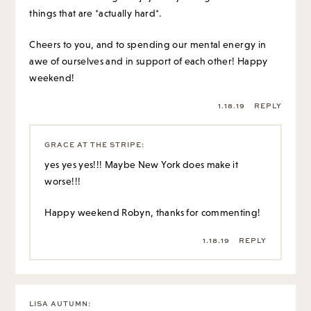
things that are *actually hard*.
Cheers to you, and to spending our mental energy in
awe of ourselves and in support of each other! Happy
weekend!
1.18.19
REPLY
GRACE AT THE STRIPE
:
yes yes yes!!! Maybe New York does make it
worse!!!
Happy weekend Robyn, thanks for commenting!
1.18.19
REPLY
LISA AUTUMN
: