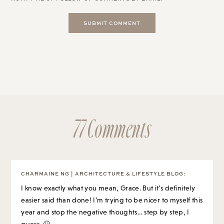
77 Comments
CHARMAINE NG | ARCHITECTURE & LIFESTYLE BLOG
:
I know exactly what you mean, Grace. But it’s definitely
easier said than done! I’m trying to be nicer to myself this
year and stop the negative thoughts… step by step, I