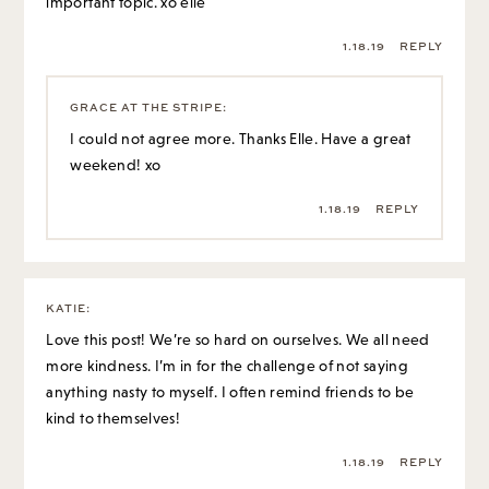
important topic. xo elle
1.18.19
REPLY
GRACE AT THE STRIPE
:
I could not agree more. Thanks Elle. Have a great
weekend! xo
1.18.19
REPLY
KATIE
:
Love this post! We’re so hard on ourselves. We all need
more kindness. I’m in for the challenge of not saying
anything nasty to myself. I often remind friends to be
kind to themselves!
1.18.19
REPLY