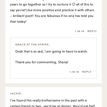
years to go together so I try to nurture it 🙂 all of this to
say yes let’s be more positive and practice it with others
– brilliant post!! You are fabulous if no one has told you
that today!
1.18.19
REPLY
GRACE AT THE STRIPE
:
Gosh that is so sad, I am going to have to watch.
Thank you for commenting, Shana!
1.18.19
REPLY
JACKIE
:
I’ve found this really bothersome in the past with a
certain friend or two…we’d be at dinner, they’d eat half