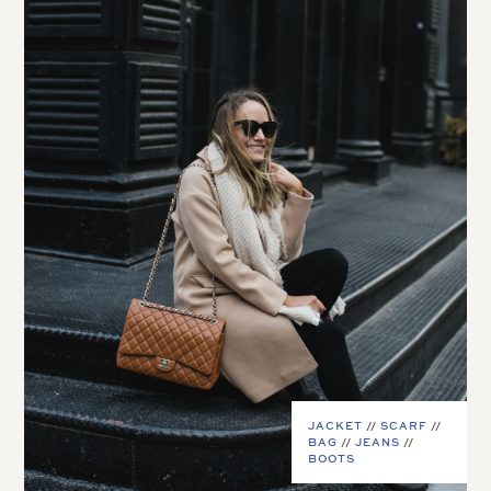
JACKET
//
SCARF
//
BAG
//
JEANS
//
BOOTS