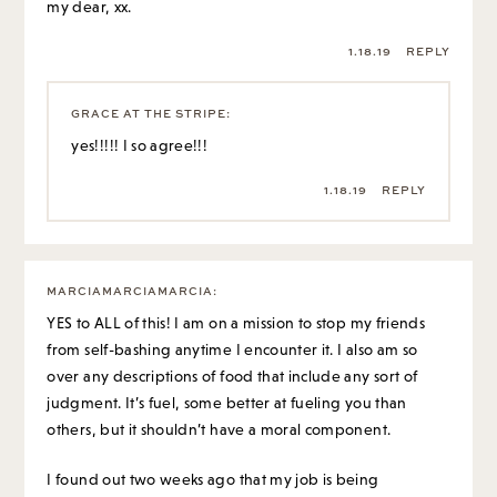
my dear, xx.
1.18.19
REPLY
GRACE AT THE STRIPE
:
yes!!!!! I so agree!!!
1.18.19
REPLY
MARCIAMARCIAMARCIA
:
YES to ALL of this! I am on a mission to stop my friends
from self-bashing anytime I encounter it. I also am so
over any descriptions of food that include any sort of
judgment. It’s fuel, some better at fueling you than
others, but it shouldn’t have a moral component.
I found out two weeks ago that my job is being