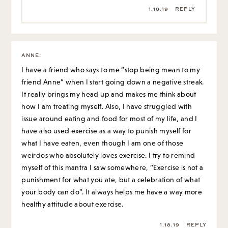
1.18.19
REPLY
ANNE
:
I have a friend who says to me “stop being mean to my
friend Anne” when I start going down a negative streak.
It really brings my head up and makes me think about
how I am treating myself. Also, I have struggled with
issue around eating and food for most of my life, and I
have also used exercise as a way to punish myself for
what I have eaten, even though I am one of those
weirdos who absolutely loves exercise. I try to remind
myself of this mantra I saw somewhere, “Exercise is not a
punishment for what you ate, but a celebration of what
your body can do”. It always helps me have a way more
healthy attitude about exercise.
1.18.19
REPLY