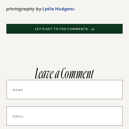
Lydia Hudgens
photography by
.
LET'S GET TO THE COMMENTS
Leave a Comment