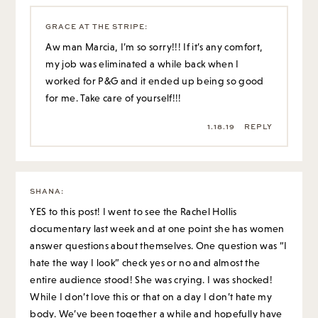
GRACE AT THE STRIPE
:
Aw man Marcia, I’m so sorry!!! If it’s any comfort,
my job was eliminated a while back when I
worked for P&G and it ended up being so good
for me. Take care of yourself!!!
1.18.19
REPLY
SHANA
:
YES to this post! I went to see the Rachel Hollis
documentary last week and at one point she has women
answer questions about themselves. One question was “I
hate the way I look” check yes or no and almost the
entire audience stood! She was crying. I was shocked!
While I don’t love this or that on a day I don’t hate my
body. We’ve been together a while and hopefully have