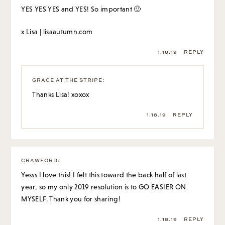
YES YES YES and YES! So important 🙂
x Lisa |
lisaautumn.com
1.18.19
REPLY
GRACE AT THE STRIPE
:
Thanks Lisa! xoxox
1.18.19
REPLY
CRAWFORD
:
Yesss I love this! I felt this toward the back half of last
year, so my only 2019 resolution is to GO EASIER ON
MYSELF. Thank you for sharing!
1.18.19
REPLY