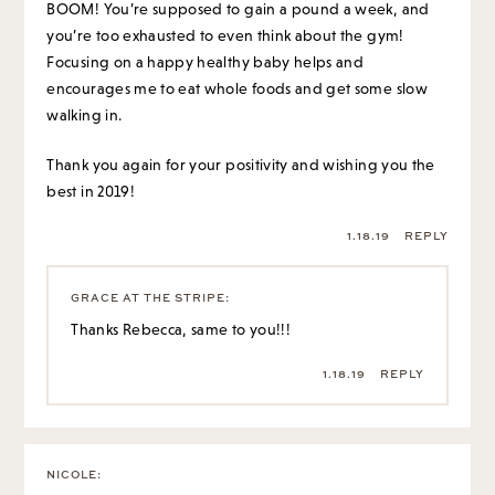
BOOM! You’re supposed to gain a pound a week, and
you’re too exhausted to even think about the gym!
Focusing on a happy healthy baby helps and
encourages me to eat whole foods and get some slow
walking in.
Thank you again for your positivity and wishing you the
best in 2019!
1.18.19
REPLY
GRACE AT THE STRIPE
:
Thanks Rebecca, same to you!!!
1.18.19
REPLY
NICOLE
: