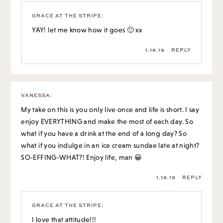
GRACE AT THE STRIPE
:
YAY! let me know how it goes 🙂 xx
1.18.19
REPLY
VANESSA
:
My take on this is you only live once and life is short. I say
enjoy EVERYTHING and make the most of each day. So
what if you have a drink at the end of a long day? So
what if you indulge in an ice cream sundae late at night?
SO-EFFING-WHAT?! Enjoy life, man 😀
1.18.19
REPLY
GRACE AT THE STRIPE
:
I love that attitude!!!