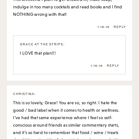
indulge in too many cocktails and read books and I find
NOTHING wrong with that!
1.18.19
REPLY
GRACE AT THE STRIPE
:
I LOVE that plan!!!
1.18.19
REPLY
CHRISTINA
:
This is so lovely, Grace! You are so, so right. I hate the
good / bad label when it comes to health or wellness.
I’ve had that same experience where I feel so self-
conscious around friends as similar commentary starts,
and it’s so hard to remember that food / wine / treats