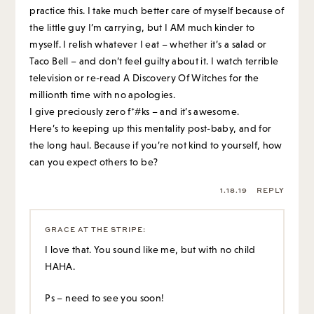
practice this. I take much better care of myself because of
the little guy I’m carrying, but I AM much kinder to
myself. I relish whatever I eat – whether it’s a salad or
Taco Bell – and don’t feel guilty about it. I watch terrible
television or re-read A Discovery Of Witches for the
millionth time with no apologies.
I give preciously zero f*#ks – and it’s awesome.
Here’s to keeping up this mentality post-baby, and for
the long haul. Because if you’re not kind to yourself, how
can you expect others to be?
1.18.19
REPLY
GRACE AT THE STRIPE
:
I love that. You sound like me, but with no child
HAHA.
Ps – need to see you soon!