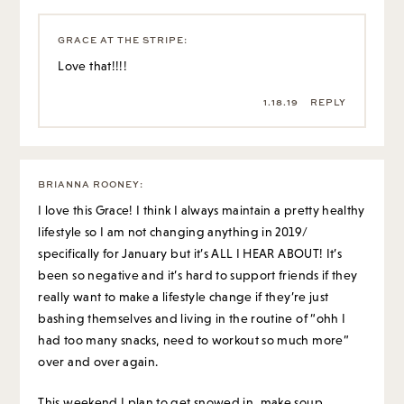
GRACE AT THE STRIPE
:
Love that!!!!
1.18.19
REPLY
BRIANNA ROONEY
:
I love this Grace! I think I always maintain a pretty healthy
lifestyle so I am not changing anything in 2019/
specifically for January but it’s ALL I HEAR ABOUT! It’s
been so negative and it’s hard to support friends if they
really want to make a lifestyle change if they’re just
bashing themselves and living in the routine of “ohh I
had too many snacks, need to workout so much more”
over and over again.
This weekend I plan to get snowed in, make soup,