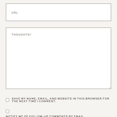
SAVE MY NAME, EMAIL, AND WEBSITE IN THIS BROWSER FOR
THE NEXT TIME I COMMENT.
NOTIFY ME OF FOLLOW-UP COMMENTS BY EMAIL.