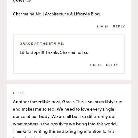
guess. 🙂
Charmaine Ng | Architecture & Lifestyle Blog
1.18.19
REPLY
GRACE AT THE STRIPE
:
Little steps!!! Thanks Charmaine! xo
1.18.19
REPLY
ELLE
:
Another incredible post, Grace. This is so incredibly true
and makes me so sad. We need to love every single
ounce of our body. We are all built so differently but
what matters is the positivity we bring into this world.
Thanks for writing this and bringing attention to this