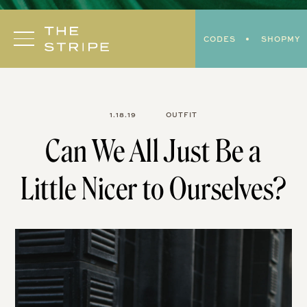
Skip
to
CODES
SHOPMY
content
1.18.19
OUTFIT
Can We All Just Be a
Little Nicer to Ourselves?