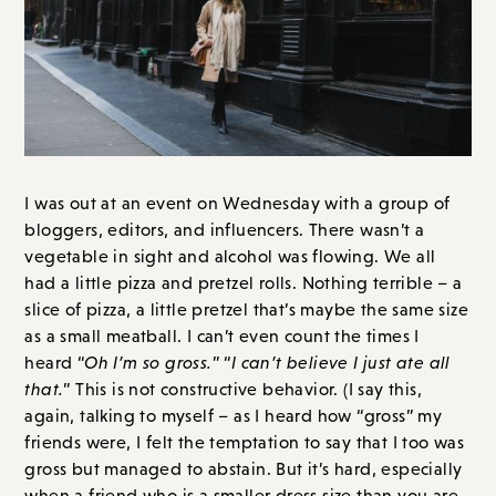
I was out at an event on Wednesday with a group of
bloggers, editors, and influencers. There wasn’t a
vegetable in sight and alcohol was flowing. We all
had a little pizza and pretzel rolls. Nothing terrible – a
slice of pizza, a little pretzel that’s maybe the same size
as a small meatball. I can’t even count the times I
heard “
Oh I’m so gross.
” “
I can’t believe I just ate all
that.
” This is not constructive behavior. (I say this,
again, talking to myself – as I heard how “gross” my
friends were, I felt the temptation to say that I too was
gross but managed to abstain. But it’s hard, especially
when a friend who is a smaller dress size than you are