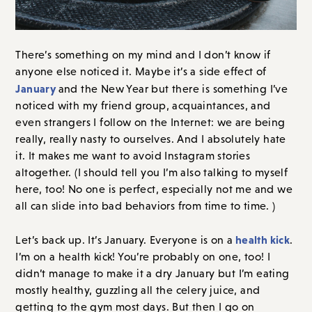
There’s something on my mind and I don’t know if
anyone else noticed it. Maybe it’s a side effect of
January
and the New Year but there is something I’ve
noticed with my friend group, acquaintances, and
even strangers I follow on the Internet: we are being
really, really nasty to ourselves. And I absolutely hate
it. It makes me want to avoid Instagram stories
altogether. (I should tell you I’m also talking to myself
here, too! No one is perfect, especially not me and we
all can slide into bad behaviors from time to time. )
health kick
Let’s back up. It’s January. Everyone is on a
.
I’m on a health kick! You’re probably on one, too! I
didn’t manage to make it a dry January but I’m eating
mostly healthy, guzzling all the celery juice, and
getting to the gym most days. But then I go on