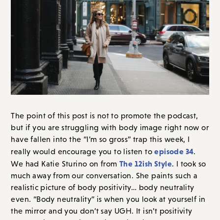
The point of this post is not to promote the podcast,
but if you are struggling with body image right now or
have fallen into the “I’m so gross” trap this week, I
episode 34
really would encourage you to listen to
.
The 12ish Style
We had Katie Sturino on from
. I took so
much away from our conversation. She paints such a
realistic picture of body positivity… body neutrality
even. “Body neutrality” is when you look at yourself in
the mirror and you don’t say UGH. It isn’t positivity