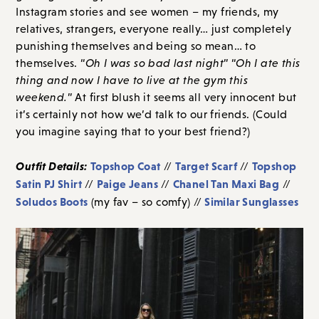
Instagram stories and see women – my friends, my
relatives, strangers, everyone really… just completely
punishing themselves and being so mean… to
themselves. “
Oh I was so bad last night
” “
Oh I ate this
thing and now I have to live at the gym this
weekend.
” At first blush it seems all very innocent but
it’s certainly not how we’d talk to our friends. (Could
you imagine saying that to your best friend?)
Outfit Details:
Topshop Coat
Target Scarf
Topshop
//
//
Satin PJ Shirt
Paige Jeans
Chanel Tan Maxi Bag
//
//
//
Soludos Boots
Similar Sunglasses
(my fav – so comfy) //