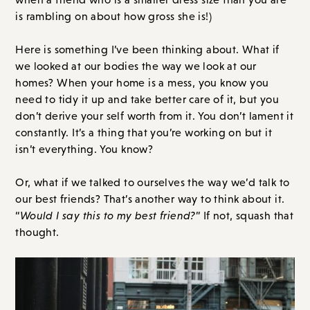
is rambling on about how gross she is!)
Here is something I’ve been thinking about. What if
we looked at our bodies the way we look at our
homes? When your home is a mess, you know you
need to tidy it up and take better care of it, but you
don’t derive your self worth from it. You don’t lament it
constantly. It’s a thing that you’re working on but it
isn’t everything. You know?
Or, what if we talked to ourselves the way we’d talk to
our best friends? That’s another way to think about it.
“
Would I say this to my best friend?
” If not, squash that
thought.