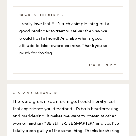
GRACE AT THE STRIPE
:
I really love that!!! It’s such a simple thing but a
good reminder to treat ourselves the way we
would treat a friend! And also what a good
attitude to take toward exercise. Thank you so
much for sharing.
1.18.19
REPLY
CLARA ARTSCHWAGER
:
The word gross made me cringe. I could literally feel
that experience you described. It’s both heartbreaking
and maddening. It makes me want to scream at other
women and say “BE BETTER. BE SMARTER.” and yes I’ve
totally been guilty of the same thing. Thanks for sharing