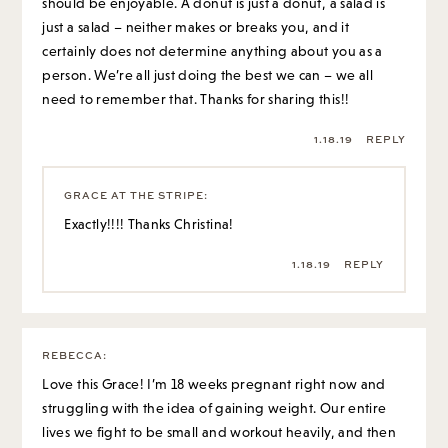
should be enjoyable. A donut is just a donut, a salad is
just a salad – neither makes or breaks you, and it
certainly does not determine anything about you as a
person. We’re all just doing the best we can – we all
need to remember that. Thanks for sharing this!!
1.18.19
REPLY
GRACE AT THE STRIPE
:
Exactly!!!! Thanks Christina!
1.18.19
REPLY
REBECCA
:
Love this Grace! I’m 18 weeks pregnant right now and
struggling with the idea of gaining weight. Our entire
lives we fight to be small and workout heavily, and then