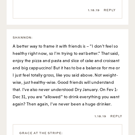
1.18.19
REPLY
SHANNON
:
A better way to frame it with friends is – “I don’t feel so
healthy right now, so I’m trying to eat better.” That said,
enjoy the pizza and pasta and slice of cake and croissant
and big cappuccino! But it has to be a balance for me or
I just feel totally gross, like you said above. Not weight-
wise, just healthy-wise. Good friends will understand
that. I’ve also never understood Dry January. On Fev 1-
Dec 31, you are “allowed” to drink everything you want
again? Then again, I’ve never been a huge drinker.
1.18.19
REPLY
GRACE AT THE STRIPE
: