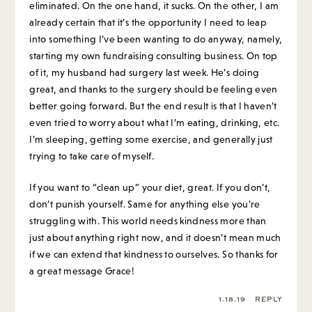
eliminated. On the one hand, it sucks. On the other, I am
already certain that it’s the opportunity I need to leap
into something I’ve been wanting to do anyway, namely,
starting my own fundraising consulting business. On top
of it, my husband had surgery last week. He’s doing
great, and thanks to the surgery should be feeling even
better going forward. But the end result is that I haven’t
even tried to worry about what I’m eating, drinking, etc.
I’m sleeping, getting some exercise, and generally just
trying to take care of myself.
If you want to “clean up” your diet, great. If you don’t,
don’t punish yourself. Same for anything else you’re
struggling with. This world needs kindness more than
just about anything right now, and it doesn’t mean much
if we can extend that kindness to ourselves. So thanks for
a great message Grace!
1.18.19
REPLY