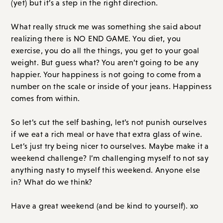
(yet) but it’s a step in the right direction.
What really struck me was something she said about
realizing there is NO END GAME. You diet, you
exercise, you do all the things, you get to your goal
weight. But guess what? You aren’t going to be any
happier. Your happiness is not going to come from a
number on the scale or inside of your jeans. Happiness
comes from within.
So let’s cut the self bashing, let’s not punish ourselves
if we eat a rich meal or have that extra glass of wine.
Let’s just try being nicer to ourselves. Maybe make it a
weekend challenge? I’m challenging myself to not say
anything nasty to myself this weekend. Anyone else
in? What do we think?
Have a great weekend (and be kind to yourself). xo