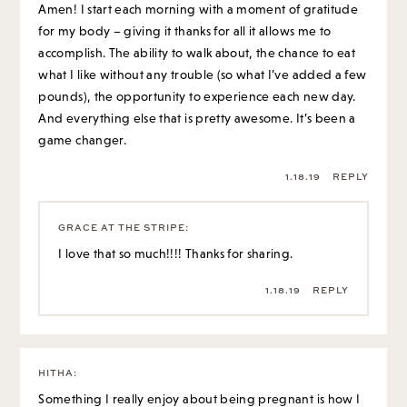
Amen! I start each morning with a moment of gratitude
for my body – giving it thanks for all it allows me to
accomplish. The ability to walk about, the chance to eat
what I like without any trouble (so what I’ve added a few
pounds), the opportunity to experience each new day.
And everything else that is pretty awesome. It’s been a
game changer.
1.18.19
REPLY
GRACE AT THE STRIPE
:
I love that so much!!!! Thanks for sharing.
1.18.19
REPLY
HITHA
:
Something I really enjoy about being pregnant is how I