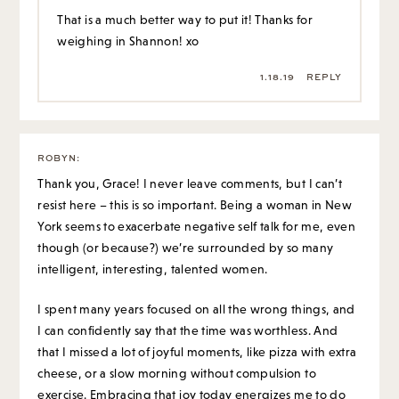
That is a much better way to put it! Thanks for
weighing in Shannon! xo
1.18.19
REPLY
ROBYN
:
Thank you, Grace! I never leave comments, but I can’t
resist here – this is so important. Being a woman in New
York seems to exacerbate negative self talk for me, even
though (or because?) we’re surrounded by so many
intelligent, interesting, talented women.
I spent many years focused on all the wrong things, and
I can confidently say that the time was worthless. And
that I missed a lot of joyful moments, like pizza with extra
cheese, or a slow morning without compulsion to
exercise. Embracing that joy today energizes me to do