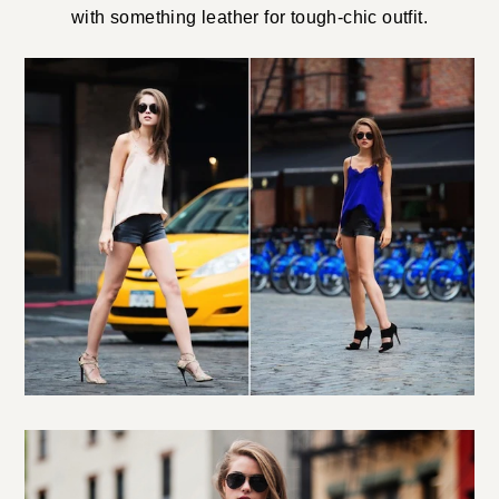
with something leather for tough-chic outfit.