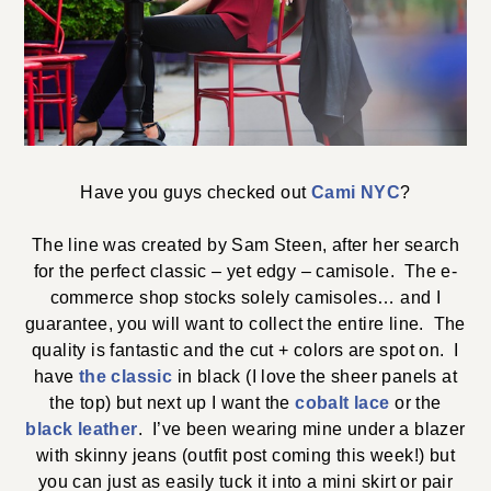
Have you guys checked out
Cami NYC
?
The line was created by Sam Steen, after her search
for the perfect classic – yet edgy – camisole. The e-
commerce shop stocks solely camisoles… and I
guarantee, you will want to collect the entire line. The
quality is fantastic and the cut + colors are spot on. I
have
the classic
in black (I love the sheer panels at
the top) but next up I want the
cobalt lace
or the
black leather
. I’ve been wearing mine under a blazer
with skinny jeans (outfit post coming this week!) but
you can just as easily tuck it into a mini skirt or pair