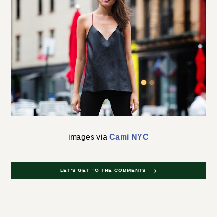
images via
Cami NYC
LET'S GET TO THE COMMENTS