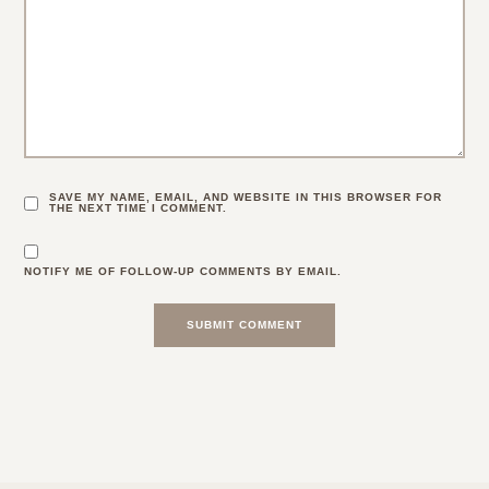
SAVE MY NAME, EMAIL, AND WEBSITE IN THIS BROWSER FOR
THE NEXT TIME I COMMENT.
NOTIFY ME OF FOLLOW-UP COMMENTS BY EMAIL.