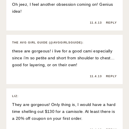
Oh jeez, I feel another obsession coming on! Genius
idea!
11.4.13
REPLY
THE AVG GIRL GUIDE (@AVGGIRLSGUIDE)
:
these are gorgeous! i live for a good cami especially
since i’m so petite and short from shoulder to chest…
good for layering, or on their own!
11.4.13
REPLY
LIZ
:
They are gorgeous! Only thing is, I would have a hard
time shelling out $130 for a camisole. At least there is
a 20% off coupon on your first order.