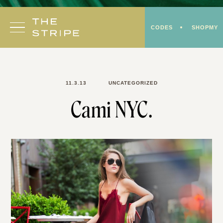
Skip
to
CODES
SHOPMY
content
11.3.13
UNCATEGORIZED
Cami NYC.