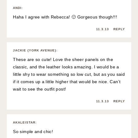
ANDI
:
Haha I agree with Rebecca! 🙂 Gorgeous though!!!
11.3.13
REPLY
JACKIE {YORK AVENUE}
:
These are so cute! Love the sheer panels on the
classic, and the leather looks amazing. I would be a
little shy to wear something so low cut, but as you said
if it comes up a little higher that would be nice. Can’t
wait to see the outfit post!
11.3.13
REPLY
AKALEISTAR
:
So simple and chic!