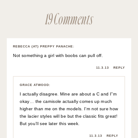
19 Comments
REBECCA {AT} PREPPY PANACHE
:
Not something a girl with boobs can pull off.
11.3.13
REPLY
GRACE ATWOOD
:
I actually disagree. Mine are about a C and I”m
okay… the camisole actually comes up much
higher than me on the models. I’m not sure how
the lacier styles will be but the classic fits great!
But you’ll see later this week.
11.3.13
REPLY