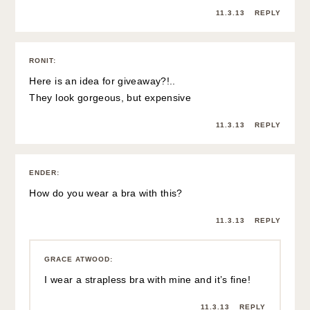
11.3.13
REPLY
RONIT
:
Here is an idea for giveaway?!..
They look gorgeous, but expensive
11.3.13
REPLY
ENDER
:
How do you wear a bra with this?
11.3.13
REPLY
GRACE ATWOOD
:
I wear a strapless bra with mine and it’s fine!
11.3.13
REPLY