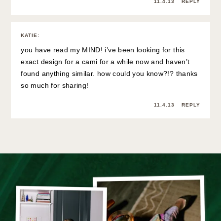
11.4.13
REPLY
KATIE
:
you have read my MIND! i’ve been looking for this
exact design for a cami for a while now and haven’t
found anything similar. how could you know?!? thanks
so much for sharing!
11.4.13
REPLY