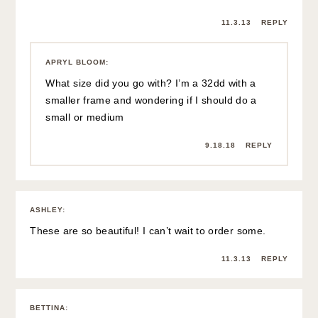
11.3.13
REPLY
APRYL BLOOM
:
What size did you go with? I’m a 32dd with a
smaller frame and wondering if I should do a
small or medium
9.18.18
REPLY
ASHLEY
:
These are so beautiful! I can’t wait to order some.
11.3.13
REPLY
BETTINA
: