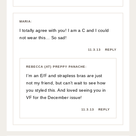
MARIA
:
I totally agree with you! I am a C and I could
not wear this… So sad!
11.3.13
REPLY
REBECCA {AT} PREPPY PANACHE
:
I’m an E/F and strapless bras are just
not my friend, but can’t wait to see how
you styled this. And loved seeing you in
VF for the December issue!
11.3.13
REPLY