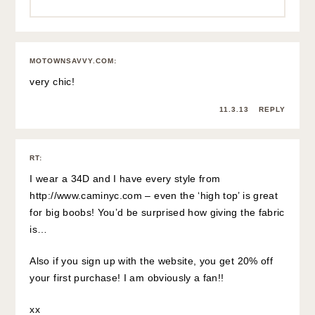
MOTOWNSAVVY.COM
:
very chic!
11.3.13
REPLY
RT
:
I wear a 34D and I have every style from
http://www.caminyc.com
– even the ‘high top’ is great
for big boobs! You’d be surprised how giving the fabric
is…
Also if you sign up with the website, you get 20% off
your first purchase! I am obviously a fan!!
xx