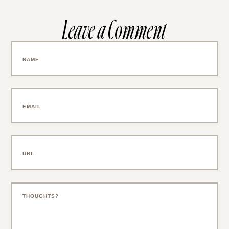
Leave a Comment