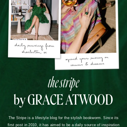
the stripe
by GRACE ATWOOD
The Stripe is a lifestyle blog for the stylish bookworm. Since its
first post in 2010, it has aimed to be a daily source of inspiration