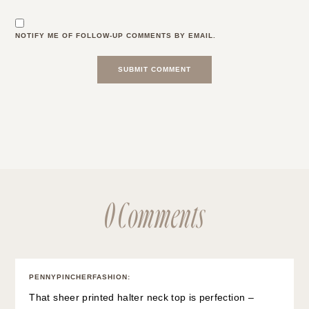
NOTIFY ME OF FOLLOW-UP COMMENTS BY EMAIL.
0 Comments
PENNYPINCHERFASHION
:
That sheer printed halter neck top is perfection –