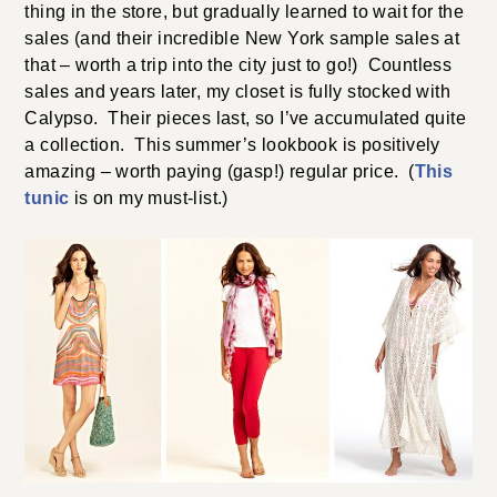
thing in the store, but gradually learned to wait for the
sales (and their incredible New York sample sales at
that – worth a trip into the city just to go!) Countless
sales and years later, my closet is fully stocked with
Calypso. Their pieces last, so I’ve accumulated quite
a collection. This summer’s lookbook is positively
amazing – worth paying (gasp!) regular price. (
This
tunic
is on my must-list.)