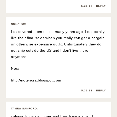
5.31.12
REPLY
NORAF69
:
I discovered them online many years ago. I especially
like their final sales when you really can get a bargain
on otherwise expensive outfit. Unfortunately they do
not ship outside the US and I don’t live there
anymore.
Nora
http://notenora.blogspot.com
5.31.12
REPLY
TAMRA SANFORD
:
calypso knows summer and beach vacations. I