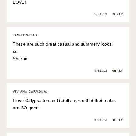
LOVE!
5.31.12
REPLY
FASHION-ISHA
:
These are such great casual and summery looks!
xo
Sharon
5.31.12
REPLY
VIVIANA CARMONA
:
I love Calypso too and totally agree that their sales
are SO good.
5.31.12
REPLY