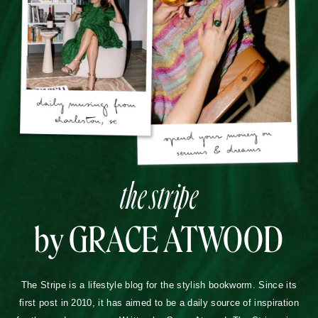
the stripe
by GRACE ATWOOD
The Stripe is a lifestyle blog for the stylish bookworm. Since its
first post in 2010, it has aimed to be a daily source of inspiration