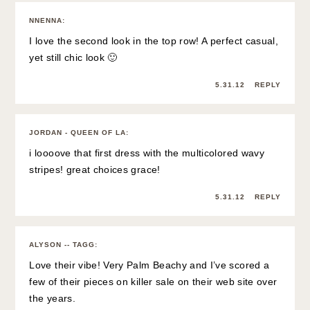
NNENNA
:
I love the second look in the top row! A perfect casual,
yet still chic look 🙂
5.31.12
REPLY
JORDAN - QUEEN OF LA
:
i loooove that first dress with the multicolored wavy
stripes! great choices grace!
5.31.12
REPLY
ALYSON -- TAGG
:
Love their vibe! Very Palm Beachy and I’ve scored a
few of their pieces on killer sale on their web site over
the years.