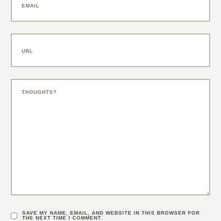
SAVE MY NAME, EMAIL, AND WEBSITE IN THIS BROWSER FOR
THE NEXT TIME I COMMENT.