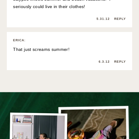
seriously could live in their clothes!
5.31.12
REPLY
ERICA
:
That just screams summer!
6.3.12
REPLY