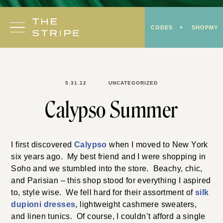
Skip
to
CODES
SHOPMY
content
5.31.12
UNCATEGORIZED
Calypso Summer
I first discovered
Calypso
when I moved to New York
six years ago. My best friend and I were shopping in
Soho and we stumbled into the store. Beachy, chic,
and Parisian – this shop stood for everything I aspired
to, style wise. We fell hard for their assortment of
silk
dupioni dresses
, lightweight cashmere sweaters,
and linen tunics. Of course, I couldn’t afford a single