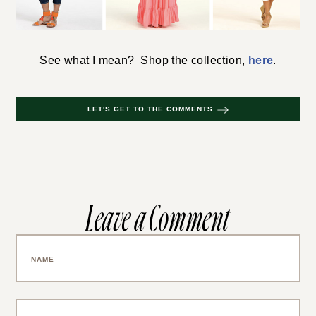
See what I mean? Shop the collection,
here
.
LET'S GET TO THE COMMENTS
Leave a Comment