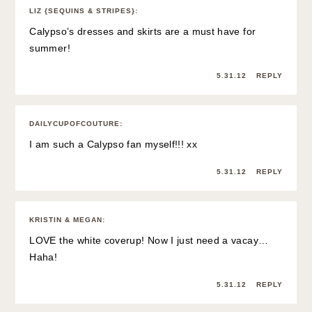
LIZ {SEQUINS & STRIPES}
:
Calypso’s dresses and skirts are a must have for
summer!
5.31.12
REPLY
DAILYCUPOFCOUTURE
:
I am such a Calypso fan myself!!! xx
5.31.12
REPLY
KRISTIN & MEGAN
:
LOVE the white coverup! Now I just need a vacay…
Haha!
5.31.12
REPLY