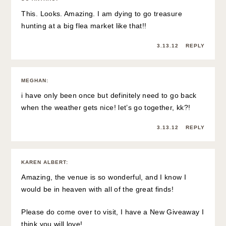
This. Looks. Amazing. I am dying to go treasure
hunting at a big flea market like that!!
3.13.12
REPLY
MEGHAN
:
i have only been once but definitely need to go back
when the weather gets nice! let’s go together, kk?!
3.13.12
REPLY
KAREN ALBERT
:
Amazing, the venue is so wonderful, and I know I
would be in heaven with all of the great finds!
Please do come over to visit, I have a New Giveaway I
think you will love!