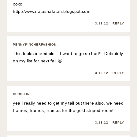
xoxo
http://www.natashafatah.blogspot.com
3.13.12
REPLY
PENNYPINCHERFASHION
:
This looks incredible – I want to go so bad!! Definitely
on my list for next fall 🙂
3.13.12
REPLY
CHRISTIN
:
yea i really need to get my tail out there also. we need
frames, frames, frames for the gold striped room!
3.13.12
REPLY