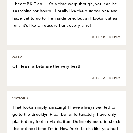
I heart BK Flea! It’s a time warp though, you can be
searching for hours. I really like the outdoor one and
have yet to go to the inside one, but still looks just as
fun. it’s like a treasure hunt every time!
3.13.12
REPLY
GABY
:
Oh flea markets are the very best!
3.13.12
REPLY
VICTORIA
:
That looks simply amazing! I have always wanted to
go to the Brooklyn Flea, but unfortunately, have only
planted my feet in Manhattan. Definitely need to check
this out next time I’m in New York! Looks like you had