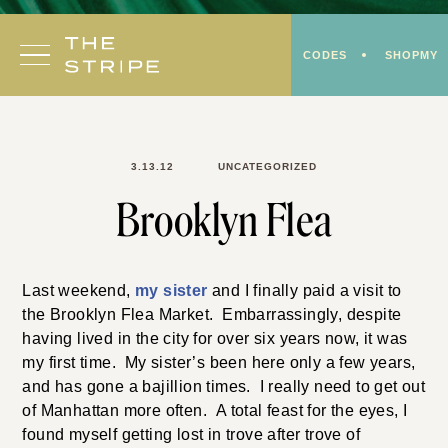
Skip
to
CODES
SHOPMY
content
3.13.12
UNCATEGORIZED
Brooklyn Flea
Last weekend,
my sister
and I finally paid a visit to
the Brooklyn Flea Market. Embarrassingly, despite
having lived in the city for over six years now, it was
my first time. My sister’s been here only a few years,
and has gone a bajillion times. I really need to get out
of Manhattan more often. A total feast for the eyes, I
found myself getting lost in trove after trove of