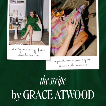
the stripe
by GRACE ATWOOD