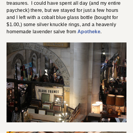
treasures. I could have spent all day (and my entire
paycheck) there, but we stayed for just a few hours
and I left with a cobalt blue glass bottle (bought for
$1.00,) some silver knuckle rings, and a heavenly
homemade lavender salve from
Apotheke
.