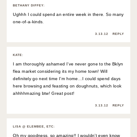
BETHANY DIFFEY
:
Ughhh I could spend an entire week in there. So many
one-of-a-kinds.
3.13.12
REPLY
KATE
:
I am thoroughly ashamed I’ve never gone to the Bklyn
flea market considering its my home town! Will
definitely go next time I’m home…I could spend days
here browsing and feasting on doughnuts, which look
ahhhhmazing btw! Great post!
3.13.12
REPLY
LISA @ ELEMBEE, ETC
:
Oh my goodness, so amazing!! I wouldn’t even know