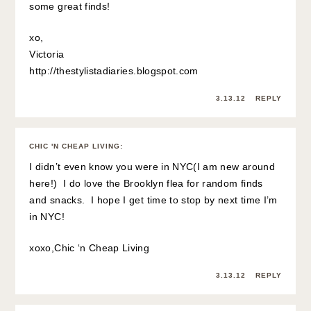
some great finds!
xo,
Victoria
http://thestylistadiaries.blogspot.com
3.13.12
REPLY
CHIC 'N CHEAP LIVING
:
I didn’t even know you were in NYC(I am new around
here!) I do love the Brooklyn flea for random finds
and snacks. I hope I get time to stop by next time I’m
in NYC!
xoxo,
Chic ‘n Cheap Living
3.13.12
REPLY