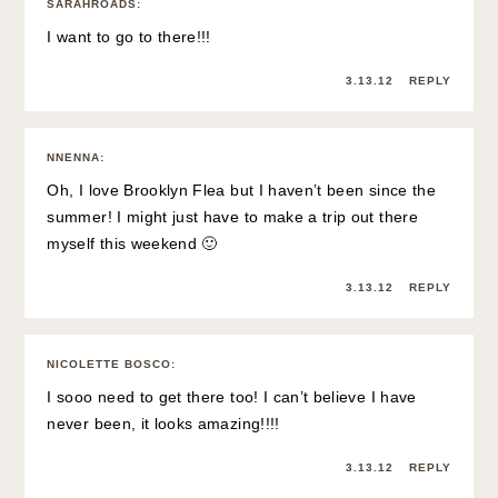
SARAHROADS
:
I want to go to there!!!
3.13.12
REPLY
NNENNA
:
Oh, I love Brooklyn Flea but I haven’t been since the
summer! I might just have to make a trip out there
myself this weekend 🙂
3.13.12
REPLY
NICOLETTE BOSCO
:
I sooo need to get there too! I can’t believe I have
never been, it looks amazing!!!!
3.13.12
REPLY