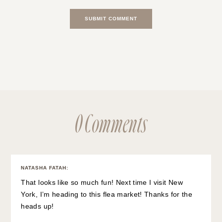
0 Comments
NATASHA FATAH
:
That looks like so much fun! Next time I visit New
York, I’m heading to this flea market! Thanks for the
heads up!