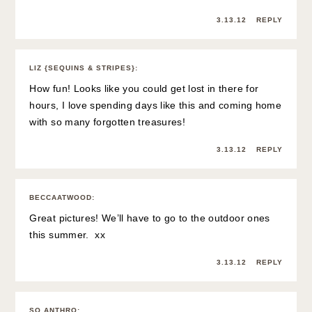
3.13.12
REPLY
LIZ {SEQUINS & STRIPES}
:
How fun! Looks like you could get lost in there for
hours, I love spending days like this and coming home
with so many forgotten treasures!
3.13.12
REPLY
BECCAATWOOD
:
Great pictures! We’ll have to go to the outdoor ones
this summer. xx
3.13.12
REPLY
SO ANTHRO
: