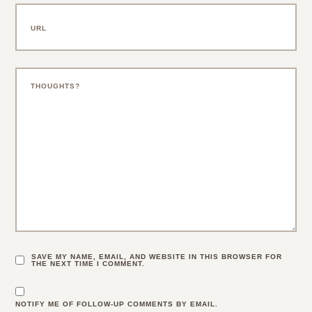
SAVE MY NAME, EMAIL, AND WEBSITE IN THIS BROWSER FOR
THE NEXT TIME I COMMENT.
NOTIFY ME OF FOLLOW-UP COMMENTS BY EMAIL.