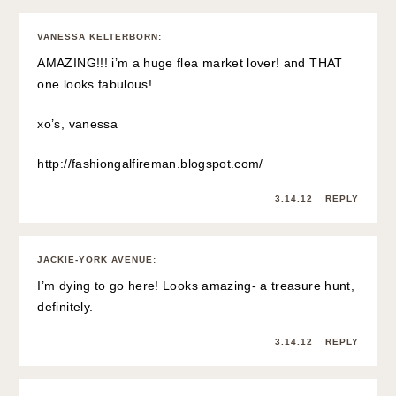
VANESSA KELTERBORN
:
AMAZING!!! i’m a huge flea market lover! and THAT
one looks fabulous!
xo’s, vanessa
http://fashiongalfireman.blogspot.com/
3.14.12
REPLY
JACKIE-YORK AVENUE
:
I’m dying to go here! Looks amazing- a treasure hunt,
definitely.
3.14.12
REPLY