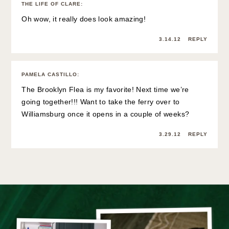
THE LIFE OF CLARE
:
Oh wow, it really does look amazing!
3.14.12
REPLY
PAMELA CASTILLO
:
The Brooklyn Flea is my favorite! Next time we’re
going together!!! Want to take the ferry over to
Williamsburg once it opens in a couple of weeks?
3.29.12
REPLY