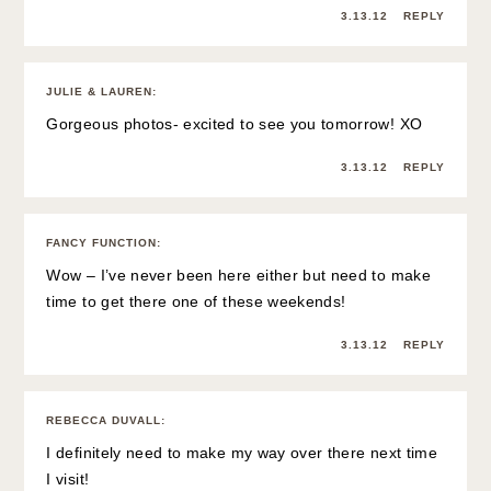
3.13.12
REPLY
JULIE & LAUREN
:
Gorgeous photos- excited to see you tomorrow! XO
3.13.12
REPLY
FANCY FUNCTION
:
Wow – I’ve never been here either but need to make
time to get there one of these weekends!
3.13.12
REPLY
REBECCA DUVALL
:
I definitely need to make my way over there next time
I visit!