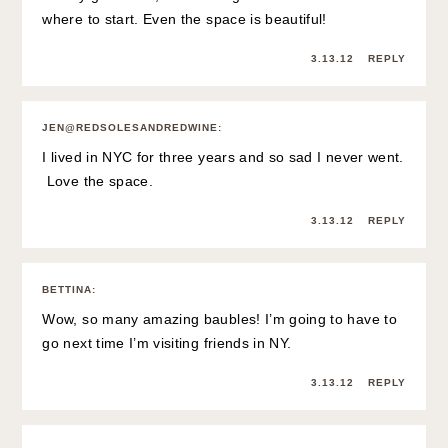
where to start. Even the space is beautiful!
3.13.12
REPLY
JEN@REDSOLESANDREDWINE
:
I lived in NYC for three years and so sad I never went.
Love the space.
3.13.12
REPLY
BETTINA
:
Wow, so many amazing baubles! I’m going to have to
go next time I’m visiting friends in NY.
3.13.12
REPLY