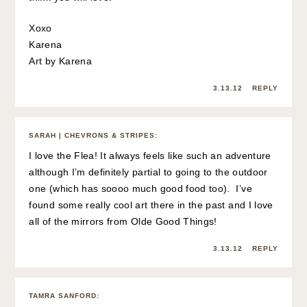
Xoxo
Karena
Art by Karena
3.13.12
REPLY
SARAH | CHEVRONS & STRIPES
:
I love the Flea! It always feels like such an adventure
although I’m definitely partial to going to the outdoor
one (which has soooo much good food too). I’ve
found some really cool art there in the past and I love
all of the mirrors from Olde Good Things!
3.13.12
REPLY
TAMRA SANFORD
: