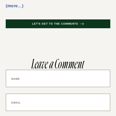
(more…)
LET'S GET TO THE COMMENTS
Leave a Comment