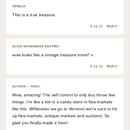
TEREZA
:
This is a true treasure.
3.13.12
REPLY
ALICE MCGENNISS-DESTRO
:
wow looks like a vintage treasure trove!! x
3.13.12
REPLY
ALYSON -- TAGG
:
Wow, amazing! The self control to only buy those few
things. I’m like a kid in a candy store in flea markets
like this. WHenever we go to Vermont we’re sure to hit
up flea markets, antique markets and auctions. So
glad you finally made it here!