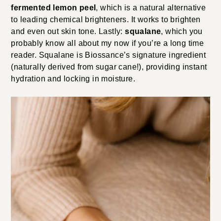
fermented lemon peel
, which is a natural alternative
to leading chemical brighteners. It works to brighten
and even out skin tone. Lastly:
squalane
, which you
probably know all about my now if you’re a long time
reader. Squalane is Biossance’s signature ingredient
(naturally derived from sugar cane!), providing instant
hydration and locking in moisture.