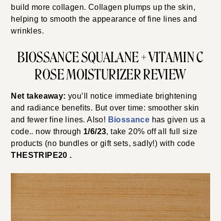
build more collagen. Collagen plumps up the skin,
helping to smooth the appearance of fine lines and
wrinkles.
BIOSSANCE SQUALANE + VITAMIN C
ROSE MOISTURIZER REVIEW
Net takeaway:
you’ll notice immediate brightening
and radiance benefits. But over time: smoother skin
and fewer fine lines. Also!
Biossance
has given us a
code.. now through
1/6/23
, take 20% off all full size
products (no bundles or gift sets, sadly!) with code
THESTRIPE20 .