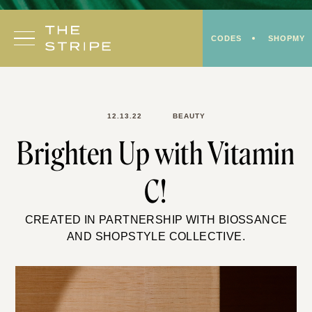
Skip
to
CODES
SHOPMY
content
12.13.22
BEAUTY
Brighten Up with Vitamin
C!
CREATED IN PARTNERSHIP WITH BIOSSANCE
AND SHOPSTYLE COLLECTIVE.