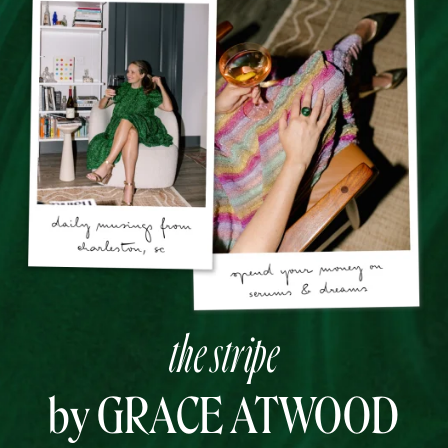
the stripe
by GRACE ATWOOD