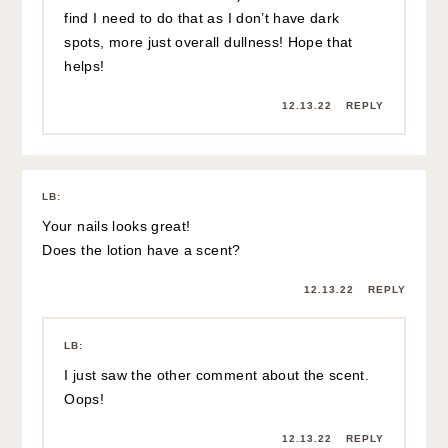
find I need to do that as I don’t have dark
spots, more just overall dullness! Hope that
helps!
12.13.22
REPLY
LB
:
Your nails looks great!
Does the lotion have a scent?
12.13.22
REPLY
LB
:
I just saw the other comment about the scent.
Oops!
12.13.22
REPLY