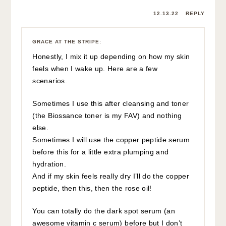
12.13.22
REPLY
GRACE AT THE STRIPE
:
Honestly, I mix it up depending on how my skin
feels when I wake up. Here are a few
scenarios.
Sometimes I use this after cleansing and toner
(the Biossance toner is my FAV) and nothing
else.
Sometimes I will use the copper peptide serum
before this for a little extra plumping and
hydration.
And if my skin feels really dry I’ll do the copper
peptide, then this, then the rose oil!
You can totally do the dark spot serum (an
awesome vitamin c serum) before but I don’t