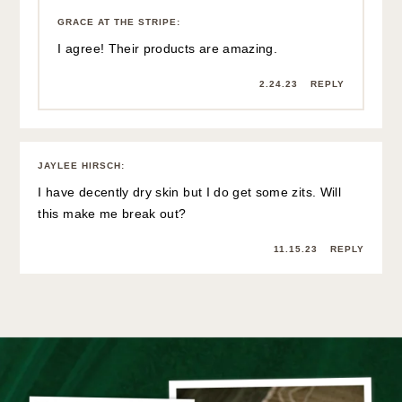
GRACE AT THE STRIPE
:
I agree! Their products are amazing.
2.24.23
REPLY
JAYLEE HIRSCH
:
I have decently dry skin but I do get some zits. Will
this make me break out?
11.15.23
REPLY