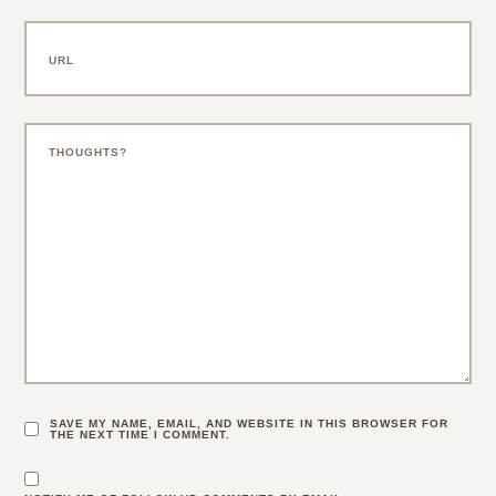
SAVE MY NAME, EMAIL, AND WEBSITE IN THIS BROWSER FOR
THE NEXT TIME I COMMENT.