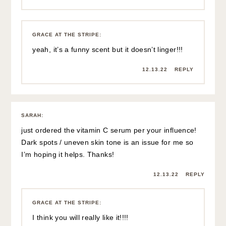
GRACE AT THE STRIPE
:
yeah, it’s a funny scent but it doesn’t linger!!!
12.13.22
REPLY
SARAH
:
just ordered the vitamin C serum per your influence!
Dark spots / uneven skin tone is an issue for me so
I’m hoping it helps. Thanks!
12.13.22
REPLY
GRACE AT THE STRIPE
:
I think you will really like it!!!!