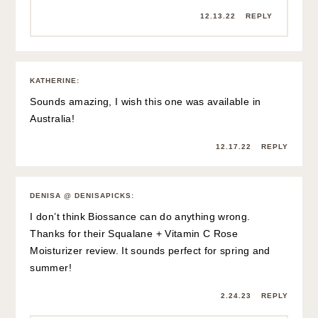
12.13.22
REPLY
KATHERINE
:
Sounds amazing, I wish this one was available in
Australia!
12.17.22
REPLY
DENISA @ DENISAPICKS
:
I don’t think Biossance can do anything wrong.
Thanks for their Squalane + Vitamin C Rose
Moisturizer review. It sounds perfect for spring and
summer!
2.24.23
REPLY