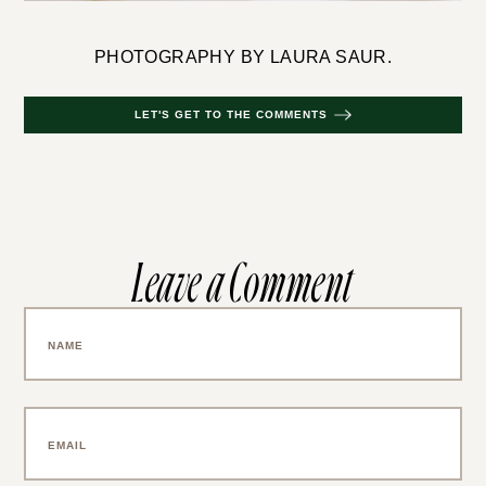
PHOTOGRAPHY BY LAURA SAUR.
LET'S GET TO THE COMMENTS
Leave a Comment