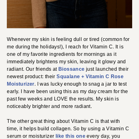
Whenever my skin is feeling dull or tired (common for
me during the holidays!), I reach for Vitamin C. It is
one of my favorite ingredients for mornings as it
immediately brightens my skin, leaving it glowy and
radiant. Our friends at
Biossance
just launched their
newest product: their
Squalane + Vitamin C Rose
Moisturizer
. I was lucky enough to snag a jar to test
early. I have been using this as my day cream for the
past few weeks and LOVE the results. My skin is
noticeably brighter and more radiant.
The other great thing about Vitamin C is that with
time, it helps build collagen. So by using a Vitamin C
serum or moisturizer
like this one
every day, you