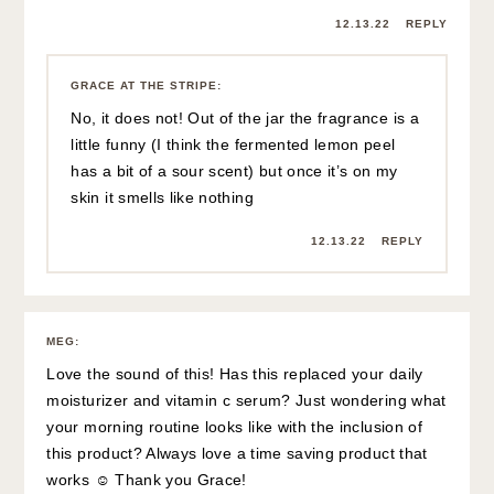
12.13.22
REPLY
GRACE AT THE STRIPE
:
No, it does not! Out of the jar the fragrance is a
little funny (I think the fermented lemon peel
has a bit of a sour scent) but once it’s on my
skin it smells like nothing
12.13.22
REPLY
MEG
:
Love the sound of this! Has this replaced your daily
moisturizer and vitamin c serum? Just wondering what
your morning routine looks like with the inclusion of
this product? Always love a time saving product that
works ☺️ Thank you Grace!