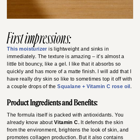
First impressions:
This moisturizer
is lightweight and sinks in
immediately. The texture is amazing – it’s almost a
little bit bouncy, like a gel. I like that it absorbs so
quickly and has more of a matte finish. I will add that I
have really dry skin so like to sometimes top it off with
a couple drops of the
Squalane + Vitamin C rose oil
.
Product Ingredients and Benefits:
The formula itself is packed with antioxidants. You
already know about
Vitamin C.
It defends the skin
from the environment, brightens the look of skin, and
promotes collagen production. But it also contains