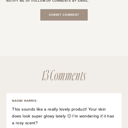
NOTIFY ME OF FOLLOW-UP COMMENTS BY EMAIL.
13 Comments
NAOMI HARRIS
:
This sounds like a really lovely product! Your skin
does look super glowy lately 🙂 I’m wondering if it has
a rosy scent?