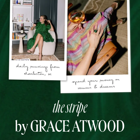
the stripe
by GRACE ATWOOD