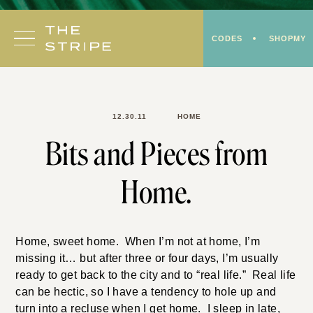
Skip
to
CODES
SHOPMY
content
12.30.11
HOME
Bits and Pieces from
Home.
Home, sweet home. When I’m not at home, I’m
missing it… but after three or four days, I’m usually
ready to get back to the city and to “real life.” Real life
can be hectic, so I have a tendency to hole up and
turn into a recluse when I get home. I sleep in late,