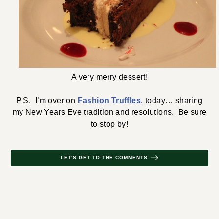
A very merry dessert!
P.S. I’m over on
Fashion Truffles
, today… sharing
my New Years Eve tradition and resolutions. Be sure
to stop by!
LET'S GET TO THE COMMENTS