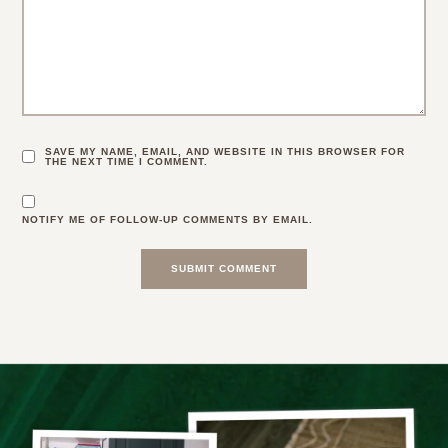
SAVE MY NAME, EMAIL, AND WEBSITE IN THIS BROWSER FOR
THE NEXT TIME I COMMENT.
NOTIFY ME OF FOLLOW-UP COMMENTS BY EMAIL.