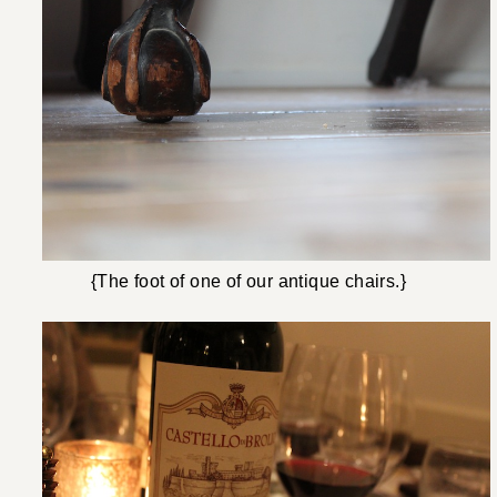
{The foot of one of our antique chairs.}