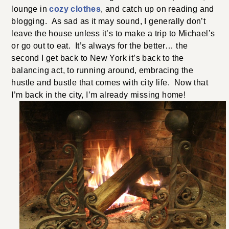
lounge in
cozy clothes
, and catch up on reading and
blogging. As sad as it may sound, I generally don’t
leave the house unless it’s to make a trip to Michael’s
or go out to eat. It’s always for the better… the
second I get back to New York it’s back to the
balancing act, to running around, embracing the
hustle and bustle that comes with city life. Now that
I’m back in the city, I’m already missing home!