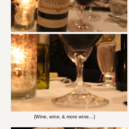
{Wine, wine, & more wine…}