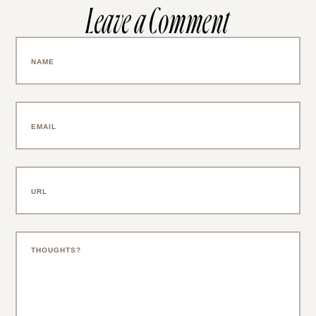
Leave a Comment