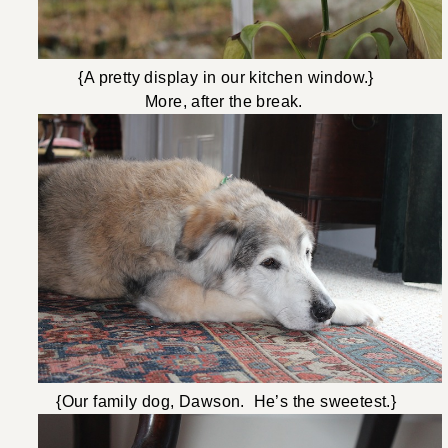
{A pretty display in our kitchen window.}
More, after the break.
{Our family dog, Dawson. He’s the sweetest.}