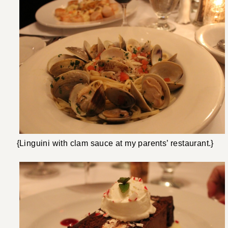
{Linguini with clam sauce at my parents’ restaurant.}