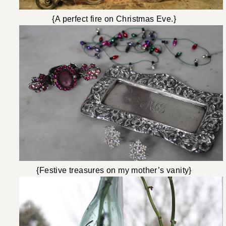
{A perfect fire on Christmas Eve.}
{Festive treasures on my mother’s vanity}