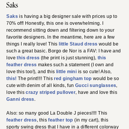
Saks
Saks
is having a big designer sale with prices up to
70% off! Honestly, this one is overwhelming. I
recommend sitting down and filtering down to your
favorite designers. In the meantime, here are a few
things I really love! This
little Staud dress
would be
such a great basic. Borgo de Nor is a FAV: I have and
love
this dress
(the print is just stunning),
this
feather dress
makes such a statement (I own and
love this too!), and this
little mini
is so cute! Also,
this!
The print!!!! This
red gingham top
would be so
cute with denim of all kinds, fun
Gucci sun
g
lasses
,
love this
crazy striped pullover
, have and love this
Ganni dress
.
Also: so many good La Double J pieces!!!! This
feather dress
, this
feather top
(in my cart), this
sporty swing dress that I have in a different colorway