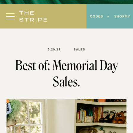
Skip
to
CODES
SHOPMY
content
5.29.23
SALES
Best of: Memorial Day
Sales.