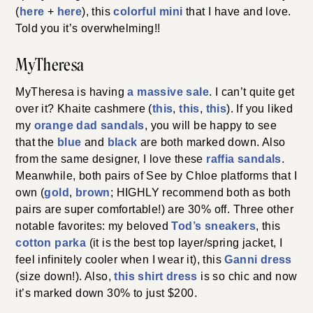
(
here
+
here
), this
colorful mini
that I have and love.
Told you it’s overwhelming!!
MyTheresa
MyTheresa is having
a massive sale
. I can’t quite get
over it? Khaite cashmere (
this
,
this
,
this
). If you liked
my
orange dad sandals
, you will be happy to see
that the
blue
and
black
are both marked down. Also
from the same designer, I love these
raffia sandals
.
Meanwhile, both pairs of See by Chloe platforms that I
own (
gold
,
b
r
own
; HIGHLY recommend both as both
pairs are super comfortable!) are 30% off. Three other
notable favorites: my beloved
Tod’s sneakers
, this
cotton parka
(it is the best top layer/spring jacket, I
feel infinitely cooler when I wear it), this
Ganni dress
(size down!). Also,
this shirt dress
is so chic and now
it’s marked down 30% to just $200.