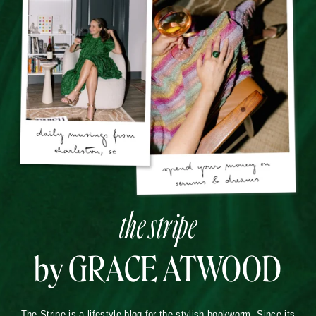
the stripe
by GRACE ATWOOD
The Stripe is a lifestyle blog for the stylish bookworm. Since its