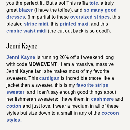
you the perfect fit. But also! This raffia
tote
, a truly
great
blazer
(I have the toffee), and
so many good
dresses
. (I’m partial to these
oversized stripes
, this
pleated
stripe midi
, this
printed maxi
, and this
empire waist midi
(the cut out back is so good!).
Jenni Kayne
Jenni Kayne
is running 20% off all weekend long
with code
MDWEVENT
. I am a massive, massive
Jenni Kayne fan; she makes most of my favorite
sweaters. This
cardigan
is incredible (more like a
jacket than a sweater, this is my
favorite stripe
sweater
, and I can’t say enough good things about
her fishmeran sweaters: I have them in
cashmere
and
cotton
and just love. I wear a medium in all of these
styles but size down to a small in any of the
cocoon
styles.