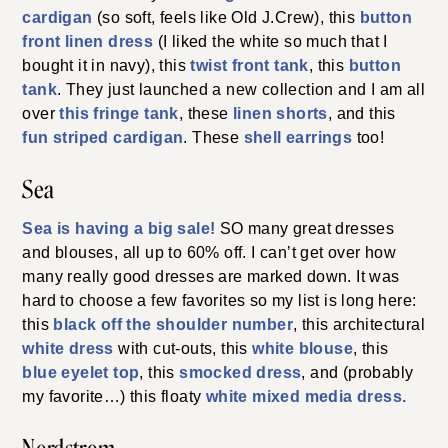
cardigan
(so soft, feels like Old J.Crew), this
button
front linen dress
(I liked the white so much that I
bought it in navy), this
twist front tank
, this
button
tank
. They just launched a new collection and I am all
over
this fringe tank
, these
linen shorts
, and this
fun striped cardigan
. These
shell earrings
too!
Sea
Sea is having a big sale!
SO many great dresses
and blouses, all up to 60% off. I can’t get over how
many really good dresses are marked down. It was
hard to choose a few favorites so my list is long here:
this
black off the shoulder number
, this architectural
white dress
with cut-outs, this
white blouse
, this
blue eyelet top
, this
smocked dress
, and (probably
my favorite…) this floaty
white mixed media dress.