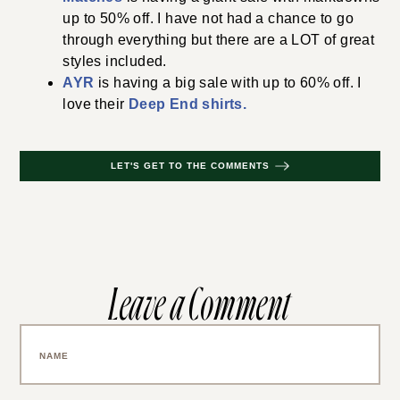
up to 50% off. I have not had a chance to go
through everything but there are a LOT of great
styles included.
AYR
is having a big sale with up to 60% off. I
love their
Deep End shirts.
LET'S GET TO THE COMMENTS
Leave a Comment