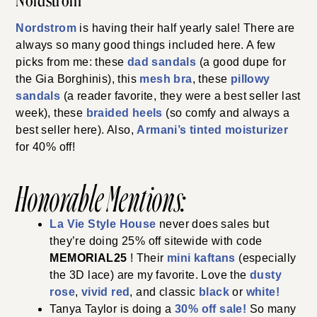
Nordstrom
Nordstrom
is having their half yearly sale! There are
always so many good things included here. A few
picks from me: these
dad sandals
(a good dupe for
the Gia Borghinis), this
mesh bra
, these
pillowy
sandals
(a reader favorite, they were a best seller last
week), these
braided heels
(so comfy and always a
best seller here). Also,
Armani’s tinted moisturizer
for 40% off!
Honorable Mentions:
La Vie Style House
never does sales but
they’re doing 25% off sitewide with code
MEMORIAL25
! Their
mini kaftans
(especially
the 3D lace) are my favorite. Love the
dusty
rose
,
vivid red
, and classic
black
or
white!
Tanya Taylor is doing a
30% off sale!
So many