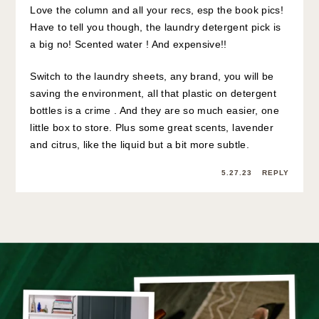
Love the column and all your recs, esp the book pics!
Have to tell you though, the laundry detergent pick is
a big no! Scented water ! And expensive!!
Switch to the laundry sheets, any brand, you will be
saving the environment, all that plastic on detergent
bottles is a crime . And they are so much easier, one
little box to store. Plus some great scents, lavender
and citrus, like the liquid but a bit more subtle.
5.27.23
REPLY