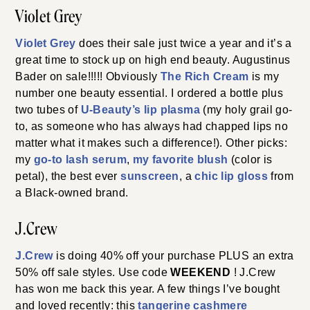
Violet Grey
Violet Grey
does their sale just twice a year and it’s a
great time to stock up on high end beauty. Augustinus
Bader on sale!!!!! Obviously
The Rich Cream
is my
number one beauty essential. I ordered a bottle plus
two tubes of
U-Beauty’s lip plasma
(my holy grail go-
to, as someone who has always had chapped lips no
matter what it makes such a difference!). Other picks:
my
go-to lash serum
,
my favorite blush
(color is
petal), the best ever
sunscreen
, a
chic lip gloss
from
a Black-owned brand.
J.Crew
J.Crew
is doing 40% off your purchase PLUS an extra
50% off sale styles. Use code
WEEKEND
! J.Crew
has won me back this year. A few things I’ve bought
and loved recently: this
tangerine cashmere