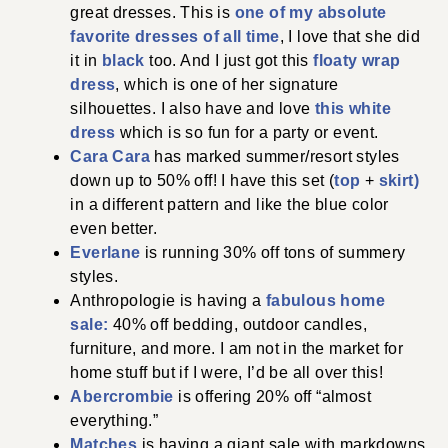
great dresses. This is
one of my absolute
favorite dresses of all time
, I love that she did
it in
black
too. And I just got this
floaty wrap
dress
, which is one of her signature
silhouettes. I also have and love
this white
dress
which is so fun for a party or event.
Cara Cara
has marked summer/resort styles
down up to 50% off! I have this set (
top
+
skirt)
in a different pattern and like the blue color
even better.
Everlane
is running 30% off tons of summery
styles.
Anthropologie is having a
fabulous home
sale:
40% off bedding, outdoor candles,
furniture, and more. I am not in the market for
home stuff but if I were, I’d be all over this!
Abercrombie
is offering 20% off “almost
everything.”
Matches
is having a giant sale with markdowns