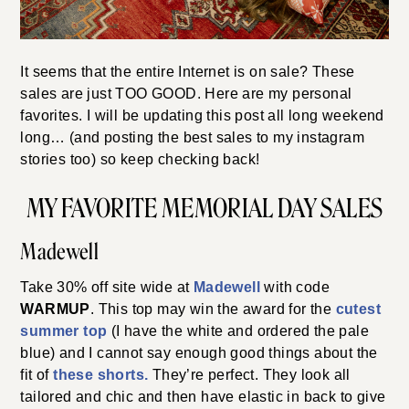
It seems that the entire Internet is on sale? These
sales are just TOO GOOD. Here are my personal
favorites. I will be updating this post all long weekend
long… (and posting the best sales to my instagram
stories too) so keep checking back!
MY FAVORITE MEMORIAL DAY SALES
Madewell
Take 30% off site wide at
Madewell
with code
WARMUP
. This top may win the award for the
cutest
summer top
(I have the white and ordered the pale
blue) and I cannot say enough good things about the
fit of
these shorts.
They’re perfect. They look all
tailored and chic and then have elastic in back to give