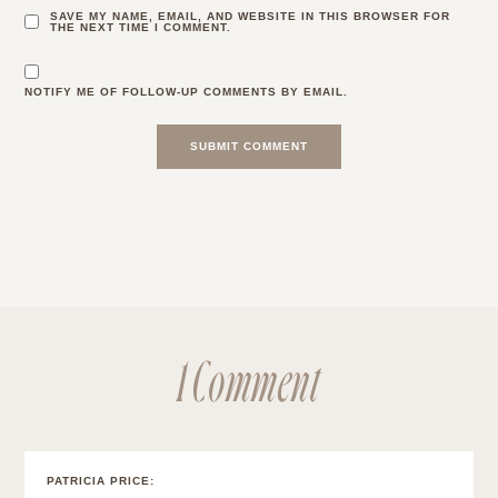
SAVE MY NAME, EMAIL, AND WEBSITE IN THIS BROWSER FOR
THE NEXT TIME I COMMENT.
NOTIFY ME OF FOLLOW-UP COMMENTS BY EMAIL.
1 Comment
PATRICIA PRICE
: