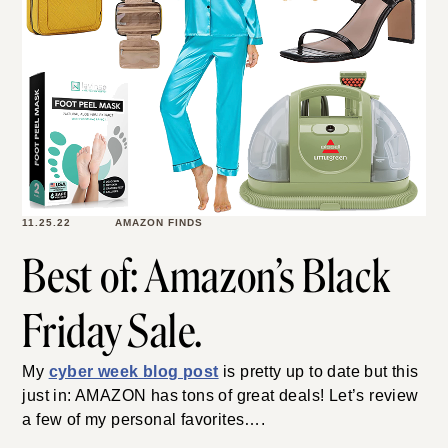
11.25.22
AMAZON FINDS
Best of: Amazon’s Black
Friday Sale.
My
cyber week blog post
is pretty up to date but this
just in: AMAZON has tons of great deals! Let’s review
a few of my personal favorites….