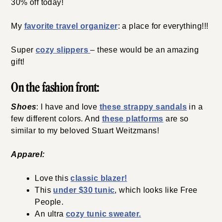
30% off today!
My
favorite travel organizer
: a place for everything!!!
Super
cozy slippers
– these would be an amazing
gift!
On the fashion front:
Shoes
: I have and love
these strappy sandals
in a
few different colors. And
these platforms
are so
similar to my beloved Stuart Weitzmans!
Apparel:
Love this
classic blazer!
This
under $30 tunic
, which looks like Free
People.
An ultra
cozy tunic sweater.