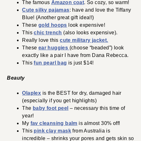
The famous
Amazon coat
. So cozy, so warm!
Cute silky pajamas
: have and love the Tiffany
Blue! (Another great gift idea!!)
These
gold hoops
look expensive!
This
chic trench
(also looks expensive).
Really love this
cute military jacket.
These
ear huggies
(choose “beaded”) look
exactly like a pair I have from Dana Rebecca.
This
fun pearl bag
is just $14!
Beauty
Olaplex
is the BEST for dry, damaged hair
(especially if you get highlights)
The
baby foot peel
– necessary this time of
year!
My
fav cleansing balm
is almost 30% off!
This
pink clay mask
from Australia is
incredible – shrinks your pores and gets skin so