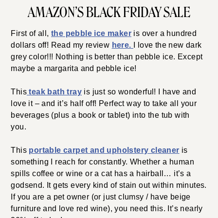
AMAZON’S BLACK FRIDAY SALE
First of all,
the pebble ice maker
is over a hundred
dollars off! Read my review
here.
I love the new dark
grey color!!! Nothing is better than pebble ice. Except
maybe a margarita and pebble ice!
This
teak bath tray
is just so wonderful! I have and
love it – and it’s half off! Perfect way to take all your
beverages (plus a book or tablet) into the tub with
you.
This
portable carpet and upholstery cleaner
is
something I reach for constantly. Whether a human
spills coffee or wine or a cat has a hairball… it’s a
godsend. It gets every kind of stain out within minutes.
If you are a pet owner (or just clumsy / have beige
furniture and love red wine), you need this. It’s nearly