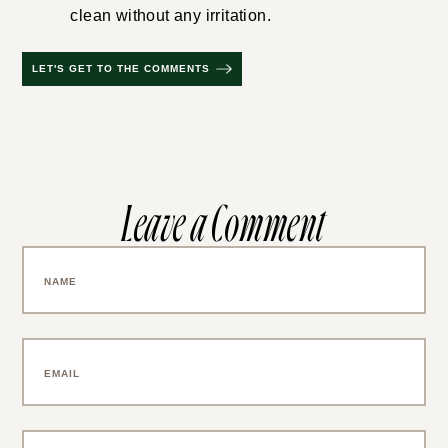
clean without any irritation.
LET'S GET TO THE COMMENTS
Leave a Comment