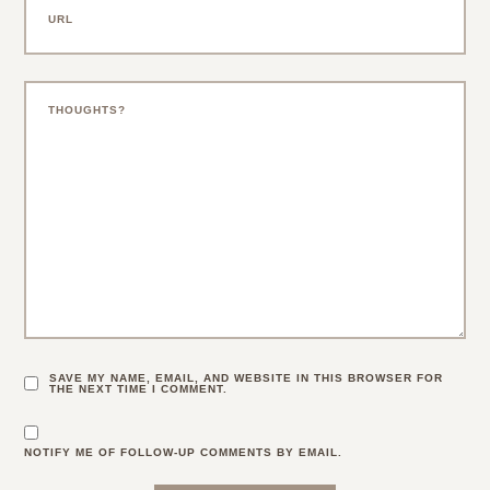
SAVE MY NAME, EMAIL, AND WEBSITE IN THIS BROWSER FOR
THE NEXT TIME I COMMENT.
NOTIFY ME OF FOLLOW-UP COMMENTS BY EMAIL.