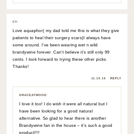
CY
:
Love aquaphor( my dad told me this is what they give
patients to heal their surgery scars)I always have
some around. I’ve been wearing wet n wild
brandywine forever. Can’t believe it’s still only 99
cents. I look forward to trying these other picks.
Thanks!
11.10.16
REPLY
GRACEATWOOD
:
I love it too! I do wish it were all natural but I
have been looking for a good natural
alternative. So glad to hear there is another
Brandywine fan in the house – it’s such a good
product!!!!