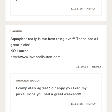
11.13.16
REPLY
LAUREN
:
Aquaphor really is the best thing ever!! These are all
great picks!
XO Lauren
http://www.loveandlauren.com
11.10.16
REPLY
GRACEATWOOD
:
I completely agree! So happy you liked my
picks. Hope you had a great weekend!!
11.13.16
REPLY