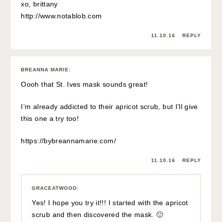
xo, brittany
http://www.notablob.com
11.10.16
REPLY
BREANNA MARIE
:
Oooh that St. Ives mask sounds great!
I’m already addicted to their apricot scrub, but I’ll give
this one a try too!
https://bybreannamarie.com/
11.10.16
REPLY
GRACEATWOOD
:
Yes! I hope you try it!!! I started with the apricot
scrub and then discovered the mask. 🙂