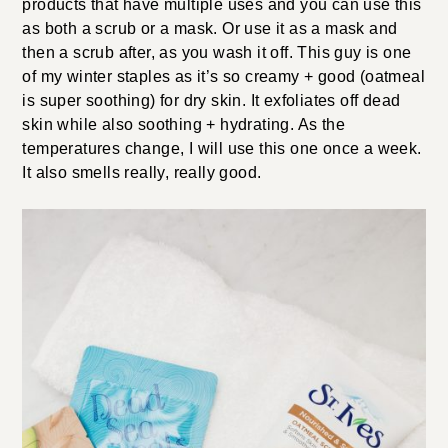
products that have multiple uses and you can use this
as both a scrub or a mask. Or use it as a mask and
then a scrub after, as you wash it off. This guy is one
of my winter staples as it’s so creamy + good (oatmeal
is super soothing) for dry skin. It exfoliates off dead
skin while also soothing + hydrating. As the
temperatures change, I will use this one once a week.
It also smells really, really good.