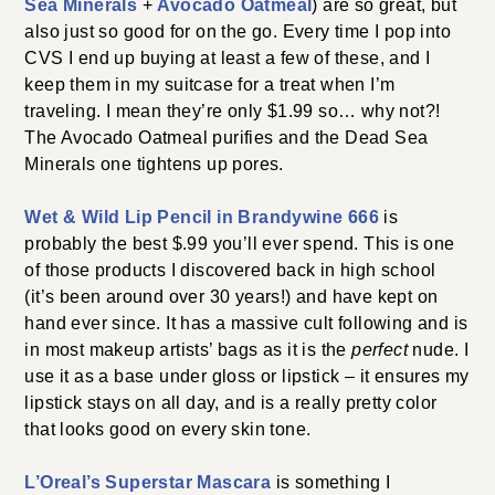
Sea Minerals
+
Avocado Oatmeal
) are so great, but
also just so good for on the go. Every time I pop into
CVS I end up buying at least a few of these, and I
keep them in my suitcase for a treat when I’m
traveling. I mean they’re only $1.99 so… why not?!
The Avocado Oatmeal purifies and the Dead Sea
Minerals one tightens up pores.
Wet & Wild Lip Pencil in Brandywine 666
is
probably the best $.99 you’ll ever spend. This is one
of those products I discovered back in high school
(it’s been around over 30 years!) and have kept on
hand ever since. It has a massive cult following and is
in most makeup artists’ bags as it is the
perfect
nude. I
use it as a base under gloss or lipstick – it ensures my
lipstick stays on all day, and is a really pretty color
that looks good on every skin tone.
L’Oreal’s Superstar Mascara
is something I