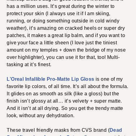
has a million uses. It’s great during the winter to
protect your skin (I always use it if I am skiing,
running, or doing something outside in cold windy
weather), it’s amazing on cracked heels or super dry
patches, it makes a great lip balm, and if you want to
give your face a little sheen (I love just the tiniest
amount on my temples + down the bridge of my nose
over highlighter), you can use it for that, too! Multi-
tasking at it’s finest.
L’Oreal Infallible Pro-Matte Lip Gloss
is one of my
favorite lip colors, of all time. It’s all about the formula.
It glides on as smooth as silk (like a gloss) but the
finish isn’t glossy at all… it’s velvety + super matte.
And it isn’t at all drying. So you get the trendy matte
look, without any dehydration.
These travel friendly masks from CVS brand (
Dead