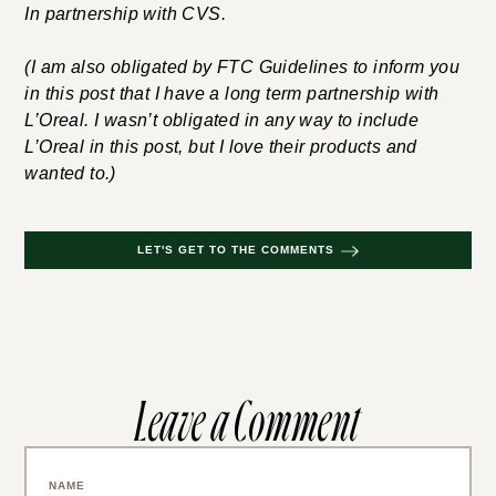
In partnership with CVS.
(I am also obligated by FTC Guidelines to inform you
in this post that I have a long term partnership with
L’Oreal. I wasn’t obligated in any way to include
L’Oreal in this post, but I love their products and
wanted to.)
LET'S GET TO THE COMMENTS
Leave a Comment