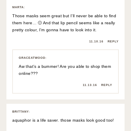
MARTA
:
Those masks seem great but I’ll never be able to find
them here… 🙁 And that lip pencil seems like a really
pretty colour, I’m gonna have to look into it.
11.10.16
REPLY
GRACEATWOOD
:
Aw that’s a bummer! Are you able to shop them
online???
11.13.16
REPLY
BRITTANY
:
aquaphor is a life saver. those masks look good too!