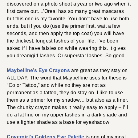
discovered on a photo shoot a year or two ago when it
first came out. L’Oreal has so many great mascaras
but this one is my favorite. You don’t have to use both
ends, but if you do (use the primer first, wait a few
seconds, and then apply the top coat) you will have
the thickest, longest lashes of your life. I’ve been
asked if I have falsies on while wearing this. It gives
you dreamgirl lashes. Or superstar lashes. So good.
Maybelline’s Eye Crayons
are great as they stay on
ALL DAY. The word that Maybelline uses for these is
“Color Tattoo,” and while no they are not as
permanent as a tattoo, they do stay on. I like to use
them as a primer for my shadow… but also as a liner.
The chunky crayon makes it really easy to apply – I’ll
do a fat line on my upper lashes in a dark shade and
use a lighter shade as a base for eyeshadow.
Covergirl’s Goldens Eye Palette
is one of my most