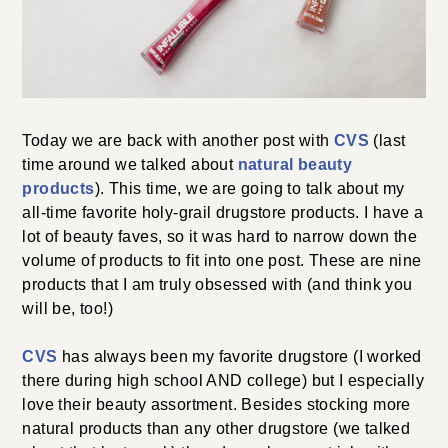
Today we are back with another post with
CVS
(last
time around we talked about
natural beauty
products
). This time, we are going to talk about my
all-time favorite holy-grail drugstore products. I have a
lot of beauty faves, so it was hard to narrow down the
volume of products to fit into one post. These are nine
products that I am truly obsessed with (and think you
will be, too!)
CVS
has always been my favorite drugstore (I worked
there during high school AND college) but I especially
love their beauty assortment. Besides stocking more
natural products than any other drugstore (we talked