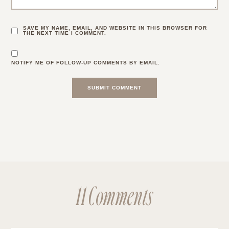
SAVE MY NAME, EMAIL, AND WEBSITE IN THIS BROWSER FOR
THE NEXT TIME I COMMENT.
NOTIFY ME OF FOLLOW-UP COMMENTS BY EMAIL.
11 Comments