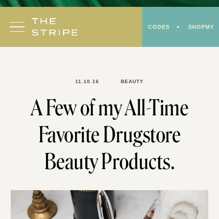
Skip
to
CODES
SHOPMY
content
11.10.16
BEAUTY
A Few of my All-Time
Favorite Drugstore
Beauty Products.