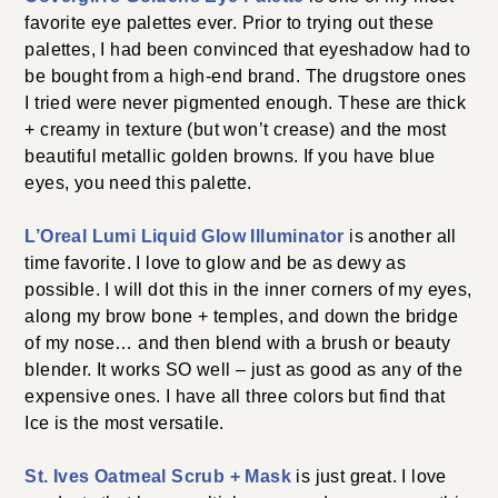
favorite eye palettes ever. Prior to trying out these
palettes, I had been convinced that eyeshadow had to
be bought from a high-end brand. The drugstore ones
I tried were never pigmented enough. These are thick
+ creamy in texture (but won’t crease) and the most
beautiful metallic golden browns. If you have blue
eyes, you need this palette.
L’Oreal Lumi Liquid Glow Illuminator
is another all
time favorite. I love to glow and be as dewy as
possible. I will dot this in the inner corners of my eyes,
along my brow bone + temples, and down the bridge
of my nose… and then blend with a brush or beauty
blender. It works SO well – just as good as any of the
expensive ones. I have all three colors but find that
Ice is the most versatile.
St. Ives Oatmeal Scrub + Mask
is just great. I love