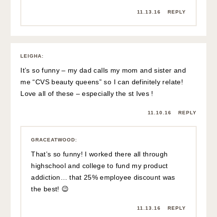
11.13.16
REPLY
LEIGHA
:
It’s so funny – my dad calls my mom and sister and
me “CVS beauty queens” so I can definitely relate!
Love all of these – especially the st Ives !
11.10.16
REPLY
GRACEATWOOD
:
That’s so funny! I worked there all through
highschool and college to fund my product
addiction… that 25% employee discount was
the best! 😉
11.13.16
REPLY