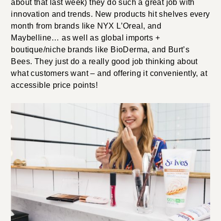
about that last week) they do such a great job with
innovation and trends. New products hit shelves every
month from brands like NYX L’Oreal, and
Maybelline… as well as global imports +
boutique/niche brands like BioDerma, and Burt’s
Bees. They just do a really good job thinking about
what customers want – and offering it conveniently, at
accessible price points!