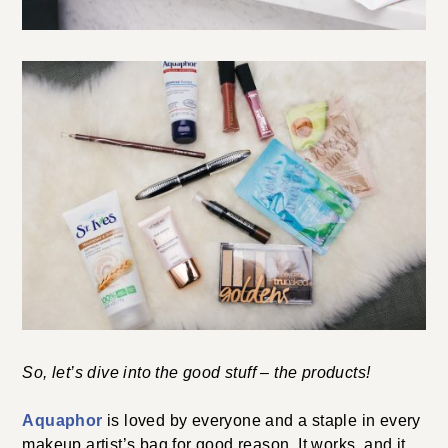
So, let’s dive into the good stuff – the products!
Aquaphor
is loved by everyone and a staple in every
makeup artist’s bag for good reason. It works, and it