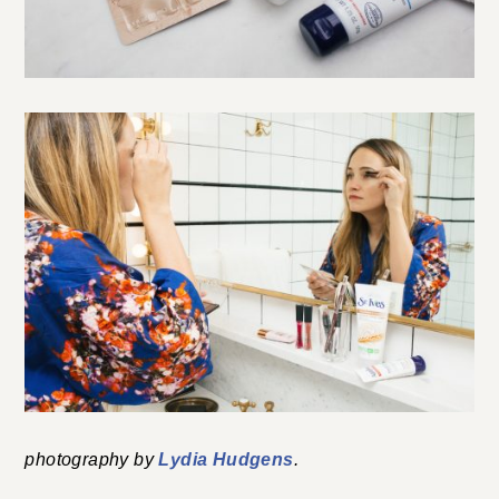
photography by
Lydia Hudgens
.