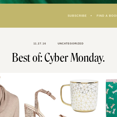
SUBSCRIBE
FIND A BOO
11.27.16
UNCATEGORIZED
Best of: Cyber Monday.