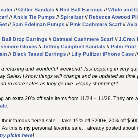
eater
//
Glitter Sandals
//
Red Ball Earrings
//
White and G
carf
//
Ankle Tie Pumps
//
Spiralizer
//
Rebecca Atwood Pi
Set
//
Sam Edelman Pumps
//
Pink Cashmere Scarf
//
Avia
 Ball Drop Earrings
//
Oatmeal Cashmere Scarf
//
J.Crew 
shmere Gloves
//
Jeffrey Campbell Sandals
//
Palm Print
ain
//
Black Tassel Earrings
//
Lilly Pulitzer iPhone Case
/
 a relaxing and wonderful weekend! Just popping in very qui
ay Sales! I know things will change and be updated as time g
dd in more sales as they go live. Happy shopping!!!
ing an extra 20% off sale items from 11/24 – 11/28. They are a
ale
.
 their famous tiered sale… take 15% off $200+, 20% off $50
. As this is my personal favorite sale, I already posted about 
my picks here
!