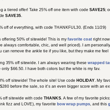
ng a tiered offer! Take 25% off one item with code
SAVE25
; 
ode
SAVE35
.
30% off of everything, with code THANKFUL30. (Ends 11/29)
s offering 50% of sitewide! This is my
favorite coat
right now
e always comfortable, chic, and well priced). I am personally 
 can remove the ankle tie if you like, but they make me feel l
ring 35% off sitewide. I am always wearing these
wrapped ta
e only $66.50. I have both colors but the white is my fav.
40% off sitewide! The whole site! Use code
HOLIDAY
. My fav
280 before the sale, so it’s an even bigger score with an ex
0% off sitewide with code
THANKS
. A few of my favorite picks
pink fizz and LOVE), my favorite
bow wrap pumps
, and this