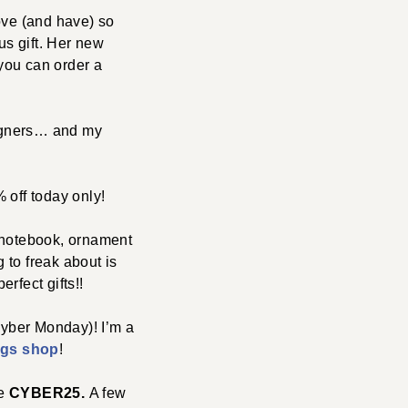
love (and have) so
s gift. Her new
you can order a
signers… and my
% off today only!
a notebook, ornament
g to freak about is
rfect gifts!!
yber Monday)! I’m a
ngs shop
!
de
CYBER25.
A few