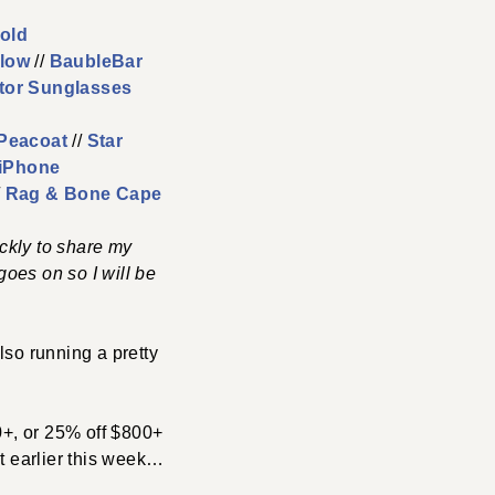
old
llow
//
BaubleBar
tor Sunglasses
Peacoat
//
Star
 iPhone
/
Rag & Bone Cape
ckly to share my
oes on so I will be
lso running a pretty
0+, or 25% off $800+
it earlier this week…