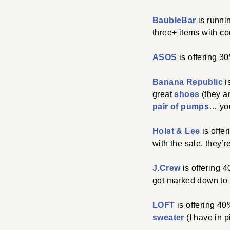
BaubleBar
is runni
three+ items with c
ASOS
is offering 
Banana Republic
i
great
shoes
(they ar
pair of pumps
… you
Holst & Lee
is offe
with the sale, they’r
J.Crew
is offering 
got marked down to $
LOFT
is offering 4
sweater
(I have in 