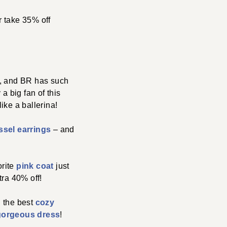
or take 35% off
, and BR has such
a big fan of this
ike a ballerina!
ssel earrings
– and
orite
pink coat
just
tra 40% off!
: the best
cozy
gorgeous dress
!