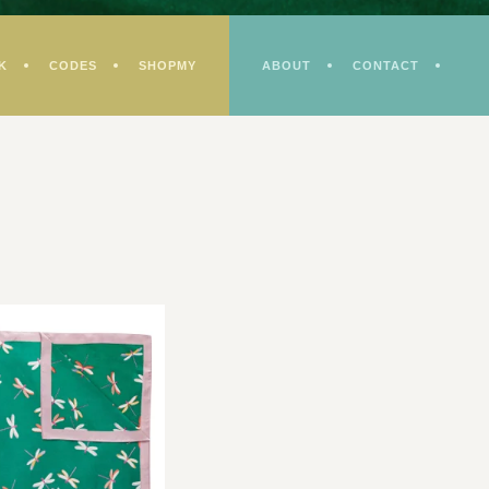
K
CODES
SHOPMY
ABOUT
CONTACT