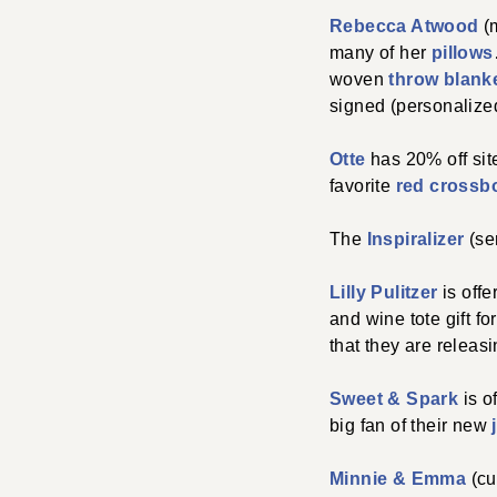
Rebecca Atwood
(m
many of her
pillows
woven
throw blank
signed (personalize
Otte
has 20% off si
favorite
red crossb
The
Inspiralizer
(ser
Lilly Pulitzer
is offe
and wine tote gift fo
that they are releas
Sweet & Spark
is o
big fan of their new
Minnie & Emma
(cu