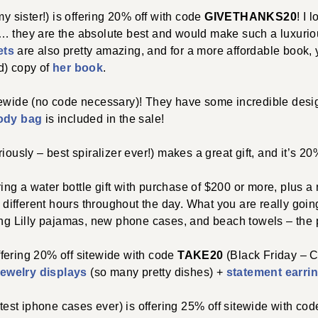
y sister!) is offering 20% off with code
GIVETHANKS20
! I 
… they are the absolute best and would make such a luxuriou
ets
are also pretty amazing, and for a more affordable book, 
d) copy of
her book
.
tewide (no code necessary)! They have some incredible de
ody bag
is included in the sale!
iously – best spiralizer ever!) makes a great gift, and it’s 20
ring a water bottle gift with purchase of $200 or more, plus 
r different hours throughout the day. What you are really goin
ing Lilly pajamas, new phone cases, and beach towels – the pe
ffering 20% off sitewide with code
TAKE20
(Black Friday – C
jewelry displays
(so many pretty dishes) +
statement earri
test iphone cases ever) is offering 25% off sitewide with co