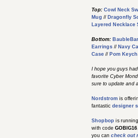
Top:
Cowl Neck Sw
Mug
//
Dragonfly S
Layered Necklace 
Bottom:
BaubleBar
Earrings
//
Navy Ca
Case
//
Pom Keych
I hope you guys had
favorite Cyber Mond
sure to update and a
Nordstrom
is offer
fantastic
designer s
Shopbop
is running
with code
GOBIG16
you can
check out 