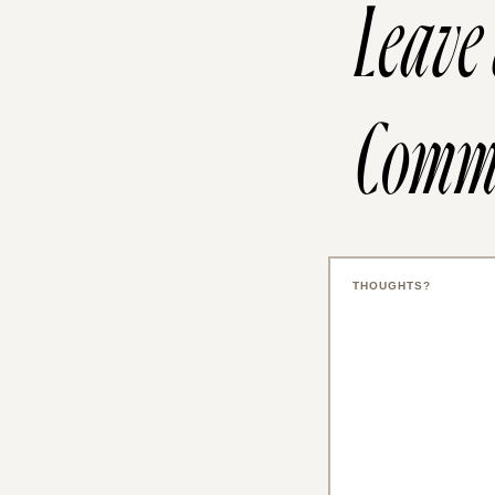
Leave
Comm