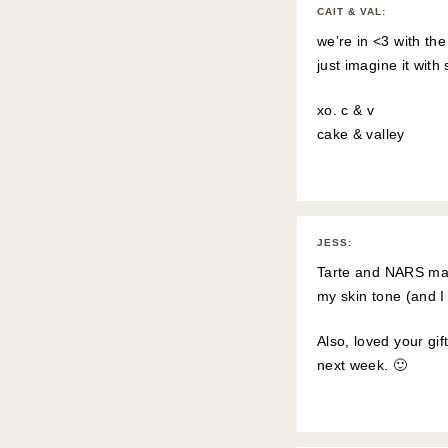
CAIT & VAL
:
we’re in <3 with the
just imagine it with
xo. c & v
cake & valley
JESS
:
Tarte and NARS mak
my skin tone (and I s
Also, loved your gi
next week. 🙂