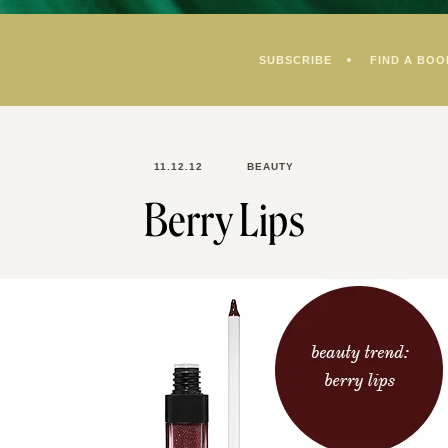
SUBSCRIBE
FIND A BOO
11.12.12
BEAUTY
Berry Lips