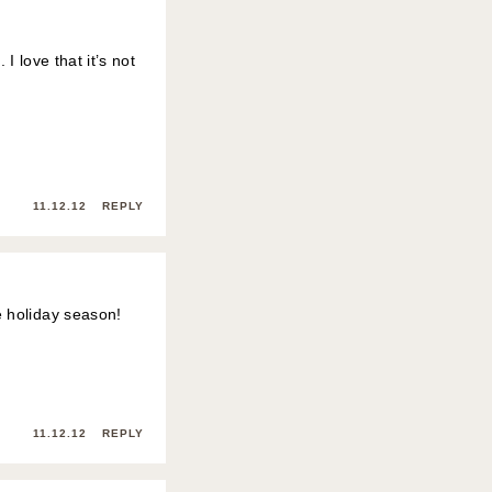
I love that it’s not
11.12.12
REPLY
e holiday season!
11.12.12
REPLY