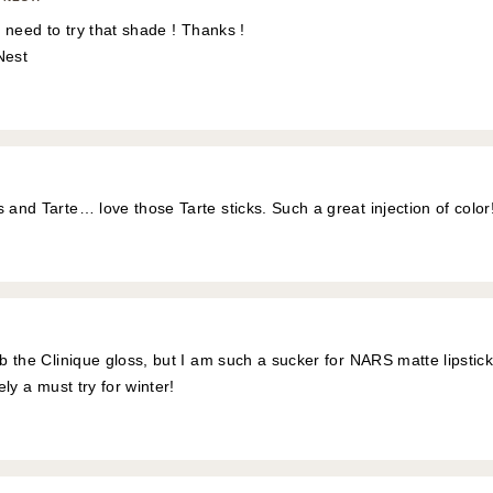
s, need to try that shade ! Thanks !
Nest
 and Tarte… love those Tarte sticks. Such a great injection of color
ab the Clinique gloss, but I am such a sucker for NARS matte lipstic
tely a must try for winter!