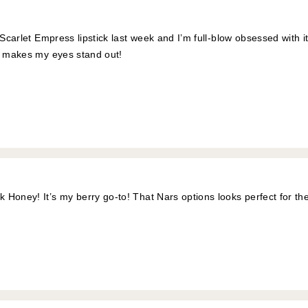
 Scarlet Empress lipstick last week and I’m full-blow obsessed with it. 
y makes my eyes stand out!
Honey! It’s my berry go-to! That Nars options looks perfect for th