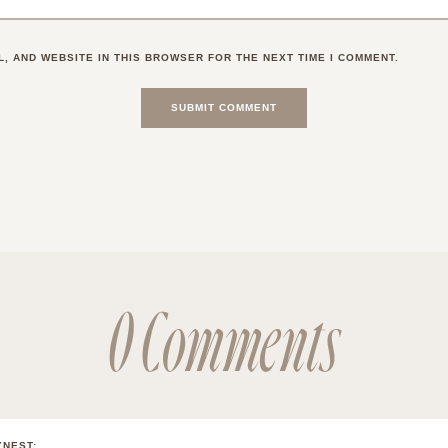
L, AND WEBSITE IN THIS BROWSER FOR THE NEXT TIME I COMMENT.
0 Comments
YNEST
: