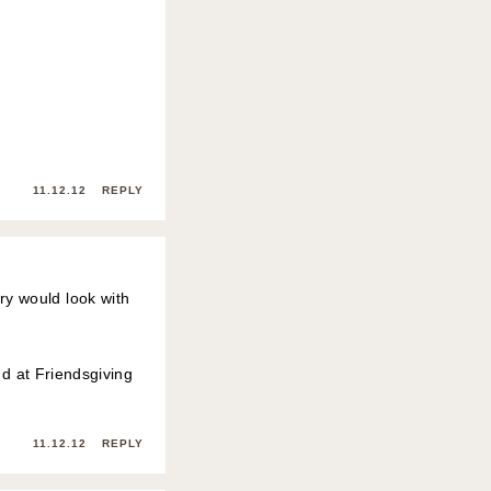
11.12.12
REPLY
ry would look with
nd at Friendsgiving
11.12.12
REPLY