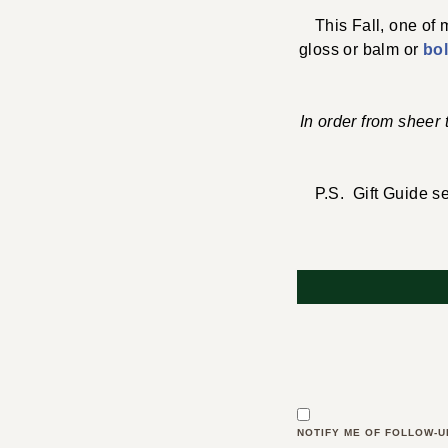
This Fall, one of
gloss or balm or
bo
In order from sheer
P.S. Gift Guide se
NOTIFY ME OF FOLLOW-U