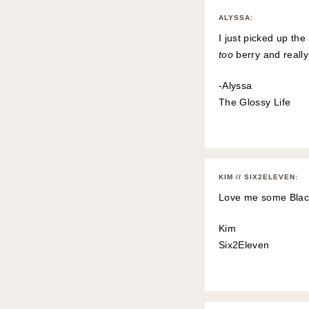
ALYSSA
:
I just picked up the
too
berry and reall
-Alyssa
The Glossy Life
KIM // SIX2ELEVEN
:
Love me some Black 
Kim
Six2Eleven