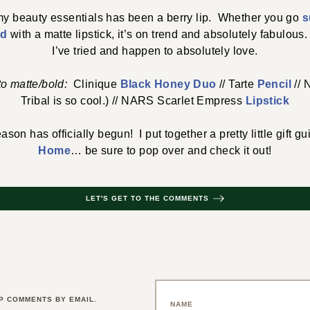
 my beauty essentials has been a berry lip. Whether you go
s
ld
with a matte lipstick, it’s on trend and absolutely fabulous.
I’ve tried and happen to absolutely love.
 to matte/bold:
Clinique
Black Honey Duo
// Tarte
Pencil
//
Tribal is so cool.) // NARS Scarlet Empress
Lipstick
ason has officially begun! I put together a pretty little gift g
Home
… be sure to pop over and check it out!
LET'S GET TO THE COMMENTS
P COMMENTS BY EMAIL.