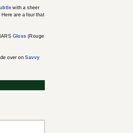
ubtle
with a sheer
 Here are a four that
 NARS
Gloss
(Rouge
uide over on
Savvy