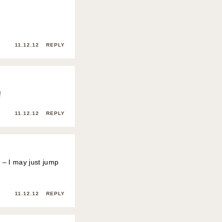
11.12.12
REPLY
!
11.12.12
REPLY
k – I may just jump
11.12.12
REPLY