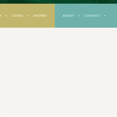
K
CODES
SHOPMY
ABOUT
CONTACT