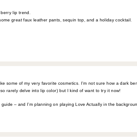
 berry lip trend.
 some great faux leather pants, sequin top, and a holiday cocktail.
e some of my very favorite cosmetics. I’m not sure how a dark ber
o rarely delve into lip color) but I kind of want to try it now!
ft guide – and I’m planning on playing Love Actually in the backgrou