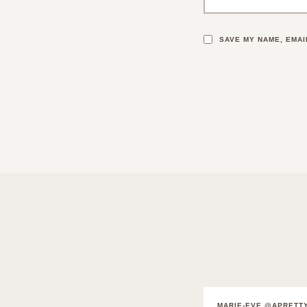
SAVE MY NAME, EMAI
MARIE-EVE @APRETT