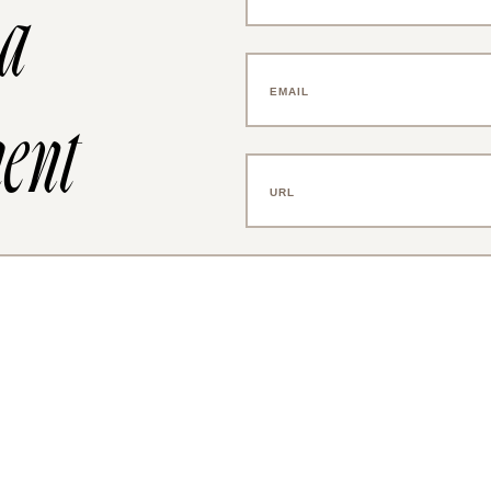
 a
ent