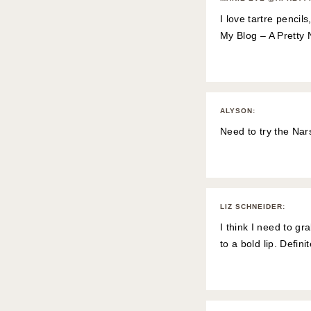
I love tartre pencil
My Blog – A Pretty 
ALYSON
:
Need to try the Nars
LIZ SCHNEIDER
:
I think I need to gr
to a bold lip. Defini