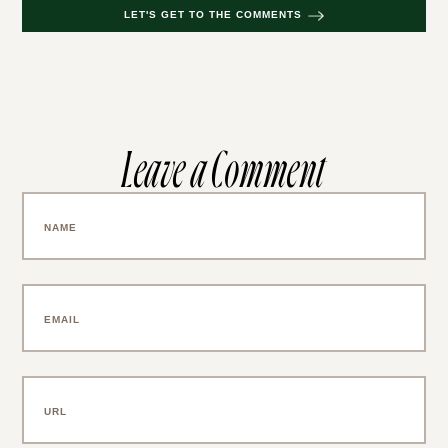
LET'S GET TO THE COMMENTS
Leave a Comment