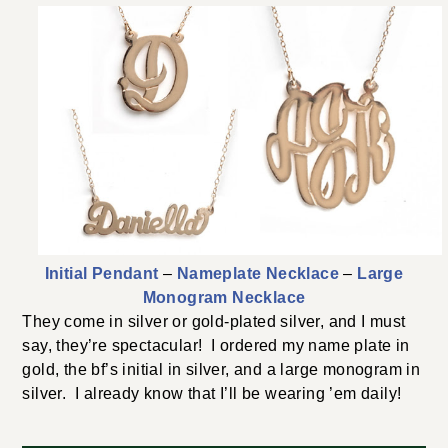
Initial Pendant
–
Nameplate Necklace
–
Large
Monogram Necklace
They come in silver or gold-plated silver, and I must
say, they’re spectacular! I ordered my name plate in
gold, the bf’s initial in silver, and a large monogram in
silver. I already know that I’ll be wearing ’em daily!