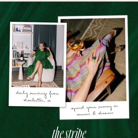
the stripe