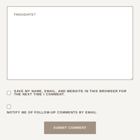
SAVE MY NAME, EMAIL, AND WEBSITE IN THIS BROWSER FOR
THE NEXT TIME I COMMENT.
NOTIFY ME OF FOLLOW-UP COMMENTS BY EMAIL.