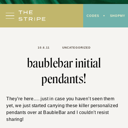
Skip
to
CODES
SHOPMY
content
10.6.11
UNCATEGORIZED
baublebar initial
pendants!
They’re here…. just in case you haven’t seen them
yet, we just started carrying these killer personalized
pendants over at BaubleBar and I couldn’t resist
sharing!