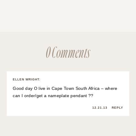
0 Comments
ELLEN WRIGHT
:
Good day O live in Cape Town South Africa – where
can I order/get a nameplate pendant ??
12.21.13
REPLY