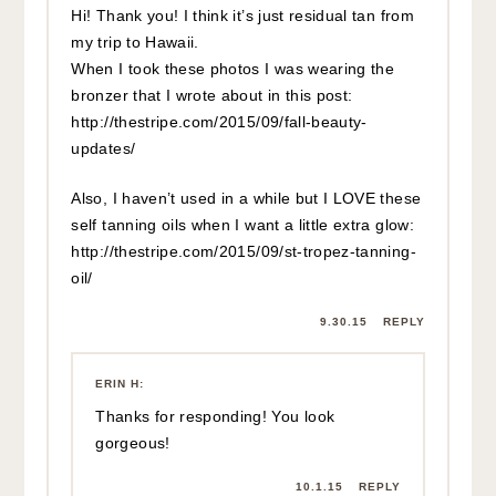
Hi! Thank you! I think it’s just residual tan from
my trip to Hawaii.
When I took these photos I was wearing the
bronzer that I wrote about in this post:
http://thestripe.com/2015/09/fall-beauty-
updates/
Also, I haven’t used in a while but I LOVE these
self tanning oils when I want a little extra glow:
http://thestripe.com/2015/09/st-tropez-tanning-
oil/
9.30.15
REPLY
ERIN H
:
Thanks for responding! You look
gorgeous!
10.1.15
REPLY