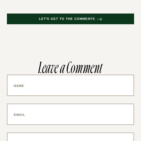
LET'S GET TO THE COMMENTS
Leave a Comment