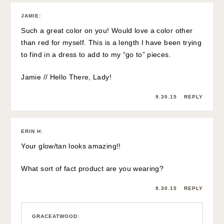
JAMIE
:
Such a great color on you! Would love a color other
than red for myself. This is a length I have been trying
to find in a dress to add to my “go to” pieces.
Jamie // Hello There, Lady!
9.30.15
REPLY
ERIN H
:
Your glow/tan looks amazing!!
What sort of fact product are you wearing?
9.30.15
REPLY
GRACEATWOOD
: