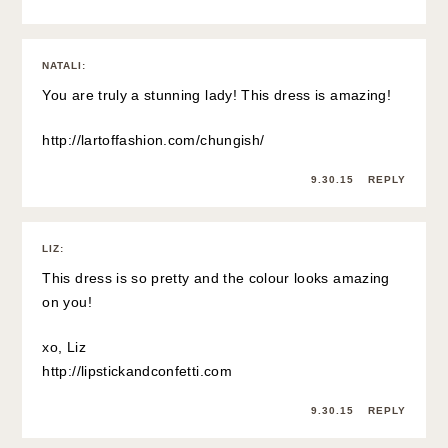
NATALI
:
You are truly a stunning lady! This dress is amazing!
http://lartoffashion.com/chungish/
9.30.15
REPLY
LIZ
:
This dress is so pretty and the colour looks amazing
on you!
xo, Liz
http://lipstickandconfetti.com
9.30.15
REPLY