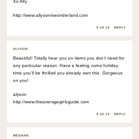
Xo Ally
http://www.allysoninwonderland.com
9.30.15
REPLY
ALYSON
:
Beautiful! Totally hear you on items you don’t need for
any particular reason. Have a feeling come holiday
time you’ll be thrilled you already own this. Gorgeous
on you!
alyson
http://www.theaveragegirlsguide.com
9.30.15
REPLY
MEGHAN
: