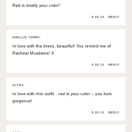
Red is totally your color!
9.30.15
REPLY
SHELLIE TORRY
:
In love with the dress, beautiful! You remind me of
Racheal Mcadams! X
9.30.15
REPLY
ALYSA
:
In love with rhis outfit…red is your color – you look
gorgeous!
9.30.15
REPLY