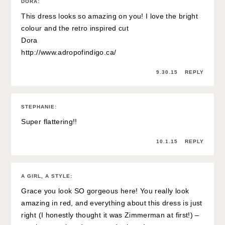
DORA
:
This dress looks so amazing on you! I love the bright
colour and the retro inspired cut
Dora
http://www.adropofindigo.ca/
9.30.15
REPLY
STEPHANIE
:
Super flattering!!
10.1.15
REPLY
A GIRL, A STYLE
:
Grace you look SO gorgeous here! You really look
amazing in red, and everything about this dress is just
right (I honestly thought it was Zimmerman at first!) –