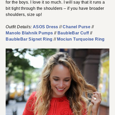
for the boys. I love it so much. I will say that it runs a
bit tight through the shoulders – if you have broader
shoulders, size up!
Outfit Details:
ASOS Dress
//
Chanel Purse
//
Manolo Blahnik Pumps
//
BaubleBar Cuff
//
BaubleBar Signet Ring
//
Mociun Turquoise Ring