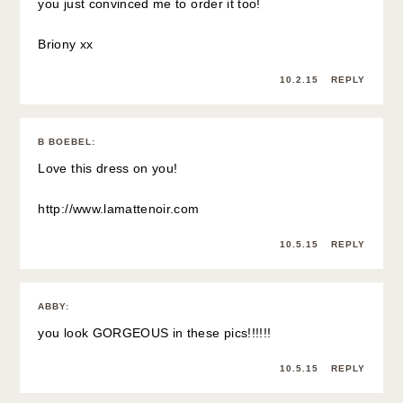
you just convinced me to order it too!
Briony xx
10.2.15
REPLY
B BOEBEL
:
Love this dress on you!
http://www.lamattenoir.com
10.5.15
REPLY
ABBY
:
you look GORGEOUS in these pics!!!!!!
10.5.15
REPLY