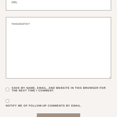
SAVE MY NAME, EMAIL, AND WEBSITE IN THIS BROWSER FOR
THE NEXT TIME I COMMENT.
NOTIFY ME OF FOLLOW-UP COMMENTS BY EMAIL.