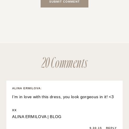
20 Comments
ALINA ERMILOVA
:
I’m in love with this dress, you look gorgeous in it! <3
xx
ALINA ERMILOVA | BLOG
9.30.15
REPLY