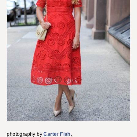
photography by
Carter Fish
.