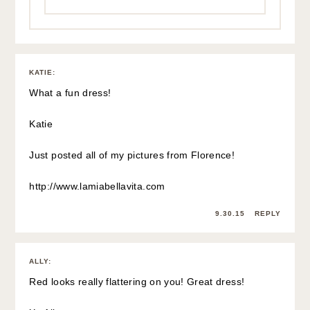
KATIE
:
What a fun dress!
Katie
Just posted all of my pictures from Florence!
http://www.lamiabellavita.com
9.30.15
REPLY
ALLY
:
Red looks really flattering on you! Great dress!