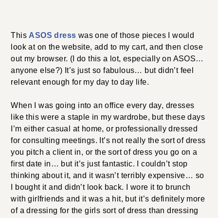
This
ASOS dress
was one of those pieces I would
look at on the website, add to my cart, and then close
out my browser. (I do this a lot, especially on ASOS…
anyone else?) It’s just so fabulous… but didn’t feel
relevant enough for my day to day life.
When I was going into an office every day, dresses
like this were a staple in my wardrobe, but these days
I’m either casual at home, or professionally dressed
for consulting meetings. It’s not really the sort of dress
you pitch a client in, or the sort of dress you go on a
first date in… but it’s just fantastic. I couldn’t stop
thinking about it, and it wasn’t terribly expensive… so
I bought it and didn’t look back. I wore it to brunch
with girlfriends and it was a hit, but it’s definitely more
of a dressing for the girls sort of dress than dressing