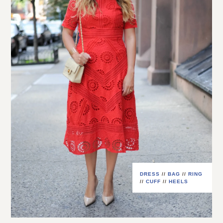
DRESS
//
BAG
//
RING
//
CUFF
//
HEELS