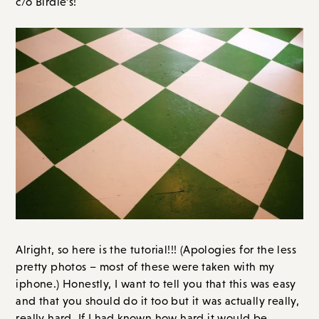
c/o Birdie’s!
Alright, so here is the tutorial!!! (Apologies for the less
pretty photos – most of these were taken with my
iphone.) Honestly, I want to tell you that this was easy
and that you should do it too but it was actually really,
really hard. If I had known how hard it would be