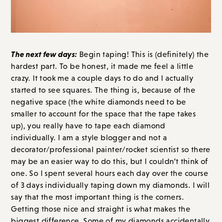
The next few days:
Begin taping! This is (definitely) the
hardest part. To be honest, it made me feel a little
crazy. It took me a couple days to do and I actually
started to see squares. The thing is, because of the
negative space (the white diamonds need to be
smaller to account for the space that the tape takes
up), you really have to tape each diamond
individually. I am a style blogger and not a
decorator/professional painter/rocket scientist so there
may be an easier way to do this, but I couldn’t think of
one. So I spent several hours each day over the course
of 3 days individually taping down my diamonds. I will
say that the most important thing is the corners.
Getting those nice and straight is what makes the
biggest difference. Some of my diamonds accidentally