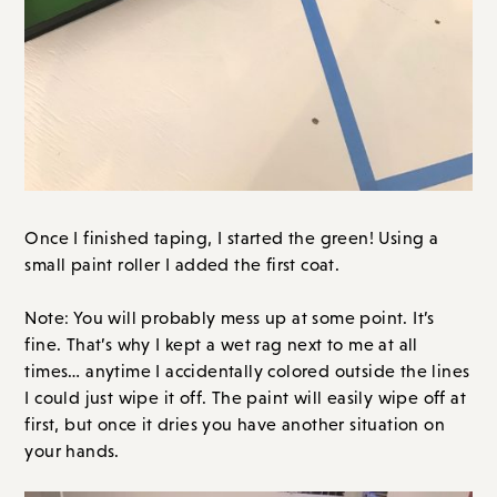
Once I finished taping, I started the green! Using a
small paint roller I added the first coat.
Note: You will probably mess up at some point. It’s
fine. That’s why I kept a wet rag next to me at all
times… anytime I accidentally colored outside the lines
I could just wipe it off. The paint will easily wipe off at
first, but once it dries you have another situation on
your hands.