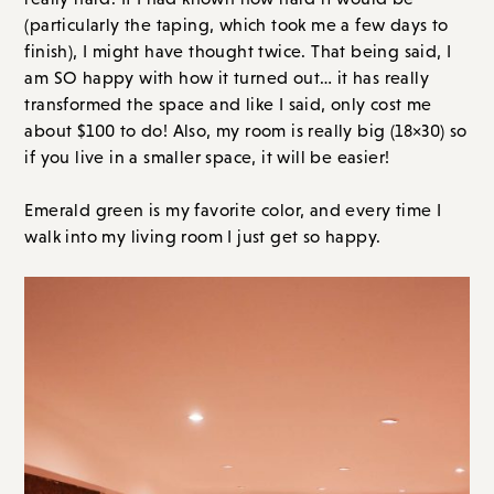
(particularly the taping, which took me a few days to
finish), I might have thought twice. That being said, I
am SO happy with how it turned out… it has really
transformed the space and like I said, only cost me
about $100 to do! Also, my room is really big (18×30) so
if you live in a smaller space, it will be easier!
Emerald green is my favorite color, and every time I
walk into my living room I just get so happy.