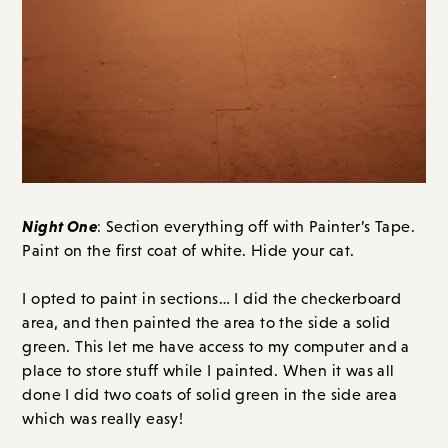
Night One
: Section everything off with Painter’s Tape.
Paint on the first coat of white. Hide your cat.
I opted to paint in sections… I did the checkerboard
area, and then painted the area to the side a solid
green. This let me have access to my computer and a
place to store stuff while I painted. When it was all
done I did two coats of solid green in the side area
which was really easy!