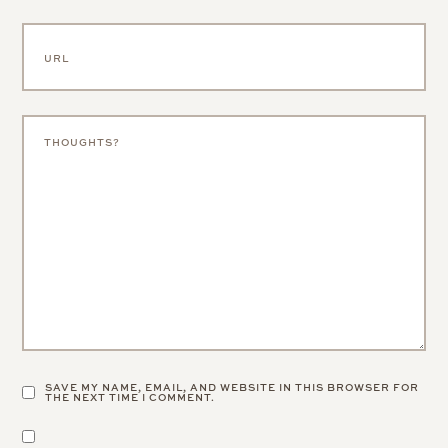
SAVE MY NAME, EMAIL, AND WEBSITE IN THIS BROWSER FOR
THE NEXT TIME I COMMENT.