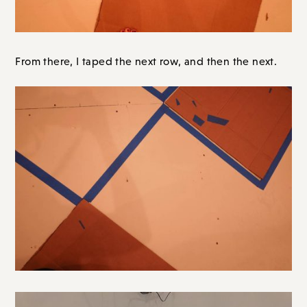
From there, I taped the next row, and then the next.