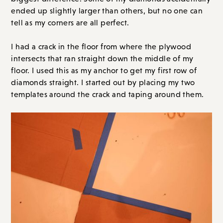
ended up slightly larger than others, but no one can
tell as my corners are all perfect.
I had a crack in the floor from where the plywood
intersects that ran straight down the middle of my
floor. I used this as my anchor to get my first row of
diamonds straight. I started out by placing my two
templates around the crack and taping around them.