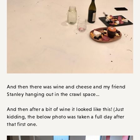
And then there was wine and cheese and my friend
Stanley hanging out in the crawl space…
And then after a bit of wine it looked like this! (Just
kidding, the below photo was taken a full day after
that first one.