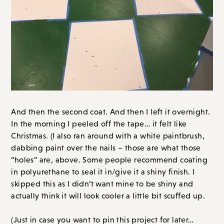
And then the second coat. And then I left it overnight.
In the morning I peeled off the tape… it felt like
Christmas. (I also ran around with a white paintbrush,
dabbing paint over the nails – those are what those
“holes” are, above. Some people recommend coating
in polyurethane to seal it in/give it a shiny finish. I
skipped this as I didn’t want mine to be shiny and
actually think it will look cooler a little bit scuffed up.
(Just in case you want to pin this project for later…