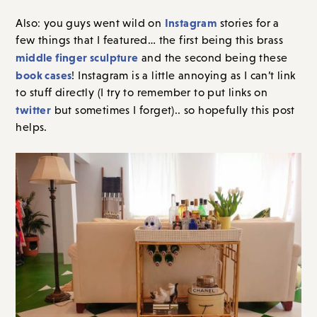
Instagram
Also: you guys went wild on
stories for a
few things that I featured… the first being this brass
middle finger sculpture
and the second being these
book cases
! Instagram is a little annoying as I can’t link
to stuff directly (I try to remember to put links on
twitter
but sometimes I forget).. so hopefully this post
helps.