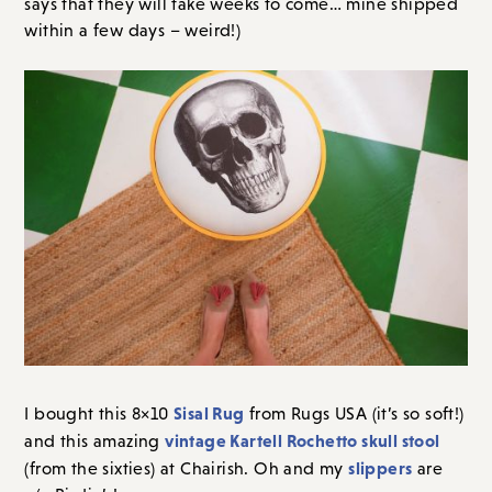
says that they will take weeks to come… mine shipped
within a few days – weird!)
Sisal Rug
I bought this 8×10
from Rugs USA (it’s so soft!)
vintage Kartell Rochetto skull stool
and this amazing
slippers
(from the sixties) at Chairish. Oh and my
are