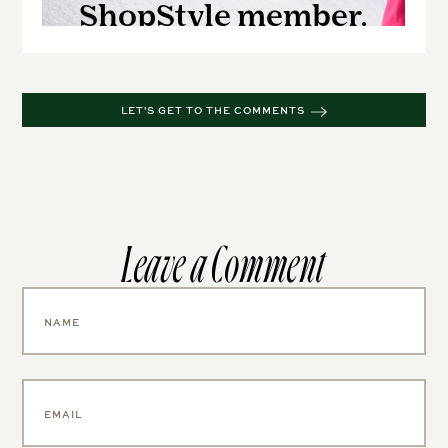
LET'S GET TO THE COMMENTS
Leave a Comment