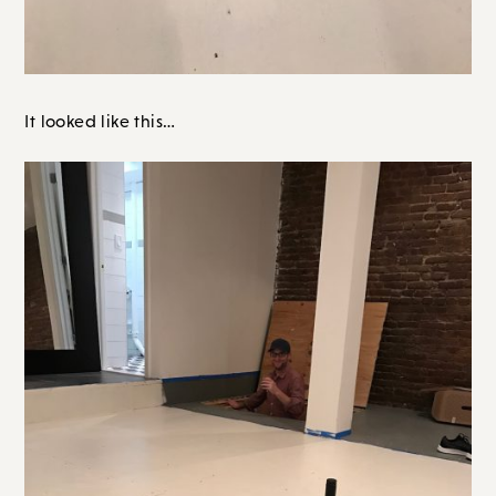
It looked like this…