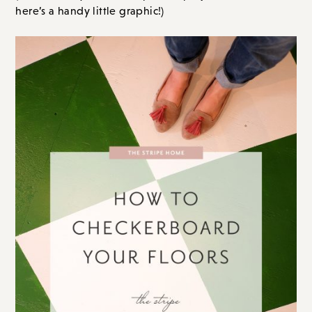
here’s a handy little graphic!)