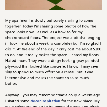
My apartment is slowly but surely starting to come
together. Today I’m sharing some photos of how the
space looks now… as well as a how-to for my
checkerboard floors. The project was a bit challenging
(it took me about a week to complete) but I’m so glad I
did it. At the end of the day it only cost me about $100
to do, and it really makes the space. I hated my floors.
Hated them. They were a dingy looking gray painted
plywood that looked like concrete. I know it may seem
silly to spend so much effort on a rental, but it was
inexpensive and makes the space so so so much
better.
Anyway… you may remember that a couple weeks ago
decor inspiration
I shared some
for the new place. My
main colors are going to be emerald green and blush