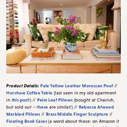
Product Details:
Pale Yellow Leather Moroccan Pouf
//
Horchow Coffee Table
(last seen in my old apartment
this post
Palm Leaf Pillows
in
!) //
(bought at Chairish,
these
Rebecca Atwood
but sold out –
are similar!) //
Marbled Pillows
Brass Middle Finger Sculpture
//
//
Floating Book Cases
(a word about these: on Amazon it