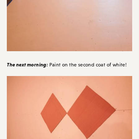
The next morning:
Paint on the second coat of white!