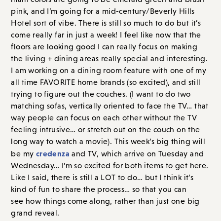
pink, and I’m going for a mid-century/Beverly Hills
Hotel sort of vibe. There is still so much to do but it’s
come really far in just a week! I feel like now that the
floors are looking good I can really focus on making
the living + dining areas really special and interesting.
I am working on a dining room feature with one of my
all time FAVORITE home brands (so excited), and still
trying to figure out the couches. (I want to do two
matching sofas, vertically oriented to face the TV… that
way people can focus on each other without the TV
feeling intrusive… or stretch out on the couch on the
long way to watch a movie). This week’s big thing will
credenza
be my
and TV, which arrive on Tuesday and
Wednesday… I’m so excited for both items to get here.
Like I said, there is still a LOT to do… but I think it’s
kind of fun to share the process… so that you can
see how things come along, rather than just one big
grand reveal.