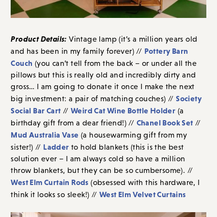
Product Details:
Vintage lamp (it’s a million years old
Pottery Barn
and has been in my family forever) //
Couch
(you can’t tell from the back – or under all the
pillows but this is really old and incredibly dirty and
gross… I am going to donate it once I make the next
Society
big investment: a pair of matching couches) //
Social Bar Cart
Weird Cat Wine Bottle Holder
//
(a
Chanel Book Set
birthday gift from a dear friend!) //
//
Mud Australia Vase
(a housewarming gift from my
Ladder
sister!) //
to hold blankets (this is the best
solution ever – I am always cold so have a million
throw blankets, but they can be so cumbersome). //
West Elm Curtain Rods
(obsessed with this hardware, I
West Elm Velvet Curtains
think it looks so sleek!) //