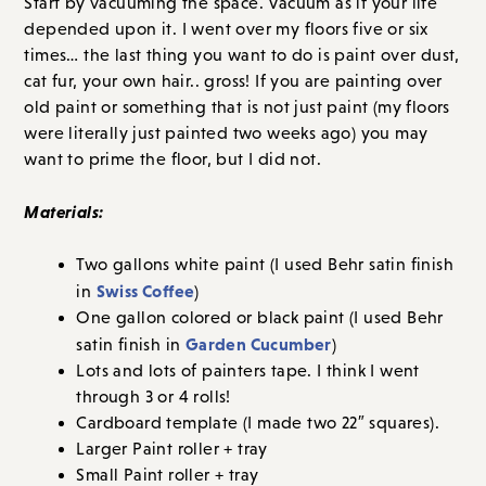
Start by vacuuming the space. Vacuum as if your life
depended upon it. I went over my floors five or six
times… the last thing you want to do is paint over dust,
cat fur, your own hair.. gross! If you are painting over
old paint or something that is not just paint (my floors
were literally just painted two weeks ago) you may
want to prime the floor, but I did not.
Materials:
Two gallons white paint (I used Behr satin finish
Swiss Coffee
in
)
One gallon colored or black paint (I used Behr
Garden Cucumber
satin finish in
)
Lots and lots of painters tape. I think I went
through 3 or 4 rolls!
Cardboard template (I made two 22″ squares).
Larger Paint roller + tray
Small Paint roller + tray