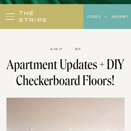
Skip
to
CODES
SHOPMY
content
4.18.17
DIY
Apartment Updates + DIY
Checkerboard Floors!