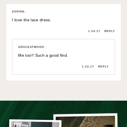
SOPHIE
:
I love the lace dress.
1.24.17
REPLY
GRACEATWOOD
:
Me too!! Such a good find.
1.24.17
REPLY