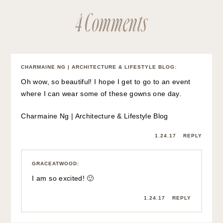
4 Comments
CHARMAINE NG | ARCHITECTURE & LIFESTYLE BLOG
:
Oh wow, so beautiful! I hope I get to go to an event
where I can wear some of these gowns one day.
Charmaine Ng | Architecture & Lifestyle Blog
1.24.17
REPLY
GRACEATWOOD
:
I am so excited! 🙂
1.24.17
REPLY