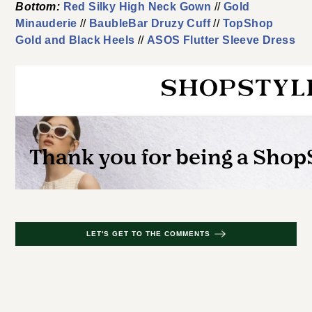
Bottom:
Red Silky High Neck Gown
//
Gold
Minauderie
//
BaubleBar Druzy Cuff
//
TopShop
Gold and Black Heels
//
ASOS Flutter Sleeve Dress
LET'S GET TO THE COMMENTS