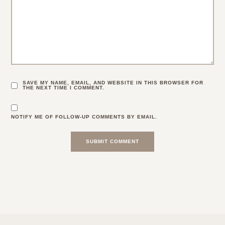
SAVE MY NAME, EMAIL, AND WEBSITE IN THIS BROWSER FOR
THE NEXT TIME I COMMENT.
NOTIFY ME OF FOLLOW-UP COMMENTS BY EMAIL.