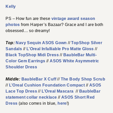
Kelly
PS – How fun are these
vintage award season
photos
from Harper’s Bazaar? Grace and I are both
obsessed… so dreamy!
Top:
Navy Sequin ASOS Gown
//
TopShop Silver
Sandals
//
L’Oreal Infalliable Pro Matte Gloss
//
Black TopShop Midi Dress
//
BaubleBar Multi-
Color Gem Earrings
//
ASOS White Asymmetric
Shoulder Dress
Middle:
BaubleBar X Cuff
//
The Body Shop Scrub
//
L’Oreal Cushion Foundation Compact
//
ASOS
Lace Top Dress
//
L’Oreal Mascara
//
BaubleBar
statement collar necklace
//
ASOS Short Red
Dress
(also comes in blue,
here
!)