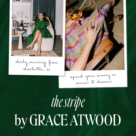
the stripe
by GRACE ATWOOD