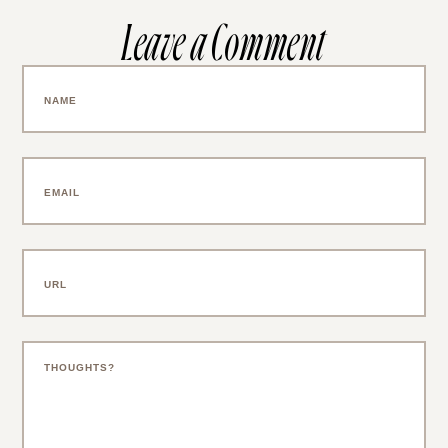
Leave a Comment