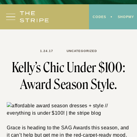
Skip
to
CODES
SHOPMY
content
1.24.17
UNCATEGORIZED
Kelly’s Chic Under $100:
Award Season Style.
Grace is heading to the SAG Awards this season, and
it can’t help but get me in the red-carpet-ready mood.