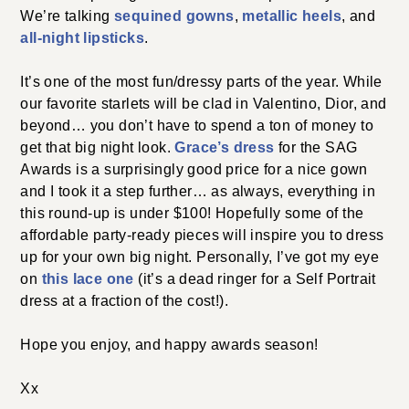
We’re talking
sequined gowns
,
metallic heels
, and
all-night lipsticks
.
It’s one of the most fun/dressy parts of the year. While
our favorite starlets will be clad in Valentino, Dior, and
beyond… you don’t have to spend a ton of money to
get that big night look.
Grace’s dress
for the SAG
Awards is a surprisingly good price for a nice gown
and I took it a step further… as always, everything in
this round-up is under $100! Hopefully some of the
affordable party-ready pieces will inspire you to dress
up for your own big night. Personally, I’ve got my eye
on
this lace one
(it’s a dead ringer for a Self Portrait
dress at a fraction of the cost!).
Hope you enjoy, and happy awards season!
Xx