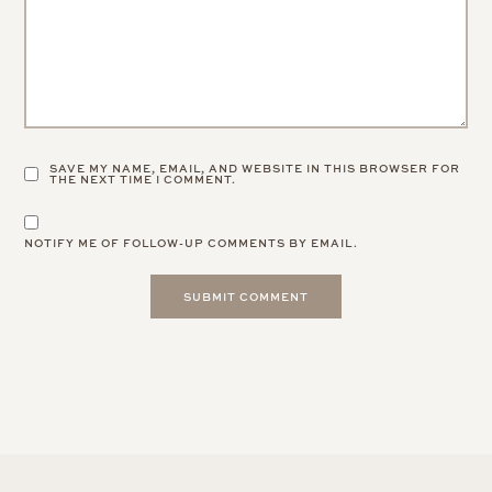
9 Comments
CHARMAINE NG | ARCHITECTURE & LIFESTYLE BLOG
:
Tarte’s products are so cute! ❤️✨
Charmaine Ng | Architecture & Lifestyle Blog
9.4.20
REPLY
GRACE AT THE STRIPE
:
Really effective too!
9.4.20
REPLY