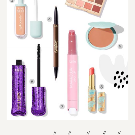
shop the post:
one
two
three
four
five
six
//
//
//
//
//
//
seven
eight
//