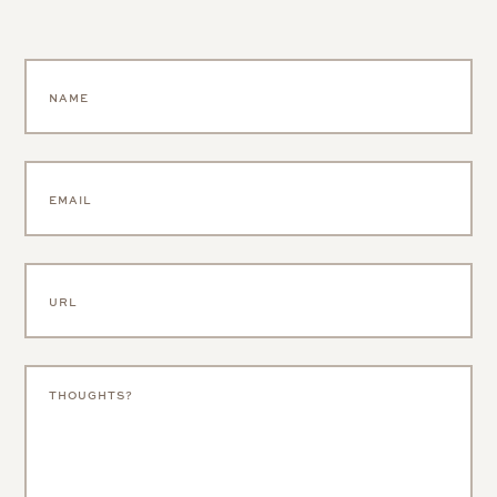
SAVE MY NAME, EMAIL, AND WEBSITE IN THIS BROWSER FOR
THE NEXT TIME I COMMENT.
NOTIFY ME OF FOLLOW-UP COMMENTS BY EMAIL.