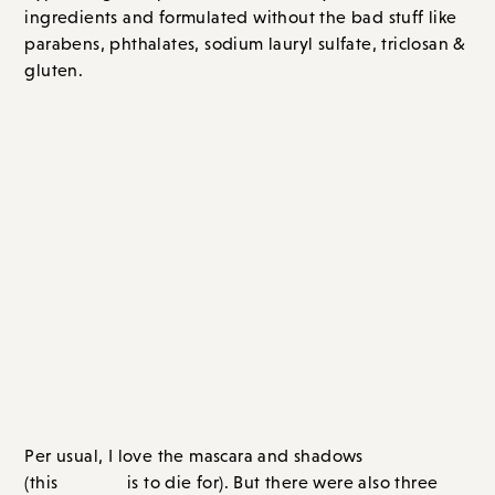
hypoallergenic: packed with naturally-derived
ingredients and formulated without the bad stuff like
parabens, phthalates, sodium lauryl sulfate, triclosan &
gluten.
As part of this campaign tarte sent
me a bunch of products to play
with.
Per usual, I love the mascara and shadows
palette
(this
is to die for). But there were also three
new-to-me products that I am newly obsessed
Shape Tape Concealer
with:
(I feel like every blogger
talks about this concealer and I can wholeheartedly say
that it lives up to the hype – didn’t know this til now