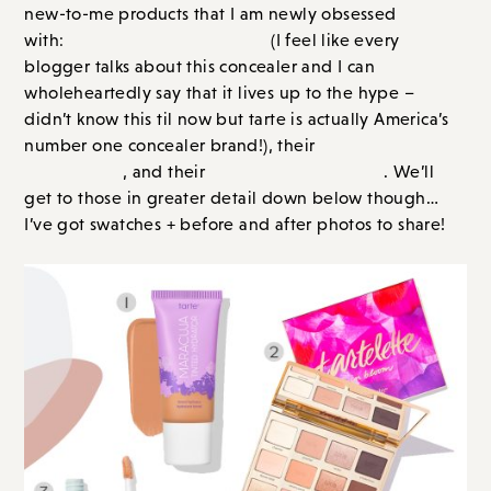
but tarte is actually America’s number one concealer
Maracuja Tinted moisturizer
brand!), their
, and
Maracuja Juicy Lips
their
. We’ll get to those in greater
detail down below though… I’ve got swatches +
before and after photos to share!