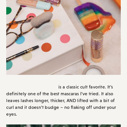
eyes.