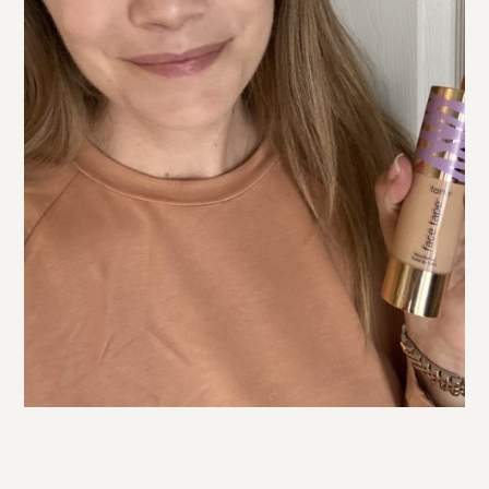
In the left photo above I used
tarte
Shape Tape Concealer
(my shade is