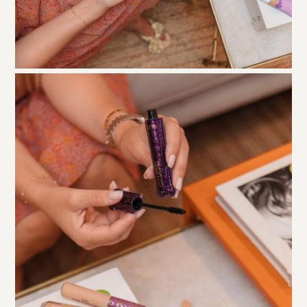
Lights Camera Lashes
is a classic cult favorite. It’s
definitely one of the best mascaras I’ve tried. It also
leaves lashes longer, thicker, AND lifted with a bit of
curl and it doesn’t budge – no flaking off under your