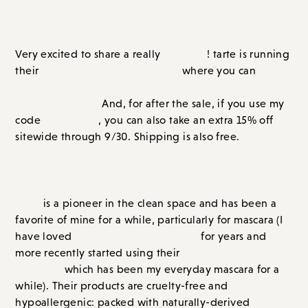
tarte
Created in partnership with
and Shopstyle.
fun sale
Very excited to share a really
! tarte is running
Labor Day Weekend Sale
buy two
their
where you can
products and get one for FREE through September
7th!
And, for after the sale, if you use my
GRACE15
code
, you can also take an extra 15% off
sitewide through 9/30. Shipping is also free.
A BIG SALE AT TARTE
tarte
is a pioneer in the clean space and has been a
favorite of mine for a while, particularly for mascara (I
Lights Camera Lashes
have loved
for years and more
SEA Surfer Curl
recently started using their
Mascara
which has been my everyday mascara for a
while). Their products are cruelty-free and