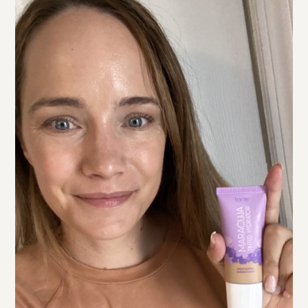
tarte SEA Hydro Concealer
I also tried the
(also shade
light neutral). In the left photo above I’m wearing the
concealer but nothing on the rest of my face. I was
surprised by this but prefer the Shape Tape! This one
has a less matte finish (so it’s a little less ageing) but it’s
not as full coverage as the Shape Tape. I personally
prefer a more full coverage concealer for dark circles