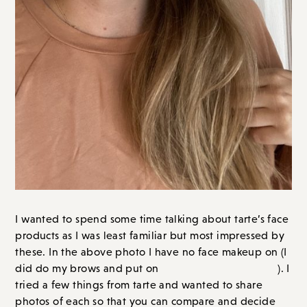
I wanted to spend some time talking about tarte’s face
products as I was least familiar but most impressed by
these.
In the above photo I have no face makeup on (I
two coats of mascara
did do my brows and put on
). I
tried a few things from tarte and wanted to share
photos of each so that you can compare and decide
for yourself!