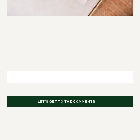
Leave a Comment