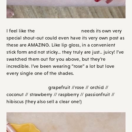
Maracuja Juicy Lip
I feel like the
needs its own very
special shout-out could even have its very own post as
these are AMAZING. Like lip gloss, in a convenient
stick form and not sticky… they truly are just.. juicy! I’ve
swatched them out for you above, but they’re
incredible. I’ve been wearing “rose” a lot but love
every single one of the shades.
From left to right:
grapefruit //rose // orchid // coconut
// strawberry // raspberry // passionfruit // hibiscus
(they also sell a clear one!)