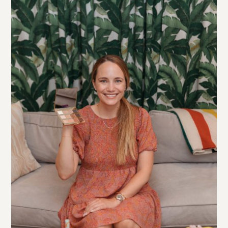
eye palette
This
is totally to die for. I love how
pigmented tarte’s eyeshadows are and this one has
everything you need (and no dud colors – my pet
peeve with most palettes!)