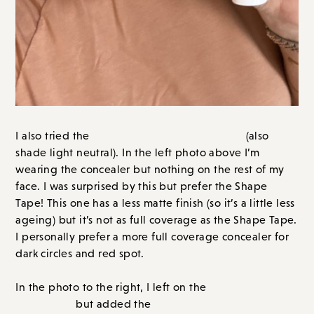
and red spot.
Hydro
In the photo to the right, I left on the
Concealer
Maracuja Tinted
but added the
moisturizer
(my shade is light medium neutral). I LOVE
this. It left my skin dewy and radiant. A little less
“perfect” than with Face Tape, but I felt very me and
prefer a more dewy look as I get older.
I hope this is helpful and gives you
options.
Shape Tape
For me personally, I prefer the
concealer
Tinted moisturizer
and the
. It’s the perfect
combination in my book. A more full coverage
concealer + lighter coverage on the rest of my face.