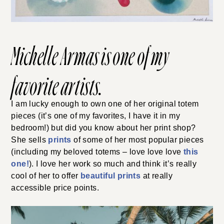
Michelle Armas
is one of my
favorite artists.
I am lucky enough to own one of her original totem
pieces (it’s one of my favorites, I have it in my
bedroom!) but did you know about her print shop?
She sells
prints
of some of her most popular pieces
(including my beloved totems – love love love
this
one!
). I love her work so much and think it’s really
cool of her to offer
beautiful prints
at really
accessible price points.