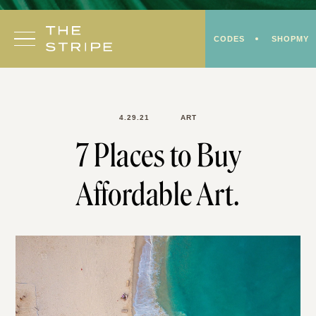
Skip
to
CODES
SHOPMY
content
4.29.21
ART
7 Places to Buy
Affordable Art.