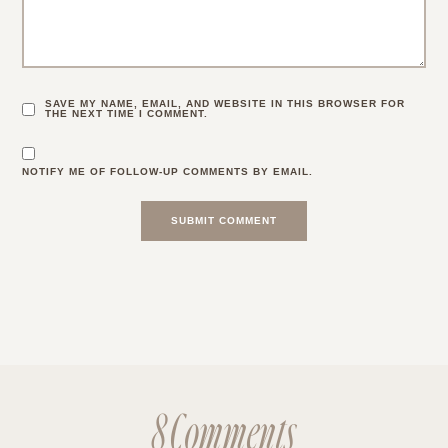
SAVE MY NAME, EMAIL, AND WEBSITE IN THIS BROWSER FOR
THE NEXT TIME I COMMENT.
NOTIFY ME OF FOLLOW-UP COMMENTS BY EMAIL.
8 Comments