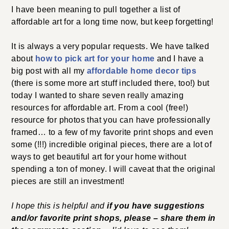
I have been meaning to pull together a list of
affordable art for a long time now, but keep forgetting!
It is always a very popular requests. We have talked
about
how to pick art for your home
and I have a
big post with all my
affordable home decor tips
(there is some more art stuff included there, too!) but
today I wanted to share seven really amazing
resources for affordable art. From a cool (free!)
resource for photos that you can have professionally
framed… to a few of my favorite print shops and even
some (!!!) incredible original pieces, there are a lot of
ways to get beautiful art for your home without
spending a ton of money. I will caveat that the original
pieces are still an investment!
I hope this is helpful and
if you have suggestions
and/or favorite print shops, please – share them in