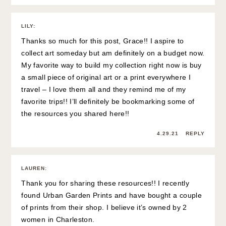
LILY
:
Thanks so much for this post, Grace!! I aspire to
collect art someday but am definitely on a budget now.
My favorite way to build my collection right now is buy
a small piece of original art or a print everywhere I
travel – I love them all and they remind me of my
favorite trips!! I’ll definitely be bookmarking some of
the resources you shared here!!
4.29.21
REPLY
LAUREN
:
Thank you for sharing these resources!! I recently
found Urban Garden Prints and have bought a couple
of prints from their shop. I believe it’s owned by 2
women in Charleston.