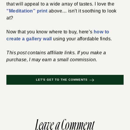
that will appeal to a wide array of tastes. I love the
“Meditation” print
above… isn’t it soothing to look
at?
Now that you know where to buy, here’s
how to
create a gallery wall
using your affordable finds.
This post contains affiliate links. If you make a
purchase, I may earn a small commission.
LET'S GET TO THE COMMENTS
Leave a Comment