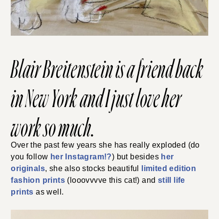
Blair Breitenstein
is a friend back
in New York and I just love her
work so much.
Over the past few years she has really exploded (do
you follow
her Instagram!?
) but besides
her
originals
, she also stocks beautiful
limited edition
fashion prints
(looovvvve this cat!) and
still life
prints
as well.