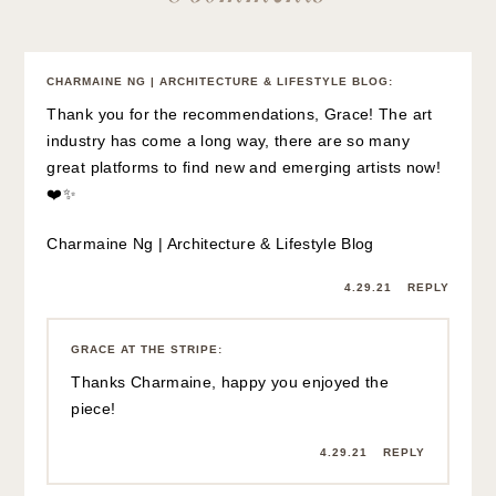
CHARMAINE NG | ARCHITECTURE & LIFESTYLE BLOG
:
Thank you for the recommendations, Grace! The art
industry has come a long way, there are so many
great platforms to find new and emerging artists now!
❤️✨
Charmaine Ng | Architecture & Lifestyle Blog
4.29.21
REPLY
GRACE AT THE STRIPE
:
Thanks Charmaine, happy you enjoyed the
piece!
4.29.21
REPLY