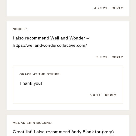
4.29.21
REPLY
NICOLE
:
I also recommend Well and Wonder –
https://wellandwondercollective.com/
5.4.21
REPLY
GRACE AT THE STRIPE
:
Thank you!
5.6.21
REPLY
MEGAN ERIN MCCUNE
:
Great list! I also recommend Andy Blank for (very)