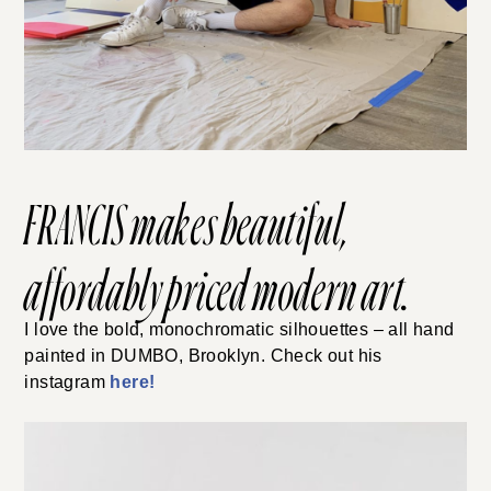
FRANCIS
makes beautiful,
affordably priced modern art.
I love the bold, monochromatic silhouettes – all hand
painted in DUMBO, Brooklyn. Check out his
instagram
here!