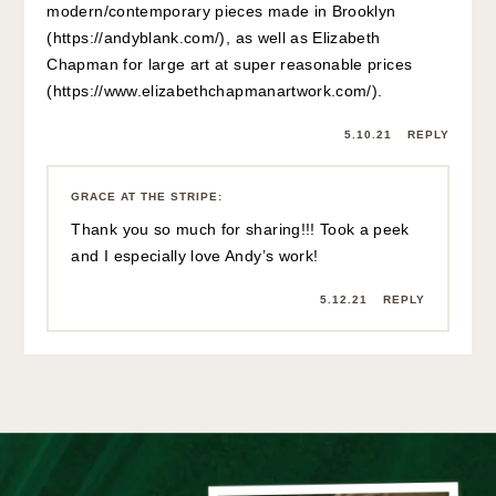
modern/contemporary pieces made in Brooklyn
(
https://andyblank.com/
), as well as Elizabeth
Chapman for large art at super reasonable prices
(
https://www.elizabethchapmanartwork.com/
).
5.10.21
REPLY
GRACE AT THE STRIPE
:
Thank you so much for sharing!!! Took a peek
and I especially love Andy’s work!
5.12.21
REPLY