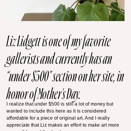
Liz Lidgett
is one of my favorite
gallerists and currently has an
“
under $500
” section on her site, in
honor of Mother’s Day.
I realize that under $500 is still a lot of money but
wanted to include this here as it is considered
affordable for a piece of original art. And I really
appreciate that Liz makes an effort to make art more