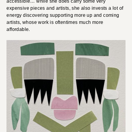
accessible… while she does carry some very
expensive pieces and artists, she also invests a lot of
energy discovering supporting more up and coming
artists, whose work is oftentimes much more
affordable.