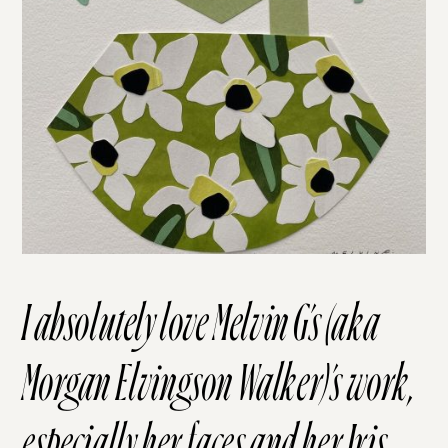
I absolutely love Melvin G’s (aka
Morgan Elvingson Walker)’s
work
,
especially her
faces
and her
Iris