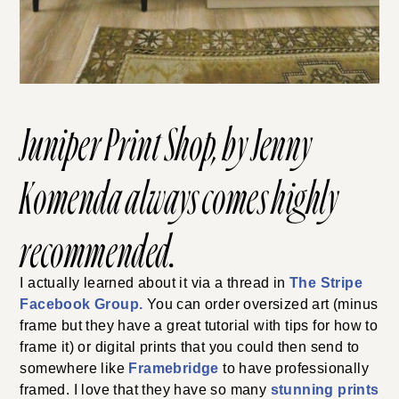
Juniper Print Shop
, by Jenny
Komenda always comes highly
recommended.
I actually learned about it via a thread in
The Stripe
Facebook Group.
You can order oversized art (minus
frame but they have a great tutorial with tips for how to
frame it) or digital prints that you could then send to
somewhere like
Framebridge
to have professionally
framed. I love that they have so many
stunning prints