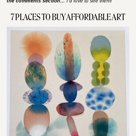
the comments section…
I’d love to see them!
7 PLACES TO BUY AFFORDABLE ART