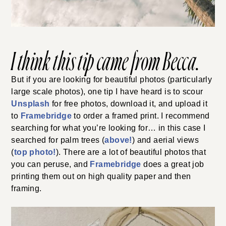
I think this tip came from Becca.
But if you are looking for beautiful photos (particularly
large scale photos), one tip I have heard is to scour
Unsplash
for free photos, download it, and upload it
to
Framebridge
to order a framed print. I recommend
searching for what you’re looking for… in this case I
searched for palm trees (
above!
) and aerial views
(
top photo!
). There are a lot of beautiful photos that
you can peruse, and
Framebridge
does a great job
printing them out on high quality paper and then
framing.