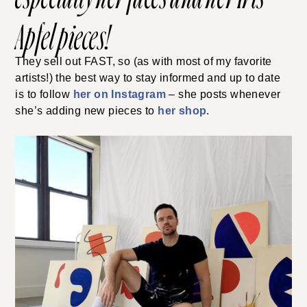
Apfel pieces
!
They sell out FAST, so (as with most of my favorite
artists!) the best way to stay informed and up to date
is to follow
her on Instagram
– she posts whenever
she’s adding new pieces to
her shop
.