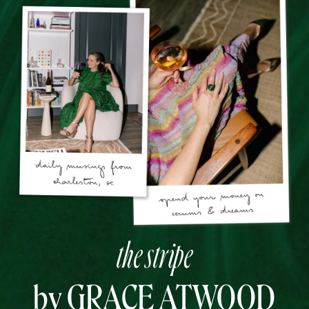
the stripe
by GRACE ATWOOD