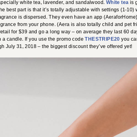
specially white tea, lavender, and sandalwood.
White tea
is 
 best part is that it’s totally adjustable with settings (1-10)
agrance is dispersed. They even have an app (AeraforHome) 
agrance from your phone. (Aera is also totally child and pet fr
etail for $39 and go a long way – on average they last 60 da
 a candle. If you use the promo code
THESTRIPE20
you can
h July 31, 2018 – the biggest discount they’ve offered yet!