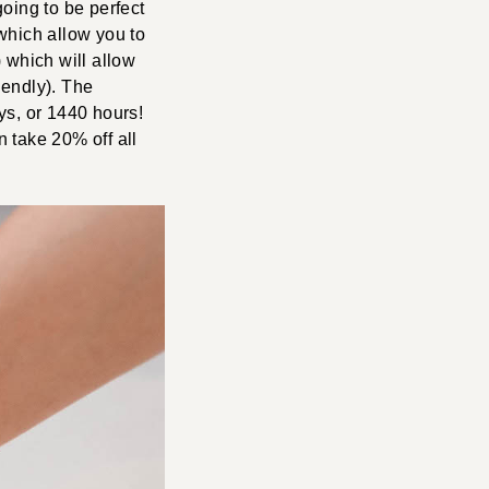
going to be perfect
 which allow you to
which will allow
iendly). The
ys, or 1440 hours!
 take 20% off all