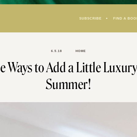
SUBSCRIBE
FIND A BOO
6.5.18
HOME
e Ways to Add a Little Luxury
Summer!