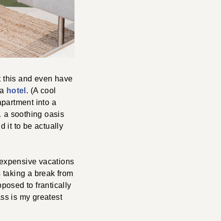
t this and even have
 a
hotel
. (A cool
apartment into a
g… a soothing oasis
d it to be actually
r expensive vacations
is taking a break from
pposed to frantically
ass is my greatest