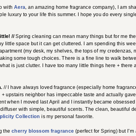
ip with
Aera
, an amazing home fragrance company), I am shar
imple luxury to your life this summer. I hope you do every sing
ttle! //
Spring cleaning can mean many things but for me the 
 my little space but it can get cluttered. I am spending this w
 apartment (my desk, my shelves, the tops of my credenzas, n
aking some tough choices. There is a fine line to walk betwee
hat is just clutter. I have too many little things here + there
a.
// I have always loved fragrance (especially home fragrance
d + upstairs neighbor has impeccable taste and actually gav
t when I moved last April and I instantly became obsessed 
 diffuser with simple, beautiful scents. The clean, beautiful d
licity Collection
is my personal favorite.
g the
cherry blossom fragrance
(perfect for Spring) but I’m