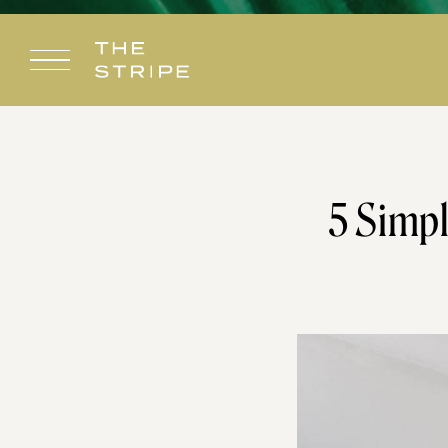
Skip
to
content
5 Simpl