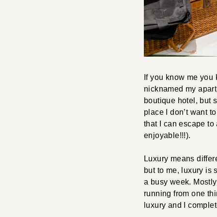
If you know me you k
nicknamed my apartmen
boutique hotel, but s
place I don’t want to
that I can escape to 
enjoyable!!!).
Luxury means differe
but to me, luxury is s
a busy week. Mostly, 
running from one thi
luxury and I complet