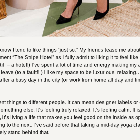
now I tend to like things “just so.” My friends tease me abou
t “The Stripe Hotel” as I fully admit to liking it to feel like
till – a hotel!) I’ve spent a lot of time and energy making my 
 leave (to a fault!!!) I like my space to be luxurious, relaxin
after a busy day in the city (or work from home all day and fin
nt things to different people. It can mean designer labels o
omething else. It’s feeling truly relaxed. It’s feeling calm. It 
it’s living a life that makes you feel good on the inside as o
ng to the next. I’ve said before that taking a mid-day yoga cl
ely stand behind that.