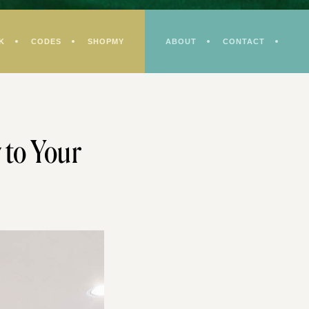
K
CODES
SHOPMY
ABOUT
CONTACT
 to Your