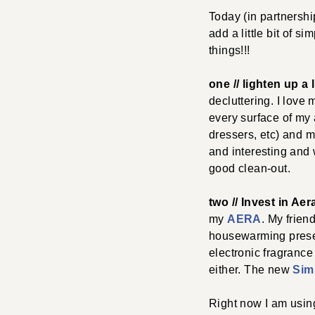
Today (in partnersh
add a little bit of s
things!!!
one // lighten up a li
decluttering. I love
every surface of my
dressers, etc) and m
and interesting and w
good clean-out.
two // Invest in Aer
my
AERA
. My frien
housewarming presen
electronic fragrance
either. The new
Simp
Right now I am usin