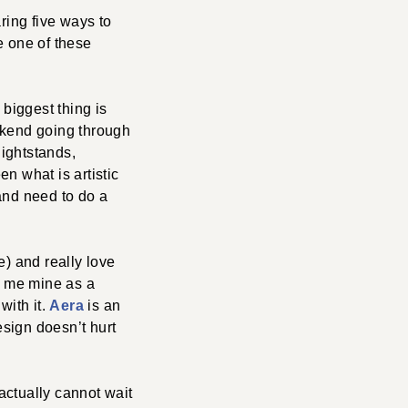
ing five ways to
le one of these
biggest thing is
eekend going through
ightstands,
n what is artistic
 and need to do a
) and really love
e me mine as a
with it.
Aera
is an
esign doesn’t hurt
 actually cannot wait