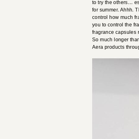
to try the others… e
for summer. Ahhh. The
control how much fr
you to control the fr
fragrance capsules r
So much longer than
Aera products throug