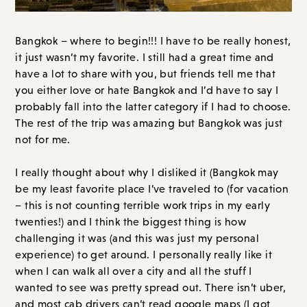
Bangkok – where to begin!!! I have to be really honest,
it just wasn’t my favorite. I still had a great time and
have a lot to share with you, but friends tell me that
you either love or hate Bangkok and I’d have to say I
probably fall into the latter category if I had to choose.
The rest of the trip was amazing but Bangkok was just
not for me.
I really thought about why I disliked it (Bangkok may
be my least favorite place I’ve traveled to (for vacation
– this is not counting terrible work trips in my early
twenties!) and I think the biggest thing is how
challenging it was (and this was just my personal
experience) to get around. I personally really like it
when I can walk all over a city and all the stuff I
wanted to see was pretty spread out. There isn’t uber,
and most cab drivers can’t read google maps (I got