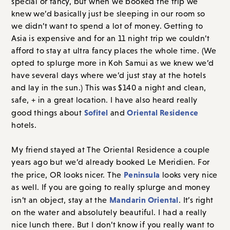
special or fancy, but when we booked the trip we
knew we’d basically just be sleeping in our room so
we didn’t want to spend a lot of money. Getting to
Asia is expensive and for an 11 night trip we couldn’t
afford to stay at ultra fancy places the whole time. (We
opted to splurge more in Koh Samui as we knew we’d
have several days where we’d just stay at the hotels
and lay in the sun.) This was $140 a night and clean,
safe, + in a great location. I have also heard really
Sofitel
Oriental Residence
good things about
and
hotels.
My friend stayed at The Oriental Residence a couple
years ago but we’d already booked Le Meridien. For
Peninsula
the price, OR looks nicer. The
looks very nice
as well. If you are going to really splurge and money
Mandarin Oriental
isn’t an object, stay at the
. It’s right
on the water and absolutely beautiful. I had a really
nice lunch there. But I don’t know if you really want to