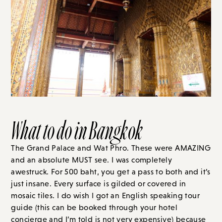
What to do in Bangkok
The Grand Palace and Wat Phro. These were AMAZING
and an absolute MUST see. I was completely
awestruck. For 500 baht, you get a pass to both and it’s
just insane. Every surface is gilded or covered in
mosaic tiles. I do wish I got an English speaking tour
guide (this can be booked through your hotel
concierge and I’m told is not very expensive) because