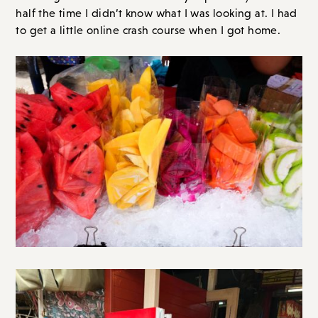
half the time I didn’t know what I was looking at. I had
to get a little online crash course when I got home.