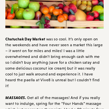
Chatuchak Day Market
was so cool. It’s only open on
the weekends and have never seen a market this large
– it went on for miles and miles! I was a little
overwhelmed and didn’t bring enough cash with me
so I didn’t buy anything (save for a chicken satay and
some delicious coconut ice cream) but it was really
cool to just walk around and experience it. I have
heard the paella at Vive8 is unreal but I couldn’t find
it!
MASSAGES.
Get all of the massages! And if you really
want to indulge, spring for the “Four Hands” massage