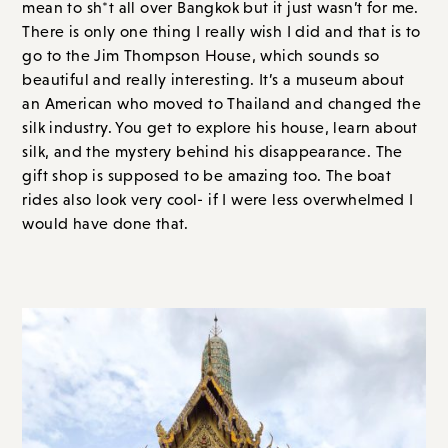
mean to sh*t all over Bangkok but it just wasn’t for me.
There is only one thing I really wish I did and that is to
go to the Jim Thompson House, which sounds so
beautiful and really interesting. It’s a museum about
an American who moved to Thailand and changed the
silk industry. You get to explore his house, learn about
silk, and the mystery behind his disappearance. The
gift shop is supposed to be amazing too. The boat
rides also look very cool- if I were less overwhelmed I
would have done that.