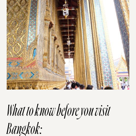
What to know before you visit
Bangkok: