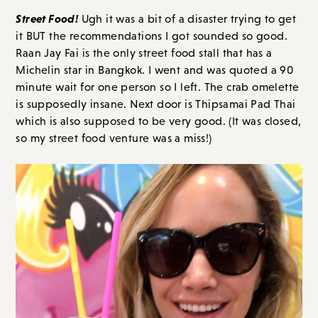
Street Food!
Ugh it was a bit of a disaster trying to get
it BUT the recommendations I got sounded so good.
Raan Jay Fai is the only street food stall that has a
Michelin star in Bangkok. I went and was quoted a 90
minute wait for one person so I left. The crab omelette
is supposedly insane. Next door is Thipsamai Pad Thai
which is also supposed to be very good. (It was closed,
so my street food venture was a miss!)