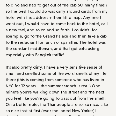
told no and had to get out of the cab SO many time!)
so the best I could do was carry around cards from my
hotel with the address + their little map. Anytime I
went out, I would have to come back to the hotel, call
a new taxi, and so on and so forth. I couldn’t, for
example, go to the Grand Palace and then take a cab
to the restaurant for lunch or spa after. The hotel was
the constant middleman, and that got exhausting,
especially with Bangkok traffic!
It’s also pretty dirty. I have a very sensitive sense of
smell and smelled some of the worst smells of my life
there (this is coming from someone who has lived in
NYC for 12 years – the summer stench is real!) One
minute you’re walking down the street and the next
you feel like you’re going to pass out from the smell.
On a better note, the Thai people are so, so nice. Like
so nice that at first (ever the jaded New Yorker) I