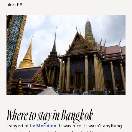
like it!!!
Where to stay in Bangkok
Le Meridien
I stayed at
. It was nice. It wasn’t anything