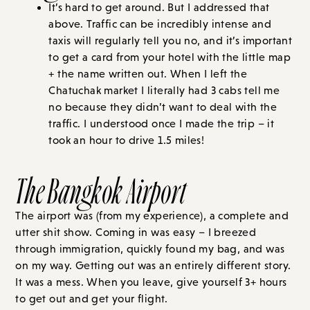
It’s hard to get around. But I addressed that
above. Traffic can be incredibly intense and
taxis will regularly tell you no, and it’s important
to get a card from your hotel with the little map
+ the name written out. When I left the
Chatuchak market I literally had 3 cabs tell me
no because they didn’t want to deal with the
traffic. I understood once I made the trip – it
took an hour to drive 1.5 miles!
The Bangkok Airport
The airport was (from my experience), a complete and
utter shit show. Coming in was easy – I breezed
through immigration, quickly found my bag, and was
on my way. Getting out was an entirely different story.
It was a mess. When you leave, give yourself 3+ hours
to get out and get your flight.