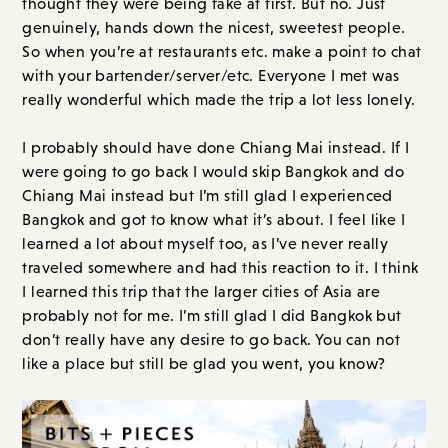
thought they were being fake at first. But no. Just
genuinely, hands down the nicest, sweetest people.
So when you’re at restaurants etc. make a point to chat
with your bartender/server/etc. Everyone I met was
really wonderful which made the trip a lot less lonely.
I probably should have done Chiang Mai instead. If I
were going to go back I would skip Bangkok and do
Chiang Mai instead but I’m still glad I experienced
Bangkok and got to know what it’s about. I feel like I
learned a lot about myself too, as I’ve never really
traveled somewhere and had this reaction to it. I think
I learned this trip that the larger cities of Asia are
probably not for me. I’m still glad I did Bangkok but
don’t really have any desire to go back. You can not
like a place but still be glad you went, you know?