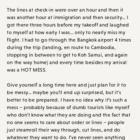
The lines at check-in were over an hour and then it
was another hour at immigration and then security… I
got there three hours before my takeoff and laughed
to myself at how early I was… only to nearly miss my
flight. I had to go through the Bangkok airport 4 times
during the trip (landing, en route to Cambodia,
stopping in between to get to Koh Samui, and again
on the way home) and every time besides my arrival
was a HOT MESS.
Give yourself a long time here and just plan for it to
be messy… maybe you’ll end up surprised, but it’s
better to be prepared. I have no idea why it’s such a
mess – probably because of dumb tourists like myself
who don’t know what they are doing and the fact that
no one seems to care about order or lines – people
just steamroll their way through, cut lines, and do
whatever they want to do. I’ve never seen anything