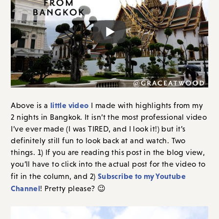
little video
Above is a
I made with highlights from my
2 nights in Bangkok. It isn’t the most professional video
I’ve ever made (I was TIRED, and I look it!) but it’s
definitely still fun to look back at and watch. Two
things. 1) If you are reading this post in the blog view,
you’ll have to click into the actual post for the video to
Subscribe to my Youtube
fit in the column, and 2)
Channel
! Pretty please? 😉