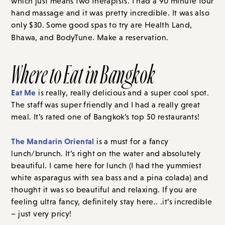
which just means two therapists. I had a 90 minute four
hand massage and it was pretty incredible. It was also
only $30. Some good spas to try are Health Land,
Bhawa, and BodyTune. Make a reservation.
Where to Eat in Bangkok
Eat Me
is really, really delicious and a super cool spot.
The staff was super friendly and I had a really great
meal. It’s rated one of Bangkok’s top 50 restaurants!
The Mandarin Oriental
is a must for a fancy
lunch/brunch. It’s right on the water and absolutely
beautiful. I came here for lunch (I had the yummiest
white asparagus with sea bass and a pina colada) and
thought it was so beautiful and relaxing. If you are
feeling ultra fancy, definitely stay here.. .it’s incredible
– just very pricy!