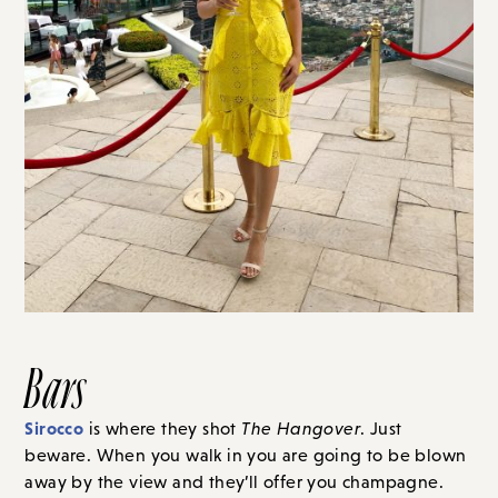
Bars
Sirocco
is where they shot
The Hangover
. Just
beware. When you walk in you are going to be blown
away by the view and they’ll offer you champagne.