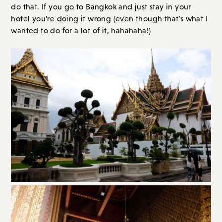
do that. If you go to Bangkok and just stay in your
hotel you’re doing it wrong (even though that’s what I
wanted to do for a lot of it, hahahaha!)