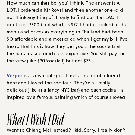
How much can that be, you’ll think. The answer is A
LOT. I ordered a Kir Royal and then another one (did
not think anything of it) only to find out that EACH
drink cost 2300 baht which is $77. I hadn’t looked at the
menu and prices as everything in Thailand had been
SO affordable and almost cried when I got my bill. I’ve
heard that this is how they get you… the cocktails at
the bar area are much less expensive. You still pay for
the view (like $30/cocktail) but not $77.
Vesper
is a very cool spot. I met a friend of a friend
here and I loved the cocktails. They’re all really
delicious (like at a fancy NYC bar) and each cocktail is
inspired by a famous painting which of course I loved.
What I Wish I Did
Went to Chiang Mai instead? I kid. Sorry, I really don’t