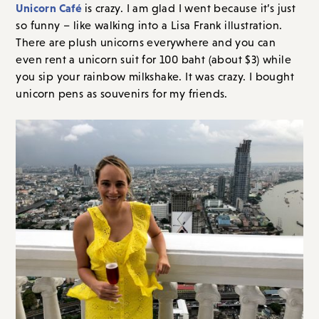
Unicorn Café
is crazy. I am glad I went because it’s just
so funny – like walking into a Lisa Frank illustration.
There are plush unicorns everywhere and you can
even rent a unicorn suit for 100 baht (about $3) while
you sip your rainbow milkshake. It was crazy. I bought
unicorn pens as souvenirs for my friends.