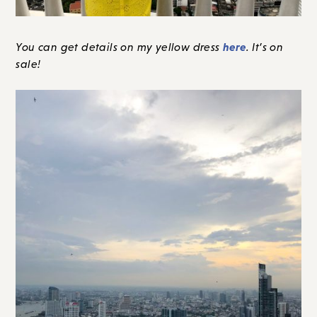
here
You can get details on my yellow dress
. It’s on
sale!