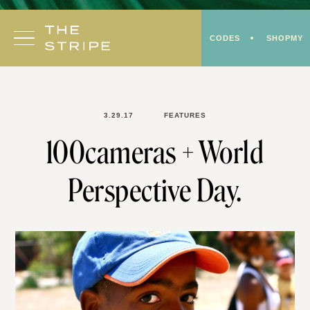
Skip
to
CODES
SHOPMY
content
3.29.17
FEATURES
100cameras + World
Perspective Day.