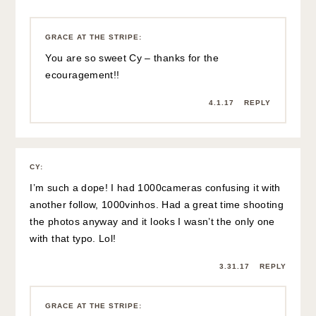
GRACE AT THE STRIPE
:
You are so sweet Cy – thanks for the
ecouragement!!
4.1.17
REPLY
CY
:
I’m such a dope! I had 1000cameras confusing it with
another follow, 1000vinhos. Had a great time shooting
the photos anyway and it looks I wasn’t the only one
with that typo. Lol!
3.31.17
REPLY
GRACE AT THE STRIPE
: