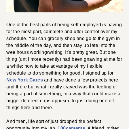
One of the best parts of being self-employed is having
for the most part, complete and utter control over my
schedule. You can grocery shop and go to the gym in
the middle of the day, and then stay up late into the
wee hours working/writing. It’s pretty great. But one
thing (until more recently) had been gnawing at me for
a while: how to take advantage of my flexible
schedule to do something for good. I signed up for
New York Cares
and have done a few projects here
and there but what I really craved was the feeling of
being a part of something, in a way that could make a
bigger difference (as opposed to just doing one off
things here and there.
And then, life sort of just dropped the perfect
opportunity into my lap.
100cameras
. A friend invited