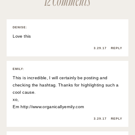
DENISE
:
Love this
3.29.17
REPLY
EMILY
:
This is incredible, I will certainly be posting and
checking the hashtag. Thanks for highlighting such a
cool cause.
xo,
Em
http://www.organicallyemily.com
3.29.17
REPLY