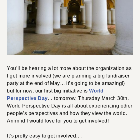
You’ll be hearing a lot more about the organization as
I get more involved (we are planning a big fundraiser
party at the end of May… it’s going to be amazing!)
but for now, our first big initiative is
World
Perspective Day
… tomorrow, Thursday March 30th.
World Perspective Day is all about experiencing other
people’s perspectives and how they view the world.
Annnnd I would love for you to get involved!
It’s pretty easy to get involved….