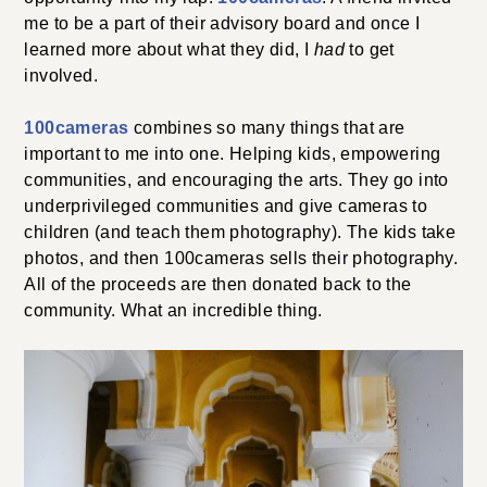
me to be a part of their advisory board and once I
learned more about what they did, I
had
to get
involved.
100cameras
combines so many things that are
important to me into one. Helping kids, empowering
communities, and encouraging the arts. They go into
underprivileged communities and give cameras to
children (and teach them photography). The kids take
photos, and then 100cameras sells their photography.
All of the proceeds are then donated back to the
community. What an incredible thing.