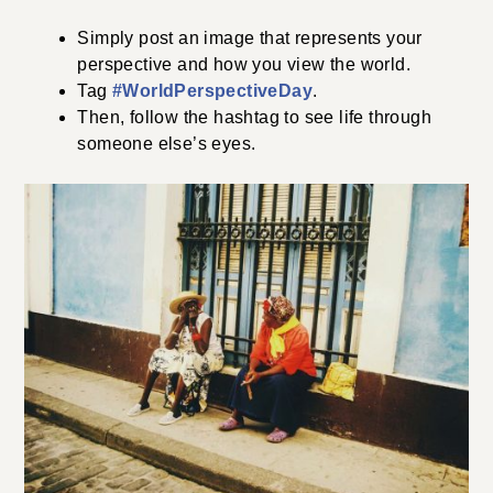
Simply post an image that represents your
perspective and how you view the world.
Tag
#WorldPerspectiveDay
.
Then, follow the hashtag to see life through
someone else’s eyes.