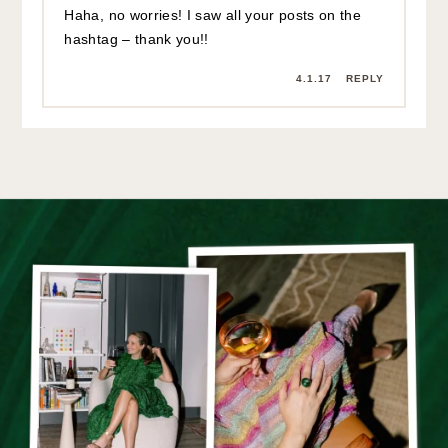
Haha, no worries! I saw all your posts on the
hashtag – thank you!!
4.1.17
REPLY