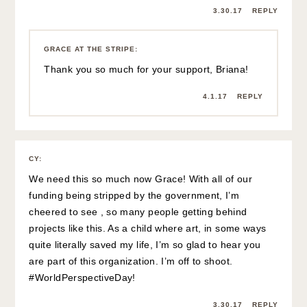
3.30.17
REPLY
GRACE AT THE STRIPE
:
Thank you so much for your support, Briana!
4.1.17
REPLY
CY
:
We need this so much now Grace! With all of our
funding being stripped by the government, I’m
cheered to see , so many people getting behind
projects like this. As a child where art, in some ways
quite literally saved my life, I’m so glad to hear you
are part of this organization. I’m off to shoot.
#WorldPerspectiveDay!
3.30.17
REPLY