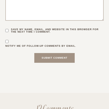
SAVE MY NAME, EMAIL, AND WEBSITE IN THIS BROWSER FOR
THE NEXT TIME I COMMENT.
NOTIFY ME OF FOLLOW-UP COMMENTS BY EMAIL.
12 Comments