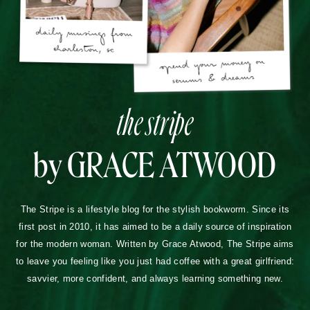
the stripe
by GRACE ATWOOD
The Stripe is a lifestyle blog for the stylish bookworm. Since its
first post in 2010, it has aimed to be a daily source of inspiration
for the modern woman. Written by Grace Atwood, The Stripe aims
to leave you feeling like you just had coffee with a great girlfriend:
savvier, more confident, and always learning something new.