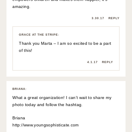
amazing.
3.30.17
REPLY
GRACE AT THE STRIPE
:
Thank you Marta – I am so excited to be a part
of this!
4.1.17
REPLY
BRIANA
:
What a great organization! I can’t wait to share my
photo today and follow the hashtag.
Briana
http://www.youngsophisticate.com