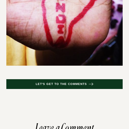
LET'S GET TO THE COMMENTS
Leave a Comment