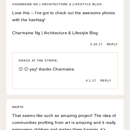
CHARMAINE NG | ARCHITECTURE & LIFESTYLE BLOG
:
Love this – I’ve got to check out the awesome photos
with the hashtag!
Charmaine Ng | Architecture & Lifestyle Blog
3.30.17
REPLY
GRACE AT THE STRIPE
:
🙂 🙂 yay! thanks Charmaine.
4.1.17
REPLY
MARTA
:
That seems like such an amazing project! The idea of
communities profiting from art is amazing and it really
empowers children and makes them happier, it’s