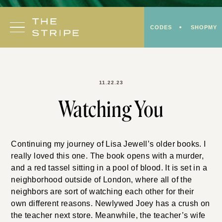
Skip
to
CODES
SHOPMY
content
11.22.23
Watching You
Continuing my journey of Lisa Jewell’s older books. I
really loved this one. The book opens with a murder,
and a red tassel sitting in a pool of blood. It is set in a
neighborhood outside of London, where all of the
neighbors are sort of watching each other for their
own different reasons. Newlywed Joey has a crush on
the teacher next store. Meanwhile, the teacher’s wife