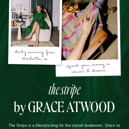
the stripe
by GRACE ATWOOD
The Stripe is a lifestyle blog for the stylish bookworm. Since its