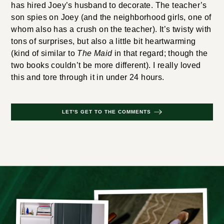
has hired Joey’s husband to decorate. The teacher’s
son spies on Joey (and the neighborhood girls, one of
whom also has a crush on the teacher). It’s twisty with
tons of surprises, but also a little bit heartwarming
(kind of similar to
The Maid
in that regard; though the
two books couldn’t be more different). I really loved
this and tore through it in under 24 hours.
LET'S GET TO THE COMMENTS