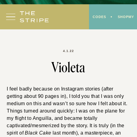
Skip
to
CODES
SHOPMY
content
4.1.22
Violeta
I feel badly because on Instagram stories (after
getting about 90 pages in), I told you that I was only
medium on this and wasn’t so sure how I felt about it.
Things turned around quickly: I was on the plane for
my flight to Anguilla, and became totally
captivated/mesmerized by the story. It is truly (in the
spirit of
Black Cake
last month), a masterpiece, an