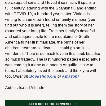
epic saga of sorts and I loved it so much. It spans a
full century; starting with the Spanish flu and ending
with COVID-19, a hundred years later. Violeta is
writing to an unknown friend or family member (you
find out who it is later), telling them the story of her
(hundred year long) life. From her family’s downfall
and subsequent exile to the mountains of South
America to her first marriage, the births of her
children, heartbreak, death… I could go on. It is
wonderful. There is so much love in this book but also
so much tragedy. The last hundred pages especially, I
was reading it alone at dinner in Anguilla, close to
tears. I absolutely loved this book and think you will
too.
Order on
Bookshop.org
or
Amazon!
Author: Isabel Allende
LET'S GET TO THE COMMENTS