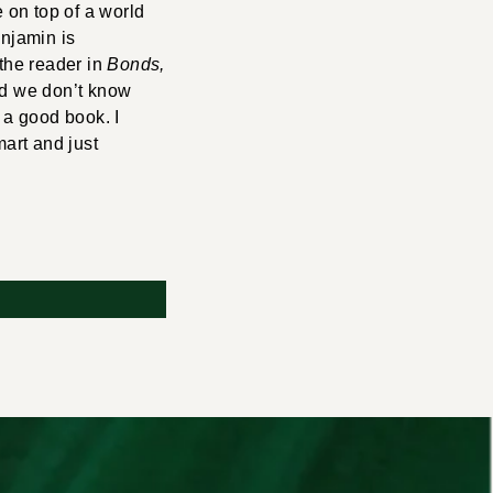
e on top of a world
enjamin is
 the reader in
Bonds,
nd we don’t know
 a good book. I
mart and just