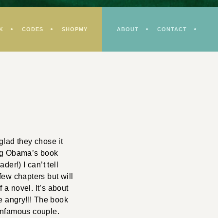
K
CODES
SHOPMY
ABOUT
CONTACT
glad they chose it
ing Obama’s book
er!) I can’t tell
 few chapters but will
 a novel. It’s about
e angry!!! The book
 infamous couple.