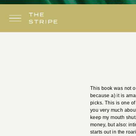
Skip
to
content
This book was not on
because a) it is am
picks. This is one of
you very much about i
keep my mouth shut. I
money, but also: int
starts out in the r