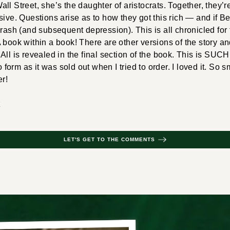
ll Street, she’s the daughter of aristocrats. Together, they’r
sive. Questions arise as to how they got this rich — and if B
crash (and subsequent depression). This is all chronicled for
 book within a book! There are other versions of the story a
All is revealed in the final section of the book. This is SUCH
io form as it was sold out when I tried to order. I loved it. So s
er!
z
LET'S GET TO THE COMMENTS