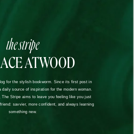
the stripe
RACE ATWOOD
blog for the stylish bookworm. Since its first post in
a daily source of inspiration for the modern woman.
The Stripe aims to leave you feeling like you just
lfriend: savvier, more confident, and always learning
something new.