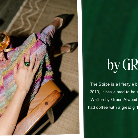
by G
The Stripe is a lifestyle 
2010, it has aimed to be 
Written by Grace Atwood, 
had coffee with a great gir