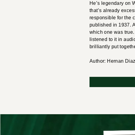
He’s legendary on Wa
that’s already exces
responsible for the 
published in 1937. A
which one was true. 
listened to it in aud
brilliantly put togeth
Author: Hernan Dia