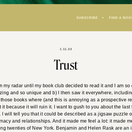
SUBSCRIBE
FIND A BOO
1.11.23
Trust
 my radar until my book club decided to read it and I am so 
azing and so unique and b) I then saw it everywhere, includ
 those books where (and this is annoying as a prospective read
t because it will ruin it. I want to gush to you about the last
 will tell you that it could be described as a jigsaw puzzle of
imacy and relationships. And it made me feel a lot: it made m
oaring twenties of New York. Benjamin and Helen Rask are an